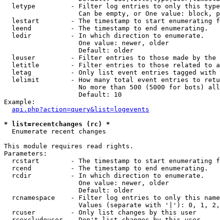
  letype         - Filter log entries to only this type
                   Can be empty, or One value: block, p
  lestart        - The timestamp to start enumerating f
  leend          - The timestamp to end enumerating.

  ledir          - In which direction to enumerate.

                   One value: newer, older

                   Default: older

  leuser         - Filter entries to those made by the 
  letitle        - Filter entries to those related to a
  letag          - Only list event entries tagged with 
  lelimit        - How many total event entries to retu
                   No more than 500 (5000 for bots) all
                   Default: 10

Example:

api.php?action=query&list=logevents
* list=recentchanges (rc) *

  Enumerate recent changes

This module requires read rights.

Parameters:

  rcstart        - The timestamp to start enumerating f
  rcend          - The timestamp to end enumerating.

  rcdir          - In which direction to enumerate.

                   One value: newer, older

                   Default: older

  rcnamespace    - Filter log entries to only this name
                   Values (separate with '|'): 0, 1, 2,
  rcuser         - Only list changes by this user

  rcexcludeuser  - Don't list changes by this user
