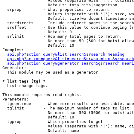
                   Values (separate with '|'): totalhit
                   Default: totalhits|suggestion

  srprop         - What properties to return.

                   Values (separate with '|'): size, wo
                   Default: size|wordcount|timestamp|sn
  srredirects    - Include redirect pages in the search
  sroffset       - Use this value to continue paging (r
                   Default: 0

  srlimit        - How many total pages to return.

                   No more than 50 (500 for bots) allow
                   Default: 10

Examples:

api.php?action=query&list=search&srsearch=meaning
api.php?action=query&list=search&srwhat=text&srsearch
api.php?action=query&generator=search&gsrsearch=meani
Generator:

  This module may be used as a generator

* list=tags (tg) *

  List change tags.

This module requires read rights.

Parameters:

  tgcontinue     - When more results are available, use
  tglimit        - The maximum number of tags to list

                   No more than 500 (5000 for bots) all
                   Default: 10

  tgprop         - Which properties to get

                   Values (separate with '|'): name, di
                   Default: name
