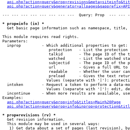
api.php?action=query&prop=revisions&meta=siteinfo&tit
api.php?action=query&generator=allpages&gapprefix=API
--- --- --- --- --- --- --- ---  Query: Prop  --- --- -
* prop=info (in) *

  Get basic page information such as namespace, title, 
This module requires read rights.

Parameters:

  inprop         - Which additional properties to get:

                    protection   - List the protection 
                    talkid       - The page ID of the t
                    watched      - List the watched sta
                    subjectid    - The page ID of the p
                    url          - Gives a full URL to 
                    readable     - Whether the user can
                    preload      - Gives the text retur
                   Values (separate with '|'): protecti
  intoken        - Request a token to perform a data-mo
                   Values (separate with '|'): edit, de
  incontinue     - When more results are available, use
Examples:

api.php?action=query&prop=info&titles=Main%20Page
api.php?action=query&prop=info&inprop=protection&titl
* prop=revisions (rv) *

  Get revision information.

  This module may be used in several ways:

   1) Get data about a set of pages (last revision), by