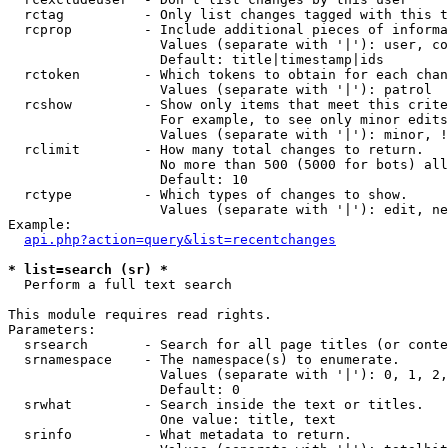
  rctag          - Only list changes tagged with this t
  rcprop         - Include additional pieces of informa
                   Values (separate with '|'): user, co
                   Default: title|timestamp|ids

  rctoken        - Which tokens to obtain for each chan
                   Values (separate with '|'): patrol

  rcshow         - Show only items that meet this crite
                   For example, to see only minor edits
                   Values (separate with '|'): minor, !
  rclimit        - How many total changes to return.

                   No more than 500 (5000 for bots) all
                   Default: 10

  rctype         - Which types of changes to show.

                   Values (separate with '|'): edit, ne
Example:

api.php?action=query&list=recentchanges
* list=search (sr) *

  Perform a full text search

This module requires read rights.

Parameters:

  srsearch       - Search for all page titles (or conte
  srnamespace    - The namespace(s) to enumerate.

                   Values (separate with '|'): 0, 1, 2,
                   Default: 0

  srwhat         - Search inside the text or titles.

                   One value: title, text

  srinfo         - What metadata to return.
