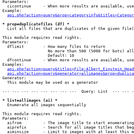
Parameters:

  cicontinue     - When more results are available, use
Example:

api.php?action=query&prop=categoryinfo&titles=Categor
* prop=duplicatefiles (df) *

  List all files that are duplicates of the given file(
This module requires read rights.

Parameters:

  dflimit        - How many files to return

                   No more than 500 (5000 for bots) all
                   Default: 10

  dfcontinue     - When more results are available, use
Examples:

api.php?action=query&titles=File:Albert_Einstein_Head
api.php?action=query&generator=allimages&prop=duplica
Generator:

  This module may be used as a generator

--- --- --- --- --- --- --- ---  Query: List  --- --- -
* list=allimages (ai) *

  Enumerate all images sequentially

This module requires read rights.

Parameters:

  aifrom         - The image title to start enumerating
  aiprefix       - Search for all image titles that beg
  aiminsize      - Limit to images with at least this m