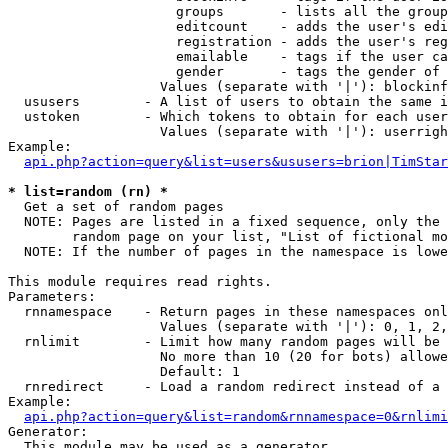
                     groups       - lists all the group
                     editcount    - adds the user's edi
                     registration - adds the user's reg
                     emailable    - tags if the user ca
                     gender       - tags the gender of 
                   Values (separate with '|'): blockinf
  ususers        - A list of users to obtain the same i
  ustoken        - Which tokens to obtain for each user

                   Values (separate with '|'): userrigh
Example:

api.php?action=query&list=users&ususers=brion|TimStar
* list=random (rn) *

  Get a set of random pages

  NOTE: Pages are listed in a fixed sequence, only the 
        random page on your list, "List of fictional mo
  NOTE: If the number of pages in the namespace is lowe
This module requires read rights.

Parameters:

  rnnamespace    - Return pages in these namespaces onl
                   Values (separate with '|'): 0, 1, 2,
  rnlimit        - Limit how many random pages will be 
                   No more than 10 (20 for bots) allowe
                   Default: 1

  rnredirect     - Load a random redirect instead of a 
Example:

api.php?action=query&list=random&rnnamespace=0&rnlimi
Generator:

  This module may be used as a generator
