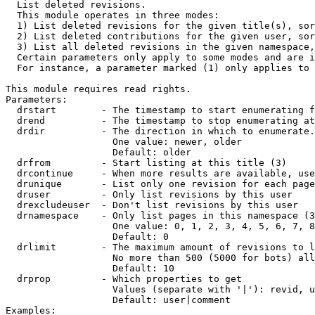

  List deleted revisions.

  This module operates in three modes:

  1) List deleted revisions for the given title(s), sor
  2) List deleted contributions for the given user, sor
  3) List all deleted revisions in the given namespace,
  Certain parameters only apply to some modes and are i
  For instance, a parameter marked (1) only applies to 
This module requires read rights.

Parameters:

  drstart        - The timestamp to start enumerating f
  drend          - The timestamp to stop enumerating at
  drdir          - The direction in which to enumerate.
                   One value: newer, older

                   Default: older

  drfrom         - Start listing at this title (3)

  drcontinue     - When more results are available, use
  drunique       - List only one revision for each page
  druser         - Only list revisions by this user

  drexcludeuser  - Don't list revisions by this user

  drnamespace    - Only list pages in this namespace (3
                   One value: 0, 1, 2, 3, 4, 5, 6, 7, 8
                   Default: 0

  drlimit        - The maximum amount of revisions to l
                   No more than 500 (5000 for bots) all
                   Default: 10

  drprop         - Which properties to get

                   Values (separate with '|'): revid, u
                   Default: user|comment

Examples:
