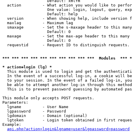
                   Default: xmlfm

  action         - What action you would like to perfor
                   One value: login, logout, query, exp
                   Default: help

  version        - When showing help, include version f
  maxlag         - Maximum lag

  smaxage        - Set the s-maxage header to this many
                   Default: 0

  maxage         - Set the max-age header to this many 
                   Default: 0

  requestid      - Request ID to distinguish requests. 
*** *** *** *** *** *** *** *** *** ***  Modules  *** 
* action=login (lg) *

  This module is used to login and get the authenticati
  In the event of a successful log-in, a cookie will be
  to your session. In the event of a failed log-in, you
  be able to attempt another log-in through this method
  This is to prevent password guessing by automated pas
This module only accepts POST requests.

Parameters:

  lgname         - User Name

  lgpassword     - Password

  lgdomain       - Domain (optional)

  lgtoken        - Login token obtained in first reques
Example:

api.php?action=login&lgname=user&lgpassword=password