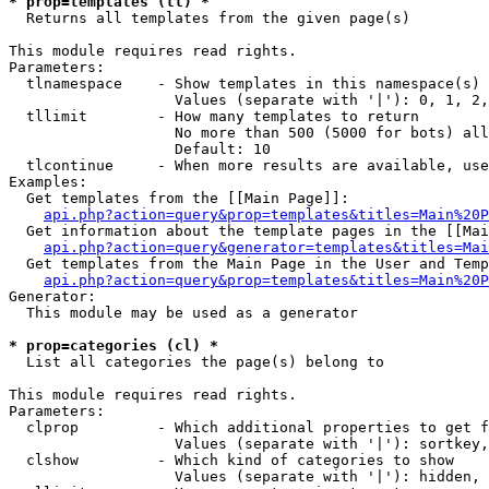
* prop=templates (tl) *

  Returns all templates from the given page(s)

This module requires read rights.

Parameters:

  tlnamespace    - Show templates in this namespace(s) 
                   Values (separate with '|'): 0, 1, 2,
  tllimit        - How many templates to return

                   No more than 500 (5000 for bots) all
                   Default: 10

  tlcontinue     - When more results are available, use
Examples:

  Get templates from the [[Main Page]]:

api.php?action=query&prop=templates&titles=Main%20P
  Get information about the template pages in the [[Mai
api.php?action=query&generator=templates&titles=Mai
  Get templates from the Main Page in the User and Temp
api.php?action=query&prop=templates&titles=Main%20P
Generator:

  This module may be used as a generator

* prop=categories (cl) *

  List all categories the page(s) belong to

This module requires read rights.

Parameters:

  clprop         - Which additional properties to get f
                   Values (separate with '|'): sortkey,
  clshow         - Which kind of categories to show

                   Values (separate with '|'): hidden, 