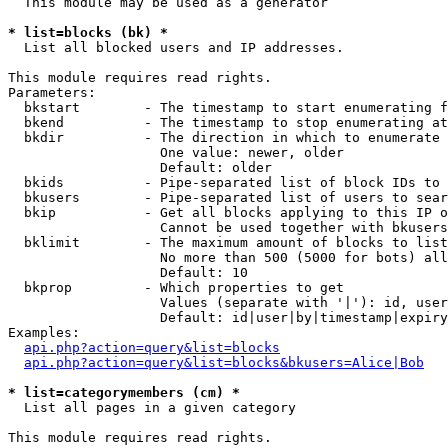
  This module may be used as a generator

* list=blocks (bk) *

  List all blocked users and IP addresses.

This module requires read rights.

Parameters:

  bkstart        - The timestamp to start enumerating f
  bkend          - The timestamp to stop enumerating at

  bkdir          - The direction in which to enumerate

                   One value: newer, older

                   Default: older

  bkids          - Pipe-separated list of block IDs to 
  bkusers        - Pipe-separated list of users to sear
  bkip           - Get all blocks applying to this IP o
                   Cannot be used together with bkusers
  bklimit        - The maximum amount of blocks to list

                   No more than 500 (5000 for bots) all
                   Default: 10

  bkprop         - Which properties to get

                   Values (separate with '|'): id, user
                   Default: id|user|by|timestamp|expiry
Examples:

api.php?action=query&list=blocks
api.php?action=query&list=blocks&bkusers=Alice|Bob
* list=categorymembers (cm) *

  List all pages in a given category

This module requires read rights.
