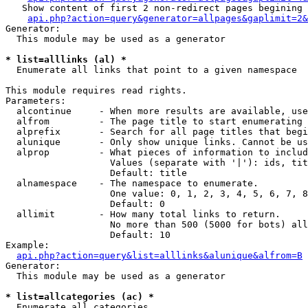
   Show content of first 2 non-redirect pages begining 
api.php?action=query&generator=allpages&gaplimit=2&
Generator:

  This module may be used as a generator

* list=alllinks (al) *

  Enumerate all links that point to a given namespace

This module requires read rights.

Parameters:

  alcontinue     - When more results are available, use
  alfrom         - The page title to start enumerating 
  alprefix       - Search for all page titles that begi
  alunique       - Only show unique links. Cannot be us
  alprop         - What pieces of information to includ
                   Values (separate with '|'): ids, tit
                   Default: title

  alnamespace    - The namespace to enumerate.

                   One value: 0, 1, 2, 3, 4, 5, 6, 7, 8
                   Default: 0

  allimit        - How many total links to return.

                   No more than 500 (5000 for bots) all
                   Default: 10

Example:

api.php?action=query&list=alllinks&alunique&alfrom=B
Generator:

  This module may be used as a generator

* list=allcategories (ac) *

  Enumerate all categories
