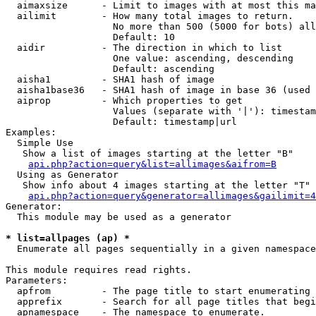
  aimaxsize      - Limit to images with at most this ma
  ailimit        - How many total images to return.

                   No more than 500 (5000 for bots) all
                   Default: 10

  aidir          - The direction in which to list

                   One value: ascending, descending

                   Default: ascending

  aisha1         - SHA1 hash of image

  aisha1base36   - SHA1 hash of image in base 36 (used 
  aiprop         - Which properties to get

                   Values (separate with '|'): timestam
                   Default: timestamp|url

Examples:

  Simple Use

   Show a list of images starting at the letter "B"

api.php?action=query&list=allimages&aifrom=B
  Using as Generator

   Show info about 4 images starting at the letter "T"

api.php?action=query&generator=allimages&gailimit=4
Generator:

  This module may be used as a generator

* list=allpages (ap) *

  Enumerate all pages sequentially in a given namespace

This module requires read rights.

Parameters:

  apfrom         - The page title to start enumerating 
  apprefix       - Search for all page titles that begi
  apnamespace    - The namespace to enumerate.
