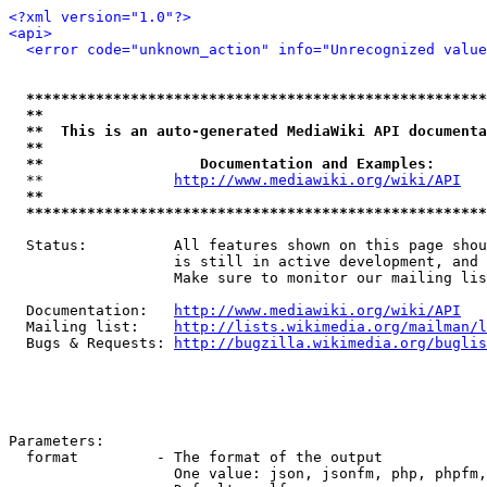
<?xml version="1.0"?>
<api>
<error code="unknown_action" info="Unrecognized value
*****************************************************
**                                                   
**  This is an auto-generated MediaWiki API documenta
**                                                   
**                  Documentation and Examples:      
  **               
http://www.mediawiki.org/wiki/API
   
**                                                   
*****************************************************
  Status:          All features shown on this page shou
                   is still in active development, and 
                   Make sure to monitor our mailing lis
  Documentation:   
http://www.mediawiki.org/wiki/API
  Mailing list:    
http://lists.wikimedia.org/mailman/l
  Bugs & Requests: 
http://bugzilla.wikimedia.org/buglis
Parameters:

  format         - The format of the output

                   One value: json, jsonfm, php, phpfm,