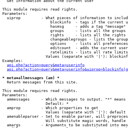

  Get information about the current user

This module requires read rights.

Parameters:

  uiprop         - What pieces of information to includ
                     blockinfo  - tags if the current u
                     hasmsg     - adds a tag "message" 
                     groups     - lists all the groups 
                     rights     - lists all the rights 
                     changeablegroups - lists the group
                     options    - lists all preferences
                     editcount  - adds the current user
                     ratelimits - lists all rate limits
                   Values (separate with '|'): blockinf
Examples:

api.php?action=query&meta=userinfo
api.php?action=query&meta=userinfo&uiprop=blockinfo|g
* meta=allmessages (am) *

  Return messages from this site.

This module requires read rights.

Parameters:

  ammessages     - Which messages to output. "*" means 
                   Default: *

  amprop         - Which properties to get

                   Values (separate with '|'): default

  amenableparser - Set to enable parser, will preproces
                   Will substitute magic words, handle 
  amargs         - Arguments to be substituted into mes