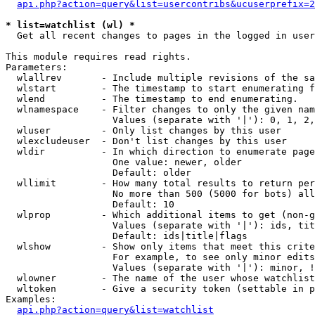
api.php?action=query&list=usercontribs&ucuserprefix=2
* list=watchlist (wl) *

  Get all recent changes to pages in the logged in user
This module requires read rights.

Parameters:

  wlallrev       - Include multiple revisions of the sa
  wlstart        - The timestamp to start enumerating f
  wlend          - The timestamp to end enumerating.

  wlnamespace    - Filter changes to only the given nam
                   Values (separate with '|'): 0, 1, 2,
  wluser         - Only list changes by this user

  wlexcludeuser  - Don't list changes by this user

  wldir          - In which direction to enumerate page
                   One value: newer, older

                   Default: older

  wllimit        - How many total results to return per
                   No more than 500 (5000 for bots) all
                   Default: 10

  wlprop         - Which additional items to get (non-g
                   Values (separate with '|'): ids, tit
                   Default: ids|title|flags

  wlshow         - Show only items that meet this crite
                   For example, to see only minor edits
                   Values (separate with '|'): minor, !
  wlowner        - The name of the user whose watchlist
  wltoken        - Give a security token (settable in p
Examples:

api.php?action=query&list=watchlist