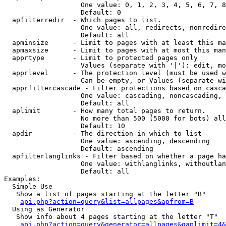
                   One value: 0, 1, 2, 3, 4, 5, 6, 7, 8
                   Default: 0

  apfilterredir  - Which pages to list.

                   One value: all, redirects, nonredire
                   Default: all

  apminsize      - Limit to pages with at least this ma
  apmaxsize      - Limit to pages with at most this man
  apprtype       - Limit to protected pages only

                   Values (separate with '|'): edit, mo
  apprlevel      - The protection level (must be used w
                   Can be empty, or Values (separate wi
  apprfiltercascade - Filter protections based on casca
                   One value: cascading, noncascading, 
                   Default: all

  aplimit        - How many total pages to return.

                   No more than 500 (5000 for bots) all
                   Default: 10

  apdir          - The direction in which to list

                   One value: ascending, descending

                   Default: ascending

  apfilterlanglinks - Filter based on whether a page ha
                   One value: withlanglinks, withoutlan
                   Default: all

Examples:

  Simple Use

   Show a list of pages starting at the letter "B"

api.php?action=query&list=allpages&apfrom=B
  Using as Generator

   Show info about 4 pages starting at the letter "T"

api.php?action=query&generator=allpages&gaplimit=4&