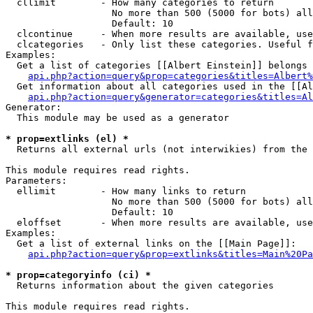
  cllimit        - How many categories to return

                   No more than 500 (5000 for bots) all
                   Default: 10

  clcontinue     - When more results are available, use
  clcategories   - Only list these categories. Useful f
Examples:

  Get a list of categories [[Albert Einstein]] belongs 
api.php?action=query&prop=categories&titles=Albert%
  Get information about all categories used in the [[Al
api.php?action=query&generator=categories&titles=Al
Generator:

  This module may be used as a generator

* prop=extlinks (el) *

  Returns all external urls (not interwikies) from the 
This module requires read rights.

Parameters:

  ellimit        - How many links to return

                   No more than 500 (5000 for bots) all
                   Default: 10

  eloffset       - When more results are available, use
Examples:

  Get a list of external links on the [[Main Page]]:

api.php?action=query&prop=extlinks&titles=Main%20Pa
* prop=categoryinfo (ci) *

  Returns information about the given categories

This module requires read rights.
