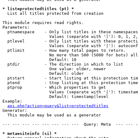
* list=protectedtitles (pt) *

  List all titles protected from creation

This module requires read rights.

Parameters:

  ptnamespace    - Only list titles in these namespaces

                   Values (separate with '|'): 0, 1, 2,
  ptlevel        - Only list titles with these protecti
                   Values (separate with '|'): autoconf
  ptlimit        - How many total pages to return.

                   No more than 500 (5000 for bots) all
                   Default: 10

  ptdir          - The direction in which to list

                   One value: older, newer

                   Default: older

  ptstart        - Start listing at this protection tim
  ptend          - Stop listing at this protection time
  ptprop         - Which properties to get

                   Values (separate with '|'): timestam
                   Default: timestamp|level

Example:

api.php?action=query&list=protectedtitles
Generator:

  This module may be used as a generator

--- --- --- --- --- --- --- ---  Query: Meta  --- --- -
* meta=siteinfo (si) *