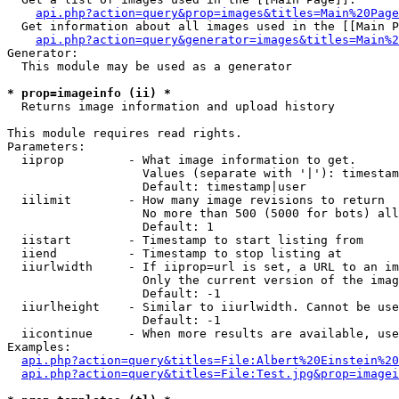
api.php?action=query&prop=images&titles=Main%20Page
  Get information about all images used in the [[Main P
api.php?action=query&generator=images&titles=Main%2
Generator:

  This module may be used as a generator

* prop=imageinfo (ii) *

  Returns image information and upload history

This module requires read rights.

Parameters:

  iiprop         - What image information to get.

                   Values (separate with '|'): timestam
                   Default: timestamp|user

  iilimit        - How many image revisions to return

                   No more than 500 (5000 for bots) all
                   Default: 1

  iistart        - Timestamp to start listing from

  iiend          - Timestamp to stop listing at

  iiurlwidth     - If iiprop=url is set, a URL to an im
                   Only the current version of the imag
                   Default: -1

  iiurlheight    - Similar to iiurlwidth. Cannot be use
                   Default: -1

  iicontinue     - When more results are available, use
Examples:

api.php?action=query&titles=File:Albert%20Einstein%2
api.php?action=query&titles=File:Test.jpg&prop=imagei