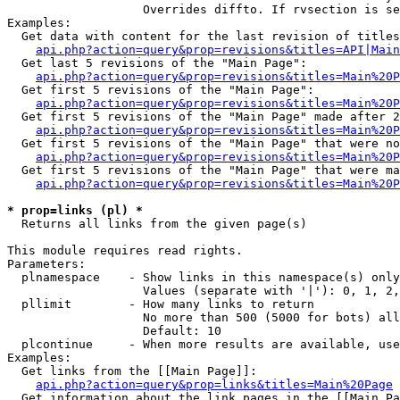
                   Overrides diffto. If rvsection is se
Examples:

  Get data with content for the last revision of titles
api.php?action=query&prop=revisions&titles=API|Main
  Get last 5 revisions of the "Main Page":

api.php?action=query&prop=revisions&titles=Main%20
  Get first 5 revisions of the "Main Page":

api.php?action=query&prop=revisions&titles=Main%20P
  Get first 5 revisions of the "Main Page" made after 2
api.php?action=query&prop=revisions&titles=Main%20P
  Get first 5 revisions of the "Main Page" that were no
api.php?action=query&prop=revisions&titles=Main%20P
  Get first 5 revisions of the "Main Page" that were ma
api.php?action=query&prop=revisions&titles=Main%20P
* prop=links (pl) *

  Returns all links from the given page(s)

This module requires read rights.

Parameters:

  plnamespace    - Show links in this namespace(s) only

                   Values (separate with '|'): 0, 1, 2,
  pllimit        - How many links to return

                   No more than 500 (5000 for bots) all
                   Default: 10

  plcontinue     - When more results are available, use
Examples:

  Get links from the [[Main Page]]:

api.php?action=query&prop=links&titles=Main%20Page
  Get information about the link pages in the [[Main Pa