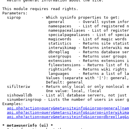

  Return general information about the site.

This module requires read rights.

Parameters:

  siprop         - Which sysinfo properties to get:

                    general      - Overall system infor
                    namespaces   - List of registered n
                    namespacealiases - List of register
                    specialpagealiases - List of specia
                    magicwords   - List of magic words 
                    statistics   - Returns site statist
                    interwikimap - Returns interwiki ma
                    dbrepllag    - Returns database ser
                    usergroups   - Returns user groups 
                    extensions   - Returns extensions i
                    fileextensions - Returns list of fi
                    rightsinfo   - Returns wiki rights 
                    languages    - Returns a list of la
                   Values (separate with '|'): general,
                   Default: general

  sifilteriw     - Return only local or only nonlocal e
                   One value: local, !local

  sishowalldb    - List all database servers, not just 
  sinumberingroup - Lists the number of users in user g
Examples:

api.php?action=query&meta=siteinfo&siprop=general|nam
api.php?action=query&meta=siteinfo&siprop=interwikima
api.php?action=query&meta=siteinfo&siprop=dbrepllag&s
* meta=userinfo (ui) *