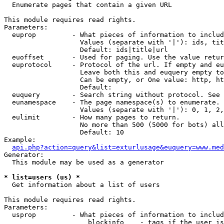

  Enumerate pages that contain a given URL

This module requires read rights.

Parameters:

  euprop         - What pieces of information to includ
                   Values (separate with '|'): ids, tit
                   Default: ids|title|url

  euoffset       - Used for paging. Use the value retur
  euprotocol     - Protocol of the url. If empty and eu
                   Leave both this and euquery empty to
                   Can be empty, or One value: http, ht
                   Default: 

  euquery        - Search string without protocol. See 
  eunamespace    - The page namespace(s) to enumerate.

                   Values (separate with '|'): 0, 1, 2,
  eulimit        - How many pages to return.

                   No more than 500 (5000 for bots) all
                   Default: 10

Example:

api.php?action=query&list=exturlusage&euquery=www.med
Generator:

  This module may be used as a generator

* list=users (us) *

  Get information about a list of users

This module requires read rights.

Parameters:

  usprop         - What pieces of information to includ
                     blockinfo    - tags if the user is