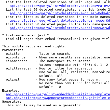
  List the last deleted revisions of Main Page and Talk
api.php?action=query&list=deletedrevs&titles=Main%2
  List the last 50 deleted contributions by Bob (mode 2
api.php?action=query&list=deletedrevs&druser=Bob&dr
  List the first 50 deleted revisions in the main names
api.php?action=query&list=deletedrevs&drdir=newer&d
  List the first 50 deleted pages in the Talk namespace
api.php?action=query&list=deletedrevs&drdir=newer&d
* list=embeddedin (ei) *

  Find all pages that embed (transclude) the given titl
This module requires read rights.

Parameters:

  eititle        - Title to search.

  eicontinue     - When more results are available, use
  einamespace    - The namespace to enumerate.

                   Values (separate with '|'): 0, 1, 2,
  eifilterredir  - How to filter for redirects

                   One value: all, redirects, nonredire
                   Default: all

  eilimit        - How many total pages to return.

                   No more than 500 (5000 for bots) all
                   Default: 10

Examples:

api.php?action=query&list=embeddedin&eititle=Template
api.php?action=query&generator=embeddedin&geititle=Te
Generator:

  This module may be used as a generator
