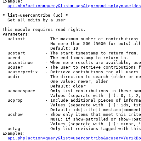
Example:

api.php?action=query&list=tags&tgprop=displayname|des
* list=usercontribs (uc) *

  Get all edits by a user

This module requires read rights.

Parameters:

  uclimit        - The maximum number of contributions 
                   No more than 500 (5000 for bots) all
                   Default: 10

  ucstart        - The start timestamp to return from.

  ucend          - The end timestamp to return to.

  uccontinue     - When more results are available, use
  ucuser         - The user to retrieve contributions f
  ucuserprefix   - Retrieve contibutions for all users 
  ucdir          - The direction to search (older or ne
                   One value: newer, older

                   Default: older

  ucnamespace    - Only list contributions in these nam
                   Values (separate with '|'): 0, 1, 2,
  ucprop         - Include additional pieces of informa
                   Values (separate with '|'): ids, tit
                   Default: ids|title|timestamp|comment
  ucshow         - Show only items that meet this crite
                   NOTE: if show=patrolled or show=!pat
                   Values (separate with '|'): minor, !
  uctag          - Only list revisions tagged with this
Examples:

api.php?action=query&list=usercontribs&ucuser=YurikBo