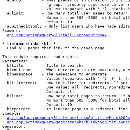
  auprop         - What pieces of information to includ
                   `groups` property uses more server r
                   Values (separate with '|'): blockinf
  aulimit        - How many total user names to return.

                   No more than 500 (5000 for bots) all
                   Default: 10

  auwitheditsonly - Only list users who have made edits

Example:

api.php?action=query&list=allusers&aufrom=Y
* list=backlinks (bl) *

  Find all pages that link to the given page

This module requires read rights.

Parameters:

  bltitle        - Title to search.

  blcontinue     - When more results are available, use
  blnamespace    - The namespace to enumerate.

                   Values (separate with '|'): 0, 1, 2,
  blfilterredir  - How to filter for redirects. If set 
                   One value: all, redirects, nonredire
                   Default: all

  bllimit        - How many total pages to return. If b
                   No more than 500 (5000 for bots) all
                   Default: 10

  blredirect     - If linking page is a redirect, find 
Examples:

api.php?action=query&list=backlinks&bltitle=Main%20Pa
api.php?action=query&generator=backlinks&gbltitle=Mai
Generator:
