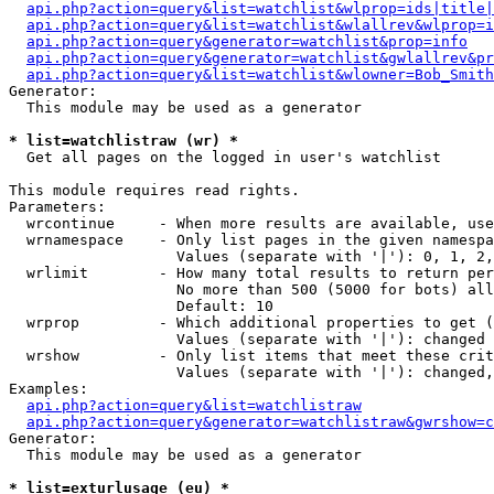
api.php?action=query&list=watchlist&wlprop=ids|title|
api.php?action=query&list=watchlist&wlallrev&wlprop=i
api.php?action=query&generator=watchlist&prop=info
api.php?action=query&generator=watchlist&gwlallrev&pr
api.php?action=query&list=watchlist&wlowner=Bob_Smith
Generator:

  This module may be used as a generator

* list=watchlistraw (wr) *

  Get all pages on the logged in user's watchlist

This module requires read rights.

Parameters:

  wrcontinue     - When more results are available, use
  wrnamespace    - Only list pages in the given namespa
                   Values (separate with '|'): 0, 1, 2,
  wrlimit        - How many total results to return per
                   No more than 500 (5000 for bots) all
                   Default: 10

  wrprop         - Which additional properties to get (
                   Values (separate with '|'): changed

  wrshow         - Only list items that meet these crit
                   Values (separate with '|'): changed,
Examples:

api.php?action=query&list=watchlistraw
api.php?action=query&generator=watchlistraw&gwrshow=c
Generator:

  This module may be used as a generator

* list=exturlusage (eu) *