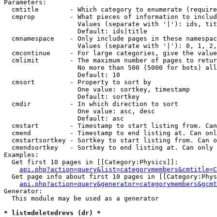
Parameters:

  cmtitle        - Which category to enumerate (require
  cmprop         - What pieces of information to includ
                   Values (separate with '|'): ids, tit
                   Default: ids|title

  cmnamespace    - Only include pages in these namespac
                   Values (separate with '|'): 0, 1, 2,
  cmcontinue     - For large categories, give the value
  cmlimit        - The maximum number of pages to retur
                   No more than 500 (5000 for bots) all
                   Default: 10

  cmsort         - Property to sort by

                   One value: sortkey, timestamp

                   Default: sortkey

  cmdir          - In which direction to sort

                   One value: asc, desc

                   Default: asc

  cmstart        - Timestamp to start listing from. Can
  cmend          - Timestamp to end listing at. Can onl
  cmstartsortkey - Sortkey to start listing from. Can o
  cmendsortkey   - Sortkey to end listing at. Can only 
Examples:

  Get first 10 pages in [[Category:Physics]]:

api.php?action=query&list=categorymembers&cmtitle=C
  Get page info about first 10 pages in [[Category:Phys
api.php?action=query&generator=categorymembers&gcmt
Generator:

  This module may be used as a generator

* list=deletedrevs (dr) *