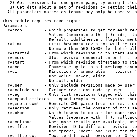
   2) Get revisions for one given page, by using titles
   3) Get data about a set of revisions by setting thei
  All parameters marked as (enum) may only be used with
This module requires read rights.

Parameters:

  rvprop         - Which properties to get for each rev
                   Values (separate with '|'): ids, fla
                   Default: ids|timestamp|flags|comment
  rvlimit        - Limit how many revisions will be ret
                   No more than 500 (5000 for bots) all
  rvstartid      - From which revision id to start enum
  rvendid        - Stop revision enumeration on this re
  rvstart        - From which revision timestamp to sta
  rvend          - Enumerate up to this timestamp (enum
  rvdir          - Direction of enumeration - towards "
                   One value: newer, older

                   Default: older

  rvuser         - Only include revisions made by user

  rvexcludeuser  - Exclude revisions made by user

  rvtag          - Only list revisions tagged with this
  rvexpandtemplates - Expand templates in revision cont
  rvgeneratexml  - Generate XML parse tree for revision
  rvsection      - Only retrieve the content of this se
  rvtoken        - Which tokens to obtain for each revi
                   Values (separate with '|'): rollback

  rvcontinue     - When more results are available, use
  rvdiffto       - Revision ID to diff each revision to
                   Use "prev", "next" and "cur" for the
  rvdifftotext   - Text to diff each revision to. Only 