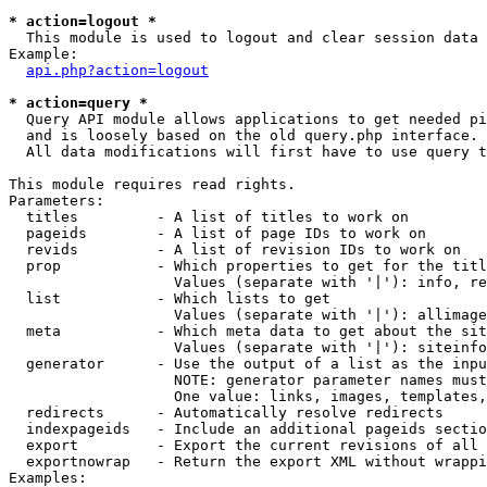
* action=logout *

  This module is used to logout and clear session data

Example:

api.php?action=logout
* action=query *

  Query API module allows applications to get needed pi
  and is loosely based on the old query.php interface.

  All data modifications will first have to use query t
This module requires read rights.

Parameters:

  titles         - A list of titles to work on

  pageids        - A list of page IDs to work on

  revids         - A list of revision IDs to work on

  prop           - Which properties to get for the titl
                   Values (separate with '|'): info, re
  list           - Which lists to get

                   Values (separate with '|'): allimage
  meta           - Which meta data to get about the sit
                   Values (separate with '|'): siteinfo
  generator      - Use the output of a list as the inpu
                   NOTE: generator parameter names must
                   One value: links, images, templates,
  redirects      - Automatically resolve redirects

  indexpageids   - Include an additional pageids sectio
  export         - Export the current revisions of all 
  exportnowrap   - Return the export XML without wrappi
Examples:
