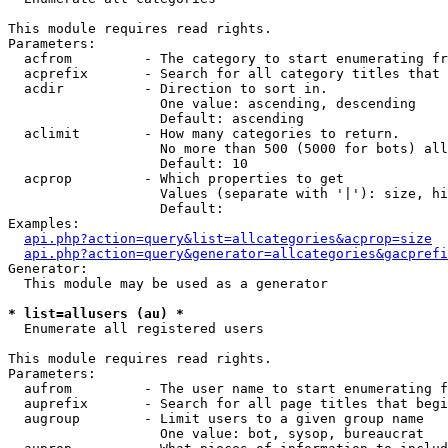
This module requires read rights.

Parameters:

  acfrom         - The category to start enumerating fr
  acprefix       - Search for all category titles that 
  acdir          - Direction to sort in.

                   One value: ascending, descending

                   Default: ascending

  aclimit        - How many categories to return.

                   No more than 500 (5000 for bots) all
                   Default: 10

  acprop         - Which properties to get

                   Values (separate with '|'): size, hi
                   Default: 

Examples:

api.php?action=query&list=allcategories&acprop=size
api.php?action=query&generator=allcategories&gacprefi
Generator:

  This module may be used as a generator

* list=allusers (au) *

  Enumerate all registered users

This module requires read rights.

Parameters:

  aufrom         - The user name to start enumerating f
  auprefix       - Search for all page titles that begi
  augroup        - Limit users to a given group name

                   One value: bot, sysop, bureaucrat
