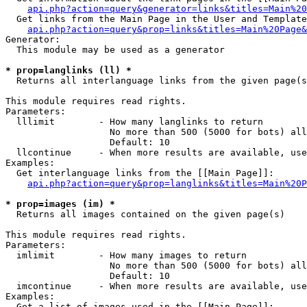
api.php?action=query&generator=links&titles=Main%20
  Get links from the Main Page in the User and Template
api.php?action=query&prop=links&titles=Main%20Page&
Generator:

  This module may be used as a generator

* prop=langlinks (ll) *

  Returns all interlanguage links from the given page(s
This module requires read rights.

Parameters:

  lllimit        - How many langlinks to return

                   No more than 500 (5000 for bots) all
                   Default: 10

  llcontinue     - When more results are available, use
Examples:

  Get interlanguage links from the [[Main Page]]:

api.php?action=query&prop=langlinks&titles=Main%20P
* prop=images (im) *

  Returns all images contained on the given page(s)

This module requires read rights.

Parameters:

  imlimit        - How many images to return

                   No more than 500 (5000 for bots) all
                   Default: 10

  imcontinue     - When more results are available, use
Examples:

  Get a list of images used in the [[Main Page]]:
