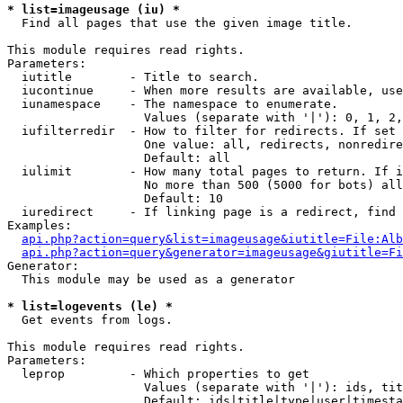
* list=imageusage (iu) *

  Find all pages that use the given image title.

This module requires read rights.

Parameters:

  iutitle        - Title to search.

  iucontinue     - When more results are available, use
  iunamespace    - The namespace to enumerate.

                   Values (separate with '|'): 0, 1, 2,
  iufilterredir  - How to filter for redirects. If set 
                   One value: all, redirects, nonredire
                   Default: all

  iulimit        - How many total pages to return. If i
                   No more than 500 (5000 for bots) all
                   Default: 10

  iuredirect     - If linking page is a redirect, find 
Examples:

api.php?action=query&list=imageusage&iutitle=File:Alb
api.php?action=query&generator=imageusage&giutitle=Fi
Generator:

  This module may be used as a generator

* list=logevents (le) *

  Get events from logs.

This module requires read rights.

Parameters:

  leprop         - Which properties to get

                   Values (separate with '|'): ids, tit
                   Default: ids|title|type|user|timesta