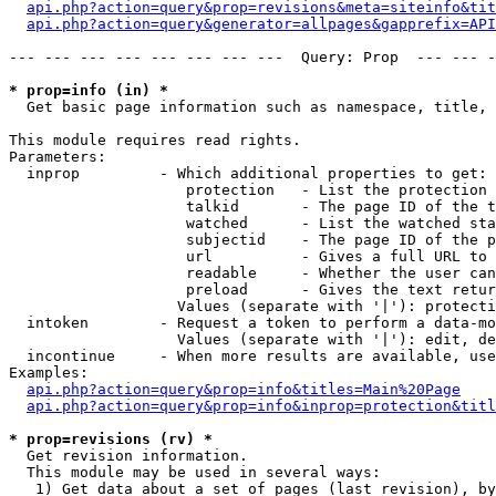
api.php?action=query&prop=revisions&meta=siteinfo&tit
api.php?action=query&generator=allpages&gapprefix=API
--- --- --- --- --- --- --- ---  Query: Prop  --- --- -
* prop=info (in) *

  Get basic page information such as namespace, title, 
This module requires read rights.

Parameters:

  inprop         - Which additional properties to get:

                    protection   - List the protection 
                    talkid       - The page ID of the t
                    watched      - List the watched sta
                    subjectid    - The page ID of the p
                    url          - Gives a full URL to 
                    readable     - Whether the user can
                    preload      - Gives the text retur
                   Values (separate with '|'): protecti
  intoken        - Request a token to perform a data-mo
                   Values (separate with '|'): edit, de
  incontinue     - When more results are available, use
Examples:

api.php?action=query&prop=info&titles=Main%20Page
api.php?action=query&prop=info&inprop=protection&titl
* prop=revisions (rv) *

  Get revision information.

  This module may be used in several ways:

   1) Get data about a set of pages (last revision), by