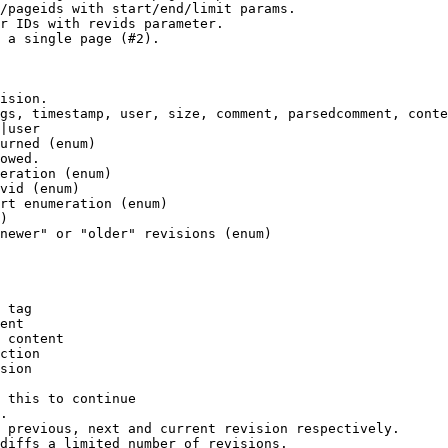
/pageids with start/end/limit params.

r IDs with revids parameter.

 a single page (#2).

ision.

gs, timestamp, user, size, comment, parsedcomment, conte
|user

urned (enum)

owed.

eration (enum)

vid (enum)

rt enumeration (enum)

)

newer" or "older" revisions (enum)

 tag

ent

 content

ction

sion

 this to continue

.

 previous, next and current revision respectively.

diffs a limited number of revisions.
