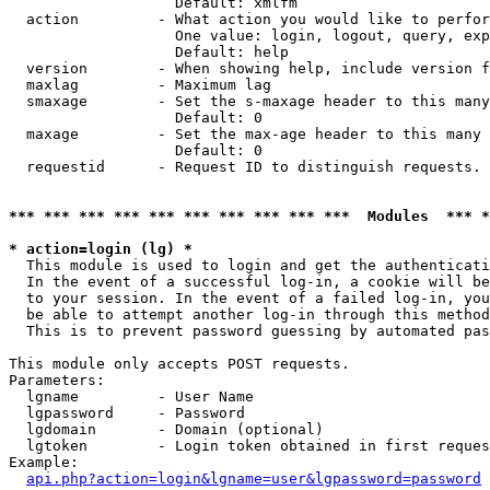
                   Default: xmlfm

  action         - What action you would like to perfor
                   One value: login, logout, query, exp
                   Default: help

  version        - When showing help, include version f
  maxlag         - Maximum lag

  smaxage        - Set the s-maxage header to this many
                   Default: 0

  maxage         - Set the max-age header to this many 
                   Default: 0

  requestid      - Request ID to distinguish requests. 
*** *** *** *** *** *** *** *** *** ***  Modules  *** 
* action=login (lg) *

  This module is used to login and get the authenticati
  In the event of a successful log-in, a cookie will be
  to your session. In the event of a failed log-in, you
  be able to attempt another log-in through this method
  This is to prevent password guessing by automated pas
This module only accepts POST requests.

Parameters:

  lgname         - User Name

  lgpassword     - Password

  lgdomain       - Domain (optional)

  lgtoken        - Login token obtained in first reques
Example:

api.php?action=login&lgname=user&lgpassword=password