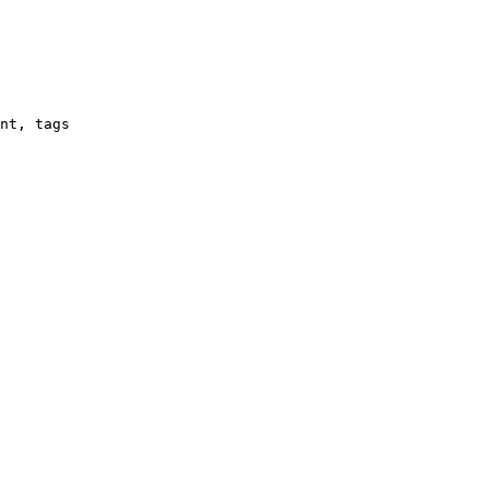
nt, tags
