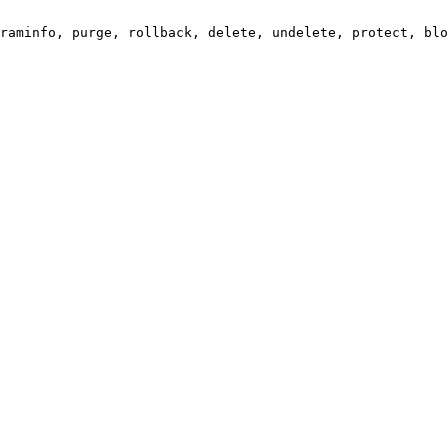
raminfo, purge, rollback, delete, undelete, protect, blo