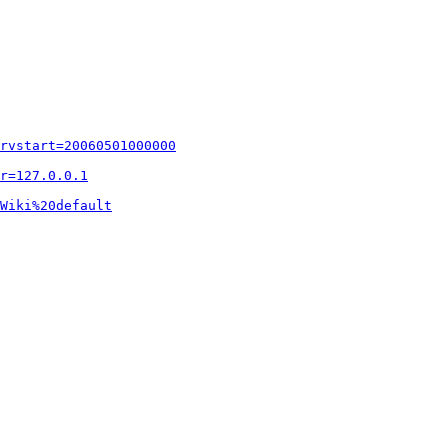
rvstart=20060501000000
r=127.0.0.1
Wiki%20default