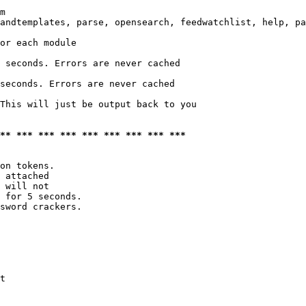
m

andtemplates, parse, opensearch, feedwatchlist, help, pa
or each module

 seconds. Errors are never cached

seconds. Errors are never cached

This will just be output back to you

*** *** *** *** *** *** *** *** ***
on tokens. 

 attached

 will not 

 for 5 seconds.

sword crackers.

t
