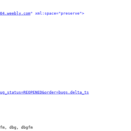
04.weebly.com
" xml:space="preserve">
ug_status=REOPENED&order=bugs.delta_ts
fm, dbg, dbgfm
