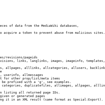
eces of data from the MediaWiki databases,

o acquire a token to prevent abuse from malicious sites.

es/revisions/pageids

visions, links, langlinks, images, imageinfo, templates,
s, allpages, alllinks, allcategories, allusers, backlink
e

, userinfo, allmessages

t for other prop/list/meta items

 be prefixed with a 'g', see examples.

 categories, duplicatefiles, allimages, allpages, alllin
n listing all returned page IDs.

given or generated pages

ng it in an XML result (same format as Special:Export). 