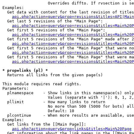
                   Overrides diffto. If rvsection is se
Examples:

  Get data with content for the last revision of titles
api.php?action=query&prop=revisions&titles=API|Main
  Get last 5 revisions of the "Main Page":

api.php?action=query&prop=revisions&titles=Main%20
  Get first 5 revisions of the "Main Page":

api.php?action=query&prop=revisions&titles=Main%20P
  Get first 5 revisions of the "Main Page" made after 2
api.php?action=query&prop=revisions&titles=Main%20P
  Get first 5 revisions of the "Main Page" that were no
api.php?action=query&prop=revisions&titles=Main%20P
  Get first 5 revisions of the "Main Page" that were ma
api.php?action=query&prop=revisions&titles=Main%20P
* prop=links (pl) *

  Returns all links from the given page(s)

This module requires read rights.

Parameters:

  plnamespace    - Show links in this namespace(s) only

                   Values (separate with '|'): 0, 1, 2,
  pllimit        - How many links to return

                   No more than 500 (5000 for bots) all
                   Default: 10

  plcontinue     - When more results are available, use
Examples:

  Get links from the [[Main Page]]:

api.php?action=query&prop=links&titles=Main%20Page
  Get information about the link pages in the [[Main Pa