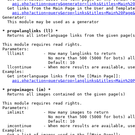
api.php?action=query&generator=links&titles=Main%20
  Get links from the Main Page in the User and Template
api.php?action=query&prop=links&titles=Main%20Page&
Generator:

  This module may be used as a generator

* prop=langlinks (ll) *

  Returns all interlanguage links from the given page(s
This module requires read rights.

Parameters:

  lllimit        - How many langlinks to return

                   No more than 500 (5000 for bots) all
                   Default: 10

  llcontinue     - When more results are available, use
Examples:

  Get interlanguage links from the [[Main Page]]:

api.php?action=query&prop=langlinks&titles=Main%20P
* prop=images (im) *

  Returns all images contained on the given page(s)

This module requires read rights.

Parameters:

  imlimit        - How many images to return

                   No more than 500 (5000 for bots) all
                   Default: 10

  imcontinue     - When more results are available, use
Examples:

  Get a list of images used in the [[Main Page]]:
