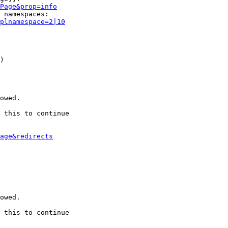
Page&prop=info
 namespaces:

plnamespace=2|10
)

owed.

 this to continue

age&redirects
owed.

 this to continue
