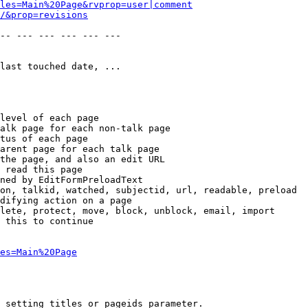
les=Main%20Page&rvprop=user|comment
/&prop=revisions
-- --- --- --- --- --- 

last touched date, ...

level of each page

alk page for each non-talk page

tus of each page

arent page for each talk page

the page, and also an edit URL

 read this page

ned by EditFormPreloadText

on, talkid, watched, subjectid, url, readable, preload

difying action on a page

lete, protect, move, block, unblock, email, import

 this to continue

es=Main%20Page
 setting titles or pageids parameter.
