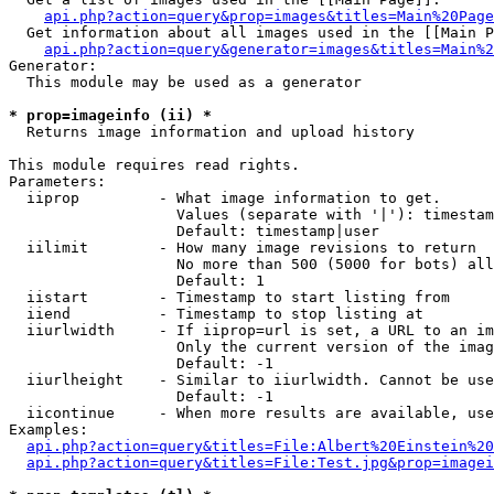
api.php?action=query&prop=images&titles=Main%20Page
  Get information about all images used in the [[Main P
api.php?action=query&generator=images&titles=Main%2
Generator:

  This module may be used as a generator

* prop=imageinfo (ii) *

  Returns image information and upload history

This module requires read rights.

Parameters:

  iiprop         - What image information to get.

                   Values (separate with '|'): timestam
                   Default: timestamp|user

  iilimit        - How many image revisions to return

                   No more than 500 (5000 for bots) all
                   Default: 1

  iistart        - Timestamp to start listing from

  iiend          - Timestamp to stop listing at

  iiurlwidth     - If iiprop=url is set, a URL to an im
                   Only the current version of the imag
                   Default: -1

  iiurlheight    - Similar to iiurlwidth. Cannot be use
                   Default: -1

  iicontinue     - When more results are available, use
Examples:

api.php?action=query&titles=File:Albert%20Einstein%2
api.php?action=query&titles=File:Test.jpg&prop=imagei