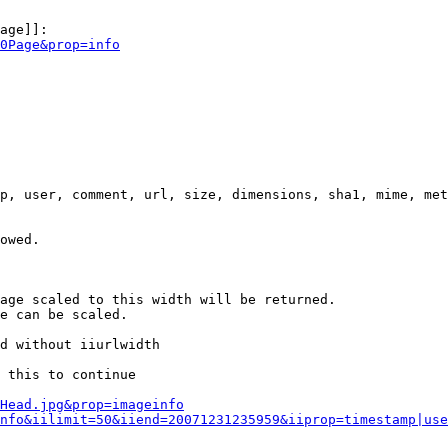
age]]:

0Page&prop=info
p, user, comment, url, size, dimensions, sha1, mime, met
owed.

age scaled to this width will be returned.

e can be scaled.

d without iiurlwidth

 this to continue

0Head.jpg&prop=imageinfo
nfo&iilimit=50&iiend=20071231235959&iiprop=timestamp|use