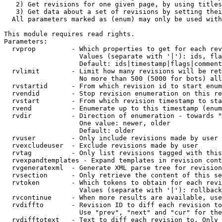
   2) Get revisions for one given page, by using titles
   3) Get data about a set of revisions by setting thei
  All parameters marked as (enum) may only be used with
This module requires read rights.

Parameters:

  rvprop         - Which properties to get for each rev
                   Values (separate with '|'): ids, fla
                   Default: ids|timestamp|flags|comment
  rvlimit        - Limit how many revisions will be ret
                   No more than 500 (5000 for bots) all
  rvstartid      - From which revision id to start enum
  rvendid        - Stop revision enumeration on this re
  rvstart        - From which revision timestamp to sta
  rvend          - Enumerate up to this timestamp (enum
  rvdir          - Direction of enumeration - towards "
                   One value: newer, older

                   Default: older

  rvuser         - Only include revisions made by user

  rvexcludeuser  - Exclude revisions made by user

  rvtag          - Only list revisions tagged with this
  rvexpandtemplates - Expand templates in revision cont
  rvgeneratexml  - Generate XML parse tree for revision
  rvsection      - Only retrieve the content of this se
  rvtoken        - Which tokens to obtain for each revi
                   Values (separate with '|'): rollback

  rvcontinue     - When more results are available, use
  rvdiffto       - Revision ID to diff each revision to
                   Use "prev", "next" and "cur" for the
  rvdifftotext   - Text to diff each revision to. Only 