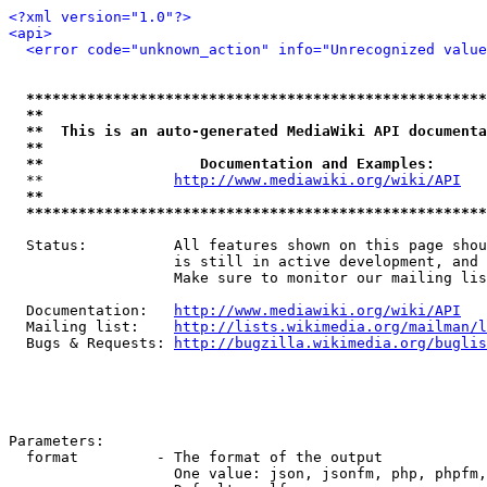
<?xml version="1.0"?>
<api>
<error code="unknown_action" info="Unrecognized value
*****************************************************
**                                                   
**  This is an auto-generated MediaWiki API documenta
**                                                   
**                  Documentation and Examples:      
  **               
http://www.mediawiki.org/wiki/API
   
**                                                   
*****************************************************
  Status:          All features shown on this page shou
                   is still in active development, and 
                   Make sure to monitor our mailing lis
  Documentation:   
http://www.mediawiki.org/wiki/API
  Mailing list:    
http://lists.wikimedia.org/mailman/l
  Bugs & Requests: 
http://bugzilla.wikimedia.org/buglis
Parameters:

  format         - The format of the output

                   One value: json, jsonfm, php, phpfm,