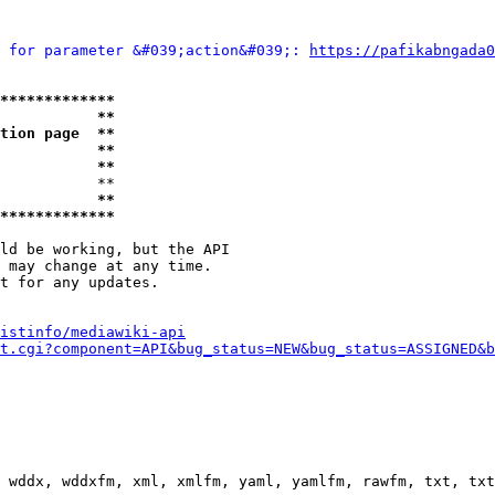
 for parameter &#039;action&#039;: 
https://pafikabngada0
*************
           **
tion page  **
           **
           **
           **

           **
*************
ld be working, but the API

 may change at any time.

t for any updates.

istinfo/mediawiki-api
t.cgi?component=API&bug_status=NEW&bug_status=ASSIGNED&b
 wddx, wddxfm, xml, xmlfm, yaml, yamlfm, rawfm, txt, txt