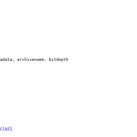
adata, archivename, bitdepth

r|url