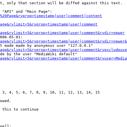
t, only that section will be diffed against this text.

 "API" and "Main Page":

%20Page&rvprop=timestamp|user|comment|content
Page&rvlimit=5&rvprop=timestamp|user|comment
age&rvlimit=5&rvprop=timestamp|user|comment&rvdir=newer
006-05-01:

age&rvlimit=5&rvprop=timestamp|user|comment&rvdir=newer&
t made made by anonymous user "127.0.0.1"

age&rvlimit=5&rvprop=timestamp|user|comment&rvexcludeuse
de by the user "MediaWiki default"

age&rvlimit=5&rvprop=timestamp|user|comment&rvuser=Media
 3, 4, 5, 6, 7, 8, 9, 10, 11, 12, 13, 14, 15

owed.

 this to continue

ge]]:
