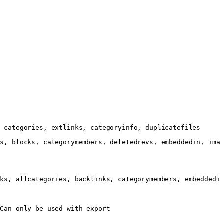
 categories, extlinks, categoryinfo, duplicatefiles

s, blocks, categorymembers, deletedrevs, embeddedin, ima
ks, allcategories, backlinks, categorymembers, embeddedi
Can only be used with export
