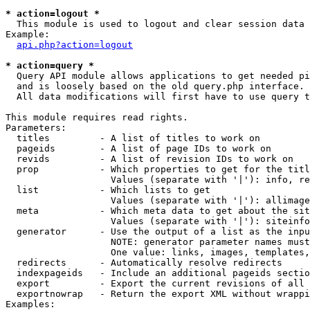
* action=logout *

  This module is used to logout and clear session data

Example:

api.php?action=logout
* action=query *

  Query API module allows applications to get needed pi
  and is loosely based on the old query.php interface.

  All data modifications will first have to use query t
This module requires read rights.

Parameters:

  titles         - A list of titles to work on

  pageids        - A list of page IDs to work on

  revids         - A list of revision IDs to work on

  prop           - Which properties to get for the titl
                   Values (separate with '|'): info, re
  list           - Which lists to get

                   Values (separate with '|'): allimage
  meta           - Which meta data to get about the sit
                   Values (separate with '|'): siteinfo
  generator      - Use the output of a list as the inpu
                   NOTE: generator parameter names must
                   One value: links, images, templates,
  redirects      - Automatically resolve redirects

  indexpageids   - Include an additional pageids sectio
  export         - Export the current revisions of all 
  exportnowrap   - Return the export XML without wrappi
Examples:
