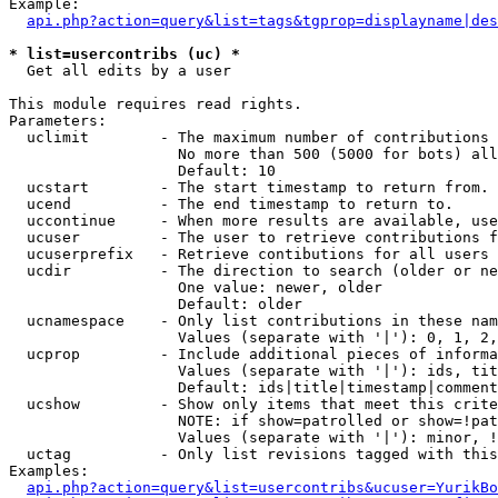
Example:

api.php?action=query&list=tags&tgprop=displayname|des
* list=usercontribs (uc) *

  Get all edits by a user

This module requires read rights.

Parameters:

  uclimit        - The maximum number of contributions 
                   No more than 500 (5000 for bots) all
                   Default: 10

  ucstart        - The start timestamp to return from.

  ucend          - The end timestamp to return to.

  uccontinue     - When more results are available, use
  ucuser         - The user to retrieve contributions f
  ucuserprefix   - Retrieve contibutions for all users 
  ucdir          - The direction to search (older or ne
                   One value: newer, older

                   Default: older

  ucnamespace    - Only list contributions in these nam
                   Values (separate with '|'): 0, 1, 2,
  ucprop         - Include additional pieces of informa
                   Values (separate with '|'): ids, tit
                   Default: ids|title|timestamp|comment
  ucshow         - Show only items that meet this crite
                   NOTE: if show=patrolled or show=!pat
                   Values (separate with '|'): minor, !
  uctag          - Only list revisions tagged with this
Examples:

api.php?action=query&list=usercontribs&ucuser=YurikBo