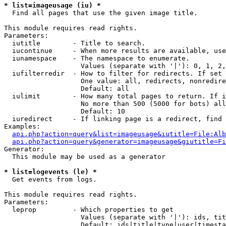
* list=imageusage (iu) *

  Find all pages that use the given image title.

This module requires read rights.

Parameters:

  iutitle        - Title to search.

  iucontinue     - When more results are available, use
  iunamespace    - The namespace to enumerate.

                   Values (separate with '|'): 0, 1, 2,
  iufilterredir  - How to filter for redirects. If set 
                   One value: all, redirects, nonredire
                   Default: all

  iulimit        - How many total pages to return. If i
                   No more than 500 (5000 for bots) all
                   Default: 10

  iuredirect     - If linking page is a redirect, find 
Examples:

api.php?action=query&list=imageusage&iutitle=File:Alb
api.php?action=query&generator=imageusage&giutitle=Fi
Generator:

  This module may be used as a generator

* list=logevents (le) *

  Get events from logs.

This module requires read rights.

Parameters:

  leprop         - Which properties to get

                   Values (separate with '|'): ids, tit
                   Default: ids|title|type|user|timesta