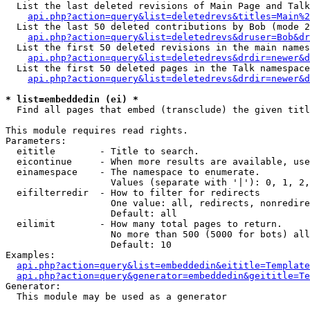
  List the last deleted revisions of Main Page and Talk
api.php?action=query&list=deletedrevs&titles=Main%2
  List the last 50 deleted contributions by Bob (mode 2
api.php?action=query&list=deletedrevs&druser=Bob&dr
  List the first 50 deleted revisions in the main names
api.php?action=query&list=deletedrevs&drdir=newer&d
  List the first 50 deleted pages in the Talk namespace
api.php?action=query&list=deletedrevs&drdir=newer&d
* list=embeddedin (ei) *

  Find all pages that embed (transclude) the given titl
This module requires read rights.

Parameters:

  eititle        - Title to search.

  eicontinue     - When more results are available, use
  einamespace    - The namespace to enumerate.

                   Values (separate with '|'): 0, 1, 2,
  eifilterredir  - How to filter for redirects

                   One value: all, redirects, nonredire
                   Default: all

  eilimit        - How many total pages to return.

                   No more than 500 (5000 for bots) all
                   Default: 10

Examples:

api.php?action=query&list=embeddedin&eititle=Template
api.php?action=query&generator=embeddedin&geititle=Te
Generator:

  This module may be used as a generator
