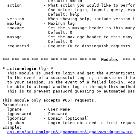
                   Default: xmlfm

  action         - What action you would like to perfor
                   One value: login, logout, query, exp
                   Default: help

  version        - When showing help, include version f
  maxlag         - Maximum lag

  smaxage        - Set the s-maxage header to this many
                   Default: 0

  maxage         - Set the max-age header to this many 
                   Default: 0

  requestid      - Request ID to distinguish requests. 
*** *** *** *** *** *** *** *** *** ***  Modules  *** 
* action=login (lg) *

  This module is used to login and get the authenticati
  In the event of a successful log-in, a cookie will be
  to your session. In the event of a failed log-in, you
  be able to attempt another log-in through this method
  This is to prevent password guessing by automated pas
This module only accepts POST requests.

Parameters:

  lgname         - User Name

  lgpassword     - Password

  lgdomain       - Domain (optional)

  lgtoken        - Login token obtained in first reques
Example:

api.php?action=login&lgname=user&lgpassword=password