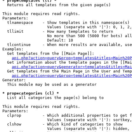
* prop=templates (tl) *

  Returns all templates from the given page(s)

This module requires read rights.

Parameters:

  tlnamespace    - Show templates in this namespace(s) 
                   Values (separate with '|'): 0, 1, 2,
  tllimit        - How many templates to return

                   No more than 500 (5000 for bots) all
                   Default: 10

  tlcontinue     - When more results are available, use
Examples:

  Get templates from the [[Main Page]]:

api.php?action=query&prop=templates&titles=Main%20P
  Get information about the template pages in the [[Mai
api.php?action=query&generator=templates&titles=Mai
  Get templates from the Main Page in the User and Temp
api.php?action=query&prop=templates&titles=Main%20P
Generator:

  This module may be used as a generator

* prop=categories (cl) *

  List all categories the page(s) belong to

This module requires read rights.

Parameters:

  clprop         - Which additional properties to get f
                   Values (separate with '|'): sortkey,
  clshow         - Which kind of categories to show

                   Values (separate with '|'): hidden, 