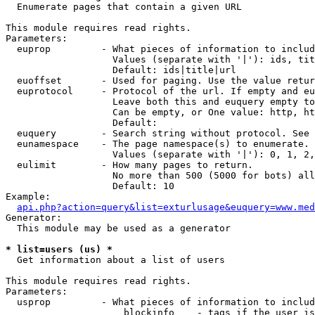

  Enumerate pages that contain a given URL

This module requires read rights.

Parameters:

  euprop         - What pieces of information to includ
                   Values (separate with '|'): ids, tit
                   Default: ids|title|url

  euoffset       - Used for paging. Use the value retur
  euprotocol     - Protocol of the url. If empty and eu
                   Leave both this and euquery empty to
                   Can be empty, or One value: http, ht
                   Default: 

  euquery        - Search string without protocol. See 
  eunamespace    - The page namespace(s) to enumerate.

                   Values (separate with '|'): 0, 1, 2,
  eulimit        - How many pages to return.

                   No more than 500 (5000 for bots) all
                   Default: 10

Example:

api.php?action=query&list=exturlusage&euquery=www.med
Generator:

  This module may be used as a generator

* list=users (us) *

  Get information about a list of users

This module requires read rights.

Parameters:

  usprop         - What pieces of information to includ
                     blockinfo    - tags if the user is