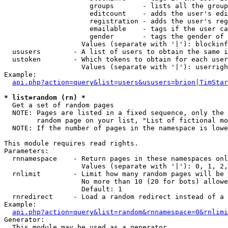
                     groups       - lists all the group
                     editcount    - adds the user's edi
                     registration - adds the user's reg
                     emailable    - tags if the user ca
                     gender       - tags the gender of 
                   Values (separate with '|'): blockinf
  ususers        - A list of users to obtain the same i
  ustoken        - Which tokens to obtain for each user

                   Values (separate with '|'): userrigh
Example:

api.php?action=query&list=users&ususers=brion|TimStar
* list=random (rn) *

  Get a set of random pages

  NOTE: Pages are listed in a fixed sequence, only the 
        random page on your list, "List of fictional mo
  NOTE: If the number of pages in the namespace is lowe
This module requires read rights.

Parameters:

  rnnamespace    - Return pages in these namespaces onl
                   Values (separate with '|'): 0, 1, 2,
  rnlimit        - Limit how many random pages will be 
                   No more than 10 (20 for bots) allowe
                   Default: 1

  rnredirect     - Load a random redirect instead of a 
Example:

api.php?action=query&list=random&rnnamespace=0&rnlimi
Generator:

  This module may be used as a generator
