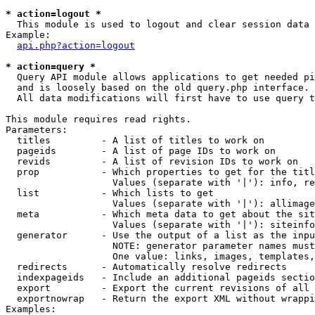
* action=logout *

  This module is used to logout and clear session data

Example:

api.php?action=logout
* action=query *

  Query API module allows applications to get needed pi
  and is loosely based on the old query.php interface.

  All data modifications will first have to use query t
This module requires read rights.

Parameters:

  titles         - A list of titles to work on

  pageids        - A list of page IDs to work on

  revids         - A list of revision IDs to work on

  prop           - Which properties to get for the titl
                   Values (separate with '|'): info, re
  list           - Which lists to get

                   Values (separate with '|'): allimage
  meta           - Which meta data to get about the sit
                   Values (separate with '|'): siteinfo
  generator      - Use the output of a list as the inpu
                   NOTE: generator parameter names must
                   One value: links, images, templates,
  redirects      - Automatically resolve redirects

  indexpageids   - Include an additional pageids sectio
  export         - Export the current revisions of all 
  exportnowrap   - Return the export XML without wrappi
Examples:
