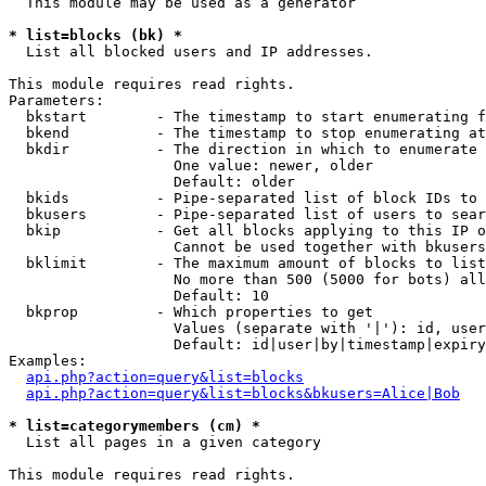
  This module may be used as a generator

* list=blocks (bk) *

  List all blocked users and IP addresses.

This module requires read rights.

Parameters:

  bkstart        - The timestamp to start enumerating f
  bkend          - The timestamp to stop enumerating at

  bkdir          - The direction in which to enumerate

                   One value: newer, older

                   Default: older

  bkids          - Pipe-separated list of block IDs to 
  bkusers        - Pipe-separated list of users to sear
  bkip           - Get all blocks applying to this IP o
                   Cannot be used together with bkusers
  bklimit        - The maximum amount of blocks to list

                   No more than 500 (5000 for bots) all
                   Default: 10

  bkprop         - Which properties to get

                   Values (separate with '|'): id, user
                   Default: id|user|by|timestamp|expiry
Examples:

api.php?action=query&list=blocks
api.php?action=query&list=blocks&bkusers=Alice|Bob
* list=categorymembers (cm) *

  List all pages in a given category

This module requires read rights.
