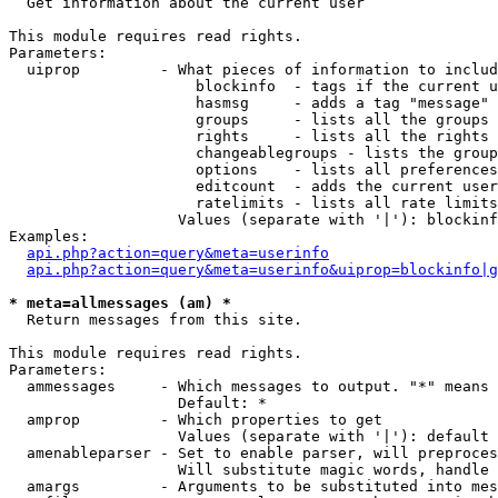

  Get information about the current user

This module requires read rights.

Parameters:

  uiprop         - What pieces of information to includ
                     blockinfo  - tags if the current u
                     hasmsg     - adds a tag "message" 
                     groups     - lists all the groups 
                     rights     - lists all the rights 
                     changeablegroups - lists the group
                     options    - lists all preferences
                     editcount  - adds the current user
                     ratelimits - lists all rate limits
                   Values (separate with '|'): blockinf
Examples:

api.php?action=query&meta=userinfo
api.php?action=query&meta=userinfo&uiprop=blockinfo|g
* meta=allmessages (am) *

  Return messages from this site.

This module requires read rights.

Parameters:

  ammessages     - Which messages to output. "*" means 
                   Default: *

  amprop         - Which properties to get

                   Values (separate with '|'): default

  amenableparser - Set to enable parser, will preproces
                   Will substitute magic words, handle 
  amargs         - Arguments to be substituted into mes