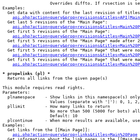
                   Overrides diffto. If rvsection is se
Examples:

  Get data with content for the last revision of titles
api.php?action=query&prop=revisions&titles=API|Main
  Get last 5 revisions of the "Main Page":

api.php?action=query&prop=revisions&titles=Main%20
  Get first 5 revisions of the "Main Page":

api.php?action=query&prop=revisions&titles=Main%20P
  Get first 5 revisions of the "Main Page" made after 2
api.php?action=query&prop=revisions&titles=Main%20P
  Get first 5 revisions of the "Main Page" that were no
api.php?action=query&prop=revisions&titles=Main%20P
  Get first 5 revisions of the "Main Page" that were ma
api.php?action=query&prop=revisions&titles=Main%20P
* prop=links (pl) *

  Returns all links from the given page(s)

This module requires read rights.

Parameters:

  plnamespace    - Show links in this namespace(s) only

                   Values (separate with '|'): 0, 1, 2,
  pllimit        - How many links to return

                   No more than 500 (5000 for bots) all
                   Default: 10

  plcontinue     - When more results are available, use
Examples:

  Get links from the [[Main Page]]:

api.php?action=query&prop=links&titles=Main%20Page
  Get information about the link pages in the [[Main Pa