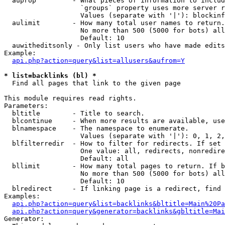
  auprop         - What pieces of information to includ
                   `groups` property uses more server r
                   Values (separate with '|'): blockinf
  aulimit        - How many total user names to return.

                   No more than 500 (5000 for bots) all
                   Default: 10

  auwitheditsonly - Only list users who have made edits

Example:

api.php?action=query&list=allusers&aufrom=Y
* list=backlinks (bl) *

  Find all pages that link to the given page

This module requires read rights.

Parameters:

  bltitle        - Title to search.

  blcontinue     - When more results are available, use
  blnamespace    - The namespace to enumerate.

                   Values (separate with '|'): 0, 1, 2,
  blfilterredir  - How to filter for redirects. If set 
                   One value: all, redirects, nonredire
                   Default: all

  bllimit        - How many total pages to return. If b
                   No more than 500 (5000 for bots) all
                   Default: 10

  blredirect     - If linking page is a redirect, find 
Examples:

api.php?action=query&list=backlinks&bltitle=Main%20Pa
api.php?action=query&generator=backlinks&gbltitle=Mai
Generator:
