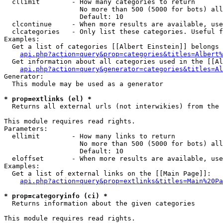
  cllimit        - How many categories to return

                   No more than 500 (5000 for bots) all
                   Default: 10

  clcontinue     - When more results are available, use
  clcategories   - Only list these categories. Useful f
Examples:

  Get a list of categories [[Albert Einstein]] belongs 
api.php?action=query&prop=categories&titles=Albert%
  Get information about all categories used in the [[Al
api.php?action=query&generator=categories&titles=Al
Generator:

  This module may be used as a generator

* prop=extlinks (el) *

  Returns all external urls (not interwikies) from the 
This module requires read rights.

Parameters:

  ellimit        - How many links to return

                   No more than 500 (5000 for bots) all
                   Default: 10

  eloffset       - When more results are available, use
Examples:

  Get a list of external links on the [[Main Page]]:

api.php?action=query&prop=extlinks&titles=Main%20Pa
* prop=categoryinfo (ci) *

  Returns information about the given categories

This module requires read rights.
