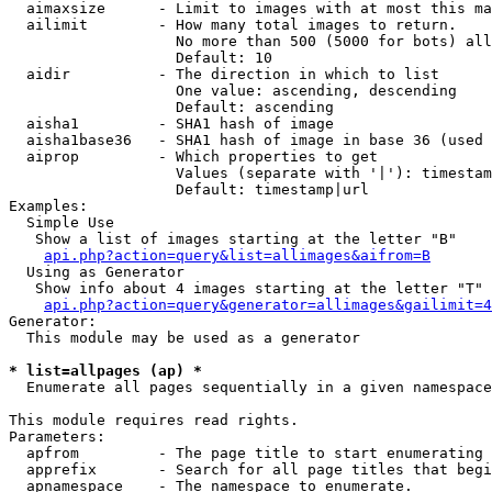
  aimaxsize      - Limit to images with at most this ma
  ailimit        - How many total images to return.

                   No more than 500 (5000 for bots) all
                   Default: 10

  aidir          - The direction in which to list

                   One value: ascending, descending

                   Default: ascending

  aisha1         - SHA1 hash of image

  aisha1base36   - SHA1 hash of image in base 36 (used 
  aiprop         - Which properties to get

                   Values (separate with '|'): timestam
                   Default: timestamp|url

Examples:

  Simple Use

   Show a list of images starting at the letter "B"

api.php?action=query&list=allimages&aifrom=B
  Using as Generator

   Show info about 4 images starting at the letter "T"

api.php?action=query&generator=allimages&gailimit=4
Generator:

  This module may be used as a generator

* list=allpages (ap) *

  Enumerate all pages sequentially in a given namespace

This module requires read rights.

Parameters:

  apfrom         - The page title to start enumerating 
  apprefix       - Search for all page titles that begi
  apnamespace    - The namespace to enumerate.
