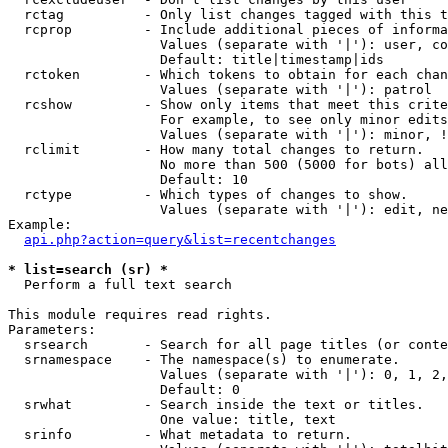
  rctag          - Only list changes tagged with this t
  rcprop         - Include additional pieces of informa
                   Values (separate with '|'): user, co
                   Default: title|timestamp|ids

  rctoken        - Which tokens to obtain for each chan
                   Values (separate with '|'): patrol

  rcshow         - Show only items that meet this crite
                   For example, to see only minor edits
                   Values (separate with '|'): minor, !
  rclimit        - How many total changes to return.

                   No more than 500 (5000 for bots) all
                   Default: 10

  rctype         - Which types of changes to show.

                   Values (separate with '|'): edit, ne
Example:

api.php?action=query&list=recentchanges
* list=search (sr) *

  Perform a full text search

This module requires read rights.

Parameters:

  srsearch       - Search for all page titles (or conte
  srnamespace    - The namespace(s) to enumerate.

                   Values (separate with '|'): 0, 1, 2,
                   Default: 0

  srwhat         - Search inside the text or titles.

                   One value: title, text

  srinfo         - What metadata to return.
