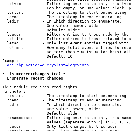
  letype         - Filter log entries to only this type
                   Can be empty, or One value: block, p
  lestart        - The timestamp to start enumerating f
  leend          - The timestamp to end enumerating.

  ledir          - In which direction to enumerate.

                   One value: newer, older

                   Default: older

  leuser         - Filter entries to those made by the 
  letitle        - Filter entries to those related to a
  letag          - Only list event entries tagged with 
  lelimit        - How many total event entries to retu
                   No more than 500 (5000 for bots) all
                   Default: 10

Example:

api.php?action=query&list=logevents
* list=recentchanges (rc) *

  Enumerate recent changes

This module requires read rights.

Parameters:

  rcstart        - The timestamp to start enumerating f
  rcend          - The timestamp to end enumerating.

  rcdir          - In which direction to enumerate.

                   One value: newer, older

                   Default: older

  rcnamespace    - Filter log entries to only this name
                   Values (separate with '|'): 0, 1, 2,
  rcuser         - Only list changes by this user

  rcexcludeuser  - Don't list changes by this user
