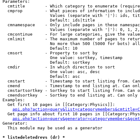
Parameters:

  cmtitle        - Which category to enumerate (require
  cmprop         - What pieces of information to includ
                   Values (separate with '|'): ids, tit
                   Default: ids|title

  cmnamespace    - Only include pages in these namespac
                   Values (separate with '|'): 0, 1, 2,
  cmcontinue     - For large categories, give the value
  cmlimit        - The maximum number of pages to retur
                   No more than 500 (5000 for bots) all
                   Default: 10

  cmsort         - Property to sort by

                   One value: sortkey, timestamp

                   Default: sortkey

  cmdir          - In which direction to sort

                   One value: asc, desc

                   Default: asc

  cmstart        - Timestamp to start listing from. Can
  cmend          - Timestamp to end listing at. Can onl
  cmstartsortkey - Sortkey to start listing from. Can o
  cmendsortkey   - Sortkey to end listing at. Can only 
Examples:

  Get first 10 pages in [[Category:Physics]]:

api.php?action=query&list=categorymembers&cmtitle=C
  Get page info about first 10 pages in [[Category:Phys
api.php?action=query&generator=categorymembers&gcmt
Generator:

  This module may be used as a generator

* list=deletedrevs (dr) *