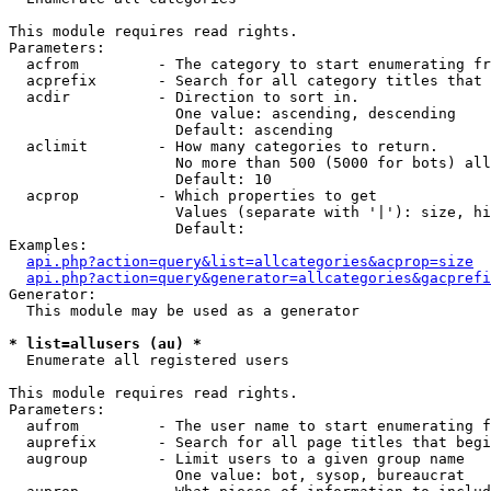
This module requires read rights.

Parameters:

  acfrom         - The category to start enumerating fr
  acprefix       - Search for all category titles that 
  acdir          - Direction to sort in.

                   One value: ascending, descending

                   Default: ascending

  aclimit        - How many categories to return.

                   No more than 500 (5000 for bots) all
                   Default: 10

  acprop         - Which properties to get

                   Values (separate with '|'): size, hi
                   Default: 

Examples:

api.php?action=query&list=allcategories&acprop=size
api.php?action=query&generator=allcategories&gacprefi
Generator:

  This module may be used as a generator

* list=allusers (au) *

  Enumerate all registered users

This module requires read rights.

Parameters:

  aufrom         - The user name to start enumerating f
  auprefix       - Search for all page titles that begi
  augroup        - Limit users to a given group name

                   One value: bot, sysop, bureaucrat
