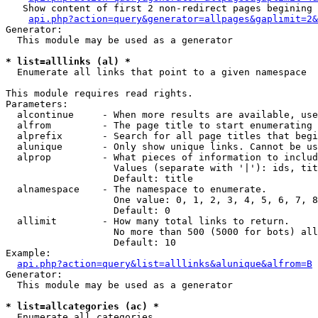
   Show content of first 2 non-redirect pages begining 
api.php?action=query&generator=allpages&gaplimit=2&
Generator:

  This module may be used as a generator

* list=alllinks (al) *

  Enumerate all links that point to a given namespace

This module requires read rights.

Parameters:

  alcontinue     - When more results are available, use
  alfrom         - The page title to start enumerating 
  alprefix       - Search for all page titles that begi
  alunique       - Only show unique links. Cannot be us
  alprop         - What pieces of information to includ
                   Values (separate with '|'): ids, tit
                   Default: title

  alnamespace    - The namespace to enumerate.

                   One value: 0, 1, 2, 3, 4, 5, 6, 7, 8
                   Default: 0

  allimit        - How many total links to return.

                   No more than 500 (5000 for bots) all
                   Default: 10

Example:

api.php?action=query&list=alllinks&alunique&alfrom=B
Generator:

  This module may be used as a generator

* list=allcategories (ac) *

  Enumerate all categories
