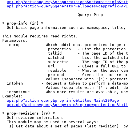
api.php?action=query&prop=revisions&meta=siteinfo&tit
api.php?action=query&generator=allpages&gapprefix=API
--- --- --- --- --- --- --- ---  Query: Prop  --- --- -
* prop=info (in) *

  Get basic page information such as namespace, title, 
This module requires read rights.

Parameters:

  inprop         - Which additional properties to get:

                    protection   - List the protection 
                    talkid       - The page ID of the t
                    watched      - List the watched sta
                    subjectid    - The page ID of the p
                    url          - Gives a full URL to 
                    readable     - Whether the user can
                    preload      - Gives the text retur
                   Values (separate with '|'): protecti
  intoken        - Request a token to perform a data-mo
                   Values (separate with '|'): edit, de
  incontinue     - When more results are available, use
Examples:

api.php?action=query&prop=info&titles=Main%20Page
api.php?action=query&prop=info&inprop=protection&titl
* prop=revisions (rv) *

  Get revision information.

  This module may be used in several ways:

   1) Get data about a set of pages (last revision), by