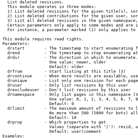

  List deleted revisions.

  This module operates in three modes:

  1) List deleted revisions for the given title(s), sor
  2) List deleted contributions for the given user, sor
  3) List all deleted revisions in the given namespace,
  Certain parameters only apply to some modes and are i
  For instance, a parameter marked (1) only applies to 
This module requires read rights.

Parameters:

  drstart        - The timestamp to start enumerating f
  drend          - The timestamp to stop enumerating at
  drdir          - The direction in which to enumerate.
                   One value: newer, older

                   Default: older

  drfrom         - Start listing at this title (3)

  drcontinue     - When more results are available, use
  drunique       - List only one revision for each page
  druser         - Only list revisions by this user

  drexcludeuser  - Don't list revisions by this user

  drnamespace    - Only list pages in this namespace (3
                   One value: 0, 1, 2, 3, 4, 5, 6, 7, 8
                   Default: 0

  drlimit        - The maximum amount of revisions to l
                   No more than 500 (5000 for bots) all
                   Default: 10

  drprop         - Which properties to get

                   Values (separate with '|'): revid, u
                   Default: user|comment

Examples:
