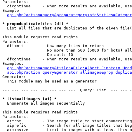
Parameters:

  cicontinue     - When more results are available, use
Example:

api.php?action=query&prop=categoryinfo&titles=Categor
* prop=duplicatefiles (df) *

  List all files that are duplicates of the given file(
This module requires read rights.

Parameters:

  dflimit        - How many files to return

                   No more than 500 (5000 for bots) all
                   Default: 10

  dfcontinue     - When more results are available, use
Examples:

api.php?action=query&titles=File:Albert_Einstein_Head
api.php?action=query&generator=allimages&prop=duplica
Generator:

  This module may be used as a generator

--- --- --- --- --- --- --- ---  Query: List  --- --- -
* list=allimages (ai) *

  Enumerate all images sequentially

This module requires read rights.

Parameters:

  aifrom         - The image title to start enumerating
  aiprefix       - Search for all image titles that beg
  aiminsize      - Limit to images with at least this m