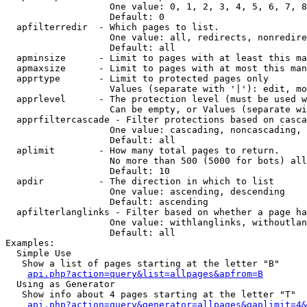
                   One value: 0, 1, 2, 3, 4, 5, 6, 7, 8
                   Default: 0

  apfilterredir  - Which pages to list.

                   One value: all, redirects, nonredire
                   Default: all

  apminsize      - Limit to pages with at least this ma
  apmaxsize      - Limit to pages with at most this man
  apprtype       - Limit to protected pages only

                   Values (separate with '|'): edit, mo
  apprlevel      - The protection level (must be used w
                   Can be empty, or Values (separate wi
  apprfiltercascade - Filter protections based on casca
                   One value: cascading, noncascading, 
                   Default: all

  aplimit        - How many total pages to return.

                   No more than 500 (5000 for bots) all
                   Default: 10

  apdir          - The direction in which to list

                   One value: ascending, descending

                   Default: ascending

  apfilterlanglinks - Filter based on whether a page ha
                   One value: withlanglinks, withoutlan
                   Default: all

Examples:

  Simple Use

   Show a list of pages starting at the letter "B"

api.php?action=query&list=allpages&apfrom=B
  Using as Generator

   Show info about 4 pages starting at the letter "T"

api.php?action=query&generator=allpages&gaplimit=4&