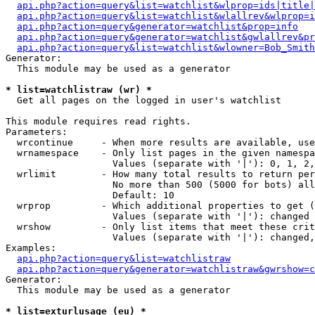
api.php?action=query&list=watchlist&wlprop=ids|title|
api.php?action=query&list=watchlist&wlallrev&wlprop=i
api.php?action=query&generator=watchlist&prop=info
api.php?action=query&generator=watchlist&gwlallrev&pr
api.php?action=query&list=watchlist&wlowner=Bob_Smith
Generator:

  This module may be used as a generator

* list=watchlistraw (wr) *

  Get all pages on the logged in user's watchlist

This module requires read rights.

Parameters:

  wrcontinue     - When more results are available, use
  wrnamespace    - Only list pages in the given namespa
                   Values (separate with '|'): 0, 1, 2,
  wrlimit        - How many total results to return per
                   No more than 500 (5000 for bots) all
                   Default: 10

  wrprop         - Which additional properties to get (
                   Values (separate with '|'): changed

  wrshow         - Only list items that meet these crit
                   Values (separate with '|'): changed,
Examples:

api.php?action=query&list=watchlistraw
api.php?action=query&generator=watchlistraw&gwrshow=c
Generator:

  This module may be used as a generator

* list=exturlusage (eu) *