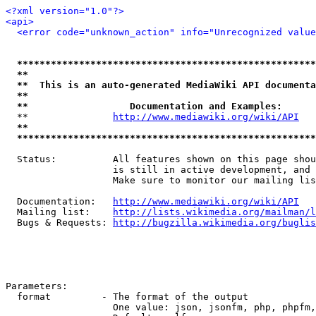
<?xml version="1.0"?>
<api>
<error code="unknown_action" info="Unrecognized value
*****************************************************
**                                                   
**  This is an auto-generated MediaWiki API documenta
**                                                   
**                  Documentation and Examples:      
  **               
http://www.mediawiki.org/wiki/API
   
**                                                   
*****************************************************
  Status:          All features shown on this page shou
                   is still in active development, and 
                   Make sure to monitor our mailing lis
  Documentation:   
http://www.mediawiki.org/wiki/API
  Mailing list:    
http://lists.wikimedia.org/mailman/l
  Bugs & Requests: 
http://bugzilla.wikimedia.org/buglis
Parameters:

  format         - The format of the output

                   One value: json, jsonfm, php, phpfm,