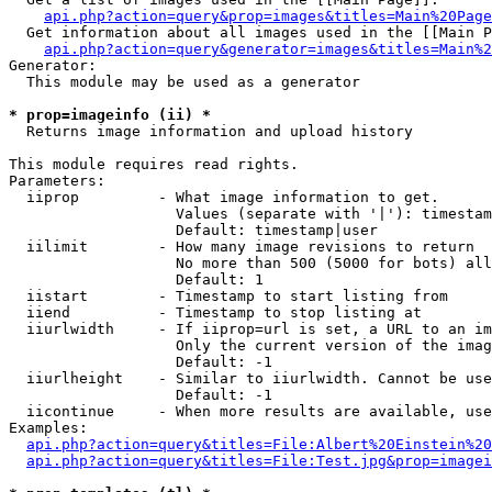
api.php?action=query&prop=images&titles=Main%20Page
  Get information about all images used in the [[Main P
api.php?action=query&generator=images&titles=Main%2
Generator:

  This module may be used as a generator

* prop=imageinfo (ii) *

  Returns image information and upload history

This module requires read rights.

Parameters:

  iiprop         - What image information to get.

                   Values (separate with '|'): timestam
                   Default: timestamp|user

  iilimit        - How many image revisions to return

                   No more than 500 (5000 for bots) all
                   Default: 1

  iistart        - Timestamp to start listing from

  iiend          - Timestamp to stop listing at

  iiurlwidth     - If iiprop=url is set, a URL to an im
                   Only the current version of the imag
                   Default: -1

  iiurlheight    - Similar to iiurlwidth. Cannot be use
                   Default: -1

  iicontinue     - When more results are available, use
Examples:

api.php?action=query&titles=File:Albert%20Einstein%2
api.php?action=query&titles=File:Test.jpg&prop=imagei