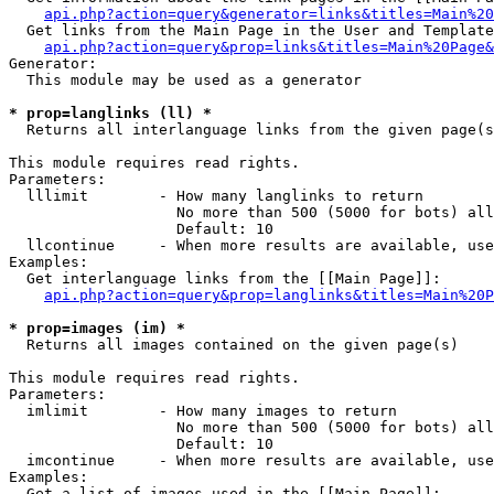
api.php?action=query&generator=links&titles=Main%20
  Get links from the Main Page in the User and Template
api.php?action=query&prop=links&titles=Main%20Page&
Generator:

  This module may be used as a generator

* prop=langlinks (ll) *

  Returns all interlanguage links from the given page(s
This module requires read rights.

Parameters:

  lllimit        - How many langlinks to return

                   No more than 500 (5000 for bots) all
                   Default: 10

  llcontinue     - When more results are available, use
Examples:

  Get interlanguage links from the [[Main Page]]:

api.php?action=query&prop=langlinks&titles=Main%20P
* prop=images (im) *

  Returns all images contained on the given page(s)

This module requires read rights.

Parameters:

  imlimit        - How many images to return

                   No more than 500 (5000 for bots) all
                   Default: 10

  imcontinue     - When more results are available, use
Examples:

  Get a list of images used in the [[Main Page]]:
