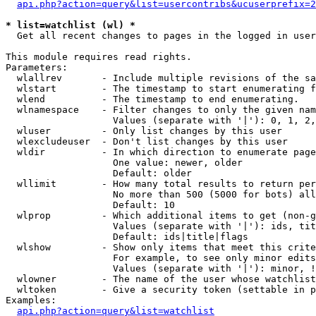
api.php?action=query&list=usercontribs&ucuserprefix=2
* list=watchlist (wl) *

  Get all recent changes to pages in the logged in user
This module requires read rights.

Parameters:

  wlallrev       - Include multiple revisions of the sa
  wlstart        - The timestamp to start enumerating f
  wlend          - The timestamp to end enumerating.

  wlnamespace    - Filter changes to only the given nam
                   Values (separate with '|'): 0, 1, 2,
  wluser         - Only list changes by this user

  wlexcludeuser  - Don't list changes by this user

  wldir          - In which direction to enumerate page
                   One value: newer, older

                   Default: older

  wllimit        - How many total results to return per
                   No more than 500 (5000 for bots) all
                   Default: 10

  wlprop         - Which additional items to get (non-g
                   Values (separate with '|'): ids, tit
                   Default: ids|title|flags

  wlshow         - Show only items that meet this crite
                   For example, to see only minor edits
                   Values (separate with '|'): minor, !
  wlowner        - The name of the user whose watchlist
  wltoken        - Give a security token (settable in p
Examples:

api.php?action=query&list=watchlist