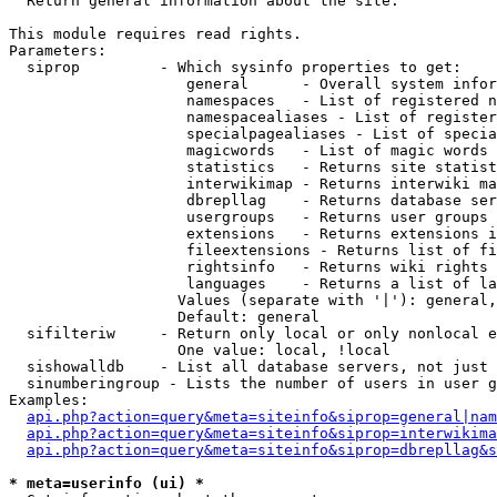

  Return general information about the site.

This module requires read rights.

Parameters:

  siprop         - Which sysinfo properties to get:

                    general      - Overall system infor
                    namespaces   - List of registered n
                    namespacealiases - List of register
                    specialpagealiases - List of specia
                    magicwords   - List of magic words 
                    statistics   - Returns site statist
                    interwikimap - Returns interwiki ma
                    dbrepllag    - Returns database ser
                    usergroups   - Returns user groups 
                    extensions   - Returns extensions i
                    fileextensions - Returns list of fi
                    rightsinfo   - Returns wiki rights 
                    languages    - Returns a list of la
                   Values (separate with '|'): general,
                   Default: general

  sifilteriw     - Return only local or only nonlocal e
                   One value: local, !local

  sishowalldb    - List all database servers, not just 
  sinumberingroup - Lists the number of users in user g
Examples:

api.php?action=query&meta=siteinfo&siprop=general|nam
api.php?action=query&meta=siteinfo&siprop=interwikima
api.php?action=query&meta=siteinfo&siprop=dbrepllag&s
* meta=userinfo (ui) *