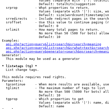
                   Values (separate with '|'): totalhit
                   Default: totalhits|suggestion

  srprop         - What properties to return.

                   Values (separate with '|'): size, wo
                   Default: size|wordcount|timestamp|sn
  srredirects    - Include redirect pages in the search
  sroffset       - Use this value to continue paging (r
                   Default: 0

  srlimit        - How many total pages to return.

                   No more than 50 (500 for bots) allow
                   Default: 10

Examples:

api.php?action=query&list=search&srsearch=meaning
api.php?action=query&list=search&srwhat=text&srsearch
api.php?action=query&generator=search&gsrsearch=meani
Generator:

  This module may be used as a generator

* list=tags (tg) *

  List change tags.

This module requires read rights.

Parameters:

  tgcontinue     - When more results are available, use
  tglimit        - The maximum number of tags to list

                   No more than 500 (5000 for bots) all
                   Default: 10

  tgprop         - Which properties to get

                   Values (separate with '|'): name, di
                   Default: name
