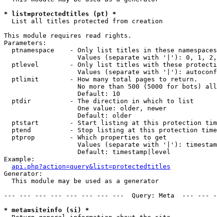
* list=protectedtitles (pt) *

  List all titles protected from creation

This module requires read rights.

Parameters:

  ptnamespace    - Only list titles in these namespaces

                   Values (separate with '|'): 0, 1, 2,
  ptlevel        - Only list titles with these protecti
                   Values (separate with '|'): autoconf
  ptlimit        - How many total pages to return.

                   No more than 500 (5000 for bots) all
                   Default: 10

  ptdir          - The direction in which to list

                   One value: older, newer

                   Default: older

  ptstart        - Start listing at this protection tim
  ptend          - Stop listing at this protection time
  ptprop         - Which properties to get

                   Values (separate with '|'): timestam
                   Default: timestamp|level

Example:

api.php?action=query&list=protectedtitles
Generator:

  This module may be used as a generator

--- --- --- --- --- --- --- ---  Query: Meta  --- --- -
* meta=siteinfo (si) *