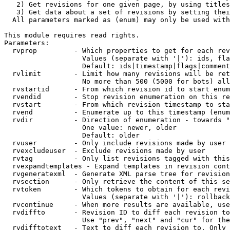
   2) Get revisions for one given page, by using titles
   3) Get data about a set of revisions by setting thei
  All parameters marked as (enum) may only be used with
This module requires read rights.

Parameters:

  rvprop         - Which properties to get for each rev
                   Values (separate with '|'): ids, fla
                   Default: ids|timestamp|flags|comment
  rvlimit        - Limit how many revisions will be ret
                   No more than 500 (5000 for bots) all
  rvstartid      - From which revision id to start enum
  rvendid        - Stop revision enumeration on this re
  rvstart        - From which revision timestamp to sta
  rvend          - Enumerate up to this timestamp (enum
  rvdir          - Direction of enumeration - towards "
                   One value: newer, older

                   Default: older

  rvuser         - Only include revisions made by user

  rvexcludeuser  - Exclude revisions made by user

  rvtag          - Only list revisions tagged with this
  rvexpandtemplates - Expand templates in revision cont
  rvgeneratexml  - Generate XML parse tree for revision
  rvsection      - Only retrieve the content of this se
  rvtoken        - Which tokens to obtain for each revi
                   Values (separate with '|'): rollback

  rvcontinue     - When more results are available, use
  rvdiffto       - Revision ID to diff each revision to
                   Use "prev", "next" and "cur" for the
  rvdifftotext   - Text to diff each revision to. Only 