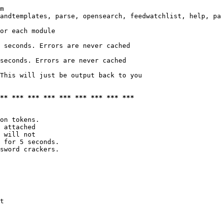
m

andtemplates, parse, opensearch, feedwatchlist, help, pa
or each module

 seconds. Errors are never cached

seconds. Errors are never cached

This will just be output back to you

*** *** *** *** *** *** *** *** ***
on tokens. 

 attached

 will not 

 for 5 seconds.

sword crackers.

t
