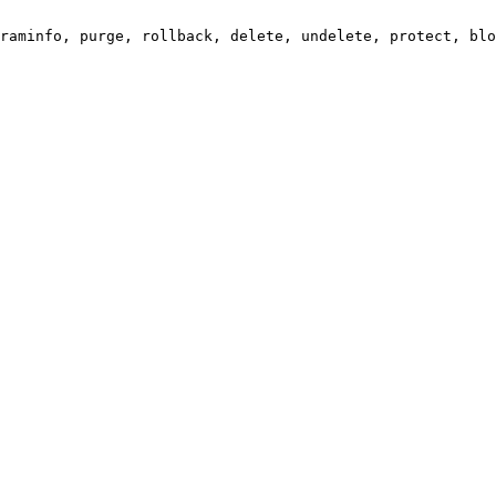
raminfo, purge, rollback, delete, undelete, protect, blo