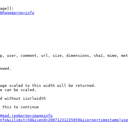
age]]:

0Page&prop=info
p, user, comment, url, size, dimensions, sha1, mime, met
owed.

age scaled to this width will be returned.

e can be scaled.

d without iiurlwidth

 this to continue

0Head.jpg&prop=imageinfo
nfo&iilimit=50&iiend=20071231235959&iiprop=timestamp|use