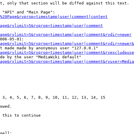
t, only that section will be diffed against this text.

 "API" and "Main Page":

%20Page&rvprop=timestamp|user|comment|content
Page&rvlimit=5&rvprop=timestamp|user|comment
age&rvlimit=5&rvprop=timestamp|user|comment&rvdir=newer
006-05-01:

age&rvlimit=5&rvprop=timestamp|user|comment&rvdir=newer&
t made made by anonymous user "127.0.0.1"

age&rvlimit=5&rvprop=timestamp|user|comment&rvexcludeuse
de by the user "MediaWiki default"

age&rvlimit=5&rvprop=timestamp|user|comment&rvuser=Media
 3, 4, 5, 6, 7, 8, 9, 10, 11, 12, 13, 14, 15

owed.

 this to continue

ge]]:
