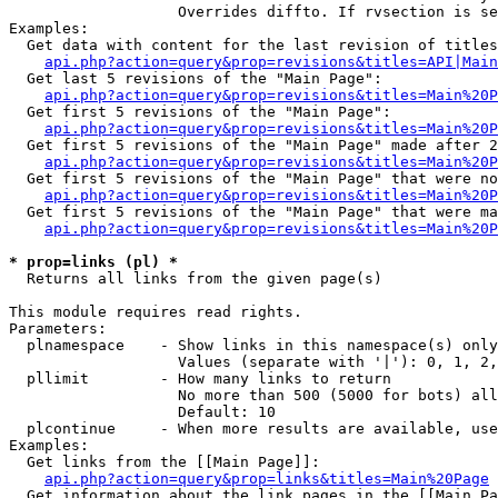
                   Overrides diffto. If rvsection is se
Examples:

  Get data with content for the last revision of titles
api.php?action=query&prop=revisions&titles=API|Main
  Get last 5 revisions of the "Main Page":

api.php?action=query&prop=revisions&titles=Main%20
  Get first 5 revisions of the "Main Page":

api.php?action=query&prop=revisions&titles=Main%20P
  Get first 5 revisions of the "Main Page" made after 2
api.php?action=query&prop=revisions&titles=Main%20P
  Get first 5 revisions of the "Main Page" that were no
api.php?action=query&prop=revisions&titles=Main%20P
  Get first 5 revisions of the "Main Page" that were ma
api.php?action=query&prop=revisions&titles=Main%20P
* prop=links (pl) *

  Returns all links from the given page(s)

This module requires read rights.

Parameters:

  plnamespace    - Show links in this namespace(s) only

                   Values (separate with '|'): 0, 1, 2,
  pllimit        - How many links to return

                   No more than 500 (5000 for bots) all
                   Default: 10

  plcontinue     - When more results are available, use
Examples:

  Get links from the [[Main Page]]:

api.php?action=query&prop=links&titles=Main%20Page
  Get information about the link pages in the [[Main Pa