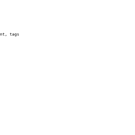
nt, tags
