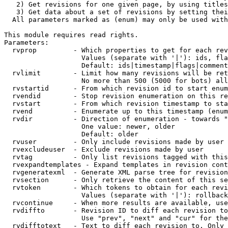
   2) Get revisions for one given page, by using titles
   3) Get data about a set of revisions by setting thei
  All parameters marked as (enum) may only be used with
This module requires read rights.

Parameters:

  rvprop         - Which properties to get for each rev
                   Values (separate with '|'): ids, fla
                   Default: ids|timestamp|flags|comment
  rvlimit        - Limit how many revisions will be ret
                   No more than 500 (5000 for bots) all
  rvstartid      - From which revision id to start enum
  rvendid        - Stop revision enumeration on this re
  rvstart        - From which revision timestamp to sta
  rvend          - Enumerate up to this timestamp (enum
  rvdir          - Direction of enumeration - towards "
                   One value: newer, older

                   Default: older

  rvuser         - Only include revisions made by user

  rvexcludeuser  - Exclude revisions made by user

  rvtag          - Only list revisions tagged with this
  rvexpandtemplates - Expand templates in revision cont
  rvgeneratexml  - Generate XML parse tree for revision
  rvsection      - Only retrieve the content of this se
  rvtoken        - Which tokens to obtain for each revi
                   Values (separate with '|'): rollback

  rvcontinue     - When more results are available, use
  rvdiffto       - Revision ID to diff each revision to
                   Use "prev", "next" and "cur" for the
  rvdifftotext   - Text to diff each revision to. Only 