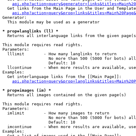
api.php?action=query&generator=links&titles=Main%20
  Get links from the Main Page in the User and Template
api.php?action=query&prop=links&titles=Main%20Page&
Generator:

  This module may be used as a generator

* prop=langlinks (ll) *

  Returns all interlanguage links from the given page(s
This module requires read rights.

Parameters:

  lllimit        - How many langlinks to return

                   No more than 500 (5000 for bots) all
                   Default: 10

  llcontinue     - When more results are available, use
Examples:

  Get interlanguage links from the [[Main Page]]:

api.php?action=query&prop=langlinks&titles=Main%20P
* prop=images (im) *

  Returns all images contained on the given page(s)

This module requires read rights.

Parameters:

  imlimit        - How many images to return

                   No more than 500 (5000 for bots) all
                   Default: 10

  imcontinue     - When more results are available, use
Examples:

  Get a list of images used in the [[Main Page]]:
