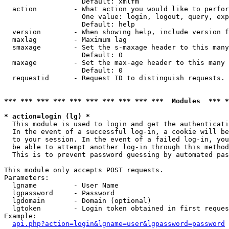
                   Default: xmlfm

  action         - What action you would like to perfor
                   One value: login, logout, query, exp
                   Default: help

  version        - When showing help, include version f
  maxlag         - Maximum lag

  smaxage        - Set the s-maxage header to this many
                   Default: 0

  maxage         - Set the max-age header to this many 
                   Default: 0

  requestid      - Request ID to distinguish requests. 
*** *** *** *** *** *** *** *** *** ***  Modules  *** 
* action=login (lg) *

  This module is used to login and get the authenticati
  In the event of a successful log-in, a cookie will be
  to your session. In the event of a failed log-in, you
  be able to attempt another log-in through this method
  This is to prevent password guessing by automated pas
This module only accepts POST requests.

Parameters:

  lgname         - User Name

  lgpassword     - Password

  lgdomain       - Domain (optional)

  lgtoken        - Login token obtained in first reques
Example:

api.php?action=login&lgname=user&lgpassword=password