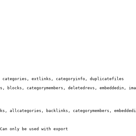
 categories, extlinks, categoryinfo, duplicatefiles

s, blocks, categorymembers, deletedrevs, embeddedin, ima
ks, allcategories, backlinks, categorymembers, embeddedi
Can only be used with export
