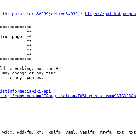
 for parameter &#039;action&#039;: 
https://pafikabpangan
*************
           **
tion page  **
           **
           **
           **

           **
*************
ld be working, but the API

 may change at any time.

t for any updates.

istinfo/mediawiki-api
t.cgi?component=API&bug_status=NEW&bug_status=ASSIGNED&b
 wddx, wddxfm, xml, xmlfm, yaml, yamlfm, rawfm, txt, txt