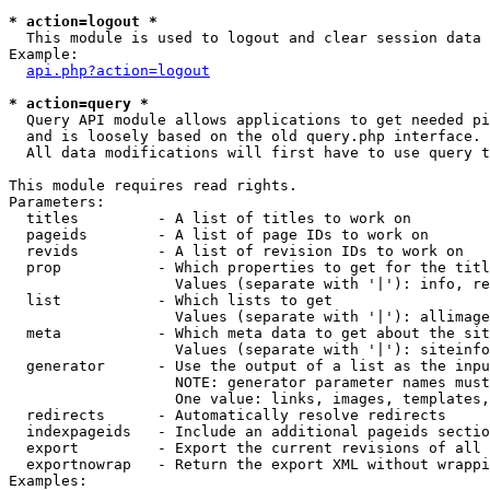
* action=logout *

  This module is used to logout and clear session data

Example:

api.php?action=logout
* action=query *

  Query API module allows applications to get needed pi
  and is loosely based on the old query.php interface.

  All data modifications will first have to use query t
This module requires read rights.

Parameters:

  titles         - A list of titles to work on

  pageids        - A list of page IDs to work on

  revids         - A list of revision IDs to work on

  prop           - Which properties to get for the titl
                   Values (separate with '|'): info, re
  list           - Which lists to get

                   Values (separate with '|'): allimage
  meta           - Which meta data to get about the sit
                   Values (separate with '|'): siteinfo
  generator      - Use the output of a list as the inpu
                   NOTE: generator parameter names must
                   One value: links, images, templates,
  redirects      - Automatically resolve redirects

  indexpageids   - Include an additional pageids sectio
  export         - Export the current revisions of all 
  exportnowrap   - Return the export XML without wrappi
Examples:
