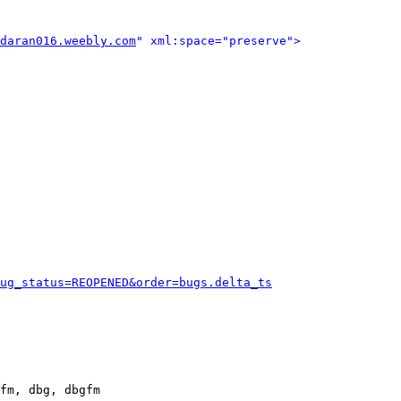
daran016.weebly.com
" xml:space="preserve">
ug_status=REOPENED&order=bugs.delta_ts
fm, dbg, dbgfm
