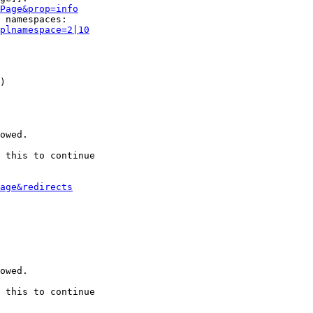
Page&prop=info
 namespaces:

plnamespace=2|10
)

owed.

 this to continue

age&redirects
owed.

 this to continue
