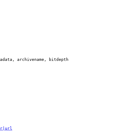
adata, archivename, bitdepth

r|url