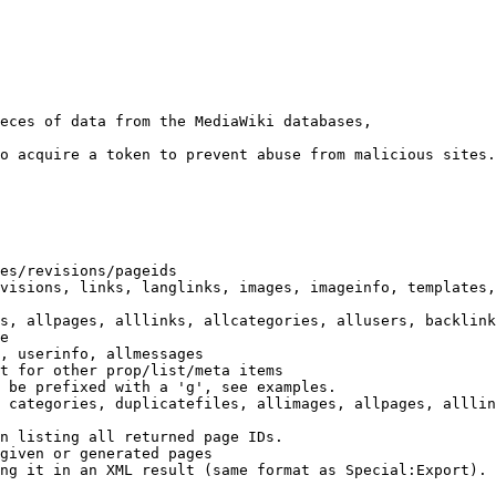
eces of data from the MediaWiki databases,

o acquire a token to prevent abuse from malicious sites.

es/revisions/pageids

visions, links, langlinks, images, imageinfo, templates,
s, allpages, alllinks, allcategories, allusers, backlink
e

, userinfo, allmessages

t for other prop/list/meta items

 be prefixed with a 'g', see examples.

 categories, duplicatefiles, allimages, allpages, alllin
n listing all returned page IDs.

given or generated pages

ng it in an XML result (same format as Special:Export). 