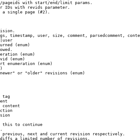
/pageids with start/end/limit params.

r IDs with revids parameter.

 a single page (#2).

ision.

gs, timestamp, user, size, comment, parsedcomment, conte
|user

urned (enum)

owed.

eration (enum)

vid (enum)

rt enumeration (enum)

)

newer" or "older" revisions (enum)

 tag

ent

 content

ction

sion

 this to continue

.

 previous, next and current revision respectively.

diffs a limited number of revisions.
