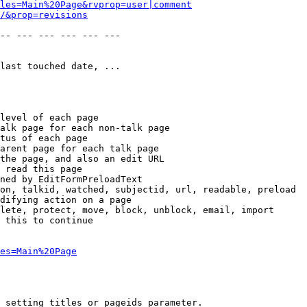
les=Main%20Page&rvprop=user|comment
/&prop=revisions
-- --- --- --- --- --- 

last touched date, ...

level of each page

alk page for each non-talk page

tus of each page

arent page for each talk page

the page, and also an edit URL

 read this page

ned by EditFormPreloadText

on, talkid, watched, subjectid, url, readable, preload

difying action on a page

lete, protect, move, block, unblock, email, import

 this to continue

es=Main%20Page
 setting titles or pageids parameter.
