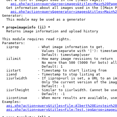
api.php?action=query&prop=images&titles=Main%20Page
  Get information about all images used in the [[Main P
api.php?action=query&generator=images&titles=Main%2
Generator:

  This module may be used as a generator

* prop=imageinfo (ii) *

  Returns image information and upload history

This module requires read rights.

Parameters:

  iiprop         - What image information to get.

                   Values (separate with '|'): timestam
                   Default: timestamp|user

  iilimit        - How many image revisions to return

                   No more than 500 (5000 for bots) all
                   Default: 1

  iistart        - Timestamp to start listing from

  iiend          - Timestamp to stop listing at

  iiurlwidth     - If iiprop=url is set, a URL to an im
                   Only the current version of the imag
                   Default: -1

  iiurlheight    - Similar to iiurlwidth. Cannot be use
                   Default: -1

  iicontinue     - When more results are available, use
Examples:

api.php?action=query&titles=File:Albert%20Einstein%2
api.php?action=query&titles=File:Test.jpg&prop=imagei