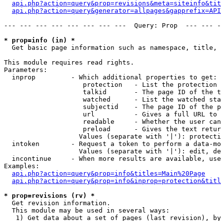
api.php?action=query&prop=revisions&meta=siteinfo&tit
api.php?action=query&generator=allpages&gapprefix=API
--- --- --- --- --- --- --- ---  Query: Prop  --- --- -
* prop=info (in) *

  Get basic page information such as namespace, title, 
This module requires read rights.

Parameters:

  inprop         - Which additional properties to get:

                    protection   - List the protection 
                    talkid       - The page ID of the t
                    watched      - List the watched sta
                    subjectid    - The page ID of the p
                    url          - Gives a full URL to 
                    readable     - Whether the user can
                    preload      - Gives the text retur
                   Values (separate with '|'): protecti
  intoken        - Request a token to perform a data-mo
                   Values (separate with '|'): edit, de
  incontinue     - When more results are available, use
Examples:

api.php?action=query&prop=info&titles=Main%20Page
api.php?action=query&prop=info&inprop=protection&titl
* prop=revisions (rv) *

  Get revision information.

  This module may be used in several ways:

   1) Get data about a set of pages (last revision), by