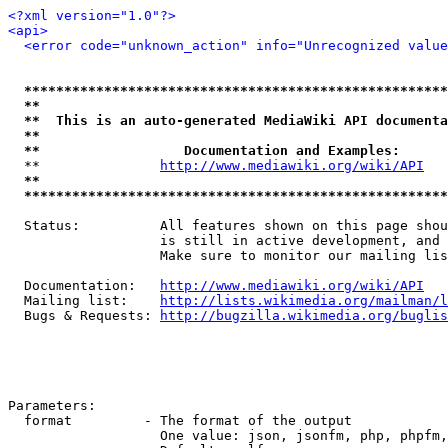
<?xml version="1.0"?>
<api>
<error code="unknown_action" info="Unrecognized value
*****************************************************
**                                                   
**  This is an auto-generated MediaWiki API documenta
**                                                   
**                  Documentation and Examples:      
  **               
http://www.mediawiki.org/wiki/API
   
**                                                   
*****************************************************
  Status:          All features shown on this page shou
                   is still in active development, and 
                   Make sure to monitor our mailing lis
  Documentation:   
http://www.mediawiki.org/wiki/API
  Mailing list:    
http://lists.wikimedia.org/mailman/l
  Bugs & Requests: 
http://bugzilla.wikimedia.org/buglis
Parameters:

  format         - The format of the output

                   One value: json, jsonfm, php, phpfm,