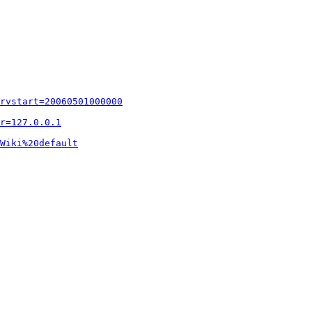
rvstart=20060501000000
r=127.0.0.1
Wiki%20default