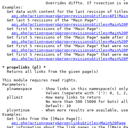
                   Overrides diffto. If rvsection is se
Examples:

  Get data with content for the last revision of titles
api.php?action=query&prop=revisions&titles=API|Main
  Get last 5 revisions of the "Main Page":

api.php?action=query&prop=revisions&titles=Main%20
  Get first 5 revisions of the "Main Page":

api.php?action=query&prop=revisions&titles=Main%20P
  Get first 5 revisions of the "Main Page" made after 2
api.php?action=query&prop=revisions&titles=Main%20P
  Get first 5 revisions of the "Main Page" that were no
api.php?action=query&prop=revisions&titles=Main%20P
  Get first 5 revisions of the "Main Page" that were ma
api.php?action=query&prop=revisions&titles=Main%20P
* prop=links (pl) *

  Returns all links from the given page(s)

This module requires read rights.

Parameters:

  plnamespace    - Show links in this namespace(s) only

                   Values (separate with '|'): 0, 1, 2,
  pllimit        - How many links to return

                   No more than 500 (5000 for bots) all
                   Default: 10

  plcontinue     - When more results are available, use
Examples:

  Get links from the [[Main Page]]:

api.php?action=query&prop=links&titles=Main%20Page
  Get information about the link pages in the [[Main Pa