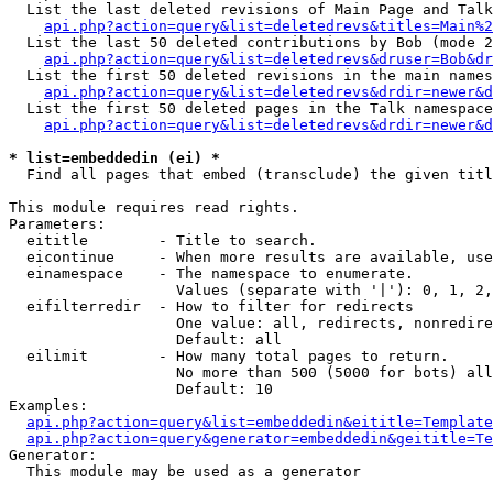
  List the last deleted revisions of Main Page and Talk
api.php?action=query&list=deletedrevs&titles=Main%2
  List the last 50 deleted contributions by Bob (mode 2
api.php?action=query&list=deletedrevs&druser=Bob&dr
  List the first 50 deleted revisions in the main names
api.php?action=query&list=deletedrevs&drdir=newer&d
  List the first 50 deleted pages in the Talk namespace
api.php?action=query&list=deletedrevs&drdir=newer&d
* list=embeddedin (ei) *

  Find all pages that embed (transclude) the given titl
This module requires read rights.

Parameters:

  eititle        - Title to search.

  eicontinue     - When more results are available, use
  einamespace    - The namespace to enumerate.

                   Values (separate with '|'): 0, 1, 2,
  eifilterredir  - How to filter for redirects

                   One value: all, redirects, nonredire
                   Default: all

  eilimit        - How many total pages to return.

                   No more than 500 (5000 for bots) all
                   Default: 10

Examples:

api.php?action=query&list=embeddedin&eititle=Template
api.php?action=query&generator=embeddedin&geititle=Te
Generator:

  This module may be used as a generator
