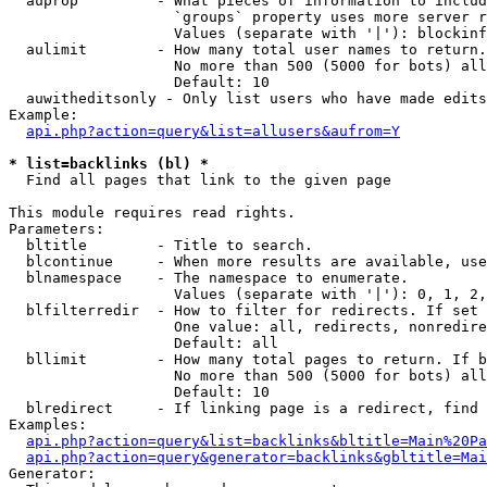
  auprop         - What pieces of information to includ
                   `groups` property uses more server r
                   Values (separate with '|'): blockinf
  aulimit        - How many total user names to return.

                   No more than 500 (5000 for bots) all
                   Default: 10

  auwitheditsonly - Only list users who have made edits

Example:

api.php?action=query&list=allusers&aufrom=Y
* list=backlinks (bl) *

  Find all pages that link to the given page

This module requires read rights.

Parameters:

  bltitle        - Title to search.

  blcontinue     - When more results are available, use
  blnamespace    - The namespace to enumerate.

                   Values (separate with '|'): 0, 1, 2,
  blfilterredir  - How to filter for redirects. If set 
                   One value: all, redirects, nonredire
                   Default: all

  bllimit        - How many total pages to return. If b
                   No more than 500 (5000 for bots) all
                   Default: 10

  blredirect     - If linking page is a redirect, find 
Examples:

api.php?action=query&list=backlinks&bltitle=Main%20Pa
api.php?action=query&generator=backlinks&gbltitle=Mai
Generator:
