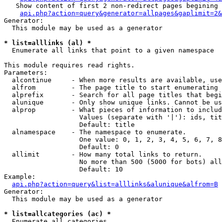
   Show content of first 2 non-redirect pages begining 
api.php?action=query&generator=allpages&gaplimit=2&
Generator:

  This module may be used as a generator

* list=alllinks (al) *

  Enumerate all links that point to a given namespace

This module requires read rights.

Parameters:

  alcontinue     - When more results are available, use
  alfrom         - The page title to start enumerating 
  alprefix       - Search for all page titles that begi
  alunique       - Only show unique links. Cannot be us
  alprop         - What pieces of information to includ
                   Values (separate with '|'): ids, tit
                   Default: title

  alnamespace    - The namespace to enumerate.

                   One value: 0, 1, 2, 3, 4, 5, 6, 7, 8
                   Default: 0

  allimit        - How many total links to return.

                   No more than 500 (5000 for bots) all
                   Default: 10

Example:

api.php?action=query&list=alllinks&alunique&alfrom=B
Generator:

  This module may be used as a generator

* list=allcategories (ac) *

  Enumerate all categories
