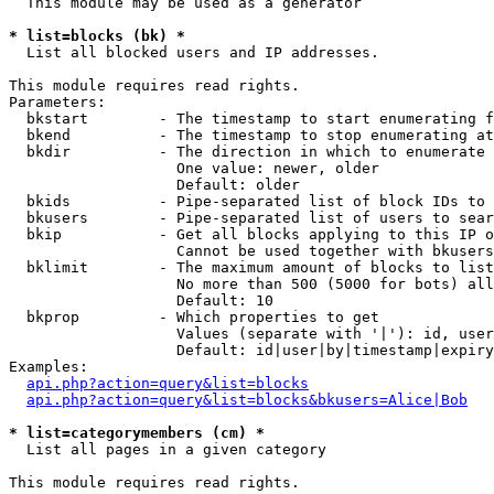
  This module may be used as a generator

* list=blocks (bk) *

  List all blocked users and IP addresses.

This module requires read rights.

Parameters:

  bkstart        - The timestamp to start enumerating f
  bkend          - The timestamp to stop enumerating at

  bkdir          - The direction in which to enumerate

                   One value: newer, older

                   Default: older

  bkids          - Pipe-separated list of block IDs to 
  bkusers        - Pipe-separated list of users to sear
  bkip           - Get all blocks applying to this IP o
                   Cannot be used together with bkusers
  bklimit        - The maximum amount of blocks to list

                   No more than 500 (5000 for bots) all
                   Default: 10

  bkprop         - Which properties to get

                   Values (separate with '|'): id, user
                   Default: id|user|by|timestamp|expiry
Examples:

api.php?action=query&list=blocks
api.php?action=query&list=blocks&bkusers=Alice|Bob
* list=categorymembers (cm) *

  List all pages in a given category

This module requires read rights.
