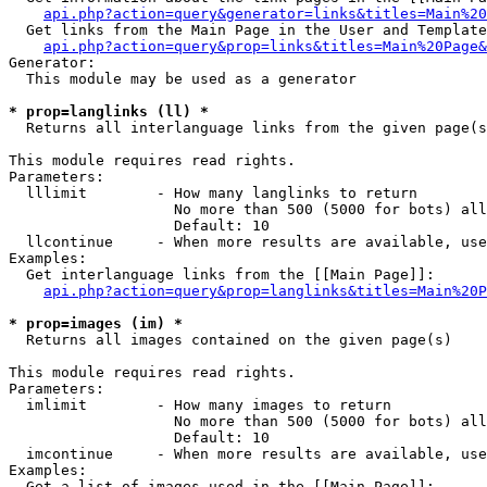
api.php?action=query&generator=links&titles=Main%20
  Get links from the Main Page in the User and Template
api.php?action=query&prop=links&titles=Main%20Page&
Generator:

  This module may be used as a generator

* prop=langlinks (ll) *

  Returns all interlanguage links from the given page(s
This module requires read rights.

Parameters:

  lllimit        - How many langlinks to return

                   No more than 500 (5000 for bots) all
                   Default: 10

  llcontinue     - When more results are available, use
Examples:

  Get interlanguage links from the [[Main Page]]:

api.php?action=query&prop=langlinks&titles=Main%20P
* prop=images (im) *

  Returns all images contained on the given page(s)

This module requires read rights.

Parameters:

  imlimit        - How many images to return

                   No more than 500 (5000 for bots) all
                   Default: 10

  imcontinue     - When more results are available, use
Examples:

  Get a list of images used in the [[Main Page]]:
