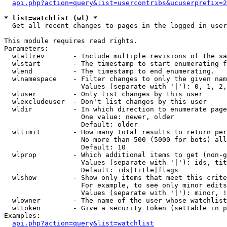
api.php?action=query&list=usercontribs&ucuserprefix=2
* list=watchlist (wl) *

  Get all recent changes to pages in the logged in user
This module requires read rights.

Parameters:

  wlallrev       - Include multiple revisions of the sa
  wlstart        - The timestamp to start enumerating f
  wlend          - The timestamp to end enumerating.

  wlnamespace    - Filter changes to only the given nam
                   Values (separate with '|'): 0, 1, 2,
  wluser         - Only list changes by this user

  wlexcludeuser  - Don't list changes by this user

  wldir          - In which direction to enumerate page
                   One value: newer, older

                   Default: older

  wllimit        - How many total results to return per
                   No more than 500 (5000 for bots) all
                   Default: 10

  wlprop         - Which additional items to get (non-g
                   Values (separate with '|'): ids, tit
                   Default: ids|title|flags

  wlshow         - Show only items that meet this crite
                   For example, to see only minor edits
                   Values (separate with '|'): minor, !
  wlowner        - The name of the user whose watchlist
  wltoken        - Give a security token (settable in p
Examples:

api.php?action=query&list=watchlist