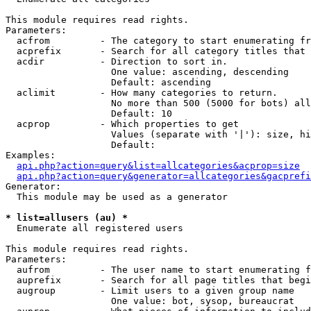
This module requires read rights.

Parameters:

  acfrom         - The category to start enumerating fr
  acprefix       - Search for all category titles that 
  acdir          - Direction to sort in.

                   One value: ascending, descending

                   Default: ascending

  aclimit        - How many categories to return.

                   No more than 500 (5000 for bots) all
                   Default: 10

  acprop         - Which properties to get

                   Values (separate with '|'): size, hi
                   Default: 

Examples:

api.php?action=query&list=allcategories&acprop=size
api.php?action=query&generator=allcategories&gacprefi
Generator:

  This module may be used as a generator

* list=allusers (au) *

  Enumerate all registered users

This module requires read rights.

Parameters:

  aufrom         - The user name to start enumerating f
  auprefix       - Search for all page titles that begi
  augroup        - Limit users to a given group name

                   One value: bot, sysop, bureaucrat
