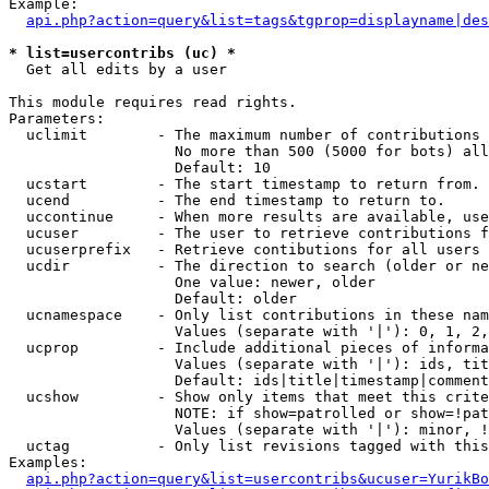
Example:

api.php?action=query&list=tags&tgprop=displayname|des
* list=usercontribs (uc) *

  Get all edits by a user

This module requires read rights.

Parameters:

  uclimit        - The maximum number of contributions 
                   No more than 500 (5000 for bots) all
                   Default: 10

  ucstart        - The start timestamp to return from.

  ucend          - The end timestamp to return to.

  uccontinue     - When more results are available, use
  ucuser         - The user to retrieve contributions f
  ucuserprefix   - Retrieve contibutions for all users 
  ucdir          - The direction to search (older or ne
                   One value: newer, older

                   Default: older

  ucnamespace    - Only list contributions in these nam
                   Values (separate with '|'): 0, 1, 2,
  ucprop         - Include additional pieces of informa
                   Values (separate with '|'): ids, tit
                   Default: ids|title|timestamp|comment
  ucshow         - Show only items that meet this crite
                   NOTE: if show=patrolled or show=!pat
                   Values (separate with '|'): minor, !
  uctag          - Only list revisions tagged with this
Examples:

api.php?action=query&list=usercontribs&ucuser=YurikBo