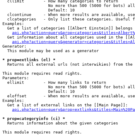
  cllimit        - How many categories to return

                   No more than 500 (5000 for bots) all
                   Default: 10

  clcontinue     - When more results are available, use
  clcategories   - Only list these categories. Useful f
Examples:

  Get a list of categories [[Albert Einstein]] belongs 
api.php?action=query&prop=categories&titles=Albert%
  Get information about all categories used in the [[Al
api.php?action=query&generator=categories&titles=Al
Generator:

  This module may be used as a generator

* prop=extlinks (el) *

  Returns all external urls (not interwikies) from the 
This module requires read rights.

Parameters:

  ellimit        - How many links to return

                   No more than 500 (5000 for bots) all
                   Default: 10

  eloffset       - When more results are available, use
Examples:

  Get a list of external links on the [[Main Page]]:

api.php?action=query&prop=extlinks&titles=Main%20Pa
* prop=categoryinfo (ci) *

  Returns information about the given categories

This module requires read rights.
