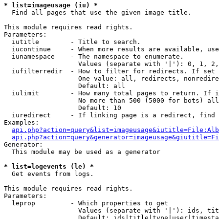
* list=imageusage (iu) *

  Find all pages that use the given image title.

This module requires read rights.

Parameters:

  iutitle        - Title to search.

  iucontinue     - When more results are available, use
  iunamespace    - The namespace to enumerate.

                   Values (separate with '|'): 0, 1, 2,
  iufilterredir  - How to filter for redirects. If set 
                   One value: all, redirects, nonredire
                   Default: all

  iulimit        - How many total pages to return. If i
                   No more than 500 (5000 for bots) all
                   Default: 10

  iuredirect     - If linking page is a redirect, find 
Examples:

api.php?action=query&list=imageusage&iutitle=File:Alb
api.php?action=query&generator=imageusage&giutitle=Fi
Generator:

  This module may be used as a generator

* list=logevents (le) *

  Get events from logs.

This module requires read rights.

Parameters:

  leprop         - Which properties to get

                   Values (separate with '|'): ids, tit
                   Default: ids|title|type|user|timesta