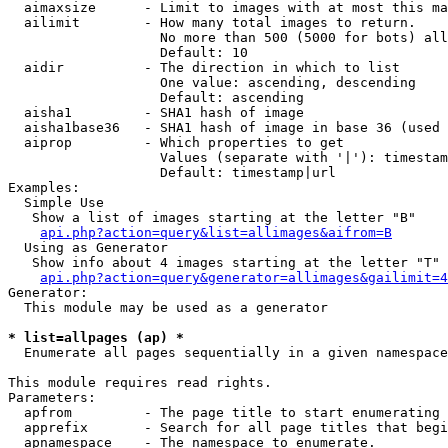
  aimaxsize      - Limit to images with at most this ma
  ailimit        - How many total images to return.

                   No more than 500 (5000 for bots) all
                   Default: 10

  aidir          - The direction in which to list

                   One value: ascending, descending

                   Default: ascending

  aisha1         - SHA1 hash of image

  aisha1base36   - SHA1 hash of image in base 36 (used 
  aiprop         - Which properties to get

                   Values (separate with '|'): timestam
                   Default: timestamp|url

Examples:

  Simple Use

   Show a list of images starting at the letter "B"

api.php?action=query&list=allimages&aifrom=B
  Using as Generator

   Show info about 4 images starting at the letter "T"

api.php?action=query&generator=allimages&gailimit=4
Generator:

  This module may be used as a generator

* list=allpages (ap) *

  Enumerate all pages sequentially in a given namespace

This module requires read rights.

Parameters:

  apfrom         - The page title to start enumerating 
  apprefix       - Search for all page titles that begi
  apnamespace    - The namespace to enumerate.
