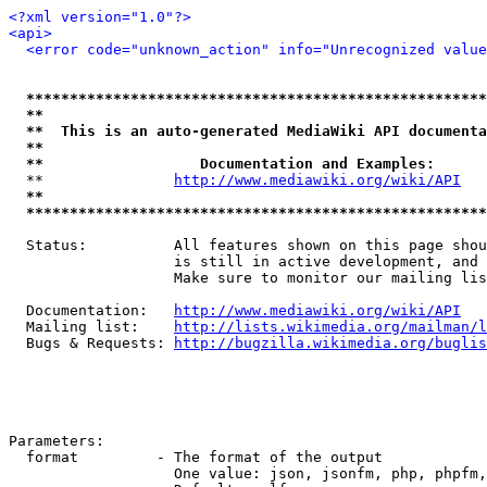
<?xml version="1.0"?>
<api>
<error code="unknown_action" info="Unrecognized value
*****************************************************
**                                                   
**  This is an auto-generated MediaWiki API documenta
**                                                   
**                  Documentation and Examples:      
  **               
http://www.mediawiki.org/wiki/API
   
**                                                   
*****************************************************
  Status:          All features shown on this page shou
                   is still in active development, and 
                   Make sure to monitor our mailing lis
  Documentation:   
http://www.mediawiki.org/wiki/API
  Mailing list:    
http://lists.wikimedia.org/mailman/l
  Bugs & Requests: 
http://bugzilla.wikimedia.org/buglis
Parameters:

  format         - The format of the output

                   One value: json, jsonfm, php, phpfm,