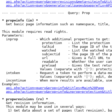
api.php?action=query&prop=revisions&meta=siteinfo&tit
api.php?action=query&generator=allpages&gapprefix=API
--- --- --- --- --- --- --- ---  Query: Prop  --- --- -
* prop=info (in) *

  Get basic page information such as namespace, title, 
This module requires read rights.

Parameters:

  inprop         - Which additional properties to get:

                    protection   - List the protection 
                    talkid       - The page ID of the t
                    watched      - List the watched sta
                    subjectid    - The page ID of the p
                    url          - Gives a full URL to 
                    readable     - Whether the user can
                    preload      - Gives the text retur
                   Values (separate with '|'): protecti
  intoken        - Request a token to perform a data-mo
                   Values (separate with '|'): edit, de
  incontinue     - When more results are available, use
Examples:

api.php?action=query&prop=info&titles=Main%20Page
api.php?action=query&prop=info&inprop=protection&titl
* prop=revisions (rv) *

  Get revision information.

  This module may be used in several ways:

   1) Get data about a set of pages (last revision), by