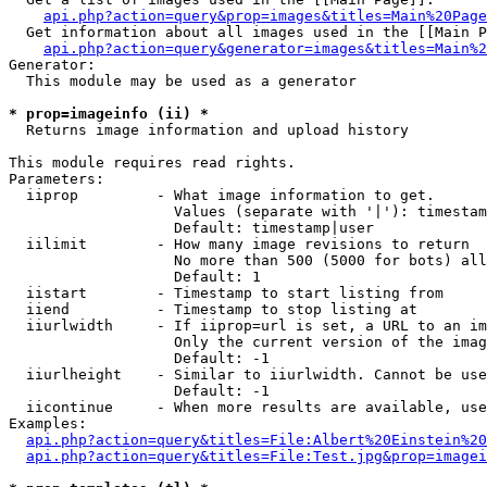
api.php?action=query&prop=images&titles=Main%20Page
  Get information about all images used in the [[Main P
api.php?action=query&generator=images&titles=Main%2
Generator:

  This module may be used as a generator

* prop=imageinfo (ii) *

  Returns image information and upload history

This module requires read rights.

Parameters:

  iiprop         - What image information to get.

                   Values (separate with '|'): timestam
                   Default: timestamp|user

  iilimit        - How many image revisions to return

                   No more than 500 (5000 for bots) all
                   Default: 1

  iistart        - Timestamp to start listing from

  iiend          - Timestamp to stop listing at

  iiurlwidth     - If iiprop=url is set, a URL to an im
                   Only the current version of the imag
                   Default: -1

  iiurlheight    - Similar to iiurlwidth. Cannot be use
                   Default: -1

  iicontinue     - When more results are available, use
Examples:

api.php?action=query&titles=File:Albert%20Einstein%2
api.php?action=query&titles=File:Test.jpg&prop=imagei