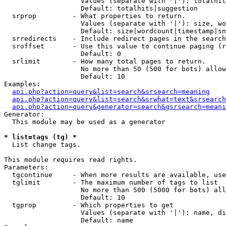
                   Values (separate with '|'): totalhit
                   Default: totalhits|suggestion

  srprop         - What properties to return.

                   Values (separate with '|'): size, wo
                   Default: size|wordcount|timestamp|sn
  srredirects    - Include redirect pages in the search
  sroffset       - Use this value to continue paging (r
                   Default: 0

  srlimit        - How many total pages to return.

                   No more than 50 (500 for bots) allow
                   Default: 10

Examples:

api.php?action=query&list=search&srsearch=meaning
api.php?action=query&list=search&srwhat=text&srsearch
api.php?action=query&generator=search&gsrsearch=meani
Generator:

  This module may be used as a generator

* list=tags (tg) *

  List change tags.

This module requires read rights.

Parameters:

  tgcontinue     - When more results are available, use
  tglimit        - The maximum number of tags to list

                   No more than 500 (5000 for bots) all
                   Default: 10

  tgprop         - Which properties to get

                   Values (separate with '|'): name, di
                   Default: name
