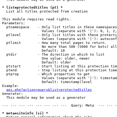
* list=protectedtitles (pt) *

  List all titles protected from creation

This module requires read rights.

Parameters:

  ptnamespace    - Only list titles in these namespaces

                   Values (separate with '|'): 0, 1, 2,
  ptlevel        - Only list titles with these protecti
                   Values (separate with '|'): autoconf
  ptlimit        - How many total pages to return.

                   No more than 500 (5000 for bots) all
                   Default: 10

  ptdir          - The direction in which to list

                   One value: older, newer

                   Default: older

  ptstart        - Start listing at this protection tim
  ptend          - Stop listing at this protection time
  ptprop         - Which properties to get

                   Values (separate with '|'): timestam
                   Default: timestamp|level

Example:

api.php?action=query&list=protectedtitles
Generator:

  This module may be used as a generator

--- --- --- --- --- --- --- ---  Query: Meta  --- --- -
* meta=siteinfo (si) *