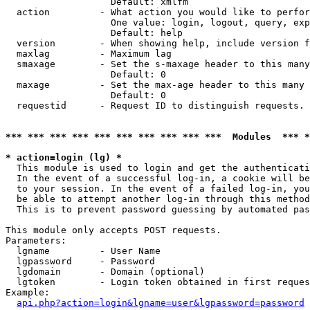
                   Default: xmlfm

  action         - What action you would like to perfor
                   One value: login, logout, query, exp
                   Default: help

  version        - When showing help, include version f
  maxlag         - Maximum lag

  smaxage        - Set the s-maxage header to this many
                   Default: 0

  maxage         - Set the max-age header to this many 
                   Default: 0

  requestid      - Request ID to distinguish requests. 
*** *** *** *** *** *** *** *** *** ***  Modules  *** 
* action=login (lg) *

  This module is used to login and get the authenticati
  In the event of a successful log-in, a cookie will be
  to your session. In the event of a failed log-in, you
  be able to attempt another log-in through this method
  This is to prevent password guessing by automated pas
This module only accepts POST requests.

Parameters:

  lgname         - User Name

  lgpassword     - Password

  lgdomain       - Domain (optional)

  lgtoken        - Login token obtained in first reques
Example:

api.php?action=login&lgname=user&lgpassword=password