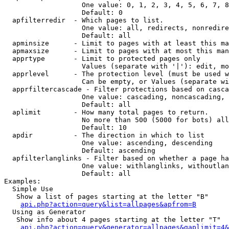
                   One value: 0, 1, 2, 3, 4, 5, 6, 7, 8
                   Default: 0

  apfilterredir  - Which pages to list.

                   One value: all, redirects, nonredire
                   Default: all

  apminsize      - Limit to pages with at least this ma
  apmaxsize      - Limit to pages with at most this man
  apprtype       - Limit to protected pages only

                   Values (separate with '|'): edit, mo
  apprlevel      - The protection level (must be used w
                   Can be empty, or Values (separate wi
  apprfiltercascade - Filter protections based on casca
                   One value: cascading, noncascading, 
                   Default: all

  aplimit        - How many total pages to return.

                   No more than 500 (5000 for bots) all
                   Default: 10

  apdir          - The direction in which to list

                   One value: ascending, descending

                   Default: ascending

  apfilterlanglinks - Filter based on whether a page ha
                   One value: withlanglinks, withoutlan
                   Default: all

Examples:

  Simple Use

   Show a list of pages starting at the letter "B"

api.php?action=query&list=allpages&apfrom=B
  Using as Generator

   Show info about 4 pages starting at the letter "T"

api.php?action=query&generator=allpages&gaplimit=4&