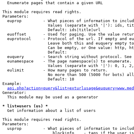

  Enumerate pages that contain a given URL

This module requires read rights.

Parameters:

  euprop         - What pieces of information to includ
                   Values (separate with '|'): ids, tit
                   Default: ids|title|url

  euoffset       - Used for paging. Use the value retur
  euprotocol     - Protocol of the url. If empty and eu
                   Leave both this and euquery empty to
                   Can be empty, or One value: http, ht
                   Default: 

  euquery        - Search string without protocol. See 
  eunamespace    - The page namespace(s) to enumerate.

                   Values (separate with '|'): 0, 1, 2,
  eulimit        - How many pages to return.

                   No more than 500 (5000 for bots) all
                   Default: 10

Example:

api.php?action=query&list=exturlusage&euquery=www.med
Generator:

  This module may be used as a generator

* list=users (us) *

  Get information about a list of users

This module requires read rights.

Parameters:

  usprop         - What pieces of information to includ
                     blockinfo    - tags if the user is