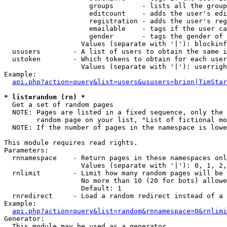
                     groups       - lists all the group
                     editcount    - adds the user's edi
                     registration - adds the user's reg
                     emailable    - tags if the user ca
                     gender       - tags the gender of 
                   Values (separate with '|'): blockinf
  ususers        - A list of users to obtain the same i
  ustoken        - Which tokens to obtain for each user

                   Values (separate with '|'): userrigh
Example:

api.php?action=query&list=users&ususers=brion|TimStar
* list=random (rn) *

  Get a set of random pages

  NOTE: Pages are listed in a fixed sequence, only the 
        random page on your list, "List of fictional mo
  NOTE: If the number of pages in the namespace is lowe
This module requires read rights.

Parameters:

  rnnamespace    - Return pages in these namespaces onl
                   Values (separate with '|'): 0, 1, 2,
  rnlimit        - Limit how many random pages will be 
                   No more than 10 (20 for bots) allowe
                   Default: 1

  rnredirect     - Load a random redirect instead of a 
Example:

api.php?action=query&list=random&rnnamespace=0&rnlimi
Generator:

  This module may be used as a generator
