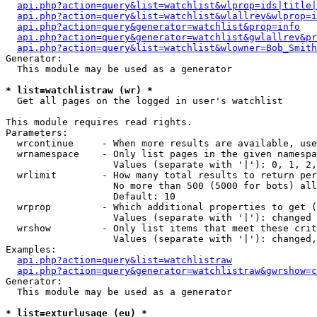
api.php?action=query&list=watchlist&wlprop=ids|title|
api.php?action=query&list=watchlist&wlallrev&wlprop=i
api.php?action=query&generator=watchlist&prop=info
api.php?action=query&generator=watchlist&gwlallrev&pr
api.php?action=query&list=watchlist&wlowner=Bob_Smith
Generator:

  This module may be used as a generator

* list=watchlistraw (wr) *

  Get all pages on the logged in user's watchlist

This module requires read rights.

Parameters:

  wrcontinue     - When more results are available, use
  wrnamespace    - Only list pages in the given namespa
                   Values (separate with '|'): 0, 1, 2,
  wrlimit        - How many total results to return per
                   No more than 500 (5000 for bots) all
                   Default: 10

  wrprop         - Which additional properties to get (
                   Values (separate with '|'): changed

  wrshow         - Only list items that meet these crit
                   Values (separate with '|'): changed,
Examples:

api.php?action=query&list=watchlistraw
api.php?action=query&generator=watchlistraw&gwrshow=c
Generator:

  This module may be used as a generator

* list=exturlusage (eu) *