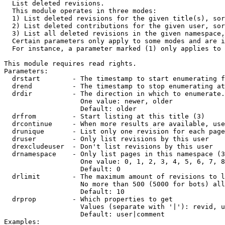

  List deleted revisions.

  This module operates in three modes:

  1) List deleted revisions for the given title(s), sor
  2) List deleted contributions for the given user, sor
  3) List all deleted revisions in the given namespace,
  Certain parameters only apply to some modes and are i
  For instance, a parameter marked (1) only applies to 
This module requires read rights.

Parameters:

  drstart        - The timestamp to start enumerating f
  drend          - The timestamp to stop enumerating at
  drdir          - The direction in which to enumerate.
                   One value: newer, older

                   Default: older

  drfrom         - Start listing at this title (3)

  drcontinue     - When more results are available, use
  drunique       - List only one revision for each page
  druser         - Only list revisions by this user

  drexcludeuser  - Don't list revisions by this user

  drnamespace    - Only list pages in this namespace (3
                   One value: 0, 1, 2, 3, 4, 5, 6, 7, 8
                   Default: 0

  drlimit        - The maximum amount of revisions to l
                   No more than 500 (5000 for bots) all
                   Default: 10

  drprop         - Which properties to get

                   Values (separate with '|'): revid, u
                   Default: user|comment

Examples:
