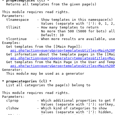
* prop=templates (tl) *

  Returns all templates from the given page(s)

This module requires read rights.

Parameters:

  tlnamespace    - Show templates in this namespace(s) 
                   Values (separate with '|'): 0, 1, 2,
  tllimit        - How many templates to return

                   No more than 500 (5000 for bots) all
                   Default: 10

  tlcontinue     - When more results are available, use
Examples:

  Get templates from the [[Main Page]]:

api.php?action=query&prop=templates&titles=Main%20P
  Get information about the template pages in the [[Mai
api.php?action=query&generator=templates&titles=Mai
  Get templates from the Main Page in the User and Temp
api.php?action=query&prop=templates&titles=Main%20P
Generator:

  This module may be used as a generator

* prop=categories (cl) *

  List all categories the page(s) belong to

This module requires read rights.

Parameters:

  clprop         - Which additional properties to get f
                   Values (separate with '|'): sortkey,
  clshow         - Which kind of categories to show

                   Values (separate with '|'): hidden, 