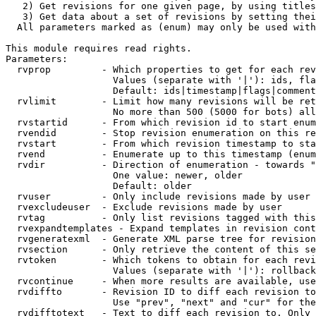
   2) Get revisions for one given page, by using titles
   3) Get data about a set of revisions by setting thei
  All parameters marked as (enum) may only be used with
This module requires read rights.

Parameters:

  rvprop         - Which properties to get for each rev
                   Values (separate with '|'): ids, fla
                   Default: ids|timestamp|flags|comment
  rvlimit        - Limit how many revisions will be ret
                   No more than 500 (5000 for bots) all
  rvstartid      - From which revision id to start enum
  rvendid        - Stop revision enumeration on this re
  rvstart        - From which revision timestamp to sta
  rvend          - Enumerate up to this timestamp (enum
  rvdir          - Direction of enumeration - towards "
                   One value: newer, older

                   Default: older

  rvuser         - Only include revisions made by user

  rvexcludeuser  - Exclude revisions made by user

  rvtag          - Only list revisions tagged with this
  rvexpandtemplates - Expand templates in revision cont
  rvgeneratexml  - Generate XML parse tree for revision
  rvsection      - Only retrieve the content of this se
  rvtoken        - Which tokens to obtain for each revi
                   Values (separate with '|'): rollback

  rvcontinue     - When more results are available, use
  rvdiffto       - Revision ID to diff each revision to
                   Use "prev", "next" and "cur" for the
  rvdifftotext   - Text to diff each revision to. Only 