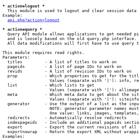
* action=logout *

  This module is used to logout and clear session data

Example:

api.php?action=logout
* action=query *

  Query API module allows applications to get needed pi
  and is loosely based on the old query.php interface.

  All data modifications will first have to use query t
This module requires read rights.

Parameters:

  titles         - A list of titles to work on

  pageids        - A list of page IDs to work on

  revids         - A list of revision IDs to work on

  prop           - Which properties to get for the titl
                   Values (separate with '|'): info, re
  list           - Which lists to get

                   Values (separate with '|'): allimage
  meta           - Which meta data to get about the sit
                   Values (separate with '|'): siteinfo
  generator      - Use the output of a list as the inpu
                   NOTE: generator parameter names must
                   One value: links, images, templates,
  redirects      - Automatically resolve redirects

  indexpageids   - Include an additional pageids sectio
  export         - Export the current revisions of all 
  exportnowrap   - Return the export XML without wrappi
Examples:
