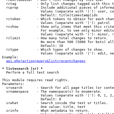
  rctag          - Only list changes tagged with this t
  rcprop         - Include additional pieces of informa
                   Values (separate with '|'): user, co
                   Default: title|timestamp|ids

  rctoken        - Which tokens to obtain for each chan
                   Values (separate with '|'): patrol

  rcshow         - Show only items that meet this crite
                   For example, to see only minor edits
                   Values (separate with '|'): minor, !
  rclimit        - How many total changes to return.

                   No more than 500 (5000 for bots) all
                   Default: 10

  rctype         - Which types of changes to show.

                   Values (separate with '|'): edit, ne
Example:

api.php?action=query&list=recentchanges
* list=search (sr) *

  Perform a full text search

This module requires read rights.

Parameters:

  srsearch       - Search for all page titles (or conte
  srnamespace    - The namespace(s) to enumerate.

                   Values (separate with '|'): 0, 1, 2,
                   Default: 0

  srwhat         - Search inside the text or titles.

                   One value: title, text

  srinfo         - What metadata to return.
