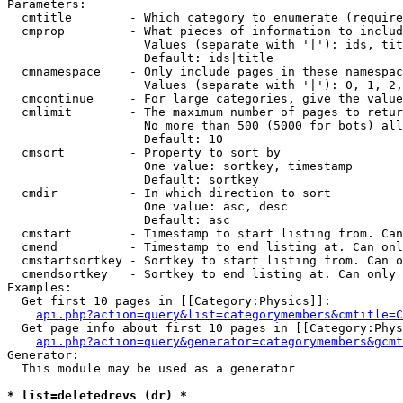
Parameters:

  cmtitle        - Which category to enumerate (require
  cmprop         - What pieces of information to includ
                   Values (separate with '|'): ids, tit
                   Default: ids|title

  cmnamespace    - Only include pages in these namespac
                   Values (separate with '|'): 0, 1, 2,
  cmcontinue     - For large categories, give the value
  cmlimit        - The maximum number of pages to retur
                   No more than 500 (5000 for bots) all
                   Default: 10

  cmsort         - Property to sort by

                   One value: sortkey, timestamp

                   Default: sortkey

  cmdir          - In which direction to sort

                   One value: asc, desc

                   Default: asc

  cmstart        - Timestamp to start listing from. Can
  cmend          - Timestamp to end listing at. Can onl
  cmstartsortkey - Sortkey to start listing from. Can o
  cmendsortkey   - Sortkey to end listing at. Can only 
Examples:

  Get first 10 pages in [[Category:Physics]]:

api.php?action=query&list=categorymembers&cmtitle=C
  Get page info about first 10 pages in [[Category:Phys
api.php?action=query&generator=categorymembers&gcmt
Generator:

  This module may be used as a generator

* list=deletedrevs (dr) *