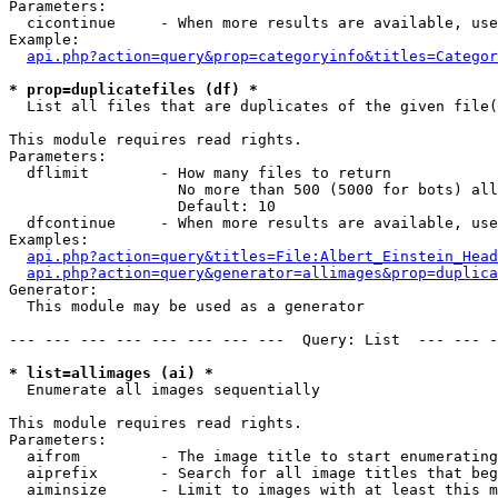
Parameters:

  cicontinue     - When more results are available, use
Example:

api.php?action=query&prop=categoryinfo&titles=Categor
* prop=duplicatefiles (df) *

  List all files that are duplicates of the given file(
This module requires read rights.

Parameters:

  dflimit        - How many files to return

                   No more than 500 (5000 for bots) all
                   Default: 10

  dfcontinue     - When more results are available, use
Examples:

api.php?action=query&titles=File:Albert_Einstein_Head
api.php?action=query&generator=allimages&prop=duplica
Generator:

  This module may be used as a generator

--- --- --- --- --- --- --- ---  Query: List  --- --- -
* list=allimages (ai) *

  Enumerate all images sequentially

This module requires read rights.

Parameters:

  aifrom         - The image title to start enumerating
  aiprefix       - Search for all image titles that beg
  aiminsize      - Limit to images with at least this m