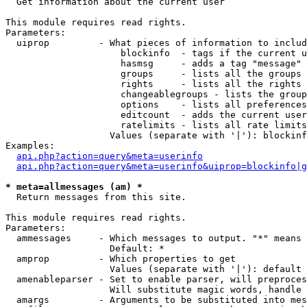

  Get information about the current user

This module requires read rights.

Parameters:

  uiprop         - What pieces of information to includ
                     blockinfo  - tags if the current u
                     hasmsg     - adds a tag "message" 
                     groups     - lists all the groups 
                     rights     - lists all the rights 
                     changeablegroups - lists the group
                     options    - lists all preferences
                     editcount  - adds the current user
                     ratelimits - lists all rate limits
                   Values (separate with '|'): blockinf
Examples:

api.php?action=query&meta=userinfo
api.php?action=query&meta=userinfo&uiprop=blockinfo|g
* meta=allmessages (am) *

  Return messages from this site.

This module requires read rights.

Parameters:

  ammessages     - Which messages to output. "*" means 
                   Default: *

  amprop         - Which properties to get

                   Values (separate with '|'): default

  amenableparser - Set to enable parser, will preproces
                   Will substitute magic words, handle 
  amargs         - Arguments to be substituted into mes