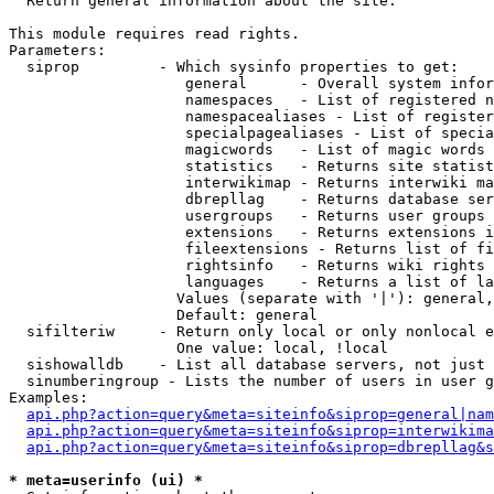

  Return general information about the site.

This module requires read rights.

Parameters:

  siprop         - Which sysinfo properties to get:

                    general      - Overall system infor
                    namespaces   - List of registered n
                    namespacealiases - List of register
                    specialpagealiases - List of specia
                    magicwords   - List of magic words 
                    statistics   - Returns site statist
                    interwikimap - Returns interwiki ma
                    dbrepllag    - Returns database ser
                    usergroups   - Returns user groups 
                    extensions   - Returns extensions i
                    fileextensions - Returns list of fi
                    rightsinfo   - Returns wiki rights 
                    languages    - Returns a list of la
                   Values (separate with '|'): general,
                   Default: general

  sifilteriw     - Return only local or only nonlocal e
                   One value: local, !local

  sishowalldb    - List all database servers, not just 
  sinumberingroup - Lists the number of users in user g
Examples:

api.php?action=query&meta=siteinfo&siprop=general|nam
api.php?action=query&meta=siteinfo&siprop=interwikima
api.php?action=query&meta=siteinfo&siprop=dbrepllag&s
* meta=userinfo (ui) *