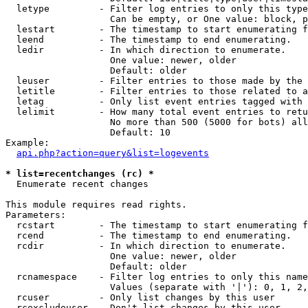
  letype         - Filter log entries to only this type
                   Can be empty, or One value: block, p
  lestart        - The timestamp to start enumerating f
  leend          - The timestamp to end enumerating.

  ledir          - In which direction to enumerate.

                   One value: newer, older

                   Default: older

  leuser         - Filter entries to those made by the 
  letitle        - Filter entries to those related to a
  letag          - Only list event entries tagged with 
  lelimit        - How many total event entries to retu
                   No more than 500 (5000 for bots) all
                   Default: 10

Example:

api.php?action=query&list=logevents
* list=recentchanges (rc) *

  Enumerate recent changes

This module requires read rights.

Parameters:

  rcstart        - The timestamp to start enumerating f
  rcend          - The timestamp to end enumerating.

  rcdir          - In which direction to enumerate.

                   One value: newer, older

                   Default: older

  rcnamespace    - Filter log entries to only this name
                   Values (separate with '|'): 0, 1, 2,
  rcuser         - Only list changes by this user

  rcexcludeuser  - Don't list changes by this user
