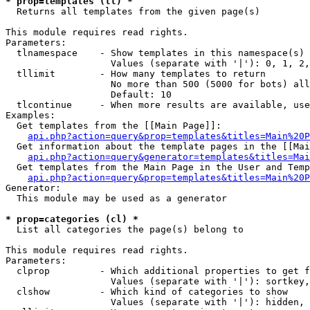
* prop=templates (tl) *

  Returns all templates from the given page(s)

This module requires read rights.

Parameters:

  tlnamespace    - Show templates in this namespace(s) 
                   Values (separate with '|'): 0, 1, 2,
  tllimit        - How many templates to return

                   No more than 500 (5000 for bots) all
                   Default: 10

  tlcontinue     - When more results are available, use
Examples:

  Get templates from the [[Main Page]]:

api.php?action=query&prop=templates&titles=Main%20P
  Get information about the template pages in the [[Mai
api.php?action=query&generator=templates&titles=Mai
  Get templates from the Main Page in the User and Temp
api.php?action=query&prop=templates&titles=Main%20P
Generator:

  This module may be used as a generator

* prop=categories (cl) *

  List all categories the page(s) belong to

This module requires read rights.

Parameters:

  clprop         - Which additional properties to get f
                   Values (separate with '|'): sortkey,
  clshow         - Which kind of categories to show

                   Values (separate with '|'): hidden, 