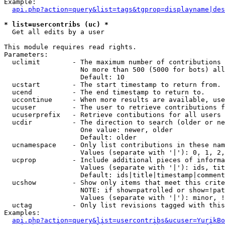
Example:

api.php?action=query&list=tags&tgprop=displayname|des
* list=usercontribs (uc) *

  Get all edits by a user

This module requires read rights.

Parameters:

  uclimit        - The maximum number of contributions 
                   No more than 500 (5000 for bots) all
                   Default: 10

  ucstart        - The start timestamp to return from.

  ucend          - The end timestamp to return to.

  uccontinue     - When more results are available, use
  ucuser         - The user to retrieve contributions f
  ucuserprefix   - Retrieve contibutions for all users 
  ucdir          - The direction to search (older or ne
                   One value: newer, older

                   Default: older

  ucnamespace    - Only list contributions in these nam
                   Values (separate with '|'): 0, 1, 2,
  ucprop         - Include additional pieces of informa
                   Values (separate with '|'): ids, tit
                   Default: ids|title|timestamp|comment
  ucshow         - Show only items that meet this crite
                   NOTE: if show=patrolled or show=!pat
                   Values (separate with '|'): minor, !
  uctag          - Only list revisions tagged with this
Examples:

api.php?action=query&list=usercontribs&ucuser=YurikBo