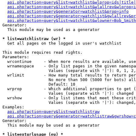
api.php?action=query&list=watchlist&wlprop=ids|title|
api.php?action=query&list=watchlist&wlallrev&wlprop=i
api.php?action=query&generator=watchlist&prop=info
api.php?action=query&generator=watchlist&gwlallrev&pr
api.php?action=query&list=watchlist&wlowner=Bob_Smith
Generator:

  This module may be used as a generator

* list=watchlistraw (wr) *

  Get all pages on the logged in user's watchlist

This module requires read rights.

Parameters:

  wrcontinue     - When more results are available, use
  wrnamespace    - Only list pages in the given namespa
                   Values (separate with '|'): 0, 1, 2,
  wrlimit        - How many total results to return per
                   No more than 500 (5000 for bots) all
                   Default: 10

  wrprop         - Which additional properties to get (
                   Values (separate with '|'): changed

  wrshow         - Only list items that meet these crit
                   Values (separate with '|'): changed,
Examples:

api.php?action=query&list=watchlistraw
api.php?action=query&generator=watchlistraw&gwrshow=c
Generator:

  This module may be used as a generator

* list=exturlusage (eu) *