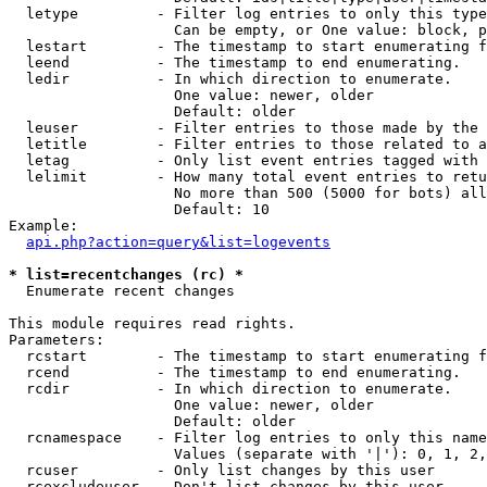
  letype         - Filter log entries to only this type
                   Can be empty, or One value: block, p
  lestart        - The timestamp to start enumerating f
  leend          - The timestamp to end enumerating.

  ledir          - In which direction to enumerate.

                   One value: newer, older

                   Default: older

  leuser         - Filter entries to those made by the 
  letitle        - Filter entries to those related to a
  letag          - Only list event entries tagged with 
  lelimit        - How many total event entries to retu
                   No more than 500 (5000 for bots) all
                   Default: 10

Example:

api.php?action=query&list=logevents
* list=recentchanges (rc) *

  Enumerate recent changes

This module requires read rights.

Parameters:

  rcstart        - The timestamp to start enumerating f
  rcend          - The timestamp to end enumerating.

  rcdir          - In which direction to enumerate.

                   One value: newer, older

                   Default: older

  rcnamespace    - Filter log entries to only this name
                   Values (separate with '|'): 0, 1, 2,
  rcuser         - Only list changes by this user

  rcexcludeuser  - Don't list changes by this user
