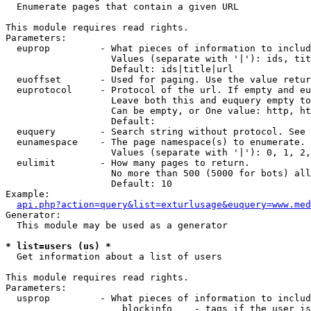

  Enumerate pages that contain a given URL

This module requires read rights.

Parameters:

  euprop         - What pieces of information to includ
                   Values (separate with '|'): ids, tit
                   Default: ids|title|url

  euoffset       - Used for paging. Use the value retur
  euprotocol     - Protocol of the url. If empty and eu
                   Leave both this and euquery empty to
                   Can be empty, or One value: http, ht
                   Default: 

  euquery        - Search string without protocol. See 
  eunamespace    - The page namespace(s) to enumerate.

                   Values (separate with '|'): 0, 1, 2,
  eulimit        - How many pages to return.

                   No more than 500 (5000 for bots) all
                   Default: 10

Example:

api.php?action=query&list=exturlusage&euquery=www.med
Generator:

  This module may be used as a generator

* list=users (us) *

  Get information about a list of users

This module requires read rights.

Parameters:

  usprop         - What pieces of information to includ
                     blockinfo    - tags if the user is