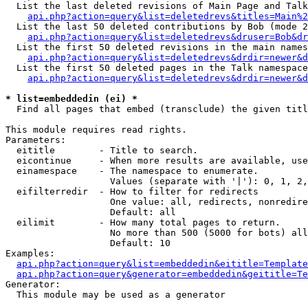
  List the last deleted revisions of Main Page and Talk
api.php?action=query&list=deletedrevs&titles=Main%2
  List the last 50 deleted contributions by Bob (mode 2
api.php?action=query&list=deletedrevs&druser=Bob&dr
  List the first 50 deleted revisions in the main names
api.php?action=query&list=deletedrevs&drdir=newer&d
  List the first 50 deleted pages in the Talk namespace
api.php?action=query&list=deletedrevs&drdir=newer&d
* list=embeddedin (ei) *

  Find all pages that embed (transclude) the given titl
This module requires read rights.

Parameters:

  eititle        - Title to search.

  eicontinue     - When more results are available, use
  einamespace    - The namespace to enumerate.

                   Values (separate with '|'): 0, 1, 2,
  eifilterredir  - How to filter for redirects

                   One value: all, redirects, nonredire
                   Default: all

  eilimit        - How many total pages to return.

                   No more than 500 (5000 for bots) all
                   Default: 10

Examples:

api.php?action=query&list=embeddedin&eititle=Template
api.php?action=query&generator=embeddedin&geititle=Te
Generator:

  This module may be used as a generator
