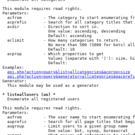
This module requires read rights.

Parameters:

  acfrom         - The category to start enumerating fr
  acprefix       - Search for all category titles that 
  acdir          - Direction to sort in.

                   One value: ascending, descending

                   Default: ascending

  aclimit        - How many categories to return.

                   No more than 500 (5000 for bots) all
                   Default: 10

  acprop         - Which properties to get

                   Values (separate with '|'): size, hi
                   Default: 

Examples:

api.php?action=query&list=allcategories&acprop=size
api.php?action=query&generator=allcategories&gacprefi
Generator:

  This module may be used as a generator

* list=allusers (au) *

  Enumerate all registered users

This module requires read rights.

Parameters:

  aufrom         - The user name to start enumerating f
  auprefix       - Search for all page titles that begi
  augroup        - Limit users to a given group name

                   One value: bot, sysop, bureaucrat
