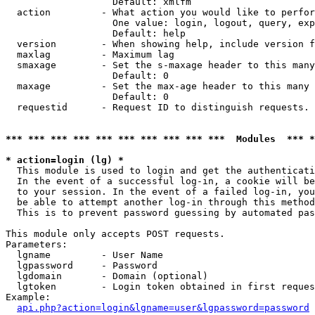
                   Default: xmlfm

  action         - What action you would like to perfor
                   One value: login, logout, query, exp
                   Default: help

  version        - When showing help, include version f
  maxlag         - Maximum lag

  smaxage        - Set the s-maxage header to this many
                   Default: 0

  maxage         - Set the max-age header to this many 
                   Default: 0

  requestid      - Request ID to distinguish requests. 
*** *** *** *** *** *** *** *** *** ***  Modules  *** 
* action=login (lg) *

  This module is used to login and get the authenticati
  In the event of a successful log-in, a cookie will be
  to your session. In the event of a failed log-in, you
  be able to attempt another log-in through this method
  This is to prevent password guessing by automated pas
This module only accepts POST requests.

Parameters:

  lgname         - User Name

  lgpassword     - Password

  lgdomain       - Domain (optional)

  lgtoken        - Login token obtained in first reques
Example:

api.php?action=login&lgname=user&lgpassword=password