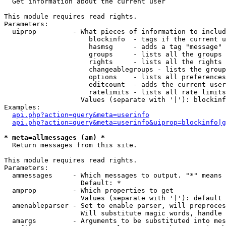

  Get information about the current user

This module requires read rights.

Parameters:

  uiprop         - What pieces of information to includ
                     blockinfo  - tags if the current u
                     hasmsg     - adds a tag "message" 
                     groups     - lists all the groups 
                     rights     - lists all the rights 
                     changeablegroups - lists the group
                     options    - lists all preferences
                     editcount  - adds the current user
                     ratelimits - lists all rate limits
                   Values (separate with '|'): blockinf
Examples:

api.php?action=query&meta=userinfo
api.php?action=query&meta=userinfo&uiprop=blockinfo|g
* meta=allmessages (am) *

  Return messages from this site.

This module requires read rights.

Parameters:

  ammessages     - Which messages to output. "*" means 
                   Default: *

  amprop         - Which properties to get

                   Values (separate with '|'): default

  amenableparser - Set to enable parser, will preproces
                   Will substitute magic words, handle 
  amargs         - Arguments to be substituted into mes