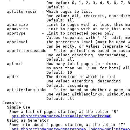
                   One value: 0, 1, 2, 3, 4, 5, 6, 7, 8
                   Default: 0

  apfilterredir  - Which pages to list.

                   One value: all, redirects, nonredire
                   Default: all

  apminsize      - Limit to pages with at least this ma
  apmaxsize      - Limit to pages with at most this man
  apprtype       - Limit to protected pages only

                   Values (separate with '|'): edit, mo
  apprlevel      - The protection level (must be used w
                   Can be empty, or Values (separate wi
  apprfiltercascade - Filter protections based on casca
                   One value: cascading, noncascading, 
                   Default: all

  aplimit        - How many total pages to return.

                   No more than 500 (5000 for bots) all
                   Default: 10

  apdir          - The direction in which to list

                   One value: ascending, descending

                   Default: ascending

  apfilterlanglinks - Filter based on whether a page ha
                   One value: withlanglinks, withoutlan
                   Default: all

Examples:

  Simple Use

   Show a list of pages starting at the letter "B"

api.php?action=query&list=allpages&apfrom=B
  Using as Generator

   Show info about 4 pages starting at the letter "T"

api.php?action=query&generator=allpages&gaplimit=4&