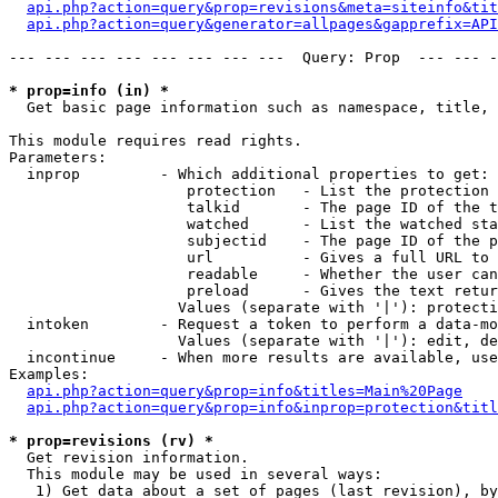
api.php?action=query&prop=revisions&meta=siteinfo&tit
api.php?action=query&generator=allpages&gapprefix=API
--- --- --- --- --- --- --- ---  Query: Prop  --- --- -
* prop=info (in) *

  Get basic page information such as namespace, title, 
This module requires read rights.

Parameters:

  inprop         - Which additional properties to get:

                    protection   - List the protection 
                    talkid       - The page ID of the t
                    watched      - List the watched sta
                    subjectid    - The page ID of the p
                    url          - Gives a full URL to 
                    readable     - Whether the user can
                    preload      - Gives the text retur
                   Values (separate with '|'): protecti
  intoken        - Request a token to perform a data-mo
                   Values (separate with '|'): edit, de
  incontinue     - When more results are available, use
Examples:

api.php?action=query&prop=info&titles=Main%20Page
api.php?action=query&prop=info&inprop=protection&titl
* prop=revisions (rv) *

  Get revision information.

  This module may be used in several ways:

   1) Get data about a set of pages (last revision), by