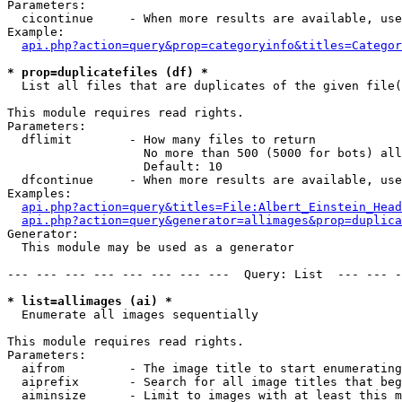
Parameters:

  cicontinue     - When more results are available, use
Example:

api.php?action=query&prop=categoryinfo&titles=Categor
* prop=duplicatefiles (df) *

  List all files that are duplicates of the given file(
This module requires read rights.

Parameters:

  dflimit        - How many files to return

                   No more than 500 (5000 for bots) all
                   Default: 10

  dfcontinue     - When more results are available, use
Examples:

api.php?action=query&titles=File:Albert_Einstein_Head
api.php?action=query&generator=allimages&prop=duplica
Generator:

  This module may be used as a generator

--- --- --- --- --- --- --- ---  Query: List  --- --- -
* list=allimages (ai) *

  Enumerate all images sequentially

This module requires read rights.

Parameters:

  aifrom         - The image title to start enumerating
  aiprefix       - Search for all image titles that beg
  aiminsize      - Limit to images with at least this m