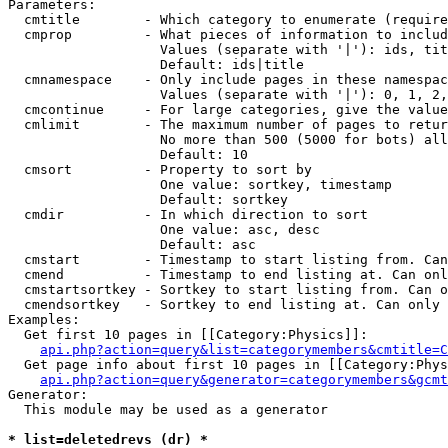
Parameters:

  cmtitle        - Which category to enumerate (require
  cmprop         - What pieces of information to includ
                   Values (separate with '|'): ids, tit
                   Default: ids|title

  cmnamespace    - Only include pages in these namespac
                   Values (separate with '|'): 0, 1, 2,
  cmcontinue     - For large categories, give the value
  cmlimit        - The maximum number of pages to retur
                   No more than 500 (5000 for bots) all
                   Default: 10

  cmsort         - Property to sort by

                   One value: sortkey, timestamp

                   Default: sortkey

  cmdir          - In which direction to sort

                   One value: asc, desc

                   Default: asc

  cmstart        - Timestamp to start listing from. Can
  cmend          - Timestamp to end listing at. Can onl
  cmstartsortkey - Sortkey to start listing from. Can o
  cmendsortkey   - Sortkey to end listing at. Can only 
Examples:

  Get first 10 pages in [[Category:Physics]]:

api.php?action=query&list=categorymembers&cmtitle=C
  Get page info about first 10 pages in [[Category:Phys
api.php?action=query&generator=categorymembers&gcmt
Generator:

  This module may be used as a generator

* list=deletedrevs (dr) *