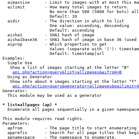
  aimaxsize      - Limit to images with at most this ma
  ailimit        - How many total images to return.

                   No more than 500 (5000 for bots) all
                   Default: 10

  aidir          - The direction in which to list

                   One value: ascending, descending

                   Default: ascending

  aisha1         - SHA1 hash of image

  aisha1base36   - SHA1 hash of image in base 36 (used 
  aiprop         - Which properties to get

                   Values (separate with '|'): timestam
                   Default: timestamp|url

Examples:

  Simple Use

   Show a list of images starting at the letter "B"

api.php?action=query&list=allimages&aifrom=B
  Using as Generator

   Show info about 4 images starting at the letter "T"

api.php?action=query&generator=allimages&gailimit=4
Generator:

  This module may be used as a generator

* list=allpages (ap) *

  Enumerate all pages sequentially in a given namespace

This module requires read rights.

Parameters:

  apfrom         - The page title to start enumerating 
  apprefix       - Search for all page titles that begi
  apnamespace    - The namespace to enumerate.
