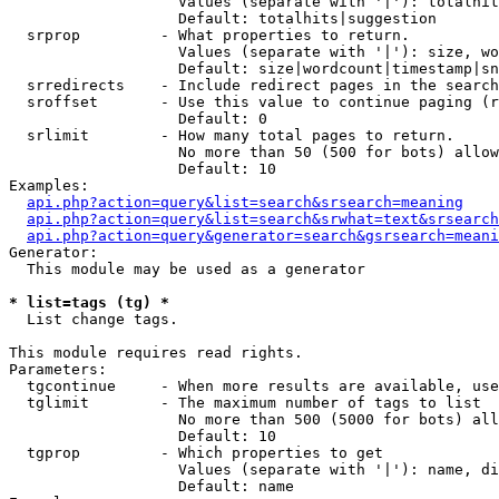
                   Values (separate with '|'): totalhit
                   Default: totalhits|suggestion

  srprop         - What properties to return.

                   Values (separate with '|'): size, wo
                   Default: size|wordcount|timestamp|sn
  srredirects    - Include redirect pages in the search
  sroffset       - Use this value to continue paging (r
                   Default: 0

  srlimit        - How many total pages to return.

                   No more than 50 (500 for bots) allow
                   Default: 10

Examples:

api.php?action=query&list=search&srsearch=meaning
api.php?action=query&list=search&srwhat=text&srsearch
api.php?action=query&generator=search&gsrsearch=meani
Generator:

  This module may be used as a generator

* list=tags (tg) *

  List change tags.

This module requires read rights.

Parameters:

  tgcontinue     - When more results are available, use
  tglimit        - The maximum number of tags to list

                   No more than 500 (5000 for bots) all
                   Default: 10

  tgprop         - Which properties to get

                   Values (separate with '|'): name, di
                   Default: name
