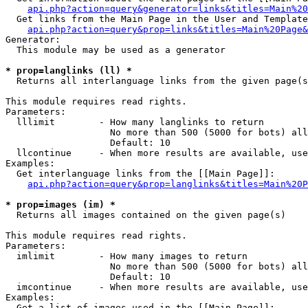
api.php?action=query&generator=links&titles=Main%20
  Get links from the Main Page in the User and Template
api.php?action=query&prop=links&titles=Main%20Page&
Generator:

  This module may be used as a generator

* prop=langlinks (ll) *

  Returns all interlanguage links from the given page(s
This module requires read rights.

Parameters:

  lllimit        - How many langlinks to return

                   No more than 500 (5000 for bots) all
                   Default: 10

  llcontinue     - When more results are available, use
Examples:

  Get interlanguage links from the [[Main Page]]:

api.php?action=query&prop=langlinks&titles=Main%20P
* prop=images (im) *

  Returns all images contained on the given page(s)

This module requires read rights.

Parameters:

  imlimit        - How many images to return

                   No more than 500 (5000 for bots) all
                   Default: 10

  imcontinue     - When more results are available, use
Examples:

  Get a list of images used in the [[Main Page]]:
