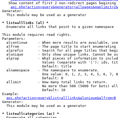
   Show content of first 2 non-redirect pages begining 
api.php?action=query&generator=allpages&gaplimit=2&
Generator:

  This module may be used as a generator

* list=alllinks (al) *

  Enumerate all links that point to a given namespace

This module requires read rights.

Parameters:

  alcontinue     - When more results are available, use
  alfrom         - The page title to start enumerating 
  alprefix       - Search for all page titles that begi
  alunique       - Only show unique links. Cannot be us
  alprop         - What pieces of information to includ
                   Values (separate with '|'): ids, tit
                   Default: title

  alnamespace    - The namespace to enumerate.

                   One value: 0, 1, 2, 3, 4, 5, 6, 7, 8
                   Default: 0

  allimit        - How many total links to return.

                   No more than 500 (5000 for bots) all
                   Default: 10

Example:

api.php?action=query&list=alllinks&alunique&alfrom=B
Generator:

  This module may be used as a generator

* list=allcategories (ac) *

  Enumerate all categories
