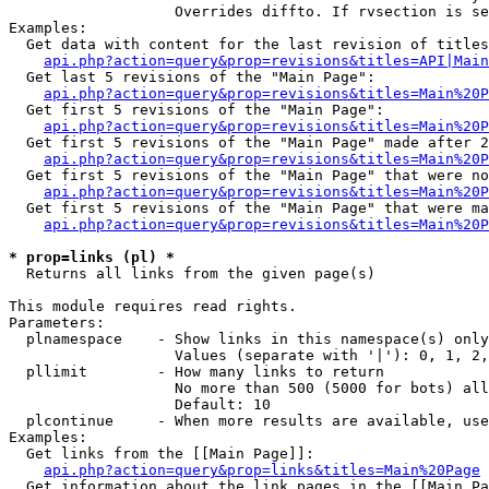
                   Overrides diffto. If rvsection is se
Examples:

  Get data with content for the last revision of titles
api.php?action=query&prop=revisions&titles=API|Main
  Get last 5 revisions of the "Main Page":

api.php?action=query&prop=revisions&titles=Main%20
  Get first 5 revisions of the "Main Page":

api.php?action=query&prop=revisions&titles=Main%20P
  Get first 5 revisions of the "Main Page" made after 2
api.php?action=query&prop=revisions&titles=Main%20P
  Get first 5 revisions of the "Main Page" that were no
api.php?action=query&prop=revisions&titles=Main%20P
  Get first 5 revisions of the "Main Page" that were ma
api.php?action=query&prop=revisions&titles=Main%20P
* prop=links (pl) *

  Returns all links from the given page(s)

This module requires read rights.

Parameters:

  plnamespace    - Show links in this namespace(s) only

                   Values (separate with '|'): 0, 1, 2,
  pllimit        - How many links to return

                   No more than 500 (5000 for bots) all
                   Default: 10

  plcontinue     - When more results are available, use
Examples:

  Get links from the [[Main Page]]:

api.php?action=query&prop=links&titles=Main%20Page
  Get information about the link pages in the [[Main Pa