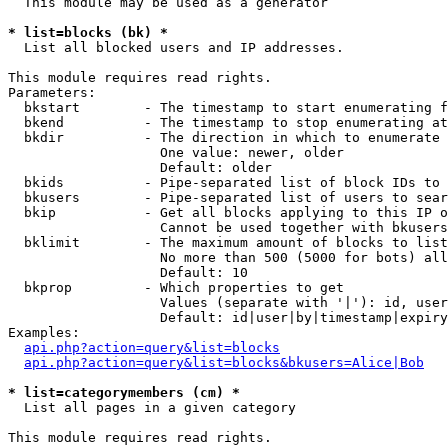
  This module may be used as a generator

* list=blocks (bk) *

  List all blocked users and IP addresses.

This module requires read rights.

Parameters:

  bkstart        - The timestamp to start enumerating f
  bkend          - The timestamp to stop enumerating at

  bkdir          - The direction in which to enumerate

                   One value: newer, older

                   Default: older

  bkids          - Pipe-separated list of block IDs to 
  bkusers        - Pipe-separated list of users to sear
  bkip           - Get all blocks applying to this IP o
                   Cannot be used together with bkusers
  bklimit        - The maximum amount of blocks to list

                   No more than 500 (5000 for bots) all
                   Default: 10

  bkprop         - Which properties to get

                   Values (separate with '|'): id, user
                   Default: id|user|by|timestamp|expiry
Examples:

api.php?action=query&list=blocks
api.php?action=query&list=blocks&bkusers=Alice|Bob
* list=categorymembers (cm) *

  List all pages in a given category

This module requires read rights.
