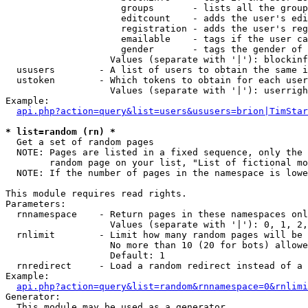
                     groups       - lists all the group
                     editcount    - adds the user's edi
                     registration - adds the user's reg
                     emailable    - tags if the user ca
                     gender       - tags the gender of 
                   Values (separate with '|'): blockinf
  ususers        - A list of users to obtain the same i
  ustoken        - Which tokens to obtain for each user

                   Values (separate with '|'): userrigh
Example:

api.php?action=query&list=users&ususers=brion|TimStar
* list=random (rn) *

  Get a set of random pages

  NOTE: Pages are listed in a fixed sequence, only the 
        random page on your list, "List of fictional mo
  NOTE: If the number of pages in the namespace is lowe
This module requires read rights.

Parameters:

  rnnamespace    - Return pages in these namespaces onl
                   Values (separate with '|'): 0, 1, 2,
  rnlimit        - Limit how many random pages will be 
                   No more than 10 (20 for bots) allowe
                   Default: 1

  rnredirect     - Load a random redirect instead of a 
Example:

api.php?action=query&list=random&rnnamespace=0&rnlimi
Generator:

  This module may be used as a generator
