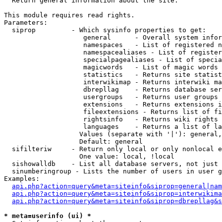

  Return general information about the site.

This module requires read rights.

Parameters:

  siprop         - Which sysinfo properties to get:

                    general      - Overall system infor
                    namespaces   - List of registered n
                    namespacealiases - List of register
                    specialpagealiases - List of specia
                    magicwords   - List of magic words 
                    statistics   - Returns site statist
                    interwikimap - Returns interwiki ma
                    dbrepllag    - Returns database ser
                    usergroups   - Returns user groups 
                    extensions   - Returns extensions i
                    fileextensions - Returns list of fi
                    rightsinfo   - Returns wiki rights 
                    languages    - Returns a list of la
                   Values (separate with '|'): general,
                   Default: general

  sifilteriw     - Return only local or only nonlocal e
                   One value: local, !local

  sishowalldb    - List all database servers, not just 
  sinumberingroup - Lists the number of users in user g
Examples:

api.php?action=query&meta=siteinfo&siprop=general|nam
api.php?action=query&meta=siteinfo&siprop=interwikima
api.php?action=query&meta=siteinfo&siprop=dbrepllag&s
* meta=userinfo (ui) *