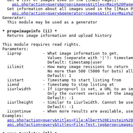
api.php?action=query&prop=images&titles=Main%20Page
  Get information about all images used in the [[Main P
api.php?action=query&generator=images&titles=Main%2
Generator:

  This module may be used as a generator

* prop=imageinfo (ii) *

  Returns image information and upload history

This module requires read rights.

Parameters:

  iiprop         - What image information to get.

                   Values (separate with '|'): timestam
                   Default: timestamp|user

  iilimit        - How many image revisions to return

                   No more than 500 (5000 for bots) all
                   Default: 1

  iistart        - Timestamp to start listing from

  iiend          - Timestamp to stop listing at

  iiurlwidth     - If iiprop=url is set, a URL to an im
                   Only the current version of the imag
                   Default: -1

  iiurlheight    - Similar to iiurlwidth. Cannot be use
                   Default: -1

  iicontinue     - When more results are available, use
Examples:

api.php?action=query&titles=File:Albert%20Einstein%2
api.php?action=query&titles=File:Test.jpg&prop=imagei