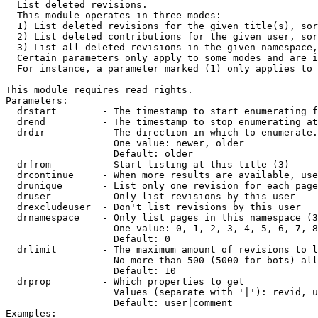

  List deleted revisions.

  This module operates in three modes:

  1) List deleted revisions for the given title(s), sor
  2) List deleted contributions for the given user, sor
  3) List all deleted revisions in the given namespace,
  Certain parameters only apply to some modes and are i
  For instance, a parameter marked (1) only applies to 
This module requires read rights.

Parameters:

  drstart        - The timestamp to start enumerating f
  drend          - The timestamp to stop enumerating at
  drdir          - The direction in which to enumerate.
                   One value: newer, older

                   Default: older

  drfrom         - Start listing at this title (3)

  drcontinue     - When more results are available, use
  drunique       - List only one revision for each page
  druser         - Only list revisions by this user

  drexcludeuser  - Don't list revisions by this user

  drnamespace    - Only list pages in this namespace (3
                   One value: 0, 1, 2, 3, 4, 5, 6, 7, 8
                   Default: 0

  drlimit        - The maximum amount of revisions to l
                   No more than 500 (5000 for bots) all
                   Default: 10

  drprop         - Which properties to get

                   Values (separate with '|'): revid, u
                   Default: user|comment

Examples:
