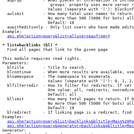
  auprop         - What pieces of information to includ
                   `groups` property uses more server r
                   Values (separate with '|'): blockinf
  aulimit        - How many total user names to return.

                   No more than 500 (5000 for bots) all
                   Default: 10

  auwitheditsonly - Only list users who have made edits

Example:

api.php?action=query&list=allusers&aufrom=Y
* list=backlinks (bl) *

  Find all pages that link to the given page

This module requires read rights.

Parameters:

  bltitle        - Title to search.

  blcontinue     - When more results are available, use
  blnamespace    - The namespace to enumerate.

                   Values (separate with '|'): 0, 1, 2,
  blfilterredir  - How to filter for redirects. If set 
                   One value: all, redirects, nonredire
                   Default: all

  bllimit        - How many total pages to return. If b
                   No more than 500 (5000 for bots) all
                   Default: 10

  blredirect     - If linking page is a redirect, find 
Examples:

api.php?action=query&list=backlinks&bltitle=Main%20Pa
api.php?action=query&generator=backlinks&gbltitle=Mai
Generator:
