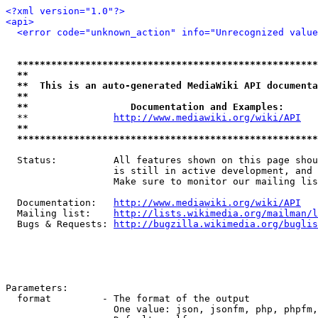
<?xml version="1.0"?>
<api>
<error code="unknown_action" info="Unrecognized value
*****************************************************
**                                                   
**  This is an auto-generated MediaWiki API documenta
**                                                   
**                  Documentation and Examples:      
  **               
http://www.mediawiki.org/wiki/API
   
**                                                   
*****************************************************
  Status:          All features shown on this page shou
                   is still in active development, and 
                   Make sure to monitor our mailing lis
  Documentation:   
http://www.mediawiki.org/wiki/API
  Mailing list:    
http://lists.wikimedia.org/mailman/l
  Bugs & Requests: 
http://bugzilla.wikimedia.org/buglis
Parameters:

  format         - The format of the output

                   One value: json, jsonfm, php, phpfm,