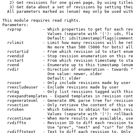
   2) Get revisions for one given page, by using titles
   3) Get data about a set of revisions by setting thei
  All parameters marked as (enum) may only be used with
This module requires read rights.

Parameters:

  rvprop         - Which properties to get for each rev
                   Values (separate with '|'): ids, fla
                   Default: ids|timestamp|flags|comment
  rvlimit        - Limit how many revisions will be ret
                   No more than 500 (5000 for bots) all
  rvstartid      - From which revision id to start enum
  rvendid        - Stop revision enumeration on this re
  rvstart        - From which revision timestamp to sta
  rvend          - Enumerate up to this timestamp (enum
  rvdir          - Direction of enumeration - towards "
                   One value: newer, older

                   Default: older

  rvuser         - Only include revisions made by user

  rvexcludeuser  - Exclude revisions made by user

  rvtag          - Only list revisions tagged with this
  rvexpandtemplates - Expand templates in revision cont
  rvgeneratexml  - Generate XML parse tree for revision
  rvsection      - Only retrieve the content of this se
  rvtoken        - Which tokens to obtain for each revi
                   Values (separate with '|'): rollback

  rvcontinue     - When more results are available, use
  rvdiffto       - Revision ID to diff each revision to
                   Use "prev", "next" and "cur" for the
  rvdifftotext   - Text to diff each revision to. Only 