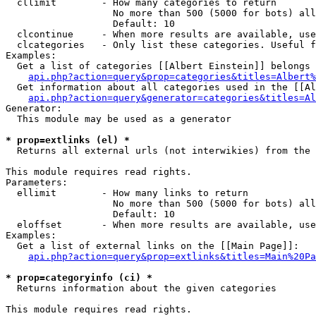
  cllimit        - How many categories to return

                   No more than 500 (5000 for bots) all
                   Default: 10

  clcontinue     - When more results are available, use
  clcategories   - Only list these categories. Useful f
Examples:

  Get a list of categories [[Albert Einstein]] belongs 
api.php?action=query&prop=categories&titles=Albert%
  Get information about all categories used in the [[Al
api.php?action=query&generator=categories&titles=Al
Generator:

  This module may be used as a generator

* prop=extlinks (el) *

  Returns all external urls (not interwikies) from the 
This module requires read rights.

Parameters:

  ellimit        - How many links to return

                   No more than 500 (5000 for bots) all
                   Default: 10

  eloffset       - When more results are available, use
Examples:

  Get a list of external links on the [[Main Page]]:

api.php?action=query&prop=extlinks&titles=Main%20Pa
* prop=categoryinfo (ci) *

  Returns information about the given categories

This module requires read rights.
