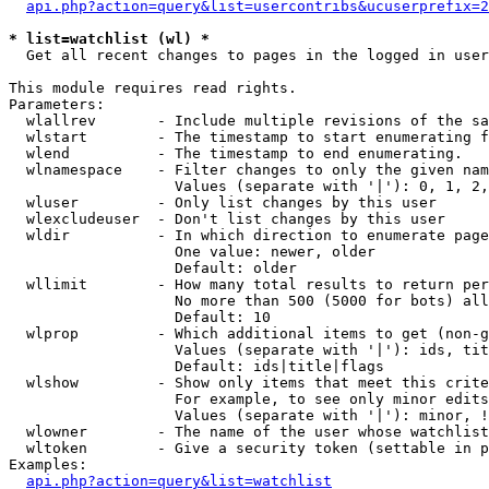
api.php?action=query&list=usercontribs&ucuserprefix=2
* list=watchlist (wl) *

  Get all recent changes to pages in the logged in user
This module requires read rights.

Parameters:

  wlallrev       - Include multiple revisions of the sa
  wlstart        - The timestamp to start enumerating f
  wlend          - The timestamp to end enumerating.

  wlnamespace    - Filter changes to only the given nam
                   Values (separate with '|'): 0, 1, 2,
  wluser         - Only list changes by this user

  wlexcludeuser  - Don't list changes by this user

  wldir          - In which direction to enumerate page
                   One value: newer, older

                   Default: older

  wllimit        - How many total results to return per
                   No more than 500 (5000 for bots) all
                   Default: 10

  wlprop         - Which additional items to get (non-g
                   Values (separate with '|'): ids, tit
                   Default: ids|title|flags

  wlshow         - Show only items that meet this crite
                   For example, to see only minor edits
                   Values (separate with '|'): minor, !
  wlowner        - The name of the user whose watchlist
  wltoken        - Give a security token (settable in p
Examples:

api.php?action=query&list=watchlist