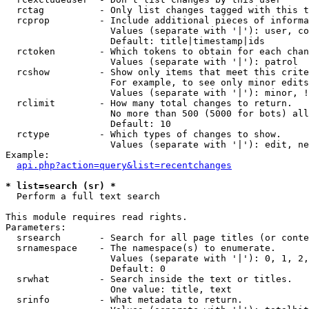
  rctag          - Only list changes tagged with this t
  rcprop         - Include additional pieces of informa
                   Values (separate with '|'): user, co
                   Default: title|timestamp|ids

  rctoken        - Which tokens to obtain for each chan
                   Values (separate with '|'): patrol

  rcshow         - Show only items that meet this crite
                   For example, to see only minor edits
                   Values (separate with '|'): minor, !
  rclimit        - How many total changes to return.

                   No more than 500 (5000 for bots) all
                   Default: 10

  rctype         - Which types of changes to show.

                   Values (separate with '|'): edit, ne
Example:

api.php?action=query&list=recentchanges
* list=search (sr) *

  Perform a full text search

This module requires read rights.

Parameters:

  srsearch       - Search for all page titles (or conte
  srnamespace    - The namespace(s) to enumerate.

                   Values (separate with '|'): 0, 1, 2,
                   Default: 0

  srwhat         - Search inside the text or titles.

                   One value: title, text

  srinfo         - What metadata to return.
