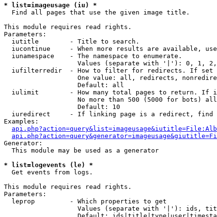
* list=imageusage (iu) *

  Find all pages that use the given image title.

This module requires read rights.

Parameters:

  iutitle        - Title to search.

  iucontinue     - When more results are available, use
  iunamespace    - The namespace to enumerate.

                   Values (separate with '|'): 0, 1, 2,
  iufilterredir  - How to filter for redirects. If set 
                   One value: all, redirects, nonredire
                   Default: all

  iulimit        - How many total pages to return. If i
                   No more than 500 (5000 for bots) all
                   Default: 10

  iuredirect     - If linking page is a redirect, find 
Examples:

api.php?action=query&list=imageusage&iutitle=File:Alb
api.php?action=query&generator=imageusage&giutitle=Fi
Generator:

  This module may be used as a generator

* list=logevents (le) *

  Get events from logs.

This module requires read rights.

Parameters:

  leprop         - Which properties to get

                   Values (separate with '|'): ids, tit
                   Default: ids|title|type|user|timesta