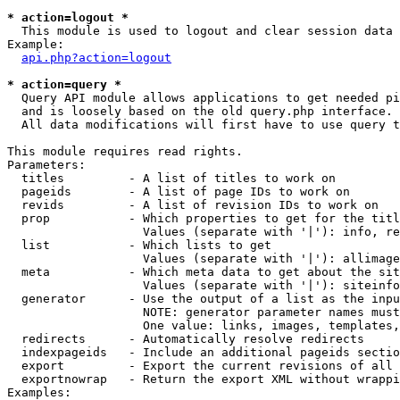
* action=logout *

  This module is used to logout and clear session data

Example:

api.php?action=logout
* action=query *

  Query API module allows applications to get needed pi
  and is loosely based on the old query.php interface.

  All data modifications will first have to use query t
This module requires read rights.

Parameters:

  titles         - A list of titles to work on

  pageids        - A list of page IDs to work on

  revids         - A list of revision IDs to work on

  prop           - Which properties to get for the titl
                   Values (separate with '|'): info, re
  list           - Which lists to get

                   Values (separate with '|'): allimage
  meta           - Which meta data to get about the sit
                   Values (separate with '|'): siteinfo
  generator      - Use the output of a list as the inpu
                   NOTE: generator parameter names must
                   One value: links, images, templates,
  redirects      - Automatically resolve redirects

  indexpageids   - Include an additional pageids sectio
  export         - Export the current revisions of all 
  exportnowrap   - Return the export XML without wrappi
Examples:
