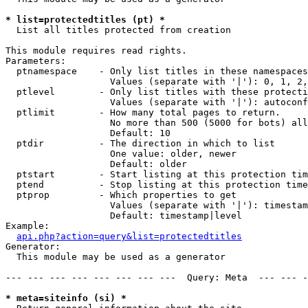
* list=protectedtitles (pt) *

  List all titles protected from creation

This module requires read rights.

Parameters:

  ptnamespace    - Only list titles in these namespaces

                   Values (separate with '|'): 0, 1, 2,
  ptlevel        - Only list titles with these protecti
                   Values (separate with '|'): autoconf
  ptlimit        - How many total pages to return.

                   No more than 500 (5000 for bots) all
                   Default: 10

  ptdir          - The direction in which to list

                   One value: older, newer

                   Default: older

  ptstart        - Start listing at this protection tim
  ptend          - Stop listing at this protection time
  ptprop         - Which properties to get

                   Values (separate with '|'): timestam
                   Default: timestamp|level

Example:

api.php?action=query&list=protectedtitles
Generator:

  This module may be used as a generator

--- --- --- --- --- --- --- ---  Query: Meta  --- --- -
* meta=siteinfo (si) *