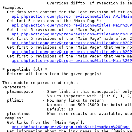
                   Overrides diffto. If rvsection is se
Examples:

  Get data with content for the last revision of titles
api.php?action=query&prop=revisions&titles=API|Main
  Get last 5 revisions of the "Main Page":

api.php?action=query&prop=revisions&titles=Main%20
  Get first 5 revisions of the "Main Page":

api.php?action=query&prop=revisions&titles=Main%20P
  Get first 5 revisions of the "Main Page" made after 2
api.php?action=query&prop=revisions&titles=Main%20P
  Get first 5 revisions of the "Main Page" that were no
api.php?action=query&prop=revisions&titles=Main%20P
  Get first 5 revisions of the "Main Page" that were ma
api.php?action=query&prop=revisions&titles=Main%20P
* prop=links (pl) *

  Returns all links from the given page(s)

This module requires read rights.

Parameters:

  plnamespace    - Show links in this namespace(s) only

                   Values (separate with '|'): 0, 1, 2,
  pllimit        - How many links to return

                   No more than 500 (5000 for bots) all
                   Default: 10

  plcontinue     - When more results are available, use
Examples:

  Get links from the [[Main Page]]:

api.php?action=query&prop=links&titles=Main%20Page
  Get information about the link pages in the [[Main Pa