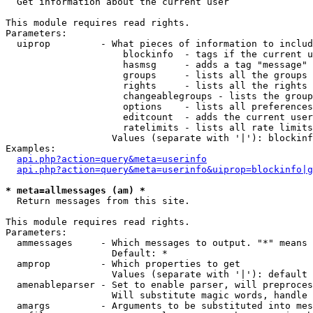

  Get information about the current user

This module requires read rights.

Parameters:

  uiprop         - What pieces of information to includ
                     blockinfo  - tags if the current u
                     hasmsg     - adds a tag "message" 
                     groups     - lists all the groups 
                     rights     - lists all the rights 
                     changeablegroups - lists the group
                     options    - lists all preferences
                     editcount  - adds the current user
                     ratelimits - lists all rate limits
                   Values (separate with '|'): blockinf
Examples:

api.php?action=query&meta=userinfo
api.php?action=query&meta=userinfo&uiprop=blockinfo|g
* meta=allmessages (am) *

  Return messages from this site.

This module requires read rights.

Parameters:

  ammessages     - Which messages to output. "*" means 
                   Default: *

  amprop         - Which properties to get

                   Values (separate with '|'): default

  amenableparser - Set to enable parser, will preproces
                   Will substitute magic words, handle 
  amargs         - Arguments to be substituted into mes