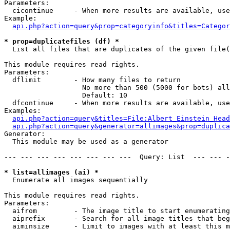
Parameters:

  cicontinue     - When more results are available, use
Example:

api.php?action=query&prop=categoryinfo&titles=Categor
* prop=duplicatefiles (df) *

  List all files that are duplicates of the given file(
This module requires read rights.

Parameters:

  dflimit        - How many files to return

                   No more than 500 (5000 for bots) all
                   Default: 10

  dfcontinue     - When more results are available, use
Examples:

api.php?action=query&titles=File:Albert_Einstein_Head
api.php?action=query&generator=allimages&prop=duplica
Generator:

  This module may be used as a generator

--- --- --- --- --- --- --- ---  Query: List  --- --- -
* list=allimages (ai) *

  Enumerate all images sequentially

This module requires read rights.

Parameters:

  aifrom         - The image title to start enumerating
  aiprefix       - Search for all image titles that beg
  aiminsize      - Limit to images with at least this m