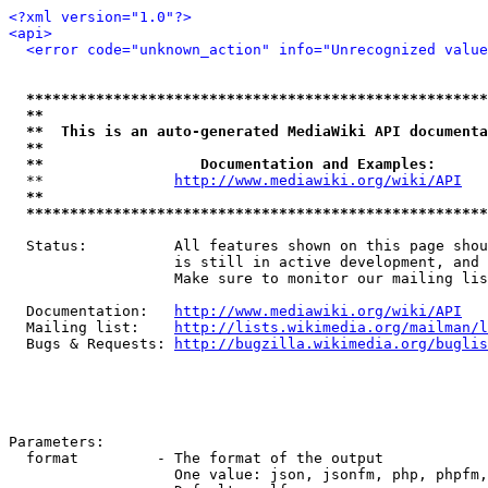
<?xml version="1.0"?>
<api>
<error code="unknown_action" info="Unrecognized value
*****************************************************
**                                                   
**  This is an auto-generated MediaWiki API documenta
**                                                   
**                  Documentation and Examples:      
  **               
http://www.mediawiki.org/wiki/API
   
**                                                   
*****************************************************
  Status:          All features shown on this page shou
                   is still in active development, and 
                   Make sure to monitor our mailing lis
  Documentation:   
http://www.mediawiki.org/wiki/API
  Mailing list:    
http://lists.wikimedia.org/mailman/l
  Bugs & Requests: 
http://bugzilla.wikimedia.org/buglis
Parameters:

  format         - The format of the output

                   One value: json, jsonfm, php, phpfm,