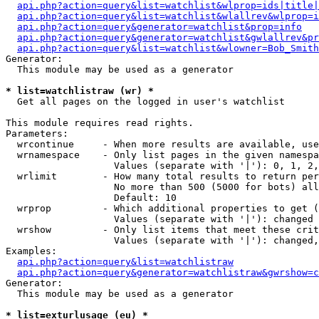
api.php?action=query&list=watchlist&wlprop=ids|title|
api.php?action=query&list=watchlist&wlallrev&wlprop=i
api.php?action=query&generator=watchlist&prop=info
api.php?action=query&generator=watchlist&gwlallrev&pr
api.php?action=query&list=watchlist&wlowner=Bob_Smith
Generator:

  This module may be used as a generator

* list=watchlistraw (wr) *

  Get all pages on the logged in user's watchlist

This module requires read rights.

Parameters:

  wrcontinue     - When more results are available, use
  wrnamespace    - Only list pages in the given namespa
                   Values (separate with '|'): 0, 1, 2,
  wrlimit        - How many total results to return per
                   No more than 500 (5000 for bots) all
                   Default: 10

  wrprop         - Which additional properties to get (
                   Values (separate with '|'): changed

  wrshow         - Only list items that meet these crit
                   Values (separate with '|'): changed,
Examples:

api.php?action=query&list=watchlistraw
api.php?action=query&generator=watchlistraw&gwrshow=c
Generator:

  This module may be used as a generator

* list=exturlusage (eu) *