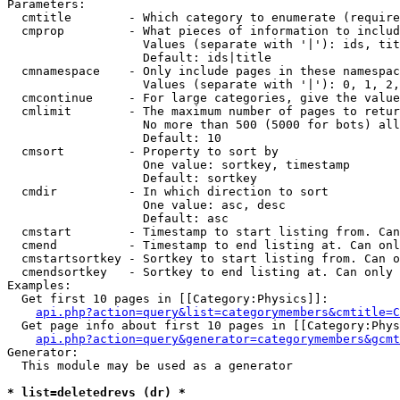
Parameters:

  cmtitle        - Which category to enumerate (require
  cmprop         - What pieces of information to includ
                   Values (separate with '|'): ids, tit
                   Default: ids|title

  cmnamespace    - Only include pages in these namespac
                   Values (separate with '|'): 0, 1, 2,
  cmcontinue     - For large categories, give the value
  cmlimit        - The maximum number of pages to retur
                   No more than 500 (5000 for bots) all
                   Default: 10

  cmsort         - Property to sort by

                   One value: sortkey, timestamp

                   Default: sortkey

  cmdir          - In which direction to sort

                   One value: asc, desc

                   Default: asc

  cmstart        - Timestamp to start listing from. Can
  cmend          - Timestamp to end listing at. Can onl
  cmstartsortkey - Sortkey to start listing from. Can o
  cmendsortkey   - Sortkey to end listing at. Can only 
Examples:

  Get first 10 pages in [[Category:Physics]]:

api.php?action=query&list=categorymembers&cmtitle=C
  Get page info about first 10 pages in [[Category:Phys
api.php?action=query&generator=categorymembers&gcmt
Generator:

  This module may be used as a generator

* list=deletedrevs (dr) *