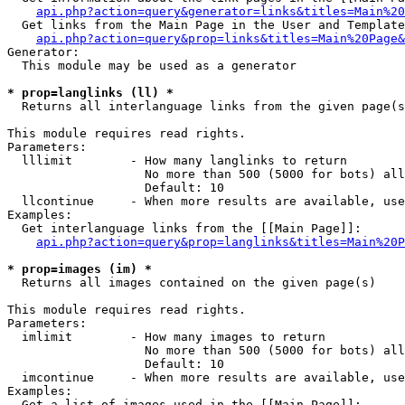
api.php?action=query&generator=links&titles=Main%20
  Get links from the Main Page in the User and Template
api.php?action=query&prop=links&titles=Main%20Page&
Generator:

  This module may be used as a generator

* prop=langlinks (ll) *

  Returns all interlanguage links from the given page(s
This module requires read rights.

Parameters:

  lllimit        - How many langlinks to return

                   No more than 500 (5000 for bots) all
                   Default: 10

  llcontinue     - When more results are available, use
Examples:

  Get interlanguage links from the [[Main Page]]:

api.php?action=query&prop=langlinks&titles=Main%20P
* prop=images (im) *

  Returns all images contained on the given page(s)

This module requires read rights.

Parameters:

  imlimit        - How many images to return

                   No more than 500 (5000 for bots) all
                   Default: 10

  imcontinue     - When more results are available, use
Examples:

  Get a list of images used in the [[Main Page]]:
