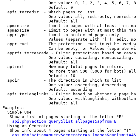
                   One value: 0, 1, 2, 3, 4, 5, 6, 7, 8
                   Default: 0

  apfilterredir  - Which pages to list.

                   One value: all, redirects, nonredire
                   Default: all

  apminsize      - Limit to pages with at least this ma
  apmaxsize      - Limit to pages with at most this man
  apprtype       - Limit to protected pages only

                   Values (separate with '|'): edit, mo
  apprlevel      - The protection level (must be used w
                   Can be empty, or Values (separate wi
  apprfiltercascade - Filter protections based on casca
                   One value: cascading, noncascading, 
                   Default: all

  aplimit        - How many total pages to return.

                   No more than 500 (5000 for bots) all
                   Default: 10

  apdir          - The direction in which to list

                   One value: ascending, descending

                   Default: ascending

  apfilterlanglinks - Filter based on whether a page ha
                   One value: withlanglinks, withoutlan
                   Default: all

Examples:

  Simple Use

   Show a list of pages starting at the letter "B"

api.php?action=query&list=allpages&apfrom=B
  Using as Generator

   Show info about 4 pages starting at the letter "T"

api.php?action=query&generator=allpages&gaplimit=4&