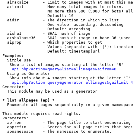
  aimaxsize      - Limit to images with at most this ma
  ailimit        - How many total images to return.

                   No more than 500 (5000 for bots) all
                   Default: 10

  aidir          - The direction in which to list

                   One value: ascending, descending

                   Default: ascending

  aisha1         - SHA1 hash of image

  aisha1base36   - SHA1 hash of image in base 36 (used 
  aiprop         - Which properties to get

                   Values (separate with '|'): timestam
                   Default: timestamp|url

Examples:

  Simple Use

   Show a list of images starting at the letter "B"

api.php?action=query&list=allimages&aifrom=B
  Using as Generator

   Show info about 4 images starting at the letter "T"

api.php?action=query&generator=allimages&gailimit=4
Generator:

  This module may be used as a generator

* list=allpages (ap) *

  Enumerate all pages sequentially in a given namespace

This module requires read rights.

Parameters:

  apfrom         - The page title to start enumerating 
  apprefix       - Search for all page titles that begi
  apnamespace    - The namespace to enumerate.
