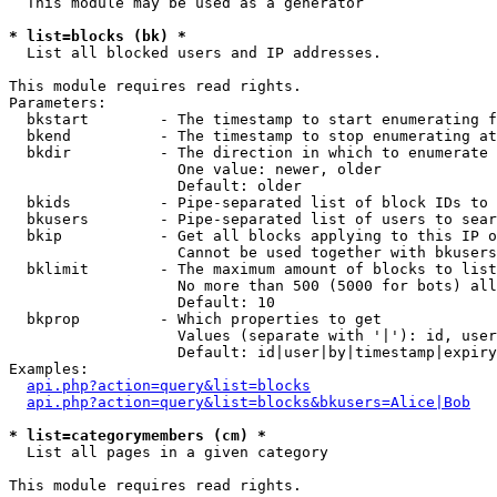
  This module may be used as a generator

* list=blocks (bk) *

  List all blocked users and IP addresses.

This module requires read rights.

Parameters:

  bkstart        - The timestamp to start enumerating f
  bkend          - The timestamp to stop enumerating at

  bkdir          - The direction in which to enumerate

                   One value: newer, older

                   Default: older

  bkids          - Pipe-separated list of block IDs to 
  bkusers        - Pipe-separated list of users to sear
  bkip           - Get all blocks applying to this IP o
                   Cannot be used together with bkusers
  bklimit        - The maximum amount of blocks to list

                   No more than 500 (5000 for bots) all
                   Default: 10

  bkprop         - Which properties to get

                   Values (separate with '|'): id, user
                   Default: id|user|by|timestamp|expiry
Examples:

api.php?action=query&list=blocks
api.php?action=query&list=blocks&bkusers=Alice|Bob
* list=categorymembers (cm) *

  List all pages in a given category

This module requires read rights.
