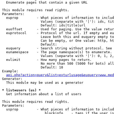

  Enumerate pages that contain a given URL

This module requires read rights.

Parameters:

  euprop         - What pieces of information to includ
                   Values (separate with '|'): ids, tit
                   Default: ids|title|url

  euoffset       - Used for paging. Use the value retur
  euprotocol     - Protocol of the url. If empty and eu
                   Leave both this and euquery empty to
                   Can be empty, or One value: http, ht
                   Default: 

  euquery        - Search string without protocol. See 
  eunamespace    - The page namespace(s) to enumerate.

                   Values (separate with '|'): 0, 1, 2,
  eulimit        - How many pages to return.

                   No more than 500 (5000 for bots) all
                   Default: 10

Example:

api.php?action=query&list=exturlusage&euquery=www.med
Generator:

  This module may be used as a generator

* list=users (us) *

  Get information about a list of users

This module requires read rights.

Parameters:

  usprop         - What pieces of information to includ
                     blockinfo    - tags if the user is