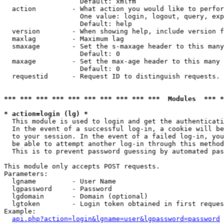
                   Default: xmlfm

  action         - What action you would like to perfor
                   One value: login, logout, query, exp
                   Default: help

  version        - When showing help, include version f
  maxlag         - Maximum lag

  smaxage        - Set the s-maxage header to this many
                   Default: 0

  maxage         - Set the max-age header to this many 
                   Default: 0

  requestid      - Request ID to distinguish requests. 
*** *** *** *** *** *** *** *** *** ***  Modules  *** 
* action=login (lg) *

  This module is used to login and get the authenticati
  In the event of a successful log-in, a cookie will be
  to your session. In the event of a failed log-in, you
  be able to attempt another log-in through this method
  This is to prevent password guessing by automated pas
This module only accepts POST requests.

Parameters:

  lgname         - User Name

  lgpassword     - Password

  lgdomain       - Domain (optional)

  lgtoken        - Login token obtained in first reques
Example:

api.php?action=login&lgname=user&lgpassword=password