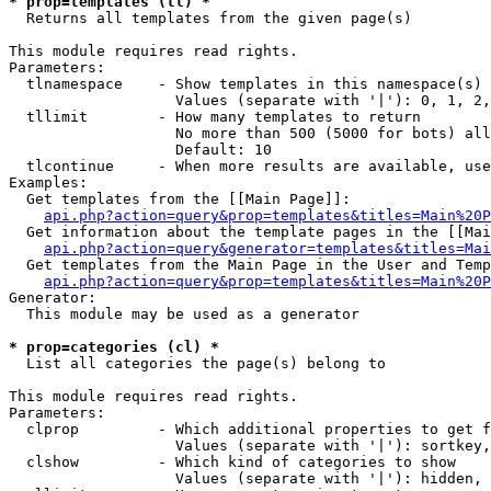
* prop=templates (tl) *

  Returns all templates from the given page(s)

This module requires read rights.

Parameters:

  tlnamespace    - Show templates in this namespace(s) 
                   Values (separate with '|'): 0, 1, 2,
  tllimit        - How many templates to return

                   No more than 500 (5000 for bots) all
                   Default: 10

  tlcontinue     - When more results are available, use
Examples:

  Get templates from the [[Main Page]]:

api.php?action=query&prop=templates&titles=Main%20P
  Get information about the template pages in the [[Mai
api.php?action=query&generator=templates&titles=Mai
  Get templates from the Main Page in the User and Temp
api.php?action=query&prop=templates&titles=Main%20P
Generator:

  This module may be used as a generator

* prop=categories (cl) *

  List all categories the page(s) belong to

This module requires read rights.

Parameters:

  clprop         - Which additional properties to get f
                   Values (separate with '|'): sortkey,
  clshow         - Which kind of categories to show

                   Values (separate with '|'): hidden, 