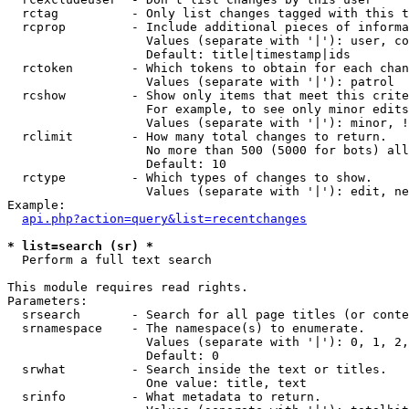
  rctag          - Only list changes tagged with this t
  rcprop         - Include additional pieces of informa
                   Values (separate with '|'): user, co
                   Default: title|timestamp|ids

  rctoken        - Which tokens to obtain for each chan
                   Values (separate with '|'): patrol

  rcshow         - Show only items that meet this crite
                   For example, to see only minor edits
                   Values (separate with '|'): minor, !
  rclimit        - How many total changes to return.

                   No more than 500 (5000 for bots) all
                   Default: 10

  rctype         - Which types of changes to show.

                   Values (separate with '|'): edit, ne
Example:

api.php?action=query&list=recentchanges
* list=search (sr) *

  Perform a full text search

This module requires read rights.

Parameters:

  srsearch       - Search for all page titles (or conte
  srnamespace    - The namespace(s) to enumerate.

                   Values (separate with '|'): 0, 1, 2,
                   Default: 0

  srwhat         - Search inside the text or titles.

                   One value: title, text

  srinfo         - What metadata to return.
