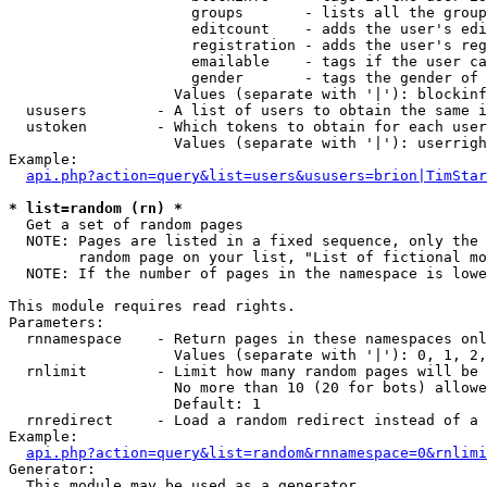
                     groups       - lists all the group
                     editcount    - adds the user's edi
                     registration - adds the user's reg
                     emailable    - tags if the user ca
                     gender       - tags the gender of 
                   Values (separate with '|'): blockinf
  ususers        - A list of users to obtain the same i
  ustoken        - Which tokens to obtain for each user

                   Values (separate with '|'): userrigh
Example:

api.php?action=query&list=users&ususers=brion|TimStar
* list=random (rn) *

  Get a set of random pages

  NOTE: Pages are listed in a fixed sequence, only the 
        random page on your list, "List of fictional mo
  NOTE: If the number of pages in the namespace is lowe
This module requires read rights.

Parameters:

  rnnamespace    - Return pages in these namespaces onl
                   Values (separate with '|'): 0, 1, 2,
  rnlimit        - Limit how many random pages will be 
                   No more than 10 (20 for bots) allowe
                   Default: 1

  rnredirect     - Load a random redirect instead of a 
Example:

api.php?action=query&list=random&rnnamespace=0&rnlimi
Generator:

  This module may be used as a generator
