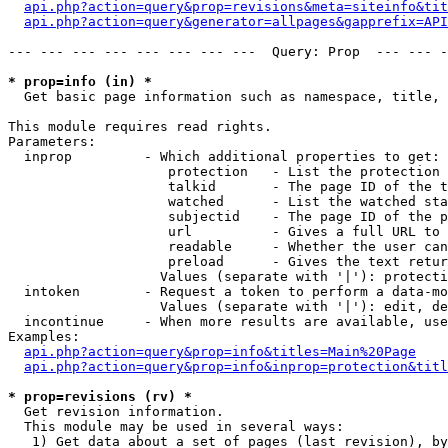
api.php?action=query&prop=revisions&meta=siteinfo&tit
api.php?action=query&generator=allpages&gapprefix=API
--- --- --- --- --- --- --- ---  Query: Prop  --- --- -
* prop=info (in) *

  Get basic page information such as namespace, title, 
This module requires read rights.

Parameters:

  inprop         - Which additional properties to get:

                    protection   - List the protection 
                    talkid       - The page ID of the t
                    watched      - List the watched sta
                    subjectid    - The page ID of the p
                    url          - Gives a full URL to 
                    readable     - Whether the user can
                    preload      - Gives the text retur
                   Values (separate with '|'): protecti
  intoken        - Request a token to perform a data-mo
                   Values (separate with '|'): edit, de
  incontinue     - When more results are available, use
Examples:

api.php?action=query&prop=info&titles=Main%20Page
api.php?action=query&prop=info&inprop=protection&titl
* prop=revisions (rv) *

  Get revision information.

  This module may be used in several ways:

   1) Get data about a set of pages (last revision), by