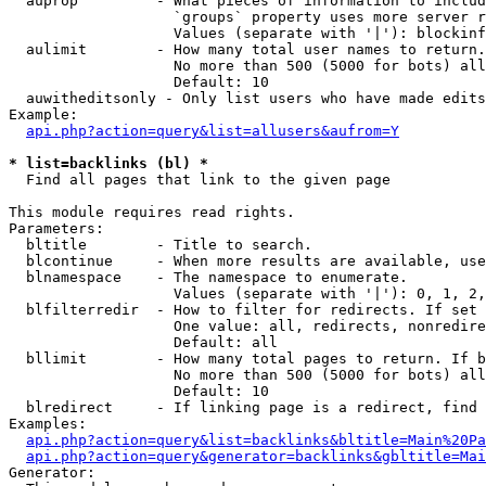
  auprop         - What pieces of information to includ
                   `groups` property uses more server r
                   Values (separate with '|'): blockinf
  aulimit        - How many total user names to return.

                   No more than 500 (5000 for bots) all
                   Default: 10

  auwitheditsonly - Only list users who have made edits

Example:

api.php?action=query&list=allusers&aufrom=Y
* list=backlinks (bl) *

  Find all pages that link to the given page

This module requires read rights.

Parameters:

  bltitle        - Title to search.

  blcontinue     - When more results are available, use
  blnamespace    - The namespace to enumerate.

                   Values (separate with '|'): 0, 1, 2,
  blfilterredir  - How to filter for redirects. If set 
                   One value: all, redirects, nonredire
                   Default: all

  bllimit        - How many total pages to return. If b
                   No more than 500 (5000 for bots) all
                   Default: 10

  blredirect     - If linking page is a redirect, find 
Examples:

api.php?action=query&list=backlinks&bltitle=Main%20Pa
api.php?action=query&generator=backlinks&gbltitle=Mai
Generator:
