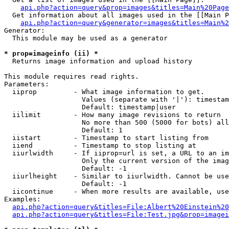
api.php?action=query&prop=images&titles=Main%20Page
  Get information about all images used in the [[Main P
api.php?action=query&generator=images&titles=Main%2
Generator:

  This module may be used as a generator

* prop=imageinfo (ii) *

  Returns image information and upload history

This module requires read rights.

Parameters:

  iiprop         - What image information to get.

                   Values (separate with '|'): timestam
                   Default: timestamp|user

  iilimit        - How many image revisions to return

                   No more than 500 (5000 for bots) all
                   Default: 1

  iistart        - Timestamp to start listing from

  iiend          - Timestamp to stop listing at

  iiurlwidth     - If iiprop=url is set, a URL to an im
                   Only the current version of the imag
                   Default: -1

  iiurlheight    - Similar to iiurlwidth. Cannot be use
                   Default: -1

  iicontinue     - When more results are available, use
Examples:

api.php?action=query&titles=File:Albert%20Einstein%2
api.php?action=query&titles=File:Test.jpg&prop=imagei