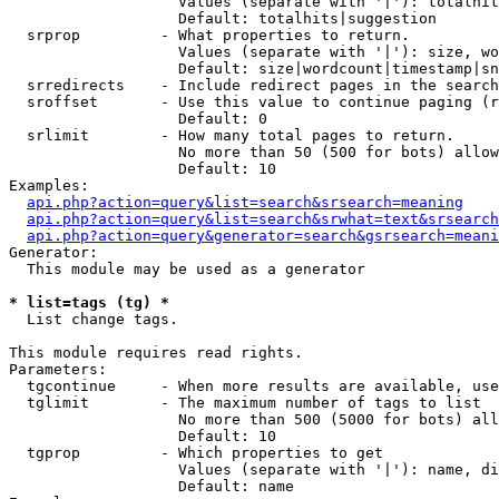
                   Values (separate with '|'): totalhit
                   Default: totalhits|suggestion

  srprop         - What properties to return.

                   Values (separate with '|'): size, wo
                   Default: size|wordcount|timestamp|sn
  srredirects    - Include redirect pages in the search
  sroffset       - Use this value to continue paging (r
                   Default: 0

  srlimit        - How many total pages to return.

                   No more than 50 (500 for bots) allow
                   Default: 10

Examples:

api.php?action=query&list=search&srsearch=meaning
api.php?action=query&list=search&srwhat=text&srsearch
api.php?action=query&generator=search&gsrsearch=meani
Generator:

  This module may be used as a generator

* list=tags (tg) *

  List change tags.

This module requires read rights.

Parameters:

  tgcontinue     - When more results are available, use
  tglimit        - The maximum number of tags to list

                   No more than 500 (5000 for bots) all
                   Default: 10

  tgprop         - Which properties to get

                   Values (separate with '|'): name, di
                   Default: name
