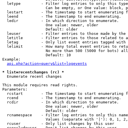
  letype         - Filter log entries to only this type
                   Can be empty, or One value: block, p
  lestart        - The timestamp to start enumerating f
  leend          - The timestamp to end enumerating.

  ledir          - In which direction to enumerate.

                   One value: newer, older

                   Default: older

  leuser         - Filter entries to those made by the 
  letitle        - Filter entries to those related to a
  letag          - Only list event entries tagged with 
  lelimit        - How many total event entries to retu
                   No more than 500 (5000 for bots) all
                   Default: 10

Example:

api.php?action=query&list=logevents
* list=recentchanges (rc) *

  Enumerate recent changes

This module requires read rights.

Parameters:

  rcstart        - The timestamp to start enumerating f
  rcend          - The timestamp to end enumerating.

  rcdir          - In which direction to enumerate.

                   One value: newer, older

                   Default: older

  rcnamespace    - Filter log entries to only this name
                   Values (separate with '|'): 0, 1, 2,
  rcuser         - Only list changes by this user

  rcexcludeuser  - Don't list changes by this user
