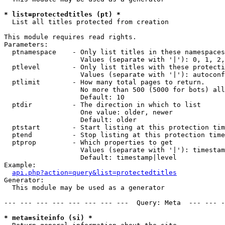
* list=protectedtitles (pt) *

  List all titles protected from creation

This module requires read rights.

Parameters:

  ptnamespace    - Only list titles in these namespaces

                   Values (separate with '|'): 0, 1, 2,
  ptlevel        - Only list titles with these protecti
                   Values (separate with '|'): autoconf
  ptlimit        - How many total pages to return.

                   No more than 500 (5000 for bots) all
                   Default: 10

  ptdir          - The direction in which to list

                   One value: older, newer

                   Default: older

  ptstart        - Start listing at this protection tim
  ptend          - Stop listing at this protection time
  ptprop         - Which properties to get

                   Values (separate with '|'): timestam
                   Default: timestamp|level

Example:

api.php?action=query&list=protectedtitles
Generator:

  This module may be used as a generator

--- --- --- --- --- --- --- ---  Query: Meta  --- --- -
* meta=siteinfo (si) *