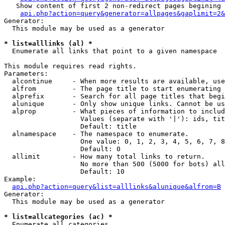
   Show content of first 2 non-redirect pages begining 
api.php?action=query&generator=allpages&gaplimit=2&
Generator:

  This module may be used as a generator

* list=alllinks (al) *

  Enumerate all links that point to a given namespace

This module requires read rights.

Parameters:

  alcontinue     - When more results are available, use
  alfrom         - The page title to start enumerating 
  alprefix       - Search for all page titles that begi
  alunique       - Only show unique links. Cannot be us
  alprop         - What pieces of information to includ
                   Values (separate with '|'): ids, tit
                   Default: title

  alnamespace    - The namespace to enumerate.

                   One value: 0, 1, 2, 3, 4, 5, 6, 7, 8
                   Default: 0

  allimit        - How many total links to return.

                   No more than 500 (5000 for bots) all
                   Default: 10

Example:

api.php?action=query&list=alllinks&alunique&alfrom=B
Generator:

  This module may be used as a generator

* list=allcategories (ac) *

  Enumerate all categories
