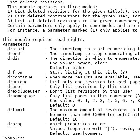

  List deleted revisions.

  This module operates in three modes:

  1) List deleted revisions for the given title(s), sor
  2) List deleted contributions for the given user, sor
  3) List all deleted revisions in the given namespace,
  Certain parameters only apply to some modes and are i
  For instance, a parameter marked (1) only applies to 
This module requires read rights.

Parameters:

  drstart        - The timestamp to start enumerating f
  drend          - The timestamp to stop enumerating at
  drdir          - The direction in which to enumerate.
                   One value: newer, older

                   Default: older

  drfrom         - Start listing at this title (3)

  drcontinue     - When more results are available, use
  drunique       - List only one revision for each page
  druser         - Only list revisions by this user

  drexcludeuser  - Don't list revisions by this user

  drnamespace    - Only list pages in this namespace (3
                   One value: 0, 1, 2, 3, 4, 5, 6, 7, 8
                   Default: 0

  drlimit        - The maximum amount of revisions to l
                   No more than 500 (5000 for bots) all
                   Default: 10

  drprop         - Which properties to get

                   Values (separate with '|'): revid, u
                   Default: user|comment

Examples:
