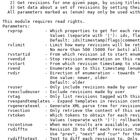
   2) Get revisions for one given page, by using titles
   3) Get data about a set of revisions by setting thei
  All parameters marked as (enum) may only be used with
This module requires read rights.

Parameters:

  rvprop         - Which properties to get for each rev
                   Values (separate with '|'): ids, fla
                   Default: ids|timestamp|flags|comment
  rvlimit        - Limit how many revisions will be ret
                   No more than 500 (5000 for bots) all
  rvstartid      - From which revision id to start enum
  rvendid        - Stop revision enumeration on this re
  rvstart        - From which revision timestamp to sta
  rvend          - Enumerate up to this timestamp (enum
  rvdir          - Direction of enumeration - towards "
                   One value: newer, older

                   Default: older

  rvuser         - Only include revisions made by user

  rvexcludeuser  - Exclude revisions made by user

  rvtag          - Only list revisions tagged with this
  rvexpandtemplates - Expand templates in revision cont
  rvgeneratexml  - Generate XML parse tree for revision
  rvsection      - Only retrieve the content of this se
  rvtoken        - Which tokens to obtain for each revi
                   Values (separate with '|'): rollback

  rvcontinue     - When more results are available, use
  rvdiffto       - Revision ID to diff each revision to
                   Use "prev", "next" and "cur" for the
  rvdifftotext   - Text to diff each revision to. Only 