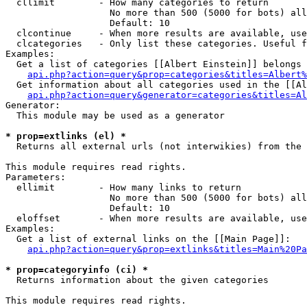
  cllimit        - How many categories to return

                   No more than 500 (5000 for bots) all
                   Default: 10

  clcontinue     - When more results are available, use
  clcategories   - Only list these categories. Useful f
Examples:

  Get a list of categories [[Albert Einstein]] belongs 
api.php?action=query&prop=categories&titles=Albert%
  Get information about all categories used in the [[Al
api.php?action=query&generator=categories&titles=Al
Generator:

  This module may be used as a generator

* prop=extlinks (el) *

  Returns all external urls (not interwikies) from the 
This module requires read rights.

Parameters:

  ellimit        - How many links to return

                   No more than 500 (5000 for bots) all
                   Default: 10

  eloffset       - When more results are available, use
Examples:

  Get a list of external links on the [[Main Page]]:

api.php?action=query&prop=extlinks&titles=Main%20Pa
* prop=categoryinfo (ci) *

  Returns information about the given categories

This module requires read rights.
