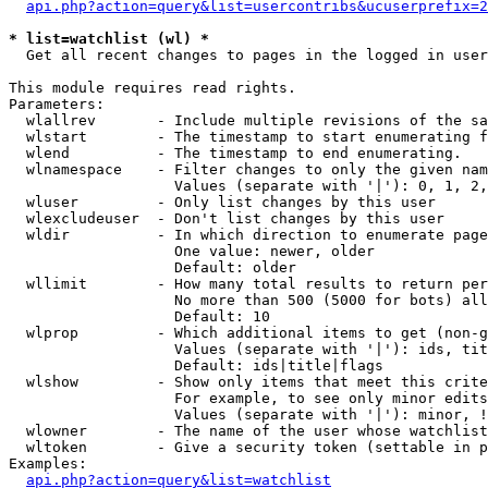
api.php?action=query&list=usercontribs&ucuserprefix=2
* list=watchlist (wl) *

  Get all recent changes to pages in the logged in user
This module requires read rights.

Parameters:

  wlallrev       - Include multiple revisions of the sa
  wlstart        - The timestamp to start enumerating f
  wlend          - The timestamp to end enumerating.

  wlnamespace    - Filter changes to only the given nam
                   Values (separate with '|'): 0, 1, 2,
  wluser         - Only list changes by this user

  wlexcludeuser  - Don't list changes by this user

  wldir          - In which direction to enumerate page
                   One value: newer, older

                   Default: older

  wllimit        - How many total results to return per
                   No more than 500 (5000 for bots) all
                   Default: 10

  wlprop         - Which additional items to get (non-g
                   Values (separate with '|'): ids, tit
                   Default: ids|title|flags

  wlshow         - Show only items that meet this crite
                   For example, to see only minor edits
                   Values (separate with '|'): minor, !
  wlowner        - The name of the user whose watchlist
  wltoken        - Give a security token (settable in p
Examples:

api.php?action=query&list=watchlist