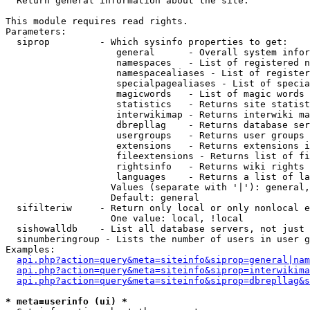

  Return general information about the site.

This module requires read rights.

Parameters:

  siprop         - Which sysinfo properties to get:

                    general      - Overall system infor
                    namespaces   - List of registered n
                    namespacealiases - List of register
                    specialpagealiases - List of specia
                    magicwords   - List of magic words 
                    statistics   - Returns site statist
                    interwikimap - Returns interwiki ma
                    dbrepllag    - Returns database ser
                    usergroups   - Returns user groups 
                    extensions   - Returns extensions i
                    fileextensions - Returns list of fi
                    rightsinfo   - Returns wiki rights 
                    languages    - Returns a list of la
                   Values (separate with '|'): general,
                   Default: general

  sifilteriw     - Return only local or only nonlocal e
                   One value: local, !local

  sishowalldb    - List all database servers, not just 
  sinumberingroup - Lists the number of users in user g
Examples:

api.php?action=query&meta=siteinfo&siprop=general|nam
api.php?action=query&meta=siteinfo&siprop=interwikima
api.php?action=query&meta=siteinfo&siprop=dbrepllag&s
* meta=userinfo (ui) *