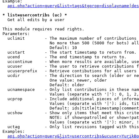
Example:

api.php?action=query&list=tags&tgprop=displayname|des
* list=usercontribs (uc) *

  Get all edits by a user

This module requires read rights.

Parameters:

  uclimit        - The maximum number of contributions 
                   No more than 500 (5000 for bots) all
                   Default: 10

  ucstart        - The start timestamp to return from.

  ucend          - The end timestamp to return to.

  uccontinue     - When more results are available, use
  ucuser         - The user to retrieve contributions f
  ucuserprefix   - Retrieve contibutions for all users 
  ucdir          - The direction to search (older or ne
                   One value: newer, older

                   Default: older

  ucnamespace    - Only list contributions in these nam
                   Values (separate with '|'): 0, 1, 2,
  ucprop         - Include additional pieces of informa
                   Values (separate with '|'): ids, tit
                   Default: ids|title|timestamp|comment
  ucshow         - Show only items that meet this crite
                   NOTE: if show=patrolled or show=!pat
                   Values (separate with '|'): minor, !
  uctag          - Only list revisions tagged with this
Examples:

api.php?action=query&list=usercontribs&ucuser=YurikBo