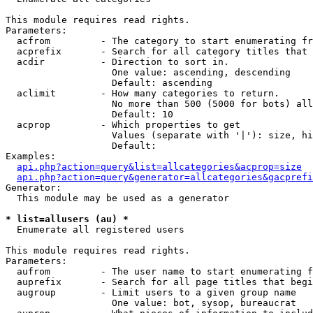
This module requires read rights.

Parameters:

  acfrom         - The category to start enumerating fr
  acprefix       - Search for all category titles that 
  acdir          - Direction to sort in.

                   One value: ascending, descending

                   Default: ascending

  aclimit        - How many categories to return.

                   No more than 500 (5000 for bots) all
                   Default: 10

  acprop         - Which properties to get

                   Values (separate with '|'): size, hi
                   Default: 

Examples:

api.php?action=query&list=allcategories&acprop=size
api.php?action=query&generator=allcategories&gacprefi
Generator:

  This module may be used as a generator

* list=allusers (au) *

  Enumerate all registered users

This module requires read rights.

Parameters:

  aufrom         - The user name to start enumerating f
  auprefix       - Search for all page titles that begi
  augroup        - Limit users to a given group name

                   One value: bot, sysop, bureaucrat
