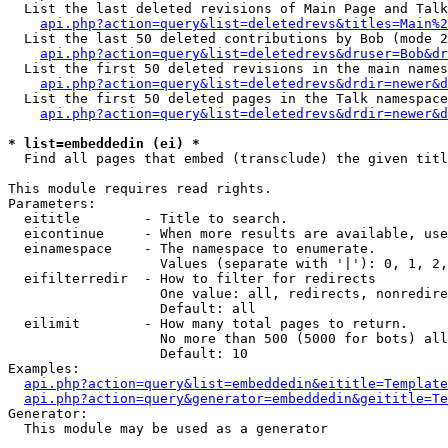
  List the last deleted revisions of Main Page and Talk
api.php?action=query&list=deletedrevs&titles=Main%2
  List the last 50 deleted contributions by Bob (mode 2
api.php?action=query&list=deletedrevs&druser=Bob&dr
  List the first 50 deleted revisions in the main names
api.php?action=query&list=deletedrevs&drdir=newer&d
  List the first 50 deleted pages in the Talk namespace
api.php?action=query&list=deletedrevs&drdir=newer&d
* list=embeddedin (ei) *

  Find all pages that embed (transclude) the given titl
This module requires read rights.

Parameters:

  eititle        - Title to search.

  eicontinue     - When more results are available, use
  einamespace    - The namespace to enumerate.

                   Values (separate with '|'): 0, 1, 2,
  eifilterredir  - How to filter for redirects

                   One value: all, redirects, nonredire
                   Default: all

  eilimit        - How many total pages to return.

                   No more than 500 (5000 for bots) all
                   Default: 10

Examples:

api.php?action=query&list=embeddedin&eititle=Template
api.php?action=query&generator=embeddedin&geititle=Te
Generator:

  This module may be used as a generator
