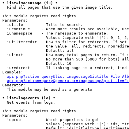
* list=imageusage (iu) *

  Find all pages that use the given image title.

This module requires read rights.

Parameters:

  iutitle        - Title to search.

  iucontinue     - When more results are available, use
  iunamespace    - The namespace to enumerate.

                   Values (separate with '|'): 0, 1, 2,
  iufilterredir  - How to filter for redirects. If set 
                   One value: all, redirects, nonredire
                   Default: all

  iulimit        - How many total pages to return. If i
                   No more than 500 (5000 for bots) all
                   Default: 10

  iuredirect     - If linking page is a redirect, find 
Examples:

api.php?action=query&list=imageusage&iutitle=File:Alb
api.php?action=query&generator=imageusage&giutitle=Fi
Generator:

  This module may be used as a generator

* list=logevents (le) *

  Get events from logs.

This module requires read rights.

Parameters:

  leprop         - Which properties to get

                   Values (separate with '|'): ids, tit
                   Default: ids|title|type|user|timesta