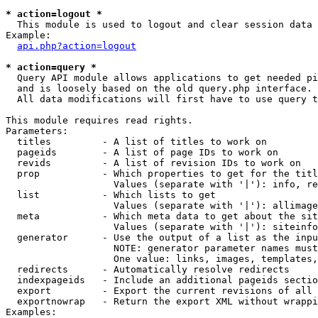
* action=logout *

  This module is used to logout and clear session data

Example:

api.php?action=logout
* action=query *

  Query API module allows applications to get needed pi
  and is loosely based on the old query.php interface.

  All data modifications will first have to use query t
This module requires read rights.

Parameters:

  titles         - A list of titles to work on

  pageids        - A list of page IDs to work on

  revids         - A list of revision IDs to work on

  prop           - Which properties to get for the titl
                   Values (separate with '|'): info, re
  list           - Which lists to get

                   Values (separate with '|'): allimage
  meta           - Which meta data to get about the sit
                   Values (separate with '|'): siteinfo
  generator      - Use the output of a list as the inpu
                   NOTE: generator parameter names must
                   One value: links, images, templates,
  redirects      - Automatically resolve redirects

  indexpageids   - Include an additional pageids sectio
  export         - Export the current revisions of all 
  exportnowrap   - Return the export XML without wrappi
Examples:
