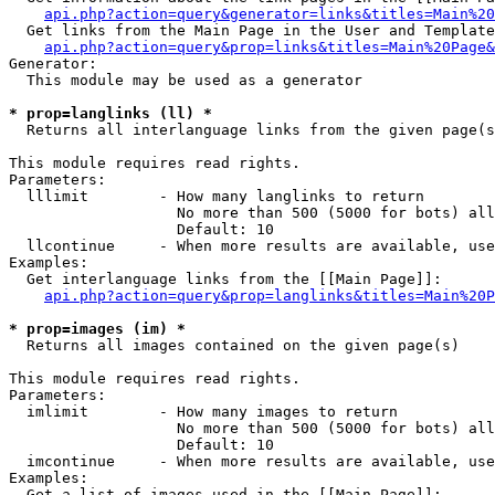
api.php?action=query&generator=links&titles=Main%20
  Get links from the Main Page in the User and Template
api.php?action=query&prop=links&titles=Main%20Page&
Generator:

  This module may be used as a generator

* prop=langlinks (ll) *

  Returns all interlanguage links from the given page(s
This module requires read rights.

Parameters:

  lllimit        - How many langlinks to return

                   No more than 500 (5000 for bots) all
                   Default: 10

  llcontinue     - When more results are available, use
Examples:

  Get interlanguage links from the [[Main Page]]:

api.php?action=query&prop=langlinks&titles=Main%20P
* prop=images (im) *

  Returns all images contained on the given page(s)

This module requires read rights.

Parameters:

  imlimit        - How many images to return

                   No more than 500 (5000 for bots) all
                   Default: 10

  imcontinue     - When more results are available, use
Examples:

  Get a list of images used in the [[Main Page]]:
