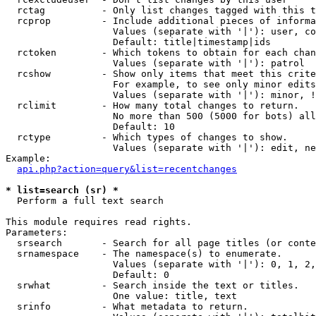
  rctag          - Only list changes tagged with this t
  rcprop         - Include additional pieces of informa
                   Values (separate with '|'): user, co
                   Default: title|timestamp|ids

  rctoken        - Which tokens to obtain for each chan
                   Values (separate with '|'): patrol

  rcshow         - Show only items that meet this crite
                   For example, to see only minor edits
                   Values (separate with '|'): minor, !
  rclimit        - How many total changes to return.

                   No more than 500 (5000 for bots) all
                   Default: 10

  rctype         - Which types of changes to show.

                   Values (separate with '|'): edit, ne
Example:

api.php?action=query&list=recentchanges
* list=search (sr) *

  Perform a full text search

This module requires read rights.

Parameters:

  srsearch       - Search for all page titles (or conte
  srnamespace    - The namespace(s) to enumerate.

                   Values (separate with '|'): 0, 1, 2,
                   Default: 0

  srwhat         - Search inside the text or titles.

                   One value: title, text

  srinfo         - What metadata to return.
