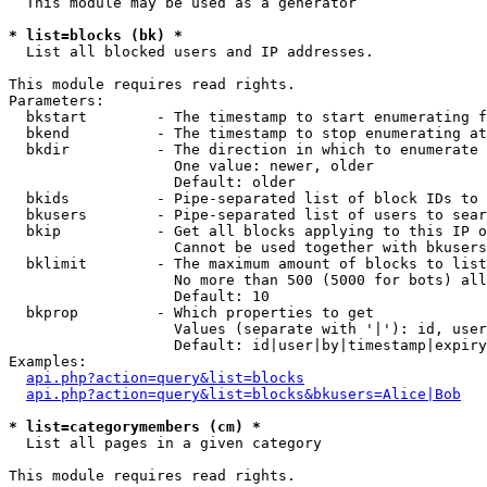
  This module may be used as a generator

* list=blocks (bk) *

  List all blocked users and IP addresses.

This module requires read rights.

Parameters:

  bkstart        - The timestamp to start enumerating f
  bkend          - The timestamp to stop enumerating at

  bkdir          - The direction in which to enumerate

                   One value: newer, older

                   Default: older

  bkids          - Pipe-separated list of block IDs to 
  bkusers        - Pipe-separated list of users to sear
  bkip           - Get all blocks applying to this IP o
                   Cannot be used together with bkusers
  bklimit        - The maximum amount of blocks to list

                   No more than 500 (5000 for bots) all
                   Default: 10

  bkprop         - Which properties to get

                   Values (separate with '|'): id, user
                   Default: id|user|by|timestamp|expiry
Examples:

api.php?action=query&list=blocks
api.php?action=query&list=blocks&bkusers=Alice|Bob
* list=categorymembers (cm) *

  List all pages in a given category

This module requires read rights.
