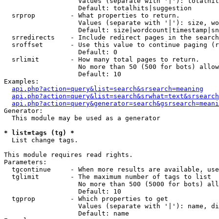
                   Values (separate with '|'): totalhit
                   Default: totalhits|suggestion

  srprop         - What properties to return.

                   Values (separate with '|'): size, wo
                   Default: size|wordcount|timestamp|sn
  srredirects    - Include redirect pages in the search
  sroffset       - Use this value to continue paging (r
                   Default: 0

  srlimit        - How many total pages to return.

                   No more than 50 (500 for bots) allow
                   Default: 10

Examples:

api.php?action=query&list=search&srsearch=meaning
api.php?action=query&list=search&srwhat=text&srsearch
api.php?action=query&generator=search&gsrsearch=meani
Generator:

  This module may be used as a generator

* list=tags (tg) *

  List change tags.

This module requires read rights.

Parameters:

  tgcontinue     - When more results are available, use
  tglimit        - The maximum number of tags to list

                   No more than 500 (5000 for bots) all
                   Default: 10

  tgprop         - Which properties to get

                   Values (separate with '|'): name, di
                   Default: name
