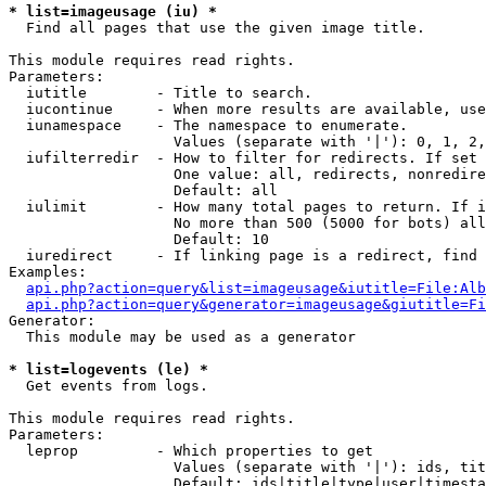
* list=imageusage (iu) *

  Find all pages that use the given image title.

This module requires read rights.

Parameters:

  iutitle        - Title to search.

  iucontinue     - When more results are available, use
  iunamespace    - The namespace to enumerate.

                   Values (separate with '|'): 0, 1, 2,
  iufilterredir  - How to filter for redirects. If set 
                   One value: all, redirects, nonredire
                   Default: all

  iulimit        - How many total pages to return. If i
                   No more than 500 (5000 for bots) all
                   Default: 10

  iuredirect     - If linking page is a redirect, find 
Examples:

api.php?action=query&list=imageusage&iutitle=File:Alb
api.php?action=query&generator=imageusage&giutitle=Fi
Generator:

  This module may be used as a generator

* list=logevents (le) *

  Get events from logs.

This module requires read rights.

Parameters:

  leprop         - Which properties to get

                   Values (separate with '|'): ids, tit
                   Default: ids|title|type|user|timesta