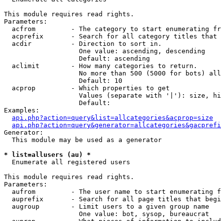
This module requires read rights.

Parameters:

  acfrom         - The category to start enumerating fr
  acprefix       - Search for all category titles that 
  acdir          - Direction to sort in.

                   One value: ascending, descending

                   Default: ascending

  aclimit        - How many categories to return.

                   No more than 500 (5000 for bots) all
                   Default: 10

  acprop         - Which properties to get

                   Values (separate with '|'): size, hi
                   Default: 

Examples:

api.php?action=query&list=allcategories&acprop=size
api.php?action=query&generator=allcategories&gacprefi
Generator:

  This module may be used as a generator

* list=allusers (au) *

  Enumerate all registered users

This module requires read rights.

Parameters:

  aufrom         - The user name to start enumerating f
  auprefix       - Search for all page titles that begi
  augroup        - Limit users to a given group name

                   One value: bot, sysop, bureaucrat
