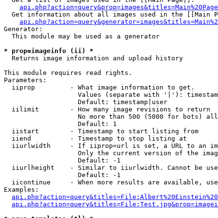
api.php?action=query&prop=images&titles=Main%20Page
  Get information about all images used in the [[Main P
api.php?action=query&generator=images&titles=Main%2
Generator:

  This module may be used as a generator

* prop=imageinfo (ii) *

  Returns image information and upload history

This module requires read rights.

Parameters:

  iiprop         - What image information to get.

                   Values (separate with '|'): timestam
                   Default: timestamp|user

  iilimit        - How many image revisions to return

                   No more than 500 (5000 for bots) all
                   Default: 1

  iistart        - Timestamp to start listing from

  iiend          - Timestamp to stop listing at

  iiurlwidth     - If iiprop=url is set, a URL to an im
                   Only the current version of the imag
                   Default: -1

  iiurlheight    - Similar to iiurlwidth. Cannot be use
                   Default: -1

  iicontinue     - When more results are available, use
Examples:

api.php?action=query&titles=File:Albert%20Einstein%2
api.php?action=query&titles=File:Test.jpg&prop=imagei