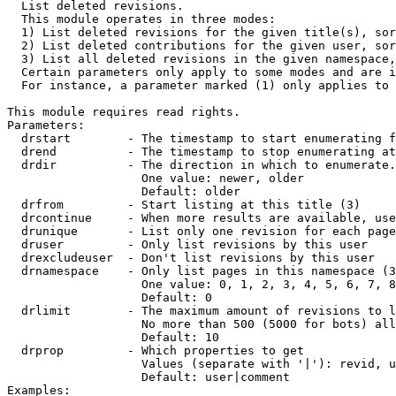

  List deleted revisions.

  This module operates in three modes:

  1) List deleted revisions for the given title(s), sor
  2) List deleted contributions for the given user, sor
  3) List all deleted revisions in the given namespace,
  Certain parameters only apply to some modes and are i
  For instance, a parameter marked (1) only applies to 
This module requires read rights.

Parameters:

  drstart        - The timestamp to start enumerating f
  drend          - The timestamp to stop enumerating at
  drdir          - The direction in which to enumerate.
                   One value: newer, older

                   Default: older

  drfrom         - Start listing at this title (3)

  drcontinue     - When more results are available, use
  drunique       - List only one revision for each page
  druser         - Only list revisions by this user

  drexcludeuser  - Don't list revisions by this user

  drnamespace    - Only list pages in this namespace (3
                   One value: 0, 1, 2, 3, 4, 5, 6, 7, 8
                   Default: 0

  drlimit        - The maximum amount of revisions to l
                   No more than 500 (5000 for bots) all
                   Default: 10

  drprop         - Which properties to get

                   Values (separate with '|'): revid, u
                   Default: user|comment

Examples:
