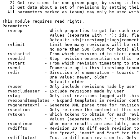
   2) Get revisions for one given page, by using titles
   3) Get data about a set of revisions by setting thei
  All parameters marked as (enum) may only be used with
This module requires read rights.

Parameters:

  rvprop         - Which properties to get for each rev
                   Values (separate with '|'): ids, fla
                   Default: ids|timestamp|flags|comment
  rvlimit        - Limit how many revisions will be ret
                   No more than 500 (5000 for bots) all
  rvstartid      - From which revision id to start enum
  rvendid        - Stop revision enumeration on this re
  rvstart        - From which revision timestamp to sta
  rvend          - Enumerate up to this timestamp (enum
  rvdir          - Direction of enumeration - towards "
                   One value: newer, older

                   Default: older

  rvuser         - Only include revisions made by user

  rvexcludeuser  - Exclude revisions made by user

  rvtag          - Only list revisions tagged with this
  rvexpandtemplates - Expand templates in revision cont
  rvgeneratexml  - Generate XML parse tree for revision
  rvsection      - Only retrieve the content of this se
  rvtoken        - Which tokens to obtain for each revi
                   Values (separate with '|'): rollback

  rvcontinue     - When more results are available, use
  rvdiffto       - Revision ID to diff each revision to
                   Use "prev", "next" and "cur" for the
  rvdifftotext   - Text to diff each revision to. Only 