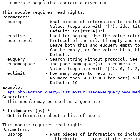

  Enumerate pages that contain a given URL

This module requires read rights.

Parameters:

  euprop         - What pieces of information to includ
                   Values (separate with '|'): ids, tit
                   Default: ids|title|url

  euoffset       - Used for paging. Use the value retur
  euprotocol     - Protocol of the url. If empty and eu
                   Leave both this and euquery empty to
                   Can be empty, or One value: http, ht
                   Default: 

  euquery        - Search string without protocol. See 
  eunamespace    - The page namespace(s) to enumerate.

                   Values (separate with '|'): 0, 1, 2,
  eulimit        - How many pages to return.

                   No more than 500 (5000 for bots) all
                   Default: 10

Example:

api.php?action=query&list=exturlusage&euquery=www.med
Generator:

  This module may be used as a generator

* list=users (us) *

  Get information about a list of users

This module requires read rights.

Parameters:

  usprop         - What pieces of information to includ
                     blockinfo    - tags if the user is