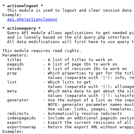
* action=logout *

  This module is used to logout and clear session data

Example:

api.php?action=logout
* action=query *

  Query API module allows applications to get needed pi
  and is loosely based on the old query.php interface.

  All data modifications will first have to use query t
This module requires read rights.

Parameters:

  titles         - A list of titles to work on

  pageids        - A list of page IDs to work on

  revids         - A list of revision IDs to work on

  prop           - Which properties to get for the titl
                   Values (separate with '|'): info, re
  list           - Which lists to get

                   Values (separate with '|'): allimage
  meta           - Which meta data to get about the sit
                   Values (separate with '|'): siteinfo
  generator      - Use the output of a list as the inpu
                   NOTE: generator parameter names must
                   One value: links, images, templates,
  redirects      - Automatically resolve redirects

  indexpageids   - Include an additional pageids sectio
  export         - Export the current revisions of all 
  exportnowrap   - Return the export XML without wrappi
Examples:
