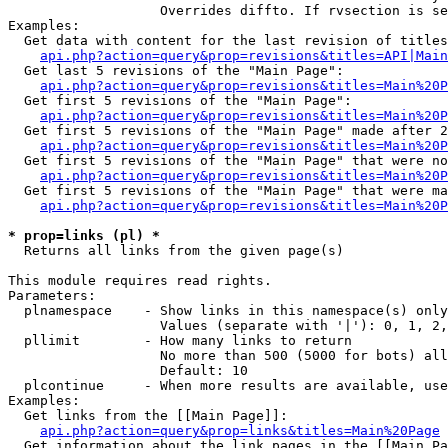
                   Overrides diffto. If rvsection is se
Examples:

  Get data with content for the last revision of titles
api.php?action=query&prop=revisions&titles=API|Main
  Get last 5 revisions of the "Main Page":

api.php?action=query&prop=revisions&titles=Main%20
  Get first 5 revisions of the "Main Page":

api.php?action=query&prop=revisions&titles=Main%20P
  Get first 5 revisions of the "Main Page" made after 2
api.php?action=query&prop=revisions&titles=Main%20P
  Get first 5 revisions of the "Main Page" that were no
api.php?action=query&prop=revisions&titles=Main%20P
  Get first 5 revisions of the "Main Page" that were ma
api.php?action=query&prop=revisions&titles=Main%20P
* prop=links (pl) *

  Returns all links from the given page(s)

This module requires read rights.

Parameters:

  plnamespace    - Show links in this namespace(s) only

                   Values (separate with '|'): 0, 1, 2,
  pllimit        - How many links to return

                   No more than 500 (5000 for bots) all
                   Default: 10

  plcontinue     - When more results are available, use
Examples:

  Get links from the [[Main Page]]:

api.php?action=query&prop=links&titles=Main%20Page
  Get information about the link pages in the [[Main Pa