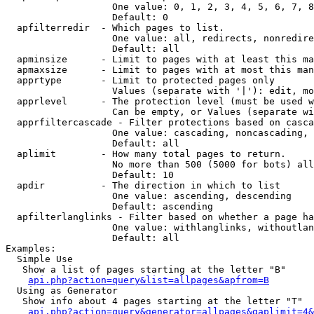
                   One value: 0, 1, 2, 3, 4, 5, 6, 7, 8
                   Default: 0

  apfilterredir  - Which pages to list.

                   One value: all, redirects, nonredire
                   Default: all

  apminsize      - Limit to pages with at least this ma
  apmaxsize      - Limit to pages with at most this man
  apprtype       - Limit to protected pages only

                   Values (separate with '|'): edit, mo
  apprlevel      - The protection level (must be used w
                   Can be empty, or Values (separate wi
  apprfiltercascade - Filter protections based on casca
                   One value: cascading, noncascading, 
                   Default: all

  aplimit        - How many total pages to return.

                   No more than 500 (5000 for bots) all
                   Default: 10

  apdir          - The direction in which to list

                   One value: ascending, descending

                   Default: ascending

  apfilterlanglinks - Filter based on whether a page ha
                   One value: withlanglinks, withoutlan
                   Default: all

Examples:

  Simple Use

   Show a list of pages starting at the letter "B"

api.php?action=query&list=allpages&apfrom=B
  Using as Generator

   Show info about 4 pages starting at the letter "T"

api.php?action=query&generator=allpages&gaplimit=4&