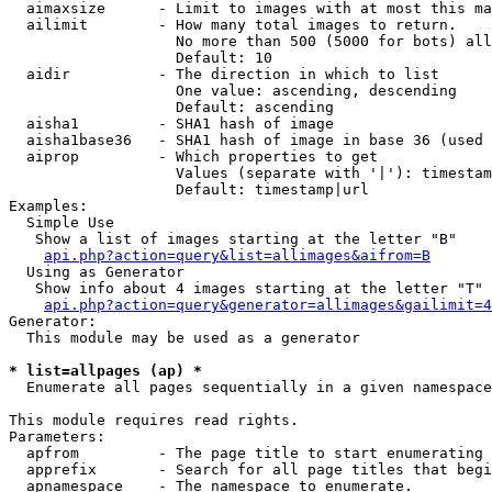
  aimaxsize      - Limit to images with at most this ma
  ailimit        - How many total images to return.

                   No more than 500 (5000 for bots) all
                   Default: 10

  aidir          - The direction in which to list

                   One value: ascending, descending

                   Default: ascending

  aisha1         - SHA1 hash of image

  aisha1base36   - SHA1 hash of image in base 36 (used 
  aiprop         - Which properties to get

                   Values (separate with '|'): timestam
                   Default: timestamp|url

Examples:

  Simple Use

   Show a list of images starting at the letter "B"

api.php?action=query&list=allimages&aifrom=B
  Using as Generator

   Show info about 4 images starting at the letter "T"

api.php?action=query&generator=allimages&gailimit=4
Generator:

  This module may be used as a generator

* list=allpages (ap) *

  Enumerate all pages sequentially in a given namespace

This module requires read rights.

Parameters:

  apfrom         - The page title to start enumerating 
  apprefix       - Search for all page titles that begi
  apnamespace    - The namespace to enumerate.
