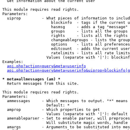

  Get information about the current user

This module requires read rights.

Parameters:

  uiprop         - What pieces of information to includ
                     blockinfo  - tags if the current u
                     hasmsg     - adds a tag "message" 
                     groups     - lists all the groups 
                     rights     - lists all the rights 
                     changeablegroups - lists the group
                     options    - lists all preferences
                     editcount  - adds the current user
                     ratelimits - lists all rate limits
                   Values (separate with '|'): blockinf
Examples:

api.php?action=query&meta=userinfo
api.php?action=query&meta=userinfo&uiprop=blockinfo|g
* meta=allmessages (am) *

  Return messages from this site.

This module requires read rights.

Parameters:

  ammessages     - Which messages to output. "*" means 
                   Default: *

  amprop         - Which properties to get

                   Values (separate with '|'): default

  amenableparser - Set to enable parser, will preproces
                   Will substitute magic words, handle 
  amargs         - Arguments to be substituted into mes