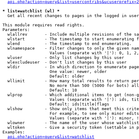
api.php?action=query&list=usercontribs&ucuserprefix=2
* list=watchlist (wl) *

  Get all recent changes to pages in the logged in user
This module requires read rights.

Parameters:

  wlallrev       - Include multiple revisions of the sa
  wlstart        - The timestamp to start enumerating f
  wlend          - The timestamp to end enumerating.

  wlnamespace    - Filter changes to only the given nam
                   Values (separate with '|'): 0, 1, 2,
  wluser         - Only list changes by this user

  wlexcludeuser  - Don't list changes by this user

  wldir          - In which direction to enumerate page
                   One value: newer, older

                   Default: older

  wllimit        - How many total results to return per
                   No more than 500 (5000 for bots) all
                   Default: 10

  wlprop         - Which additional items to get (non-g
                   Values (separate with '|'): ids, tit
                   Default: ids|title|flags

  wlshow         - Show only items that meet this crite
                   For example, to see only minor edits
                   Values (separate with '|'): minor, !
  wlowner        - The name of the user whose watchlist
  wltoken        - Give a security token (settable in p
Examples:

api.php?action=query&list=watchlist