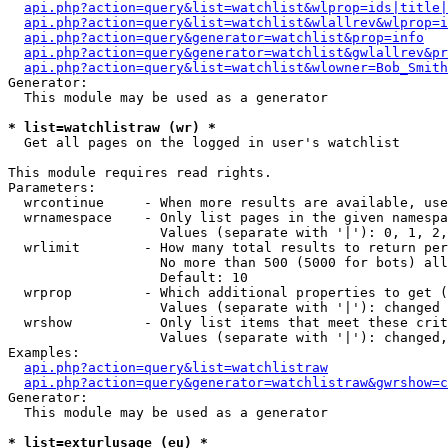
api.php?action=query&list=watchlist&wlprop=ids|title|
api.php?action=query&list=watchlist&wlallrev&wlprop=i
api.php?action=query&generator=watchlist&prop=info
api.php?action=query&generator=watchlist&gwlallrev&pr
api.php?action=query&list=watchlist&wlowner=Bob_Smith
Generator:

  This module may be used as a generator

* list=watchlistraw (wr) *

  Get all pages on the logged in user's watchlist

This module requires read rights.

Parameters:

  wrcontinue     - When more results are available, use
  wrnamespace    - Only list pages in the given namespa
                   Values (separate with '|'): 0, 1, 2,
  wrlimit        - How many total results to return per
                   No more than 500 (5000 for bots) all
                   Default: 10

  wrprop         - Which additional properties to get (
                   Values (separate with '|'): changed

  wrshow         - Only list items that meet these crit
                   Values (separate with '|'): changed,
Examples:

api.php?action=query&list=watchlistraw
api.php?action=query&generator=watchlistraw&gwrshow=c
Generator:

  This module may be used as a generator

* list=exturlusage (eu) *