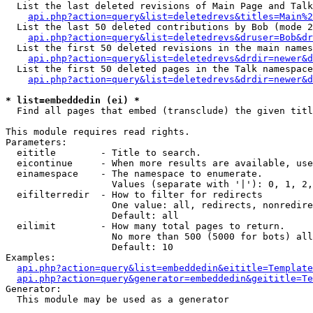
  List the last deleted revisions of Main Page and Talk
api.php?action=query&list=deletedrevs&titles=Main%2
  List the last 50 deleted contributions by Bob (mode 2
api.php?action=query&list=deletedrevs&druser=Bob&dr
  List the first 50 deleted revisions in the main names
api.php?action=query&list=deletedrevs&drdir=newer&d
  List the first 50 deleted pages in the Talk namespace
api.php?action=query&list=deletedrevs&drdir=newer&d
* list=embeddedin (ei) *

  Find all pages that embed (transclude) the given titl
This module requires read rights.

Parameters:

  eititle        - Title to search.

  eicontinue     - When more results are available, use
  einamespace    - The namespace to enumerate.

                   Values (separate with '|'): 0, 1, 2,
  eifilterredir  - How to filter for redirects

                   One value: all, redirects, nonredire
                   Default: all

  eilimit        - How many total pages to return.

                   No more than 500 (5000 for bots) all
                   Default: 10

Examples:

api.php?action=query&list=embeddedin&eititle=Template
api.php?action=query&generator=embeddedin&geititle=Te
Generator:

  This module may be used as a generator
