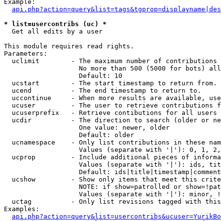
Example:

api.php?action=query&list=tags&tgprop=displayname|des
* list=usercontribs (uc) *

  Get all edits by a user

This module requires read rights.

Parameters:

  uclimit        - The maximum number of contributions 
                   No more than 500 (5000 for bots) all
                   Default: 10

  ucstart        - The start timestamp to return from.

  ucend          - The end timestamp to return to.

  uccontinue     - When more results are available, use
  ucuser         - The user to retrieve contributions f
  ucuserprefix   - Retrieve contibutions for all users 
  ucdir          - The direction to search (older or ne
                   One value: newer, older

                   Default: older

  ucnamespace    - Only list contributions in these nam
                   Values (separate with '|'): 0, 1, 2,
  ucprop         - Include additional pieces of informa
                   Values (separate with '|'): ids, tit
                   Default: ids|title|timestamp|comment
  ucshow         - Show only items that meet this crite
                   NOTE: if show=patrolled or show=!pat
                   Values (separate with '|'): minor, !
  uctag          - Only list revisions tagged with this
Examples:

api.php?action=query&list=usercontribs&ucuser=YurikBo