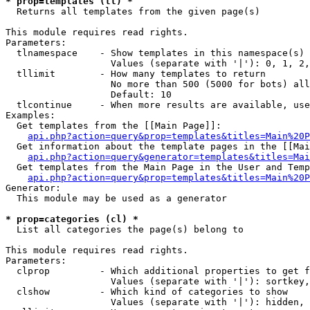
* prop=templates (tl) *

  Returns all templates from the given page(s)

This module requires read rights.

Parameters:

  tlnamespace    - Show templates in this namespace(s) 
                   Values (separate with '|'): 0, 1, 2,
  tllimit        - How many templates to return

                   No more than 500 (5000 for bots) all
                   Default: 10

  tlcontinue     - When more results are available, use
Examples:

  Get templates from the [[Main Page]]:

api.php?action=query&prop=templates&titles=Main%20P
  Get information about the template pages in the [[Mai
api.php?action=query&generator=templates&titles=Mai
  Get templates from the Main Page in the User and Temp
api.php?action=query&prop=templates&titles=Main%20P
Generator:

  This module may be used as a generator

* prop=categories (cl) *

  List all categories the page(s) belong to

This module requires read rights.

Parameters:

  clprop         - Which additional properties to get f
                   Values (separate with '|'): sortkey,
  clshow         - Which kind of categories to show

                   Values (separate with '|'): hidden, 