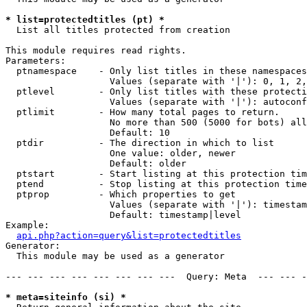
* list=protectedtitles (pt) *

  List all titles protected from creation

This module requires read rights.

Parameters:

  ptnamespace    - Only list titles in these namespaces

                   Values (separate with '|'): 0, 1, 2,
  ptlevel        - Only list titles with these protecti
                   Values (separate with '|'): autoconf
  ptlimit        - How many total pages to return.

                   No more than 500 (5000 for bots) all
                   Default: 10

  ptdir          - The direction in which to list

                   One value: older, newer

                   Default: older

  ptstart        - Start listing at this protection tim
  ptend          - Stop listing at this protection time
  ptprop         - Which properties to get

                   Values (separate with '|'): timestam
                   Default: timestamp|level

Example:

api.php?action=query&list=protectedtitles
Generator:

  This module may be used as a generator

--- --- --- --- --- --- --- ---  Query: Meta  --- --- -
* meta=siteinfo (si) *