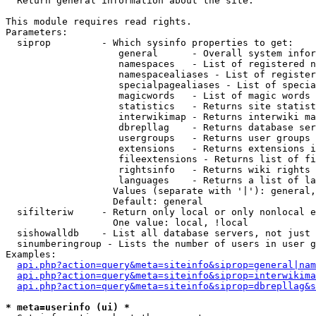

  Return general information about the site.

This module requires read rights.

Parameters:

  siprop         - Which sysinfo properties to get:

                    general      - Overall system infor
                    namespaces   - List of registered n
                    namespacealiases - List of register
                    specialpagealiases - List of specia
                    magicwords   - List of magic words 
                    statistics   - Returns site statist
                    interwikimap - Returns interwiki ma
                    dbrepllag    - Returns database ser
                    usergroups   - Returns user groups 
                    extensions   - Returns extensions i
                    fileextensions - Returns list of fi
                    rightsinfo   - Returns wiki rights 
                    languages    - Returns a list of la
                   Values (separate with '|'): general,
                   Default: general

  sifilteriw     - Return only local or only nonlocal e
                   One value: local, !local

  sishowalldb    - List all database servers, not just 
  sinumberingroup - Lists the number of users in user g
Examples:

api.php?action=query&meta=siteinfo&siprop=general|nam
api.php?action=query&meta=siteinfo&siprop=interwikima
api.php?action=query&meta=siteinfo&siprop=dbrepllag&s
* meta=userinfo (ui) *