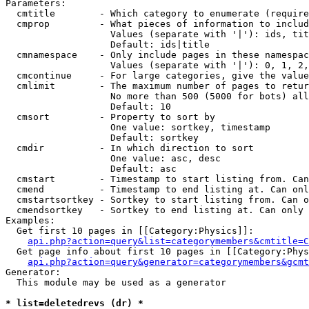
Parameters:

  cmtitle        - Which category to enumerate (require
  cmprop         - What pieces of information to includ
                   Values (separate with '|'): ids, tit
                   Default: ids|title

  cmnamespace    - Only include pages in these namespac
                   Values (separate with '|'): 0, 1, 2,
  cmcontinue     - For large categories, give the value
  cmlimit        - The maximum number of pages to retur
                   No more than 500 (5000 for bots) all
                   Default: 10

  cmsort         - Property to sort by

                   One value: sortkey, timestamp

                   Default: sortkey

  cmdir          - In which direction to sort

                   One value: asc, desc

                   Default: asc

  cmstart        - Timestamp to start listing from. Can
  cmend          - Timestamp to end listing at. Can onl
  cmstartsortkey - Sortkey to start listing from. Can o
  cmendsortkey   - Sortkey to end listing at. Can only 
Examples:

  Get first 10 pages in [[Category:Physics]]:

api.php?action=query&list=categorymembers&cmtitle=C
  Get page info about first 10 pages in [[Category:Phys
api.php?action=query&generator=categorymembers&gcmt
Generator:

  This module may be used as a generator

* list=deletedrevs (dr) *