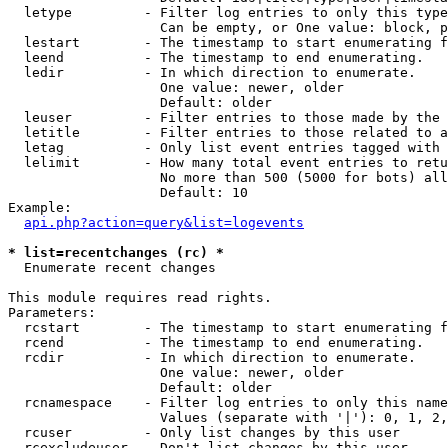
  letype         - Filter log entries to only this type
                   Can be empty, or One value: block, p
  lestart        - The timestamp to start enumerating f
  leend          - The timestamp to end enumerating.

  ledir          - In which direction to enumerate.

                   One value: newer, older

                   Default: older

  leuser         - Filter entries to those made by the 
  letitle        - Filter entries to those related to a
  letag          - Only list event entries tagged with 
  lelimit        - How many total event entries to retu
                   No more than 500 (5000 for bots) all
                   Default: 10

Example:

api.php?action=query&list=logevents
* list=recentchanges (rc) *

  Enumerate recent changes

This module requires read rights.

Parameters:

  rcstart        - The timestamp to start enumerating f
  rcend          - The timestamp to end enumerating.

  rcdir          - In which direction to enumerate.

                   One value: newer, older

                   Default: older

  rcnamespace    - Filter log entries to only this name
                   Values (separate with '|'): 0, 1, 2,
  rcuser         - Only list changes by this user

  rcexcludeuser  - Don't list changes by this user
