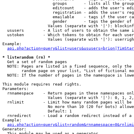
                     groups       - lists all the group
                     editcount    - adds the user's edi
                     registration - adds the user's reg
                     emailable    - tags if the user ca
                     gender       - tags the gender of 
                   Values (separate with '|'): blockinf
  ususers        - A list of users to obtain the same i
  ustoken        - Which tokens to obtain for each user

                   Values (separate with '|'): userrigh
Example:

api.php?action=query&list=users&ususers=brion|TimStar
* list=random (rn) *

  Get a set of random pages

  NOTE: Pages are listed in a fixed sequence, only the 
        random page on your list, "List of fictional mo
  NOTE: If the number of pages in the namespace is lowe
This module requires read rights.

Parameters:

  rnnamespace    - Return pages in these namespaces onl
                   Values (separate with '|'): 0, 1, 2,
  rnlimit        - Limit how many random pages will be 
                   No more than 10 (20 for bots) allowe
                   Default: 1

  rnredirect     - Load a random redirect instead of a 
Example:

api.php?action=query&list=random&rnnamespace=0&rnlimi
Generator:

  This module may be used as a generator
