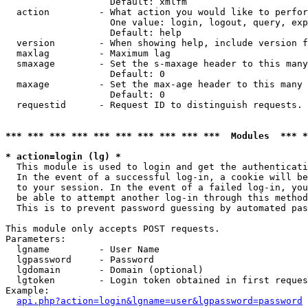
                   Default: xmlfm

  action         - What action you would like to perfor
                   One value: login, logout, query, exp
                   Default: help

  version        - When showing help, include version f
  maxlag         - Maximum lag

  smaxage        - Set the s-maxage header to this many
                   Default: 0

  maxage         - Set the max-age header to this many 
                   Default: 0

  requestid      - Request ID to distinguish requests. 
*** *** *** *** *** *** *** *** *** ***  Modules  *** 
* action=login (lg) *

  This module is used to login and get the authenticati
  In the event of a successful log-in, a cookie will be
  to your session. In the event of a failed log-in, you
  be able to attempt another log-in through this method
  This is to prevent password guessing by automated pas
This module only accepts POST requests.

Parameters:

  lgname         - User Name

  lgpassword     - Password

  lgdomain       - Domain (optional)

  lgtoken        - Login token obtained in first reques
Example:

api.php?action=login&lgname=user&lgpassword=password