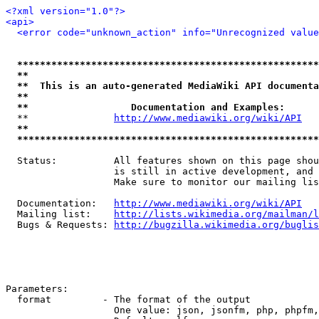
<?xml version="1.0"?>
<api>
<error code="unknown_action" info="Unrecognized value
*****************************************************
**                                                   
**  This is an auto-generated MediaWiki API documenta
**                                                   
**                  Documentation and Examples:      
  **               
http://www.mediawiki.org/wiki/API
   
**                                                   
*****************************************************
  Status:          All features shown on this page shou
                   is still in active development, and 
                   Make sure to monitor our mailing lis
  Documentation:   
http://www.mediawiki.org/wiki/API
  Mailing list:    
http://lists.wikimedia.org/mailman/l
  Bugs & Requests: 
http://bugzilla.wikimedia.org/buglis
Parameters:

  format         - The format of the output

                   One value: json, jsonfm, php, phpfm,