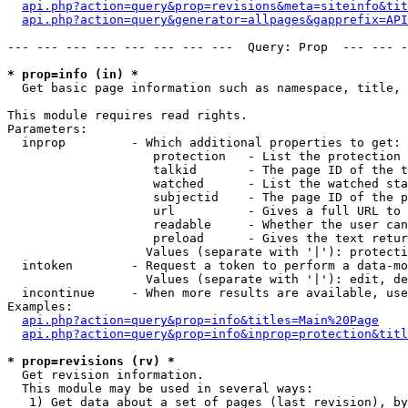
api.php?action=query&prop=revisions&meta=siteinfo&tit
api.php?action=query&generator=allpages&gapprefix=API
--- --- --- --- --- --- --- ---  Query: Prop  --- --- -
* prop=info (in) *

  Get basic page information such as namespace, title, 
This module requires read rights.

Parameters:

  inprop         - Which additional properties to get:

                    protection   - List the protection 
                    talkid       - The page ID of the t
                    watched      - List the watched sta
                    subjectid    - The page ID of the p
                    url          - Gives a full URL to 
                    readable     - Whether the user can
                    preload      - Gives the text retur
                   Values (separate with '|'): protecti
  intoken        - Request a token to perform a data-mo
                   Values (separate with '|'): edit, de
  incontinue     - When more results are available, use
Examples:

api.php?action=query&prop=info&titles=Main%20Page
api.php?action=query&prop=info&inprop=protection&titl
* prop=revisions (rv) *

  Get revision information.

  This module may be used in several ways:

   1) Get data about a set of pages (last revision), by