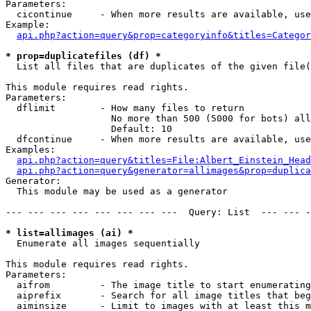
Parameters:

  cicontinue     - When more results are available, use
Example:

api.php?action=query&prop=categoryinfo&titles=Categor
* prop=duplicatefiles (df) *

  List all files that are duplicates of the given file(
This module requires read rights.

Parameters:

  dflimit        - How many files to return

                   No more than 500 (5000 for bots) all
                   Default: 10

  dfcontinue     - When more results are available, use
Examples:

api.php?action=query&titles=File:Albert_Einstein_Head
api.php?action=query&generator=allimages&prop=duplica
Generator:

  This module may be used as a generator

--- --- --- --- --- --- --- ---  Query: List  --- --- -
* list=allimages (ai) *

  Enumerate all images sequentially

This module requires read rights.

Parameters:

  aifrom         - The image title to start enumerating
  aiprefix       - Search for all image titles that beg
  aiminsize      - Limit to images with at least this m