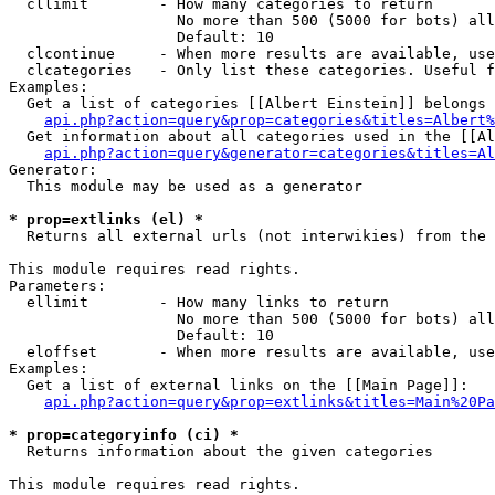
  cllimit        - How many categories to return

                   No more than 500 (5000 for bots) all
                   Default: 10

  clcontinue     - When more results are available, use
  clcategories   - Only list these categories. Useful f
Examples:

  Get a list of categories [[Albert Einstein]] belongs 
api.php?action=query&prop=categories&titles=Albert%
  Get information about all categories used in the [[Al
api.php?action=query&generator=categories&titles=Al
Generator:

  This module may be used as a generator

* prop=extlinks (el) *

  Returns all external urls (not interwikies) from the 
This module requires read rights.

Parameters:

  ellimit        - How many links to return

                   No more than 500 (5000 for bots) all
                   Default: 10

  eloffset       - When more results are available, use
Examples:

  Get a list of external links on the [[Main Page]]:

api.php?action=query&prop=extlinks&titles=Main%20Pa
* prop=categoryinfo (ci) *

  Returns information about the given categories

This module requires read rights.
