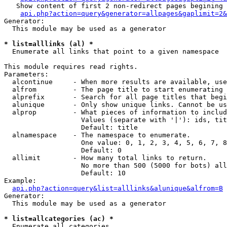
   Show content of first 2 non-redirect pages begining 
api.php?action=query&generator=allpages&gaplimit=2&
Generator:

  This module may be used as a generator

* list=alllinks (al) *

  Enumerate all links that point to a given namespace

This module requires read rights.

Parameters:

  alcontinue     - When more results are available, use
  alfrom         - The page title to start enumerating 
  alprefix       - Search for all page titles that begi
  alunique       - Only show unique links. Cannot be us
  alprop         - What pieces of information to includ
                   Values (separate with '|'): ids, tit
                   Default: title

  alnamespace    - The namespace to enumerate.

                   One value: 0, 1, 2, 3, 4, 5, 6, 7, 8
                   Default: 0

  allimit        - How many total links to return.

                   No more than 500 (5000 for bots) all
                   Default: 10

Example:

api.php?action=query&list=alllinks&alunique&alfrom=B
Generator:

  This module may be used as a generator

* list=allcategories (ac) *

  Enumerate all categories
