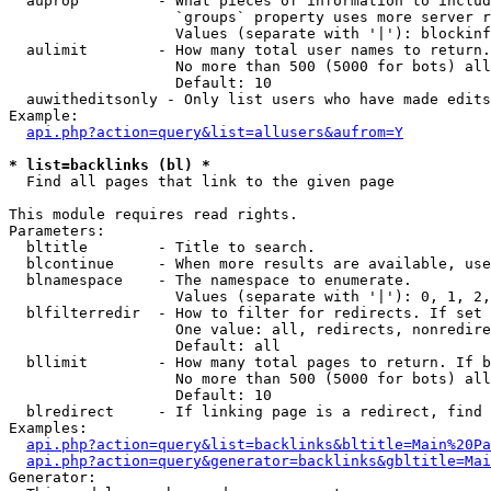
  auprop         - What pieces of information to includ
                   `groups` property uses more server r
                   Values (separate with '|'): blockinf
  aulimit        - How many total user names to return.

                   No more than 500 (5000 for bots) all
                   Default: 10

  auwitheditsonly - Only list users who have made edits

Example:

api.php?action=query&list=allusers&aufrom=Y
* list=backlinks (bl) *

  Find all pages that link to the given page

This module requires read rights.

Parameters:

  bltitle        - Title to search.

  blcontinue     - When more results are available, use
  blnamespace    - The namespace to enumerate.

                   Values (separate with '|'): 0, 1, 2,
  blfilterredir  - How to filter for redirects. If set 
                   One value: all, redirects, nonredire
                   Default: all

  bllimit        - How many total pages to return. If b
                   No more than 500 (5000 for bots) all
                   Default: 10

  blredirect     - If linking page is a redirect, find 
Examples:

api.php?action=query&list=backlinks&bltitle=Main%20Pa
api.php?action=query&generator=backlinks&gbltitle=Mai
Generator:
