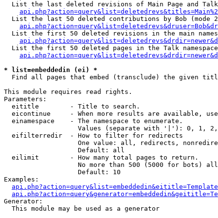
  List the last deleted revisions of Main Page and Talk
api.php?action=query&list=deletedrevs&titles=Main%2
  List the last 50 deleted contributions by Bob (mode 2
api.php?action=query&list=deletedrevs&druser=Bob&dr
  List the first 50 deleted revisions in the main names
api.php?action=query&list=deletedrevs&drdir=newer&d
  List the first 50 deleted pages in the Talk namespace
api.php?action=query&list=deletedrevs&drdir=newer&d
* list=embeddedin (ei) *

  Find all pages that embed (transclude) the given titl
This module requires read rights.

Parameters:

  eititle        - Title to search.

  eicontinue     - When more results are available, use
  einamespace    - The namespace to enumerate.

                   Values (separate with '|'): 0, 1, 2,
  eifilterredir  - How to filter for redirects

                   One value: all, redirects, nonredire
                   Default: all

  eilimit        - How many total pages to return.

                   No more than 500 (5000 for bots) all
                   Default: 10

Examples:

api.php?action=query&list=embeddedin&eititle=Template
api.php?action=query&generator=embeddedin&geititle=Te
Generator:

  This module may be used as a generator
