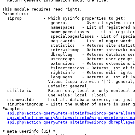

  Return general information about the site.

This module requires read rights.

Parameters:

  siprop         - Which sysinfo properties to get:

                    general      - Overall system infor
                    namespaces   - List of registered n
                    namespacealiases - List of register
                    specialpagealiases - List of specia
                    magicwords   - List of magic words 
                    statistics   - Returns site statist
                    interwikimap - Returns interwiki ma
                    dbrepllag    - Returns database ser
                    usergroups   - Returns user groups 
                    extensions   - Returns extensions i
                    fileextensions - Returns list of fi
                    rightsinfo   - Returns wiki rights 
                    languages    - Returns a list of la
                   Values (separate with '|'): general,
                   Default: general

  sifilteriw     - Return only local or only nonlocal e
                   One value: local, !local

  sishowalldb    - List all database servers, not just 
  sinumberingroup - Lists the number of users in user g
Examples:

api.php?action=query&meta=siteinfo&siprop=general|nam
api.php?action=query&meta=siteinfo&siprop=interwikima
api.php?action=query&meta=siteinfo&siprop=dbrepllag&s
* meta=userinfo (ui) *