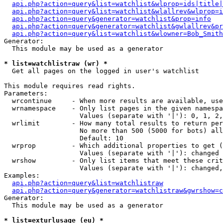
api.php?action=query&list=watchlist&wlprop=ids|title|
api.php?action=query&list=watchlist&wlallrev&wlprop=i
api.php?action=query&generator=watchlist&prop=info
api.php?action=query&generator=watchlist&gwlallrev&pr
api.php?action=query&list=watchlist&wlowner=Bob_Smith
Generator:

  This module may be used as a generator

* list=watchlistraw (wr) *

  Get all pages on the logged in user's watchlist

This module requires read rights.

Parameters:

  wrcontinue     - When more results are available, use
  wrnamespace    - Only list pages in the given namespa
                   Values (separate with '|'): 0, 1, 2,
  wrlimit        - How many total results to return per
                   No more than 500 (5000 for bots) all
                   Default: 10

  wrprop         - Which additional properties to get (
                   Values (separate with '|'): changed

  wrshow         - Only list items that meet these crit
                   Values (separate with '|'): changed,
Examples:

api.php?action=query&list=watchlistraw
api.php?action=query&generator=watchlistraw&gwrshow=c
Generator:

  This module may be used as a generator

* list=exturlusage (eu) *