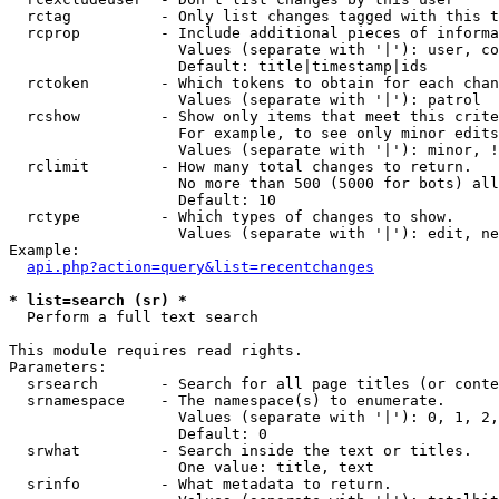
  rctag          - Only list changes tagged with this t
  rcprop         - Include additional pieces of informa
                   Values (separate with '|'): user, co
                   Default: title|timestamp|ids

  rctoken        - Which tokens to obtain for each chan
                   Values (separate with '|'): patrol

  rcshow         - Show only items that meet this crite
                   For example, to see only minor edits
                   Values (separate with '|'): minor, !
  rclimit        - How many total changes to return.

                   No more than 500 (5000 for bots) all
                   Default: 10

  rctype         - Which types of changes to show.

                   Values (separate with '|'): edit, ne
Example:

api.php?action=query&list=recentchanges
* list=search (sr) *

  Perform a full text search

This module requires read rights.

Parameters:

  srsearch       - Search for all page titles (or conte
  srnamespace    - The namespace(s) to enumerate.

                   Values (separate with '|'): 0, 1, 2,
                   Default: 0

  srwhat         - Search inside the text or titles.

                   One value: title, text

  srinfo         - What metadata to return.
