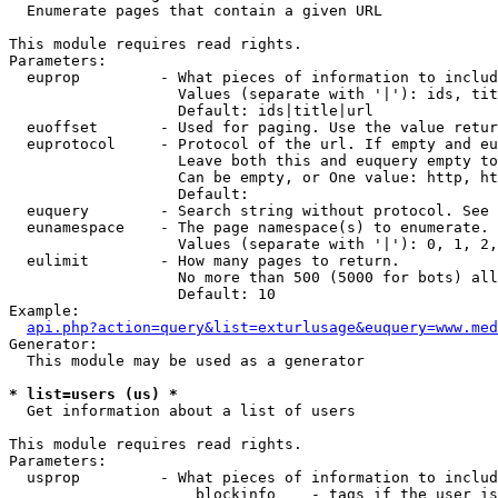

  Enumerate pages that contain a given URL

This module requires read rights.

Parameters:

  euprop         - What pieces of information to includ
                   Values (separate with '|'): ids, tit
                   Default: ids|title|url

  euoffset       - Used for paging. Use the value retur
  euprotocol     - Protocol of the url. If empty and eu
                   Leave both this and euquery empty to
                   Can be empty, or One value: http, ht
                   Default: 

  euquery        - Search string without protocol. See 
  eunamespace    - The page namespace(s) to enumerate.

                   Values (separate with '|'): 0, 1, 2,
  eulimit        - How many pages to return.

                   No more than 500 (5000 for bots) all
                   Default: 10

Example:

api.php?action=query&list=exturlusage&euquery=www.med
Generator:

  This module may be used as a generator

* list=users (us) *

  Get information about a list of users

This module requires read rights.

Parameters:

  usprop         - What pieces of information to includ
                     blockinfo    - tags if the user is