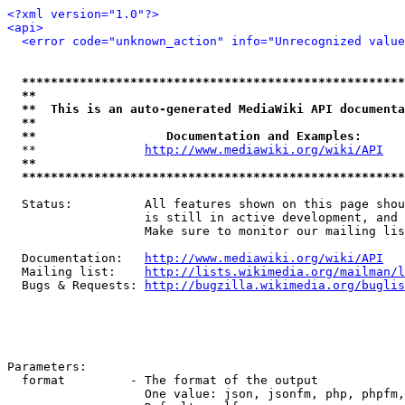
<?xml version="1.0"?>
<api>
<error code="unknown_action" info="Unrecognized value
*****************************************************
**                                                   
**  This is an auto-generated MediaWiki API documenta
**                                                   
**                  Documentation and Examples:      
  **               
http://www.mediawiki.org/wiki/API
   
**                                                   
*****************************************************
  Status:          All features shown on this page shou
                   is still in active development, and 
                   Make sure to monitor our mailing lis
  Documentation:   
http://www.mediawiki.org/wiki/API
  Mailing list:    
http://lists.wikimedia.org/mailman/l
  Bugs & Requests: 
http://bugzilla.wikimedia.org/buglis
Parameters:

  format         - The format of the output

                   One value: json, jsonfm, php, phpfm,