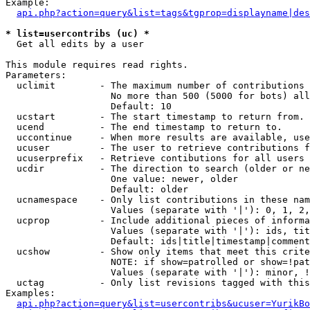
Example:

api.php?action=query&list=tags&tgprop=displayname|des
* list=usercontribs (uc) *

  Get all edits by a user

This module requires read rights.

Parameters:

  uclimit        - The maximum number of contributions 
                   No more than 500 (5000 for bots) all
                   Default: 10

  ucstart        - The start timestamp to return from.

  ucend          - The end timestamp to return to.

  uccontinue     - When more results are available, use
  ucuser         - The user to retrieve contributions f
  ucuserprefix   - Retrieve contibutions for all users 
  ucdir          - The direction to search (older or ne
                   One value: newer, older

                   Default: older

  ucnamespace    - Only list contributions in these nam
                   Values (separate with '|'): 0, 1, 2,
  ucprop         - Include additional pieces of informa
                   Values (separate with '|'): ids, tit
                   Default: ids|title|timestamp|comment
  ucshow         - Show only items that meet this crite
                   NOTE: if show=patrolled or show=!pat
                   Values (separate with '|'): minor, !
  uctag          - Only list revisions tagged with this
Examples:

api.php?action=query&list=usercontribs&ucuser=YurikBo