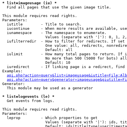
* list=imageusage (iu) *

  Find all pages that use the given image title.

This module requires read rights.

Parameters:

  iutitle        - Title to search.

  iucontinue     - When more results are available, use
  iunamespace    - The namespace to enumerate.

                   Values (separate with '|'): 0, 1, 2,
  iufilterredir  - How to filter for redirects. If set 
                   One value: all, redirects, nonredire
                   Default: all

  iulimit        - How many total pages to return. If i
                   No more than 500 (5000 for bots) all
                   Default: 10

  iuredirect     - If linking page is a redirect, find 
Examples:

api.php?action=query&list=imageusage&iutitle=File:Alb
api.php?action=query&generator=imageusage&giutitle=Fi
Generator:

  This module may be used as a generator

* list=logevents (le) *

  Get events from logs.

This module requires read rights.

Parameters:

  leprop         - Which properties to get

                   Values (separate with '|'): ids, tit
                   Default: ids|title|type|user|timesta