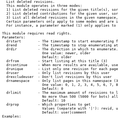

  List deleted revisions.

  This module operates in three modes:

  1) List deleted revisions for the given title(s), sor
  2) List deleted contributions for the given user, sor
  3) List all deleted revisions in the given namespace,
  Certain parameters only apply to some modes and are i
  For instance, a parameter marked (1) only applies to 
This module requires read rights.

Parameters:

  drstart        - The timestamp to start enumerating f
  drend          - The timestamp to stop enumerating at
  drdir          - The direction in which to enumerate.
                   One value: newer, older

                   Default: older

  drfrom         - Start listing at this title (3)

  drcontinue     - When more results are available, use
  drunique       - List only one revision for each page
  druser         - Only list revisions by this user

  drexcludeuser  - Don't list revisions by this user

  drnamespace    - Only list pages in this namespace (3
                   One value: 0, 1, 2, 3, 4, 5, 6, 7, 8
                   Default: 0

  drlimit        - The maximum amount of revisions to l
                   No more than 500 (5000 for bots) all
                   Default: 10

  drprop         - Which properties to get

                   Values (separate with '|'): revid, u
                   Default: user|comment

Examples:
