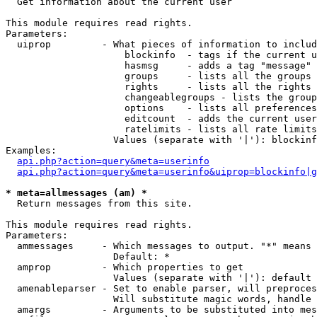

  Get information about the current user

This module requires read rights.

Parameters:

  uiprop         - What pieces of information to includ
                     blockinfo  - tags if the current u
                     hasmsg     - adds a tag "message" 
                     groups     - lists all the groups 
                     rights     - lists all the rights 
                     changeablegroups - lists the group
                     options    - lists all preferences
                     editcount  - adds the current user
                     ratelimits - lists all rate limits
                   Values (separate with '|'): blockinf
Examples:

api.php?action=query&meta=userinfo
api.php?action=query&meta=userinfo&uiprop=blockinfo|g
* meta=allmessages (am) *

  Return messages from this site.

This module requires read rights.

Parameters:

  ammessages     - Which messages to output. "*" means 
                   Default: *

  amprop         - Which properties to get

                   Values (separate with '|'): default

  amenableparser - Set to enable parser, will preproces
                   Will substitute magic words, handle 
  amargs         - Arguments to be substituted into mes