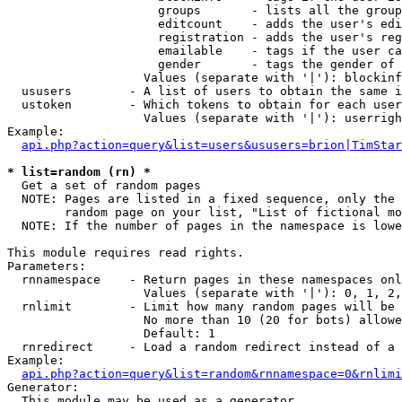
                     groups       - lists all the group
                     editcount    - adds the user's edi
                     registration - adds the user's reg
                     emailable    - tags if the user ca
                     gender       - tags the gender of 
                   Values (separate with '|'): blockinf
  ususers        - A list of users to obtain the same i
  ustoken        - Which tokens to obtain for each user

                   Values (separate with '|'): userrigh
Example:

api.php?action=query&list=users&ususers=brion|TimStar
* list=random (rn) *

  Get a set of random pages

  NOTE: Pages are listed in a fixed sequence, only the 
        random page on your list, "List of fictional mo
  NOTE: If the number of pages in the namespace is lowe
This module requires read rights.

Parameters:

  rnnamespace    - Return pages in these namespaces onl
                   Values (separate with '|'): 0, 1, 2,
  rnlimit        - Limit how many random pages will be 
                   No more than 10 (20 for bots) allowe
                   Default: 1

  rnredirect     - Load a random redirect instead of a 
Example:

api.php?action=query&list=random&rnnamespace=0&rnlimi
Generator:

  This module may be used as a generator
