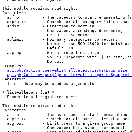
This module requires read rights.

Parameters:

  acfrom         - The category to start enumerating fr
  acprefix       - Search for all category titles that 
  acdir          - Direction to sort in.

                   One value: ascending, descending

                   Default: ascending

  aclimit        - How many categories to return.

                   No more than 500 (5000 for bots) all
                   Default: 10

  acprop         - Which properties to get

                   Values (separate with '|'): size, hi
                   Default: 

Examples:

api.php?action=query&list=allcategories&acprop=size
api.php?action=query&generator=allcategories&gacprefi
Generator:

  This module may be used as a generator

* list=allusers (au) *

  Enumerate all registered users

This module requires read rights.

Parameters:

  aufrom         - The user name to start enumerating f
  auprefix       - Search for all page titles that begi
  augroup        - Limit users to a given group name

                   One value: bot, sysop, bureaucrat
