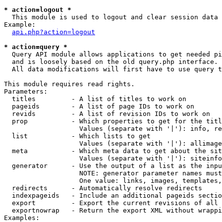
* action=logout *

  This module is used to logout and clear session data

Example:

api.php?action=logout
* action=query *

  Query API module allows applications to get needed pi
  and is loosely based on the old query.php interface.

  All data modifications will first have to use query t
This module requires read rights.

Parameters:

  titles         - A list of titles to work on

  pageids        - A list of page IDs to work on

  revids         - A list of revision IDs to work on

  prop           - Which properties to get for the titl
                   Values (separate with '|'): info, re
  list           - Which lists to get

                   Values (separate with '|'): allimage
  meta           - Which meta data to get about the sit
                   Values (separate with '|'): siteinfo
  generator      - Use the output of a list as the inpu
                   NOTE: generator parameter names must
                   One value: links, images, templates,
  redirects      - Automatically resolve redirects

  indexpageids   - Include an additional pageids sectio
  export         - Export the current revisions of all 
  exportnowrap   - Return the export XML without wrappi
Examples:
