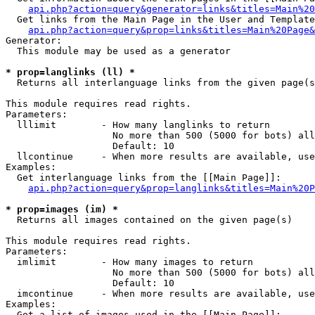
api.php?action=query&generator=links&titles=Main%20
  Get links from the Main Page in the User and Template
api.php?action=query&prop=links&titles=Main%20Page&
Generator:

  This module may be used as a generator

* prop=langlinks (ll) *

  Returns all interlanguage links from the given page(s
This module requires read rights.

Parameters:

  lllimit        - How many langlinks to return

                   No more than 500 (5000 for bots) all
                   Default: 10

  llcontinue     - When more results are available, use
Examples:

  Get interlanguage links from the [[Main Page]]:

api.php?action=query&prop=langlinks&titles=Main%20P
* prop=images (im) *

  Returns all images contained on the given page(s)

This module requires read rights.

Parameters:

  imlimit        - How many images to return

                   No more than 500 (5000 for bots) all
                   Default: 10

  imcontinue     - When more results are available, use
Examples:

  Get a list of images used in the [[Main Page]]:
