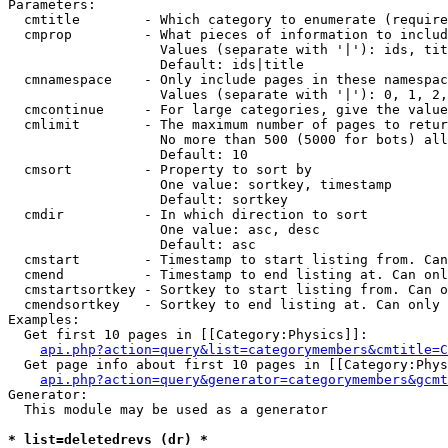
Parameters:

  cmtitle        - Which category to enumerate (require
  cmprop         - What pieces of information to includ
                   Values (separate with '|'): ids, tit
                   Default: ids|title

  cmnamespace    - Only include pages in these namespac
                   Values (separate with '|'): 0, 1, 2,
  cmcontinue     - For large categories, give the value
  cmlimit        - The maximum number of pages to retur
                   No more than 500 (5000 for bots) all
                   Default: 10

  cmsort         - Property to sort by

                   One value: sortkey, timestamp

                   Default: sortkey

  cmdir          - In which direction to sort

                   One value: asc, desc

                   Default: asc

  cmstart        - Timestamp to start listing from. Can
  cmend          - Timestamp to end listing at. Can onl
  cmstartsortkey - Sortkey to start listing from. Can o
  cmendsortkey   - Sortkey to end listing at. Can only 
Examples:

  Get first 10 pages in [[Category:Physics]]:

api.php?action=query&list=categorymembers&cmtitle=C
  Get page info about first 10 pages in [[Category:Phys
api.php?action=query&generator=categorymembers&gcmt
Generator:

  This module may be used as a generator

* list=deletedrevs (dr) *