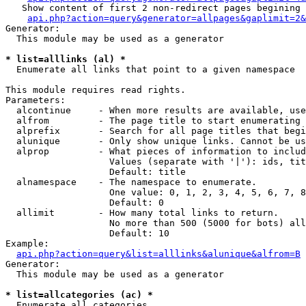
   Show content of first 2 non-redirect pages begining 
api.php?action=query&generator=allpages&gaplimit=2&
Generator:

  This module may be used as a generator

* list=alllinks (al) *

  Enumerate all links that point to a given namespace

This module requires read rights.

Parameters:

  alcontinue     - When more results are available, use
  alfrom         - The page title to start enumerating 
  alprefix       - Search for all page titles that begi
  alunique       - Only show unique links. Cannot be us
  alprop         - What pieces of information to includ
                   Values (separate with '|'): ids, tit
                   Default: title

  alnamespace    - The namespace to enumerate.

                   One value: 0, 1, 2, 3, 4, 5, 6, 7, 8
                   Default: 0

  allimit        - How many total links to return.

                   No more than 500 (5000 for bots) all
                   Default: 10

Example:

api.php?action=query&list=alllinks&alunique&alfrom=B
Generator:

  This module may be used as a generator

* list=allcategories (ac) *

  Enumerate all categories
