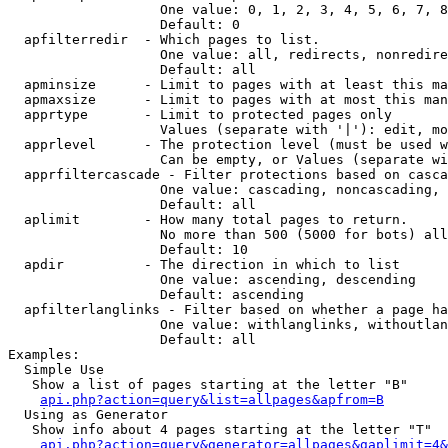
                   One value: 0, 1, 2, 3, 4, 5, 6, 7, 8
                   Default: 0

  apfilterredir  - Which pages to list.

                   One value: all, redirects, nonredire
                   Default: all

  apminsize      - Limit to pages with at least this ma
  apmaxsize      - Limit to pages with at most this man
  apprtype       - Limit to protected pages only

                   Values (separate with '|'): edit, mo
  apprlevel      - The protection level (must be used w
                   Can be empty, or Values (separate wi
  apprfiltercascade - Filter protections based on casca
                   One value: cascading, noncascading, 
                   Default: all

  aplimit        - How many total pages to return.

                   No more than 500 (5000 for bots) all
                   Default: 10

  apdir          - The direction in which to list

                   One value: ascending, descending

                   Default: ascending

  apfilterlanglinks - Filter based on whether a page ha
                   One value: withlanglinks, withoutlan
                   Default: all

Examples:

  Simple Use

   Show a list of pages starting at the letter "B"

api.php?action=query&list=allpages&apfrom=B
  Using as Generator

   Show info about 4 pages starting at the letter "T"

api.php?action=query&generator=allpages&gaplimit=4&