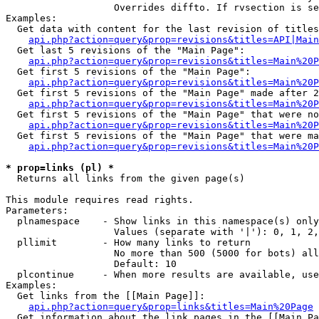
                   Overrides diffto. If rvsection is se
Examples:

  Get data with content for the last revision of titles
api.php?action=query&prop=revisions&titles=API|Main
  Get last 5 revisions of the "Main Page":

api.php?action=query&prop=revisions&titles=Main%20
  Get first 5 revisions of the "Main Page":

api.php?action=query&prop=revisions&titles=Main%20P
  Get first 5 revisions of the "Main Page" made after 2
api.php?action=query&prop=revisions&titles=Main%20P
  Get first 5 revisions of the "Main Page" that were no
api.php?action=query&prop=revisions&titles=Main%20P
  Get first 5 revisions of the "Main Page" that were ma
api.php?action=query&prop=revisions&titles=Main%20P
* prop=links (pl) *

  Returns all links from the given page(s)

This module requires read rights.

Parameters:

  plnamespace    - Show links in this namespace(s) only

                   Values (separate with '|'): 0, 1, 2,
  pllimit        - How many links to return

                   No more than 500 (5000 for bots) all
                   Default: 10

  plcontinue     - When more results are available, use
Examples:

  Get links from the [[Main Page]]:

api.php?action=query&prop=links&titles=Main%20Page
  Get information about the link pages in the [[Main Pa