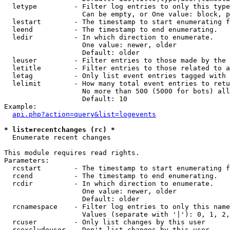
  letype         - Filter log entries to only this type
                   Can be empty, or One value: block, p
  lestart        - The timestamp to start enumerating f
  leend          - The timestamp to end enumerating.

  ledir          - In which direction to enumerate.

                   One value: newer, older

                   Default: older

  leuser         - Filter entries to those made by the 
  letitle        - Filter entries to those related to a
  letag          - Only list event entries tagged with 
  lelimit        - How many total event entries to retu
                   No more than 500 (5000 for bots) all
                   Default: 10

Example:

api.php?action=query&list=logevents
* list=recentchanges (rc) *

  Enumerate recent changes

This module requires read rights.

Parameters:

  rcstart        - The timestamp to start enumerating f
  rcend          - The timestamp to end enumerating.

  rcdir          - In which direction to enumerate.

                   One value: newer, older

                   Default: older

  rcnamespace    - Filter log entries to only this name
                   Values (separate with '|'): 0, 1, 2,
  rcuser         - Only list changes by this user

  rcexcludeuser  - Don't list changes by this user
