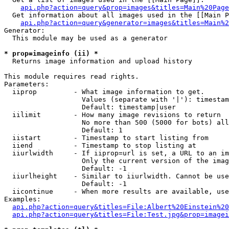
api.php?action=query&prop=images&titles=Main%20Page
  Get information about all images used in the [[Main P
api.php?action=query&generator=images&titles=Main%2
Generator:

  This module may be used as a generator

* prop=imageinfo (ii) *

  Returns image information and upload history

This module requires read rights.

Parameters:

  iiprop         - What image information to get.

                   Values (separate with '|'): timestam
                   Default: timestamp|user

  iilimit        - How many image revisions to return

                   No more than 500 (5000 for bots) all
                   Default: 1

  iistart        - Timestamp to start listing from

  iiend          - Timestamp to stop listing at

  iiurlwidth     - If iiprop=url is set, a URL to an im
                   Only the current version of the imag
                   Default: -1

  iiurlheight    - Similar to iiurlwidth. Cannot be use
                   Default: -1

  iicontinue     - When more results are available, use
Examples:

api.php?action=query&titles=File:Albert%20Einstein%2
api.php?action=query&titles=File:Test.jpg&prop=imagei