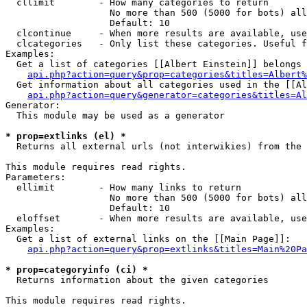
  cllimit        - How many categories to return

                   No more than 500 (5000 for bots) all
                   Default: 10

  clcontinue     - When more results are available, use
  clcategories   - Only list these categories. Useful f
Examples:

  Get a list of categories [[Albert Einstein]] belongs 
api.php?action=query&prop=categories&titles=Albert%
  Get information about all categories used in the [[Al
api.php?action=query&generator=categories&titles=Al
Generator:

  This module may be used as a generator

* prop=extlinks (el) *

  Returns all external urls (not interwikies) from the 
This module requires read rights.

Parameters:

  ellimit        - How many links to return

                   No more than 500 (5000 for bots) all
                   Default: 10

  eloffset       - When more results are available, use
Examples:

  Get a list of external links on the [[Main Page]]:

api.php?action=query&prop=extlinks&titles=Main%20Pa
* prop=categoryinfo (ci) *

  Returns information about the given categories

This module requires read rights.
