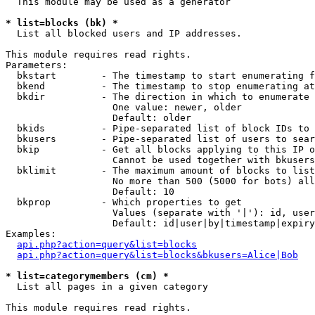
  This module may be used as a generator

* list=blocks (bk) *

  List all blocked users and IP addresses.

This module requires read rights.

Parameters:

  bkstart        - The timestamp to start enumerating f
  bkend          - The timestamp to stop enumerating at

  bkdir          - The direction in which to enumerate

                   One value: newer, older

                   Default: older

  bkids          - Pipe-separated list of block IDs to 
  bkusers        - Pipe-separated list of users to sear
  bkip           - Get all blocks applying to this IP o
                   Cannot be used together with bkusers
  bklimit        - The maximum amount of blocks to list

                   No more than 500 (5000 for bots) all
                   Default: 10

  bkprop         - Which properties to get

                   Values (separate with '|'): id, user
                   Default: id|user|by|timestamp|expiry
Examples:

api.php?action=query&list=blocks
api.php?action=query&list=blocks&bkusers=Alice|Bob
* list=categorymembers (cm) *

  List all pages in a given category

This module requires read rights.
