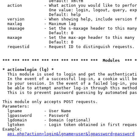
                   Default: xmlfm

  action         - What action you would like to perfor
                   One value: login, logout, query, exp
                   Default: help

  version        - When showing help, include version f
  maxlag         - Maximum lag

  smaxage        - Set the s-maxage header to this many
                   Default: 0

  maxage         - Set the max-age header to this many 
                   Default: 0

  requestid      - Request ID to distinguish requests. 
*** *** *** *** *** *** *** *** *** ***  Modules  *** 
* action=login (lg) *

  This module is used to login and get the authenticati
  In the event of a successful log-in, a cookie will be
  to your session. In the event of a failed log-in, you
  be able to attempt another log-in through this method
  This is to prevent password guessing by automated pas
This module only accepts POST requests.

Parameters:

  lgname         - User Name

  lgpassword     - Password

  lgdomain       - Domain (optional)

  lgtoken        - Login token obtained in first reques
Example:

api.php?action=login&lgname=user&lgpassword=password