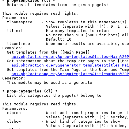
* prop=templates (tl) *

  Returns all templates from the given page(s)

This module requires read rights.

Parameters:

  tlnamespace    - Show templates in this namespace(s) 
                   Values (separate with '|'): 0, 1, 2,
  tllimit        - How many templates to return

                   No more than 500 (5000 for bots) all
                   Default: 10

  tlcontinue     - When more results are available, use
Examples:

  Get templates from the [[Main Page]]:

api.php?action=query&prop=templates&titles=Main%20P
  Get information about the template pages in the [[Mai
api.php?action=query&generator=templates&titles=Mai
  Get templates from the Main Page in the User and Temp
api.php?action=query&prop=templates&titles=Main%20P
Generator:

  This module may be used as a generator

* prop=categories (cl) *

  List all categories the page(s) belong to

This module requires read rights.

Parameters:

  clprop         - Which additional properties to get f
                   Values (separate with '|'): sortkey,
  clshow         - Which kind of categories to show

                   Values (separate with '|'): hidden, 