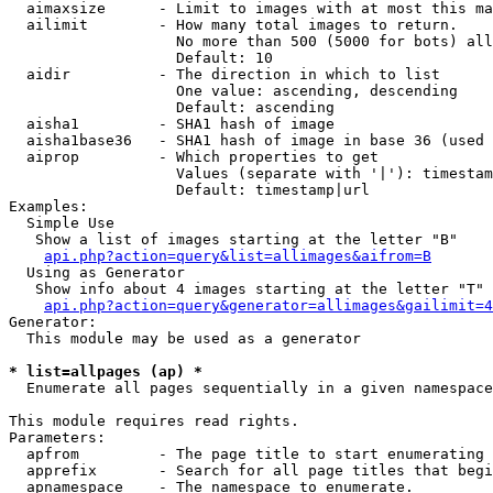
  aimaxsize      - Limit to images with at most this ma
  ailimit        - How many total images to return.

                   No more than 500 (5000 for bots) all
                   Default: 10

  aidir          - The direction in which to list

                   One value: ascending, descending

                   Default: ascending

  aisha1         - SHA1 hash of image

  aisha1base36   - SHA1 hash of image in base 36 (used 
  aiprop         - Which properties to get

                   Values (separate with '|'): timestam
                   Default: timestamp|url

Examples:

  Simple Use

   Show a list of images starting at the letter "B"

api.php?action=query&list=allimages&aifrom=B
  Using as Generator

   Show info about 4 images starting at the letter "T"

api.php?action=query&generator=allimages&gailimit=4
Generator:

  This module may be used as a generator

* list=allpages (ap) *

  Enumerate all pages sequentially in a given namespace

This module requires read rights.

Parameters:

  apfrom         - The page title to start enumerating 
  apprefix       - Search for all page titles that begi
  apnamespace    - The namespace to enumerate.
