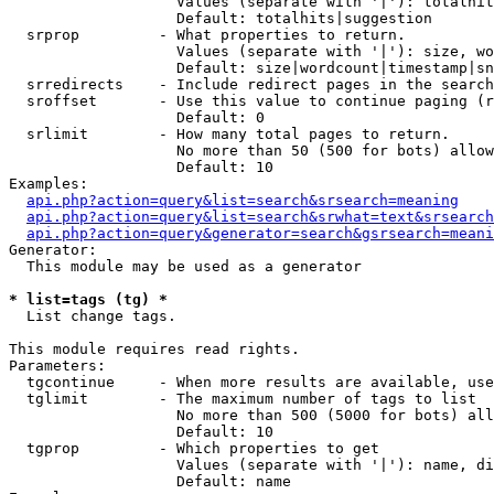
                   Values (separate with '|'): totalhit
                   Default: totalhits|suggestion

  srprop         - What properties to return.

                   Values (separate with '|'): size, wo
                   Default: size|wordcount|timestamp|sn
  srredirects    - Include redirect pages in the search
  sroffset       - Use this value to continue paging (r
                   Default: 0

  srlimit        - How many total pages to return.

                   No more than 50 (500 for bots) allow
                   Default: 10

Examples:

api.php?action=query&list=search&srsearch=meaning
api.php?action=query&list=search&srwhat=text&srsearch
api.php?action=query&generator=search&gsrsearch=meani
Generator:

  This module may be used as a generator

* list=tags (tg) *

  List change tags.

This module requires read rights.

Parameters:

  tgcontinue     - When more results are available, use
  tglimit        - The maximum number of tags to list

                   No more than 500 (5000 for bots) all
                   Default: 10

  tgprop         - Which properties to get

                   Values (separate with '|'): name, di
                   Default: name
