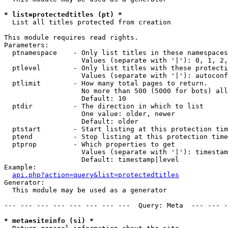
* list=protectedtitles (pt) *

  List all titles protected from creation

This module requires read rights.

Parameters:

  ptnamespace    - Only list titles in these namespaces

                   Values (separate with '|'): 0, 1, 2,
  ptlevel        - Only list titles with these protecti
                   Values (separate with '|'): autoconf
  ptlimit        - How many total pages to return.

                   No more than 500 (5000 for bots) all
                   Default: 10

  ptdir          - The direction in which to list

                   One value: older, newer

                   Default: older

  ptstart        - Start listing at this protection tim
  ptend          - Stop listing at this protection time
  ptprop         - Which properties to get

                   Values (separate with '|'): timestam
                   Default: timestamp|level

Example:

api.php?action=query&list=protectedtitles
Generator:

  This module may be used as a generator

--- --- --- --- --- --- --- ---  Query: Meta  --- --- -
* meta=siteinfo (si) *