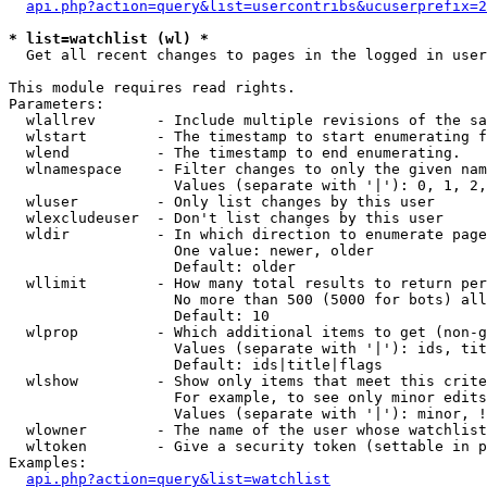
api.php?action=query&list=usercontribs&ucuserprefix=2
* list=watchlist (wl) *

  Get all recent changes to pages in the logged in user
This module requires read rights.

Parameters:

  wlallrev       - Include multiple revisions of the sa
  wlstart        - The timestamp to start enumerating f
  wlend          - The timestamp to end enumerating.

  wlnamespace    - Filter changes to only the given nam
                   Values (separate with '|'): 0, 1, 2,
  wluser         - Only list changes by this user

  wlexcludeuser  - Don't list changes by this user

  wldir          - In which direction to enumerate page
                   One value: newer, older

                   Default: older

  wllimit        - How many total results to return per
                   No more than 500 (5000 for bots) all
                   Default: 10

  wlprop         - Which additional items to get (non-g
                   Values (separate with '|'): ids, tit
                   Default: ids|title|flags

  wlshow         - Show only items that meet this crite
                   For example, to see only minor edits
                   Values (separate with '|'): minor, !
  wlowner        - The name of the user whose watchlist
  wltoken        - Give a security token (settable in p
Examples:

api.php?action=query&list=watchlist