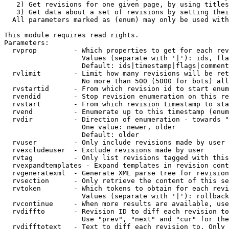
   2) Get revisions for one given page, by using titles
   3) Get data about a set of revisions by setting thei
  All parameters marked as (enum) may only be used with
This module requires read rights.

Parameters:

  rvprop         - Which properties to get for each rev
                   Values (separate with '|'): ids, fla
                   Default: ids|timestamp|flags|comment
  rvlimit        - Limit how many revisions will be ret
                   No more than 500 (5000 for bots) all
  rvstartid      - From which revision id to start enum
  rvendid        - Stop revision enumeration on this re
  rvstart        - From which revision timestamp to sta
  rvend          - Enumerate up to this timestamp (enum
  rvdir          - Direction of enumeration - towards "
                   One value: newer, older

                   Default: older

  rvuser         - Only include revisions made by user

  rvexcludeuser  - Exclude revisions made by user

  rvtag          - Only list revisions tagged with this
  rvexpandtemplates - Expand templates in revision cont
  rvgeneratexml  - Generate XML parse tree for revision
  rvsection      - Only retrieve the content of this se
  rvtoken        - Which tokens to obtain for each revi
                   Values (separate with '|'): rollback

  rvcontinue     - When more results are available, use
  rvdiffto       - Revision ID to diff each revision to
                   Use "prev", "next" and "cur" for the
  rvdifftotext   - Text to diff each revision to. Only 