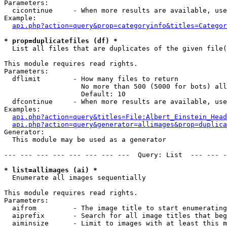
Parameters:

  cicontinue     - When more results are available, use
Example:

api.php?action=query&prop=categoryinfo&titles=Categor
* prop=duplicatefiles (df) *

  List all files that are duplicates of the given file(
This module requires read rights.

Parameters:

  dflimit        - How many files to return

                   No more than 500 (5000 for bots) all
                   Default: 10

  dfcontinue     - When more results are available, use
Examples:

api.php?action=query&titles=File:Albert_Einstein_Head
api.php?action=query&generator=allimages&prop=duplica
Generator:

  This module may be used as a generator

--- --- --- --- --- --- --- ---  Query: List  --- --- -
* list=allimages (ai) *

  Enumerate all images sequentially

This module requires read rights.

Parameters:

  aifrom         - The image title to start enumerating
  aiprefix       - Search for all image titles that beg
  aiminsize      - Limit to images with at least this m