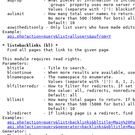
  auprop         - What pieces of information to includ
                   `groups` property uses more server r
                   Values (separate with '|'): blockinf
  aulimit        - How many total user names to return.

                   No more than 500 (5000 for bots) all
                   Default: 10

  auwitheditsonly - Only list users who have made edits

Example:

api.php?action=query&list=allusers&aufrom=Y
* list=backlinks (bl) *

  Find all pages that link to the given page

This module requires read rights.

Parameters:

  bltitle        - Title to search.

  blcontinue     - When more results are available, use
  blnamespace    - The namespace to enumerate.

                   Values (separate with '|'): 0, 1, 2,
  blfilterredir  - How to filter for redirects. If set 
                   One value: all, redirects, nonredire
                   Default: all

  bllimit        - How many total pages to return. If b
                   No more than 500 (5000 for bots) all
                   Default: 10

  blredirect     - If linking page is a redirect, find 
Examples:

api.php?action=query&list=backlinks&bltitle=Main%20Pa
api.php?action=query&generator=backlinks&gbltitle=Mai
Generator:
