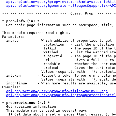
api.php?action=query&prop=revisions&meta=siteinfo&tit
api.php?action=query&generator=allpages&gapprefix=API
--- --- --- --- --- --- --- ---  Query: Prop  --- --- -
* prop=info (in) *

  Get basic page information such as namespace, title, 
This module requires read rights.

Parameters:

  inprop         - Which additional properties to get:

                    protection   - List the protection 
                    talkid       - The page ID of the t
                    watched      - List the watched sta
                    subjectid    - The page ID of the p
                    url          - Gives a full URL to 
                    readable     - Whether the user can
                    preload      - Gives the text retur
                   Values (separate with '|'): protecti
  intoken        - Request a token to perform a data-mo
                   Values (separate with '|'): edit, de
  incontinue     - When more results are available, use
Examples:

api.php?action=query&prop=info&titles=Main%20Page
api.php?action=query&prop=info&inprop=protection&titl
* prop=revisions (rv) *

  Get revision information.

  This module may be used in several ways:

   1) Get data about a set of pages (last revision), by