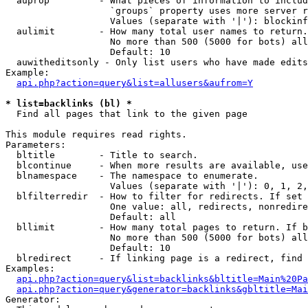
  auprop         - What pieces of information to includ
                   `groups` property uses more server r
                   Values (separate with '|'): blockinf
  aulimit        - How many total user names to return.

                   No more than 500 (5000 for bots) all
                   Default: 10

  auwitheditsonly - Only list users who have made edits

Example:

api.php?action=query&list=allusers&aufrom=Y
* list=backlinks (bl) *

  Find all pages that link to the given page

This module requires read rights.

Parameters:

  bltitle        - Title to search.

  blcontinue     - When more results are available, use
  blnamespace    - The namespace to enumerate.

                   Values (separate with '|'): 0, 1, 2,
  blfilterredir  - How to filter for redirects. If set 
                   One value: all, redirects, nonredire
                   Default: all

  bllimit        - How many total pages to return. If b
                   No more than 500 (5000 for bots) all
                   Default: 10

  blredirect     - If linking page is a redirect, find 
Examples:

api.php?action=query&list=backlinks&bltitle=Main%20Pa
api.php?action=query&generator=backlinks&gbltitle=Mai
Generator:
