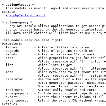
* action=logout *

  This module is used to logout and clear session data

Example:

api.php?action=logout
* action=query *

  Query API module allows applications to get needed pi
  and is loosely based on the old query.php interface.

  All data modifications will first have to use query t
This module requires read rights.

Parameters:

  titles         - A list of titles to work on

  pageids        - A list of page IDs to work on

  revids         - A list of revision IDs to work on

  prop           - Which properties to get for the titl
                   Values (separate with '|'): info, re
  list           - Which lists to get

                   Values (separate with '|'): allimage
  meta           - Which meta data to get about the sit
                   Values (separate with '|'): siteinfo
  generator      - Use the output of a list as the inpu
                   NOTE: generator parameter names must
                   One value: links, images, templates,
  redirects      - Automatically resolve redirects

  indexpageids   - Include an additional pageids sectio
  export         - Export the current revisions of all 
  exportnowrap   - Return the export XML without wrappi
Examples:
