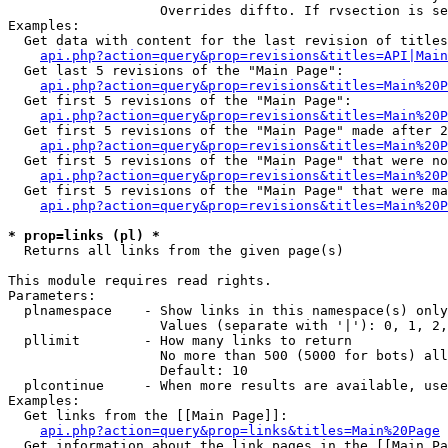
                   Overrides diffto. If rvsection is se
Examples:

  Get data with content for the last revision of titles
api.php?action=query&prop=revisions&titles=API|Main
  Get last 5 revisions of the "Main Page":

api.php?action=query&prop=revisions&titles=Main%20
  Get first 5 revisions of the "Main Page":

api.php?action=query&prop=revisions&titles=Main%20P
  Get first 5 revisions of the "Main Page" made after 2
api.php?action=query&prop=revisions&titles=Main%20P
  Get first 5 revisions of the "Main Page" that were no
api.php?action=query&prop=revisions&titles=Main%20P
  Get first 5 revisions of the "Main Page" that were ma
api.php?action=query&prop=revisions&titles=Main%20P
* prop=links (pl) *

  Returns all links from the given page(s)

This module requires read rights.

Parameters:

  plnamespace    - Show links in this namespace(s) only

                   Values (separate with '|'): 0, 1, 2,
  pllimit        - How many links to return

                   No more than 500 (5000 for bots) all
                   Default: 10

  plcontinue     - When more results are available, use
Examples:

  Get links from the [[Main Page]]:

api.php?action=query&prop=links&titles=Main%20Page
  Get information about the link pages in the [[Main Pa