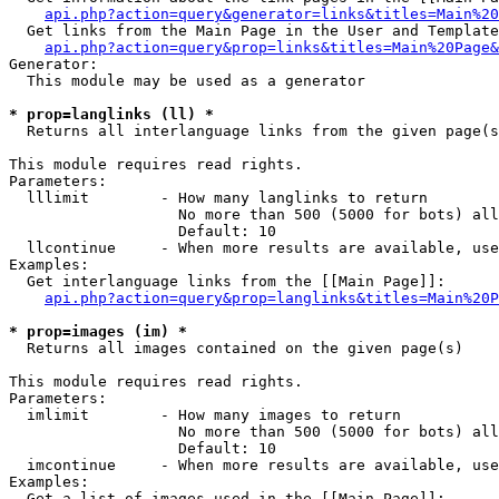
api.php?action=query&generator=links&titles=Main%20
  Get links from the Main Page in the User and Template
api.php?action=query&prop=links&titles=Main%20Page&
Generator:

  This module may be used as a generator

* prop=langlinks (ll) *

  Returns all interlanguage links from the given page(s
This module requires read rights.

Parameters:

  lllimit        - How many langlinks to return

                   No more than 500 (5000 for bots) all
                   Default: 10

  llcontinue     - When more results are available, use
Examples:

  Get interlanguage links from the [[Main Page]]:

api.php?action=query&prop=langlinks&titles=Main%20P
* prop=images (im) *

  Returns all images contained on the given page(s)

This module requires read rights.

Parameters:

  imlimit        - How many images to return

                   No more than 500 (5000 for bots) all
                   Default: 10

  imcontinue     - When more results are available, use
Examples:

  Get a list of images used in the [[Main Page]]:
