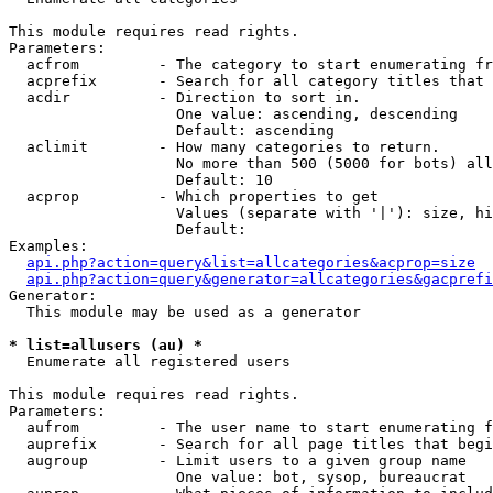
This module requires read rights.

Parameters:

  acfrom         - The category to start enumerating fr
  acprefix       - Search for all category titles that 
  acdir          - Direction to sort in.

                   One value: ascending, descending

                   Default: ascending

  aclimit        - How many categories to return.

                   No more than 500 (5000 for bots) all
                   Default: 10

  acprop         - Which properties to get

                   Values (separate with '|'): size, hi
                   Default: 

Examples:

api.php?action=query&list=allcategories&acprop=size
api.php?action=query&generator=allcategories&gacprefi
Generator:

  This module may be used as a generator

* list=allusers (au) *

  Enumerate all registered users

This module requires read rights.

Parameters:

  aufrom         - The user name to start enumerating f
  auprefix       - Search for all page titles that begi
  augroup        - Limit users to a given group name

                   One value: bot, sysop, bureaucrat
