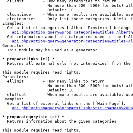
  cllimit        - How many categories to return

                   No more than 500 (5000 for bots) all
                   Default: 10

  clcontinue     - When more results are available, use
  clcategories   - Only list these categories. Useful f
Examples:

  Get a list of categories [[Albert Einstein]] belongs 
api.php?action=query&prop=categories&titles=Albert%
  Get information about all categories used in the [[Al
api.php?action=query&generator=categories&titles=Al
Generator:

  This module may be used as a generator

* prop=extlinks (el) *

  Returns all external urls (not interwikies) from the 
This module requires read rights.

Parameters:

  ellimit        - How many links to return

                   No more than 500 (5000 for bots) all
                   Default: 10

  eloffset       - When more results are available, use
Examples:

  Get a list of external links on the [[Main Page]]:

api.php?action=query&prop=extlinks&titles=Main%20Pa
* prop=categoryinfo (ci) *

  Returns information about the given categories

This module requires read rights.
