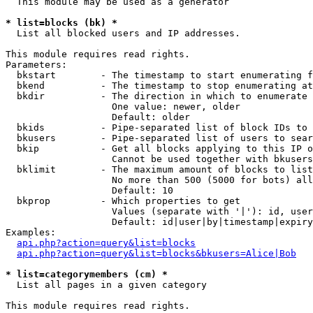
  This module may be used as a generator

* list=blocks (bk) *

  List all blocked users and IP addresses.

This module requires read rights.

Parameters:

  bkstart        - The timestamp to start enumerating f
  bkend          - The timestamp to stop enumerating at

  bkdir          - The direction in which to enumerate

                   One value: newer, older

                   Default: older

  bkids          - Pipe-separated list of block IDs to 
  bkusers        - Pipe-separated list of users to sear
  bkip           - Get all blocks applying to this IP o
                   Cannot be used together with bkusers
  bklimit        - The maximum amount of blocks to list

                   No more than 500 (5000 for bots) all
                   Default: 10

  bkprop         - Which properties to get

                   Values (separate with '|'): id, user
                   Default: id|user|by|timestamp|expiry
Examples:

api.php?action=query&list=blocks
api.php?action=query&list=blocks&bkusers=Alice|Bob
* list=categorymembers (cm) *

  List all pages in a given category

This module requires read rights.
