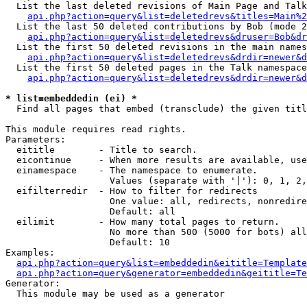
  List the last deleted revisions of Main Page and Talk
api.php?action=query&list=deletedrevs&titles=Main%2
  List the last 50 deleted contributions by Bob (mode 2
api.php?action=query&list=deletedrevs&druser=Bob&dr
  List the first 50 deleted revisions in the main names
api.php?action=query&list=deletedrevs&drdir=newer&d
  List the first 50 deleted pages in the Talk namespace
api.php?action=query&list=deletedrevs&drdir=newer&d
* list=embeddedin (ei) *

  Find all pages that embed (transclude) the given titl
This module requires read rights.

Parameters:

  eititle        - Title to search.

  eicontinue     - When more results are available, use
  einamespace    - The namespace to enumerate.

                   Values (separate with '|'): 0, 1, 2,
  eifilterredir  - How to filter for redirects

                   One value: all, redirects, nonredire
                   Default: all

  eilimit        - How many total pages to return.

                   No more than 500 (5000 for bots) all
                   Default: 10

Examples:

api.php?action=query&list=embeddedin&eititle=Template
api.php?action=query&generator=embeddedin&geititle=Te
Generator:

  This module may be used as a generator
