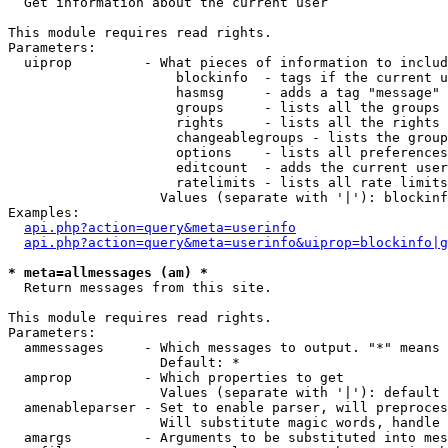

  Get information about the current user

This module requires read rights.

Parameters:

  uiprop         - What pieces of information to includ
                     blockinfo  - tags if the current u
                     hasmsg     - adds a tag "message" 
                     groups     - lists all the groups 
                     rights     - lists all the rights 
                     changeablegroups - lists the group
                     options    - lists all preferences
                     editcount  - adds the current user
                     ratelimits - lists all rate limits
                   Values (separate with '|'): blockinf
Examples:

api.php?action=query&meta=userinfo
api.php?action=query&meta=userinfo&uiprop=blockinfo|g
* meta=allmessages (am) *

  Return messages from this site.

This module requires read rights.

Parameters:

  ammessages     - Which messages to output. "*" means 
                   Default: *

  amprop         - Which properties to get

                   Values (separate with '|'): default

  amenableparser - Set to enable parser, will preproces
                   Will substitute magic words, handle 
  amargs         - Arguments to be substituted into mes