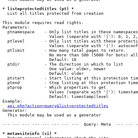
* list=protectedtitles (pt) *

  List all titles protected from creation

This module requires read rights.

Parameters:

  ptnamespace    - Only list titles in these namespaces

                   Values (separate with '|'): 0, 1, 2,
  ptlevel        - Only list titles with these protecti
                   Values (separate with '|'): autoconf
  ptlimit        - How many total pages to return.

                   No more than 500 (5000 for bots) all
                   Default: 10

  ptdir          - The direction in which to list

                   One value: older, newer

                   Default: older

  ptstart        - Start listing at this protection tim
  ptend          - Stop listing at this protection time
  ptprop         - Which properties to get

                   Values (separate with '|'): timestam
                   Default: timestamp|level

Example:

api.php?action=query&list=protectedtitles
Generator:

  This module may be used as a generator

--- --- --- --- --- --- --- ---  Query: Meta  --- --- -
* meta=siteinfo (si) *