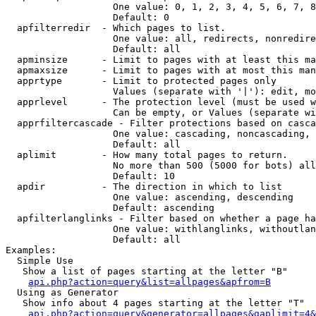
                   One value: 0, 1, 2, 3, 4, 5, 6, 7, 8
                   Default: 0

  apfilterredir  - Which pages to list.

                   One value: all, redirects, nonredire
                   Default: all

  apminsize      - Limit to pages with at least this ma
  apmaxsize      - Limit to pages with at most this man
  apprtype       - Limit to protected pages only

                   Values (separate with '|'): edit, mo
  apprlevel      - The protection level (must be used w
                   Can be empty, or Values (separate wi
  apprfiltercascade - Filter protections based on casca
                   One value: cascading, noncascading, 
                   Default: all

  aplimit        - How many total pages to return.

                   No more than 500 (5000 for bots) all
                   Default: 10

  apdir          - The direction in which to list

                   One value: ascending, descending

                   Default: ascending

  apfilterlanglinks - Filter based on whether a page ha
                   One value: withlanglinks, withoutlan
                   Default: all

Examples:

  Simple Use

   Show a list of pages starting at the letter "B"

api.php?action=query&list=allpages&apfrom=B
  Using as Generator

   Show info about 4 pages starting at the letter "T"

api.php?action=query&generator=allpages&gaplimit=4&