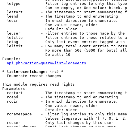
  letype         - Filter log entries to only this type
                   Can be empty, or One value: block, p
  lestart        - The timestamp to start enumerating f
  leend          - The timestamp to end enumerating.

  ledir          - In which direction to enumerate.

                   One value: newer, older

                   Default: older

  leuser         - Filter entries to those made by the 
  letitle        - Filter entries to those related to a
  letag          - Only list event entries tagged with 
  lelimit        - How many total event entries to retu
                   No more than 500 (5000 for bots) all
                   Default: 10

Example:

api.php?action=query&list=logevents
* list=recentchanges (rc) *

  Enumerate recent changes

This module requires read rights.

Parameters:

  rcstart        - The timestamp to start enumerating f
  rcend          - The timestamp to end enumerating.

  rcdir          - In which direction to enumerate.

                   One value: newer, older

                   Default: older

  rcnamespace    - Filter log entries to only this name
                   Values (separate with '|'): 0, 1, 2,
  rcuser         - Only list changes by this user

  rcexcludeuser  - Don't list changes by this user
