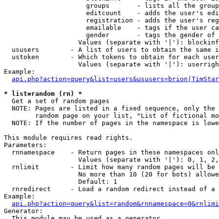
                     groups       - lists all the group
                     editcount    - adds the user's edi
                     registration - adds the user's reg
                     emailable    - tags if the user ca
                     gender       - tags the gender of 
                   Values (separate with '|'): blockinf
  ususers        - A list of users to obtain the same i
  ustoken        - Which tokens to obtain for each user

                   Values (separate with '|'): userrigh
Example:

api.php?action=query&list=users&ususers=brion|TimStar
* list=random (rn) *

  Get a set of random pages

  NOTE: Pages are listed in a fixed sequence, only the 
        random page on your list, "List of fictional mo
  NOTE: If the number of pages in the namespace is lowe
This module requires read rights.

Parameters:

  rnnamespace    - Return pages in these namespaces onl
                   Values (separate with '|'): 0, 1, 2,
  rnlimit        - Limit how many random pages will be 
                   No more than 10 (20 for bots) allowe
                   Default: 1

  rnredirect     - Load a random redirect instead of a 
Example:

api.php?action=query&list=random&rnnamespace=0&rnlimi
Generator:

  This module may be used as a generator
