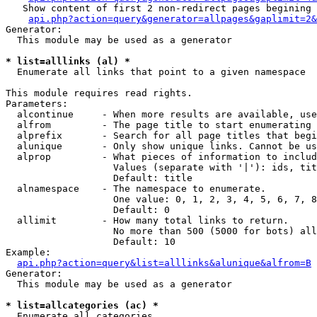
   Show content of first 2 non-redirect pages begining 
api.php?action=query&generator=allpages&gaplimit=2&
Generator:

  This module may be used as a generator

* list=alllinks (al) *

  Enumerate all links that point to a given namespace

This module requires read rights.

Parameters:

  alcontinue     - When more results are available, use
  alfrom         - The page title to start enumerating 
  alprefix       - Search for all page titles that begi
  alunique       - Only show unique links. Cannot be us
  alprop         - What pieces of information to includ
                   Values (separate with '|'): ids, tit
                   Default: title

  alnamespace    - The namespace to enumerate.

                   One value: 0, 1, 2, 3, 4, 5, 6, 7, 8
                   Default: 0

  allimit        - How many total links to return.

                   No more than 500 (5000 for bots) all
                   Default: 10

Example:

api.php?action=query&list=alllinks&alunique&alfrom=B
Generator:

  This module may be used as a generator

* list=allcategories (ac) *

  Enumerate all categories
