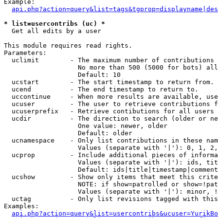
Example:

api.php?action=query&list=tags&tgprop=displayname|des
* list=usercontribs (uc) *

  Get all edits by a user

This module requires read rights.

Parameters:

  uclimit        - The maximum number of contributions 
                   No more than 500 (5000 for bots) all
                   Default: 10

  ucstart        - The start timestamp to return from.

  ucend          - The end timestamp to return to.

  uccontinue     - When more results are available, use
  ucuser         - The user to retrieve contributions f
  ucuserprefix   - Retrieve contibutions for all users 
  ucdir          - The direction to search (older or ne
                   One value: newer, older

                   Default: older

  ucnamespace    - Only list contributions in these nam
                   Values (separate with '|'): 0, 1, 2,
  ucprop         - Include additional pieces of informa
                   Values (separate with '|'): ids, tit
                   Default: ids|title|timestamp|comment
  ucshow         - Show only items that meet this crite
                   NOTE: if show=patrolled or show=!pat
                   Values (separate with '|'): minor, !
  uctag          - Only list revisions tagged with this
Examples:

api.php?action=query&list=usercontribs&ucuser=YurikBo