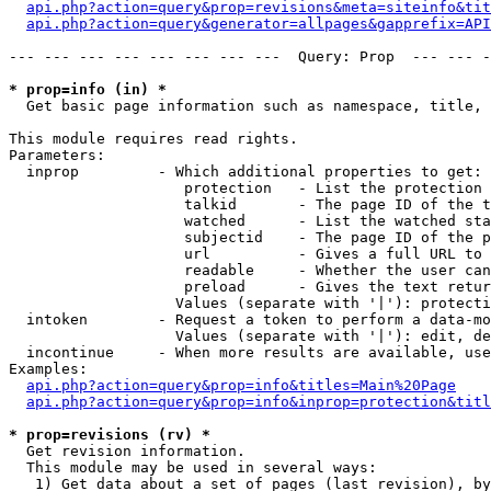
api.php?action=query&prop=revisions&meta=siteinfo&tit
api.php?action=query&generator=allpages&gapprefix=API
--- --- --- --- --- --- --- ---  Query: Prop  --- --- -
* prop=info (in) *

  Get basic page information such as namespace, title, 
This module requires read rights.

Parameters:

  inprop         - Which additional properties to get:

                    protection   - List the protection 
                    talkid       - The page ID of the t
                    watched      - List the watched sta
                    subjectid    - The page ID of the p
                    url          - Gives a full URL to 
                    readable     - Whether the user can
                    preload      - Gives the text retur
                   Values (separate with '|'): protecti
  intoken        - Request a token to perform a data-mo
                   Values (separate with '|'): edit, de
  incontinue     - When more results are available, use
Examples:

api.php?action=query&prop=info&titles=Main%20Page
api.php?action=query&prop=info&inprop=protection&titl
* prop=revisions (rv) *

  Get revision information.

  This module may be used in several ways:

   1) Get data about a set of pages (last revision), by