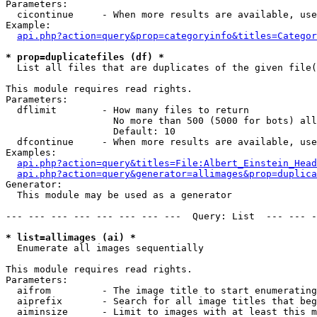
Parameters:

  cicontinue     - When more results are available, use
Example:

api.php?action=query&prop=categoryinfo&titles=Categor
* prop=duplicatefiles (df) *

  List all files that are duplicates of the given file(
This module requires read rights.

Parameters:

  dflimit        - How many files to return

                   No more than 500 (5000 for bots) all
                   Default: 10

  dfcontinue     - When more results are available, use
Examples:

api.php?action=query&titles=File:Albert_Einstein_Head
api.php?action=query&generator=allimages&prop=duplica
Generator:

  This module may be used as a generator

--- --- --- --- --- --- --- ---  Query: List  --- --- -
* list=allimages (ai) *

  Enumerate all images sequentially

This module requires read rights.

Parameters:

  aifrom         - The image title to start enumerating
  aiprefix       - Search for all image titles that beg
  aiminsize      - Limit to images with at least this m