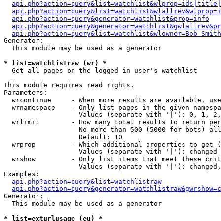
api.php?action=query&list=watchlist&wlprop=ids|title|
api.php?action=query&list=watchlist&wlallrev&wlprop=i
api.php?action=query&generator=watchlist&prop=info
api.php?action=query&generator=watchlist&gwlallrev&pr
api.php?action=query&list=watchlist&wlowner=Bob_Smith
Generator:

  This module may be used as a generator

* list=watchlistraw (wr) *

  Get all pages on the logged in user's watchlist

This module requires read rights.

Parameters:

  wrcontinue     - When more results are available, use
  wrnamespace    - Only list pages in the given namespa
                   Values (separate with '|'): 0, 1, 2,
  wrlimit        - How many total results to return per
                   No more than 500 (5000 for bots) all
                   Default: 10

  wrprop         - Which additional properties to get (
                   Values (separate with '|'): changed

  wrshow         - Only list items that meet these crit
                   Values (separate with '|'): changed,
Examples:

api.php?action=query&list=watchlistraw
api.php?action=query&generator=watchlistraw&gwrshow=c
Generator:

  This module may be used as a generator

* list=exturlusage (eu) *