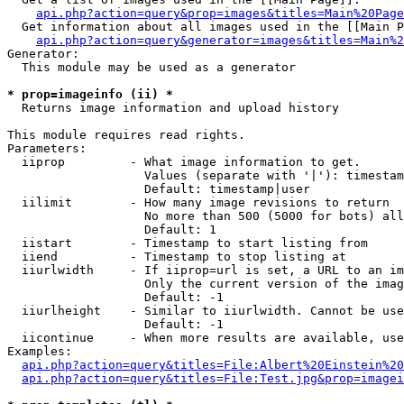
api.php?action=query&prop=images&titles=Main%20Page
  Get information about all images used in the [[Main P
api.php?action=query&generator=images&titles=Main%2
Generator:

  This module may be used as a generator

* prop=imageinfo (ii) *

  Returns image information and upload history

This module requires read rights.

Parameters:

  iiprop         - What image information to get.

                   Values (separate with '|'): timestam
                   Default: timestamp|user

  iilimit        - How many image revisions to return

                   No more than 500 (5000 for bots) all
                   Default: 1

  iistart        - Timestamp to start listing from

  iiend          - Timestamp to stop listing at

  iiurlwidth     - If iiprop=url is set, a URL to an im
                   Only the current version of the imag
                   Default: -1

  iiurlheight    - Similar to iiurlwidth. Cannot be use
                   Default: -1

  iicontinue     - When more results are available, use
Examples:

api.php?action=query&titles=File:Albert%20Einstein%2
api.php?action=query&titles=File:Test.jpg&prop=imagei