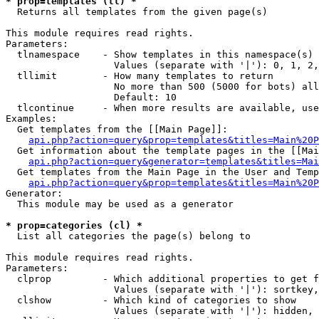
* prop=templates (tl) *

  Returns all templates from the given page(s)

This module requires read rights.

Parameters:

  tlnamespace    - Show templates in this namespace(s) 
                   Values (separate with '|'): 0, 1, 2,
  tllimit        - How many templates to return

                   No more than 500 (5000 for bots) all
                   Default: 10

  tlcontinue     - When more results are available, use
Examples:

  Get templates from the [[Main Page]]:

api.php?action=query&prop=templates&titles=Main%20P
  Get information about the template pages in the [[Mai
api.php?action=query&generator=templates&titles=Mai
  Get templates from the Main Page in the User and Temp
api.php?action=query&prop=templates&titles=Main%20P
Generator:

  This module may be used as a generator

* prop=categories (cl) *

  List all categories the page(s) belong to

This module requires read rights.

Parameters:

  clprop         - Which additional properties to get f
                   Values (separate with '|'): sortkey,
  clshow         - Which kind of categories to show

                   Values (separate with '|'): hidden, 