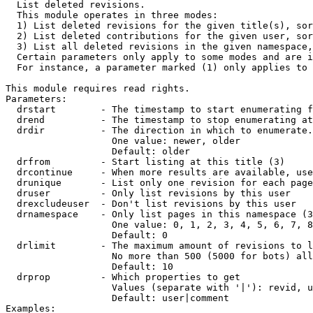

  List deleted revisions.

  This module operates in three modes:

  1) List deleted revisions for the given title(s), sor
  2) List deleted contributions for the given user, sor
  3) List all deleted revisions in the given namespace,
  Certain parameters only apply to some modes and are i
  For instance, a parameter marked (1) only applies to 
This module requires read rights.

Parameters:

  drstart        - The timestamp to start enumerating f
  drend          - The timestamp to stop enumerating at
  drdir          - The direction in which to enumerate.
                   One value: newer, older

                   Default: older

  drfrom         - Start listing at this title (3)

  drcontinue     - When more results are available, use
  drunique       - List only one revision for each page
  druser         - Only list revisions by this user

  drexcludeuser  - Don't list revisions by this user

  drnamespace    - Only list pages in this namespace (3
                   One value: 0, 1, 2, 3, 4, 5, 6, 7, 8
                   Default: 0

  drlimit        - The maximum amount of revisions to l
                   No more than 500 (5000 for bots) all
                   Default: 10

  drprop         - Which properties to get

                   Values (separate with '|'): revid, u
                   Default: user|comment

Examples:
