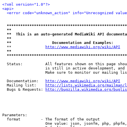
<?xml version="1.0"?>
<api>
<error code="unknown_action" info="Unrecognized value
*****************************************************
**                                                   
**  This is an auto-generated MediaWiki API documenta
**                                                   
**                  Documentation and Examples:      
  **               
http://www.mediawiki.org/wiki/API
   
**                                                   
*****************************************************
  Status:          All features shown on this page shou
                   is still in active development, and 
                   Make sure to monitor our mailing lis
  Documentation:   
http://www.mediawiki.org/wiki/API
  Mailing list:    
http://lists.wikimedia.org/mailman/l
  Bugs & Requests: 
http://bugzilla.wikimedia.org/buglis
Parameters:

  format         - The format of the output

                   One value: json, jsonfm, php, phpfm,