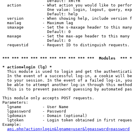
                   Default: xmlfm

  action         - What action you would like to perfor
                   One value: login, logout, query, exp
                   Default: help

  version        - When showing help, include version f
  maxlag         - Maximum lag

  smaxage        - Set the s-maxage header to this many
                   Default: 0

  maxage         - Set the max-age header to this many 
                   Default: 0

  requestid      - Request ID to distinguish requests. 
*** *** *** *** *** *** *** *** *** ***  Modules  *** 
* action=login (lg) *

  This module is used to login and get the authenticati
  In the event of a successful log-in, a cookie will be
  to your session. In the event of a failed log-in, you
  be able to attempt another log-in through this method
  This is to prevent password guessing by automated pas
This module only accepts POST requests.

Parameters:

  lgname         - User Name

  lgpassword     - Password

  lgdomain       - Domain (optional)

  lgtoken        - Login token obtained in first reques
Example:

api.php?action=login&lgname=user&lgpassword=password