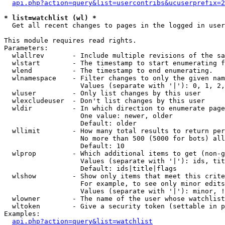
api.php?action=query&list=usercontribs&ucuserprefix=2
* list=watchlist (wl) *

  Get all recent changes to pages in the logged in user
This module requires read rights.

Parameters:

  wlallrev       - Include multiple revisions of the sa
  wlstart        - The timestamp to start enumerating f
  wlend          - The timestamp to end enumerating.

  wlnamespace    - Filter changes to only the given nam
                   Values (separate with '|'): 0, 1, 2,
  wluser         - Only list changes by this user

  wlexcludeuser  - Don't list changes by this user

  wldir          - In which direction to enumerate page
                   One value: newer, older

                   Default: older

  wllimit        - How many total results to return per
                   No more than 500 (5000 for bots) all
                   Default: 10

  wlprop         - Which additional items to get (non-g
                   Values (separate with '|'): ids, tit
                   Default: ids|title|flags

  wlshow         - Show only items that meet this crite
                   For example, to see only minor edits
                   Values (separate with '|'): minor, !
  wlowner        - The name of the user whose watchlist
  wltoken        - Give a security token (settable in p
Examples:

api.php?action=query&list=watchlist