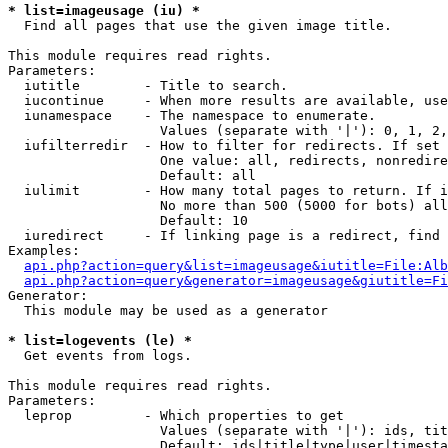
* list=imageusage (iu) *

  Find all pages that use the given image title.

This module requires read rights.

Parameters:

  iutitle        - Title to search.

  iucontinue     - When more results are available, use
  iunamespace    - The namespace to enumerate.

                   Values (separate with '|'): 0, 1, 2,
  iufilterredir  - How to filter for redirects. If set 
                   One value: all, redirects, nonredire
                   Default: all

  iulimit        - How many total pages to return. If i
                   No more than 500 (5000 for bots) all
                   Default: 10

  iuredirect     - If linking page is a redirect, find 
Examples:

api.php?action=query&list=imageusage&iutitle=File:Alb
api.php?action=query&generator=imageusage&giutitle=Fi
Generator:

  This module may be used as a generator

* list=logevents (le) *

  Get events from logs.

This module requires read rights.

Parameters:

  leprop         - Which properties to get

                   Values (separate with '|'): ids, tit
                   Default: ids|title|type|user|timesta