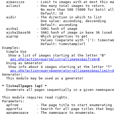
  aimaxsize      - Limit to images with at most this ma
  ailimit        - How many total images to return.

                   No more than 500 (5000 for bots) all
                   Default: 10

  aidir          - The direction in which to list

                   One value: ascending, descending

                   Default: ascending

  aisha1         - SHA1 hash of image

  aisha1base36   - SHA1 hash of image in base 36 (used 
  aiprop         - Which properties to get

                   Values (separate with '|'): timestam
                   Default: timestamp|url

Examples:

  Simple Use

   Show a list of images starting at the letter "B"

api.php?action=query&list=allimages&aifrom=B
  Using as Generator

   Show info about 4 images starting at the letter "T"

api.php?action=query&generator=allimages&gailimit=4
Generator:

  This module may be used as a generator

* list=allpages (ap) *

  Enumerate all pages sequentially in a given namespace

This module requires read rights.

Parameters:

  apfrom         - The page title to start enumerating 
  apprefix       - Search for all page titles that begi
  apnamespace    - The namespace to enumerate.
