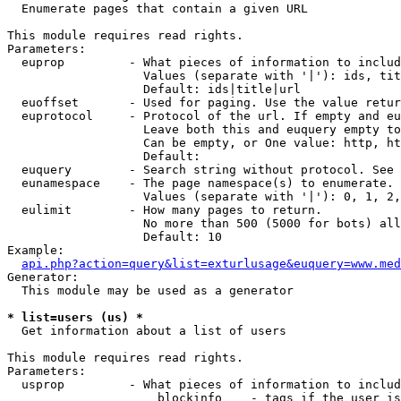

  Enumerate pages that contain a given URL

This module requires read rights.

Parameters:

  euprop         - What pieces of information to includ
                   Values (separate with '|'): ids, tit
                   Default: ids|title|url

  euoffset       - Used for paging. Use the value retur
  euprotocol     - Protocol of the url. If empty and eu
                   Leave both this and euquery empty to
                   Can be empty, or One value: http, ht
                   Default: 

  euquery        - Search string without protocol. See 
  eunamespace    - The page namespace(s) to enumerate.

                   Values (separate with '|'): 0, 1, 2,
  eulimit        - How many pages to return.

                   No more than 500 (5000 for bots) all
                   Default: 10

Example:

api.php?action=query&list=exturlusage&euquery=www.med
Generator:

  This module may be used as a generator

* list=users (us) *

  Get information about a list of users

This module requires read rights.

Parameters:

  usprop         - What pieces of information to includ
                     blockinfo    - tags if the user is