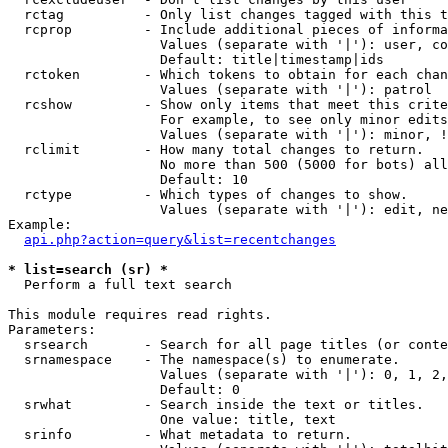
  rctag          - Only list changes tagged with this t
  rcprop         - Include additional pieces of informa
                   Values (separate with '|'): user, co
                   Default: title|timestamp|ids

  rctoken        - Which tokens to obtain for each chan
                   Values (separate with '|'): patrol

  rcshow         - Show only items that meet this crite
                   For example, to see only minor edits
                   Values (separate with '|'): minor, !
  rclimit        - How many total changes to return.

                   No more than 500 (5000 for bots) all
                   Default: 10

  rctype         - Which types of changes to show.

                   Values (separate with '|'): edit, ne
Example:

api.php?action=query&list=recentchanges
* list=search (sr) *

  Perform a full text search

This module requires read rights.

Parameters:

  srsearch       - Search for all page titles (or conte
  srnamespace    - The namespace(s) to enumerate.

                   Values (separate with '|'): 0, 1, 2,
                   Default: 0

  srwhat         - Search inside the text or titles.

                   One value: title, text

  srinfo         - What metadata to return.
