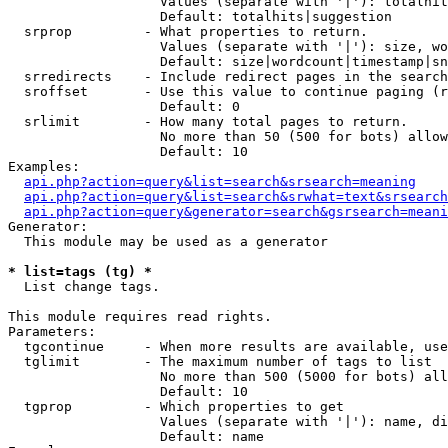
                   Values (separate with '|'): totalhit
                   Default: totalhits|suggestion

  srprop         - What properties to return.

                   Values (separate with '|'): size, wo
                   Default: size|wordcount|timestamp|sn
  srredirects    - Include redirect pages in the search
  sroffset       - Use this value to continue paging (r
                   Default: 0

  srlimit        - How many total pages to return.

                   No more than 50 (500 for bots) allow
                   Default: 10

Examples:

api.php?action=query&list=search&srsearch=meaning
api.php?action=query&list=search&srwhat=text&srsearch
api.php?action=query&generator=search&gsrsearch=meani
Generator:

  This module may be used as a generator

* list=tags (tg) *

  List change tags.

This module requires read rights.

Parameters:

  tgcontinue     - When more results are available, use
  tglimit        - The maximum number of tags to list

                   No more than 500 (5000 for bots) all
                   Default: 10

  tgprop         - Which properties to get

                   Values (separate with '|'): name, di
                   Default: name
