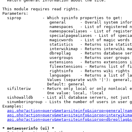

  Return general information about the site.

This module requires read rights.

Parameters:

  siprop         - Which sysinfo properties to get:

                    general      - Overall system infor
                    namespaces   - List of registered n
                    namespacealiases - List of register
                    specialpagealiases - List of specia
                    magicwords   - List of magic words 
                    statistics   - Returns site statist
                    interwikimap - Returns interwiki ma
                    dbrepllag    - Returns database ser
                    usergroups   - Returns user groups 
                    extensions   - Returns extensions i
                    fileextensions - Returns list of fi
                    rightsinfo   - Returns wiki rights 
                    languages    - Returns a list of la
                   Values (separate with '|'): general,
                   Default: general

  sifilteriw     - Return only local or only nonlocal e
                   One value: local, !local

  sishowalldb    - List all database servers, not just 
  sinumberingroup - Lists the number of users in user g
Examples:

api.php?action=query&meta=siteinfo&siprop=general|nam
api.php?action=query&meta=siteinfo&siprop=interwikima
api.php?action=query&meta=siteinfo&siprop=dbrepllag&s
* meta=userinfo (ui) *