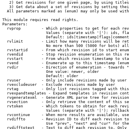
   2) Get revisions for one given page, by using titles
   3) Get data about a set of revisions by setting thei
  All parameters marked as (enum) may only be used with
This module requires read rights.

Parameters:

  rvprop         - Which properties to get for each rev
                   Values (separate with '|'): ids, fla
                   Default: ids|timestamp|flags|comment
  rvlimit        - Limit how many revisions will be ret
                   No more than 500 (5000 for bots) all
  rvstartid      - From which revision id to start enum
  rvendid        - Stop revision enumeration on this re
  rvstart        - From which revision timestamp to sta
  rvend          - Enumerate up to this timestamp (enum
  rvdir          - Direction of enumeration - towards "
                   One value: newer, older

                   Default: older

  rvuser         - Only include revisions made by user

  rvexcludeuser  - Exclude revisions made by user

  rvtag          - Only list revisions tagged with this
  rvexpandtemplates - Expand templates in revision cont
  rvgeneratexml  - Generate XML parse tree for revision
  rvsection      - Only retrieve the content of this se
  rvtoken        - Which tokens to obtain for each revi
                   Values (separate with '|'): rollback

  rvcontinue     - When more results are available, use
  rvdiffto       - Revision ID to diff each revision to
                   Use "prev", "next" and "cur" for the
  rvdifftotext   - Text to diff each revision to. Only 