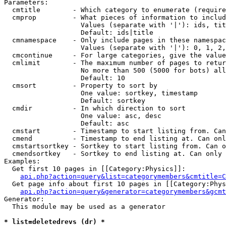
Parameters:

  cmtitle        - Which category to enumerate (require
  cmprop         - What pieces of information to includ
                   Values (separate with '|'): ids, tit
                   Default: ids|title

  cmnamespace    - Only include pages in these namespac
                   Values (separate with '|'): 0, 1, 2,
  cmcontinue     - For large categories, give the value
  cmlimit        - The maximum number of pages to retur
                   No more than 500 (5000 for bots) all
                   Default: 10

  cmsort         - Property to sort by

                   One value: sortkey, timestamp

                   Default: sortkey

  cmdir          - In which direction to sort

                   One value: asc, desc

                   Default: asc

  cmstart        - Timestamp to start listing from. Can
  cmend          - Timestamp to end listing at. Can onl
  cmstartsortkey - Sortkey to start listing from. Can o
  cmendsortkey   - Sortkey to end listing at. Can only 
Examples:

  Get first 10 pages in [[Category:Physics]]:

api.php?action=query&list=categorymembers&cmtitle=C
  Get page info about first 10 pages in [[Category:Phys
api.php?action=query&generator=categorymembers&gcmt
Generator:

  This module may be used as a generator

* list=deletedrevs (dr) *