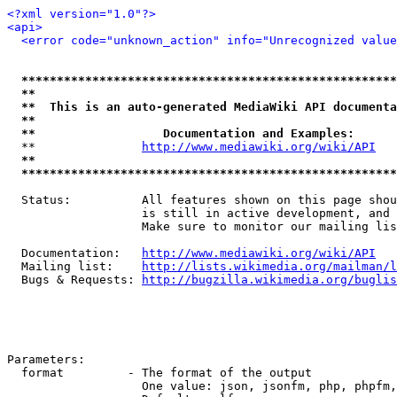
<?xml version="1.0"?>
<api>
<error code="unknown_action" info="Unrecognized value
*****************************************************
**                                                   
**  This is an auto-generated MediaWiki API documenta
**                                                   
**                  Documentation and Examples:      
  **               
http://www.mediawiki.org/wiki/API
   
**                                                   
*****************************************************
  Status:          All features shown on this page shou
                   is still in active development, and 
                   Make sure to monitor our mailing lis
  Documentation:   
http://www.mediawiki.org/wiki/API
  Mailing list:    
http://lists.wikimedia.org/mailman/l
  Bugs & Requests: 
http://bugzilla.wikimedia.org/buglis
Parameters:

  format         - The format of the output

                   One value: json, jsonfm, php, phpfm,