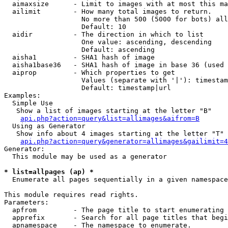
  aimaxsize      - Limit to images with at most this ma
  ailimit        - How many total images to return.

                   No more than 500 (5000 for bots) all
                   Default: 10

  aidir          - The direction in which to list

                   One value: ascending, descending

                   Default: ascending

  aisha1         - SHA1 hash of image

  aisha1base36   - SHA1 hash of image in base 36 (used 
  aiprop         - Which properties to get

                   Values (separate with '|'): timestam
                   Default: timestamp|url

Examples:

  Simple Use

   Show a list of images starting at the letter "B"

api.php?action=query&list=allimages&aifrom=B
  Using as Generator

   Show info about 4 images starting at the letter "T"

api.php?action=query&generator=allimages&gailimit=4
Generator:

  This module may be used as a generator

* list=allpages (ap) *

  Enumerate all pages sequentially in a given namespace

This module requires read rights.

Parameters:

  apfrom         - The page title to start enumerating 
  apprefix       - Search for all page titles that begi
  apnamespace    - The namespace to enumerate.
