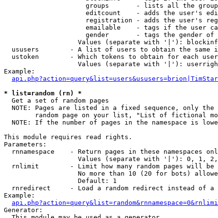
                     groups       - lists all the group
                     editcount    - adds the user's edi
                     registration - adds the user's reg
                     emailable    - tags if the user ca
                     gender       - tags the gender of 
                   Values (separate with '|'): blockinf
  ususers        - A list of users to obtain the same i
  ustoken        - Which tokens to obtain for each user

                   Values (separate with '|'): userrigh
Example:

api.php?action=query&list=users&ususers=brion|TimStar
* list=random (rn) *

  Get a set of random pages

  NOTE: Pages are listed in a fixed sequence, only the 
        random page on your list, "List of fictional mo
  NOTE: If the number of pages in the namespace is lowe
This module requires read rights.

Parameters:

  rnnamespace    - Return pages in these namespaces onl
                   Values (separate with '|'): 0, 1, 2,
  rnlimit        - Limit how many random pages will be 
                   No more than 10 (20 for bots) allowe
                   Default: 1

  rnredirect     - Load a random redirect instead of a 
Example:

api.php?action=query&list=random&rnnamespace=0&rnlimi
Generator:

  This module may be used as a generator
