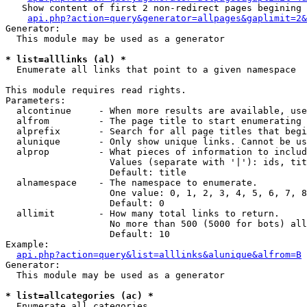
   Show content of first 2 non-redirect pages begining 
api.php?action=query&generator=allpages&gaplimit=2&
Generator:

  This module may be used as a generator

* list=alllinks (al) *

  Enumerate all links that point to a given namespace

This module requires read rights.

Parameters:

  alcontinue     - When more results are available, use
  alfrom         - The page title to start enumerating 
  alprefix       - Search for all page titles that begi
  alunique       - Only show unique links. Cannot be us
  alprop         - What pieces of information to includ
                   Values (separate with '|'): ids, tit
                   Default: title

  alnamespace    - The namespace to enumerate.

                   One value: 0, 1, 2, 3, 4, 5, 6, 7, 8
                   Default: 0

  allimit        - How many total links to return.

                   No more than 500 (5000 for bots) all
                   Default: 10

Example:

api.php?action=query&list=alllinks&alunique&alfrom=B
Generator:

  This module may be used as a generator

* list=allcategories (ac) *

  Enumerate all categories
