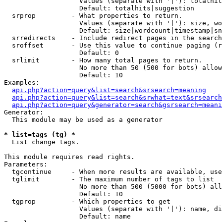
                   Values (separate with '|'): totalhit
                   Default: totalhits|suggestion

  srprop         - What properties to return.

                   Values (separate with '|'): size, wo
                   Default: size|wordcount|timestamp|sn
  srredirects    - Include redirect pages in the search
  sroffset       - Use this value to continue paging (r
                   Default: 0

  srlimit        - How many total pages to return.

                   No more than 50 (500 for bots) allow
                   Default: 10

Examples:

api.php?action=query&list=search&srsearch=meaning
api.php?action=query&list=search&srwhat=text&srsearch
api.php?action=query&generator=search&gsrsearch=meani
Generator:

  This module may be used as a generator

* list=tags (tg) *

  List change tags.

This module requires read rights.

Parameters:

  tgcontinue     - When more results are available, use
  tglimit        - The maximum number of tags to list

                   No more than 500 (5000 for bots) all
                   Default: 10

  tgprop         - Which properties to get

                   Values (separate with '|'): name, di
                   Default: name
