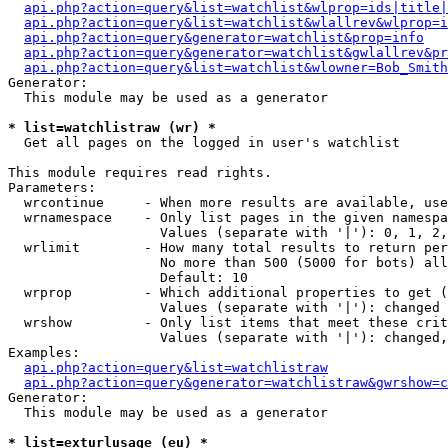
api.php?action=query&list=watchlist&wlprop=ids|title|
api.php?action=query&list=watchlist&wlallrev&wlprop=i
api.php?action=query&generator=watchlist&prop=info
api.php?action=query&generator=watchlist&gwlallrev&pr
api.php?action=query&list=watchlist&wlowner=Bob_Smith
Generator:

  This module may be used as a generator

* list=watchlistraw (wr) *

  Get all pages on the logged in user's watchlist

This module requires read rights.

Parameters:

  wrcontinue     - When more results are available, use
  wrnamespace    - Only list pages in the given namespa
                   Values (separate with '|'): 0, 1, 2,
  wrlimit        - How many total results to return per
                   No more than 500 (5000 for bots) all
                   Default: 10

  wrprop         - Which additional properties to get (
                   Values (separate with '|'): changed

  wrshow         - Only list items that meet these crit
                   Values (separate with '|'): changed,
Examples:

api.php?action=query&list=watchlistraw
api.php?action=query&generator=watchlistraw&gwrshow=c
Generator:

  This module may be used as a generator

* list=exturlusage (eu) *