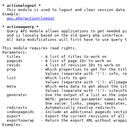
* action=logout *

  This module is used to logout and clear session data

Example:

api.php?action=logout
* action=query *

  Query API module allows applications to get needed pi
  and is loosely based on the old query.php interface.

  All data modifications will first have to use query t
This module requires read rights.

Parameters:

  titles         - A list of titles to work on

  pageids        - A list of page IDs to work on

  revids         - A list of revision IDs to work on

  prop           - Which properties to get for the titl
                   Values (separate with '|'): info, re
  list           - Which lists to get

                   Values (separate with '|'): allimage
  meta           - Which meta data to get about the sit
                   Values (separate with '|'): siteinfo
  generator      - Use the output of a list as the inpu
                   NOTE: generator parameter names must
                   One value: links, images, templates,
  redirects      - Automatically resolve redirects

  indexpageids   - Include an additional pageids sectio
  export         - Export the current revisions of all 
  exportnowrap   - Return the export XML without wrappi
Examples:
