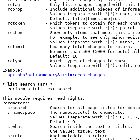
  rctag          - Only list changes tagged with this t
  rcprop         - Include additional pieces of informa
                   Values (separate with '|'): user, co
                   Default: title|timestamp|ids

  rctoken        - Which tokens to obtain for each chan
                   Values (separate with '|'): patrol

  rcshow         - Show only items that meet this crite
                   For example, to see only minor edits
                   Values (separate with '|'): minor, !
  rclimit        - How many total changes to return.

                   No more than 500 (5000 for bots) all
                   Default: 10

  rctype         - Which types of changes to show.

                   Values (separate with '|'): edit, ne
Example:

api.php?action=query&list=recentchanges
* list=search (sr) *

  Perform a full text search

This module requires read rights.

Parameters:

  srsearch       - Search for all page titles (or conte
  srnamespace    - The namespace(s) to enumerate.

                   Values (separate with '|'): 0, 1, 2,
                   Default: 0

  srwhat         - Search inside the text or titles.

                   One value: title, text

  srinfo         - What metadata to return.
