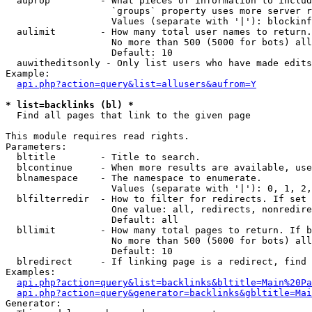
  auprop         - What pieces of information to includ
                   `groups` property uses more server r
                   Values (separate with '|'): blockinf
  aulimit        - How many total user names to return.

                   No more than 500 (5000 for bots) all
                   Default: 10

  auwitheditsonly - Only list users who have made edits

Example:

api.php?action=query&list=allusers&aufrom=Y
* list=backlinks (bl) *

  Find all pages that link to the given page

This module requires read rights.

Parameters:

  bltitle        - Title to search.

  blcontinue     - When more results are available, use
  blnamespace    - The namespace to enumerate.

                   Values (separate with '|'): 0, 1, 2,
  blfilterredir  - How to filter for redirects. If set 
                   One value: all, redirects, nonredire
                   Default: all

  bllimit        - How many total pages to return. If b
                   No more than 500 (5000 for bots) all
                   Default: 10

  blredirect     - If linking page is a redirect, find 
Examples:

api.php?action=query&list=backlinks&bltitle=Main%20Pa
api.php?action=query&generator=backlinks&gbltitle=Mai
Generator:
