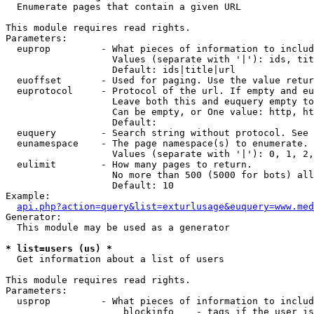

  Enumerate pages that contain a given URL

This module requires read rights.

Parameters:

  euprop         - What pieces of information to includ
                   Values (separate with '|'): ids, tit
                   Default: ids|title|url

  euoffset       - Used for paging. Use the value retur
  euprotocol     - Protocol of the url. If empty and eu
                   Leave both this and euquery empty to
                   Can be empty, or One value: http, ht
                   Default: 

  euquery        - Search string without protocol. See 
  eunamespace    - The page namespace(s) to enumerate.

                   Values (separate with '|'): 0, 1, 2,
  eulimit        - How many pages to return.

                   No more than 500 (5000 for bots) all
                   Default: 10

Example:

api.php?action=query&list=exturlusage&euquery=www.med
Generator:

  This module may be used as a generator

* list=users (us) *

  Get information about a list of users

This module requires read rights.

Parameters:

  usprop         - What pieces of information to includ
                     blockinfo    - tags if the user is