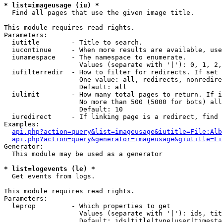
* list=imageusage (iu) *

  Find all pages that use the given image title.

This module requires read rights.

Parameters:

  iutitle        - Title to search.

  iucontinue     - When more results are available, use
  iunamespace    - The namespace to enumerate.

                   Values (separate with '|'): 0, 1, 2,
  iufilterredir  - How to filter for redirects. If set 
                   One value: all, redirects, nonredire
                   Default: all

  iulimit        - How many total pages to return. If i
                   No more than 500 (5000 for bots) all
                   Default: 10

  iuredirect     - If linking page is a redirect, find 
Examples:

api.php?action=query&list=imageusage&iutitle=File:Alb
api.php?action=query&generator=imageusage&giutitle=Fi
Generator:

  This module may be used as a generator

* list=logevents (le) *

  Get events from logs.

This module requires read rights.

Parameters:

  leprop         - Which properties to get

                   Values (separate with '|'): ids, tit
                   Default: ids|title|type|user|timesta