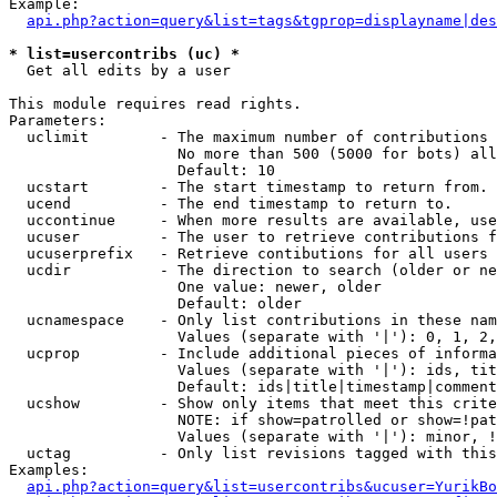
Example:

api.php?action=query&list=tags&tgprop=displayname|des
* list=usercontribs (uc) *

  Get all edits by a user

This module requires read rights.

Parameters:

  uclimit        - The maximum number of contributions 
                   No more than 500 (5000 for bots) all
                   Default: 10

  ucstart        - The start timestamp to return from.

  ucend          - The end timestamp to return to.

  uccontinue     - When more results are available, use
  ucuser         - The user to retrieve contributions f
  ucuserprefix   - Retrieve contibutions for all users 
  ucdir          - The direction to search (older or ne
                   One value: newer, older

                   Default: older

  ucnamespace    - Only list contributions in these nam
                   Values (separate with '|'): 0, 1, 2,
  ucprop         - Include additional pieces of informa
                   Values (separate with '|'): ids, tit
                   Default: ids|title|timestamp|comment
  ucshow         - Show only items that meet this crite
                   NOTE: if show=patrolled or show=!pat
                   Values (separate with '|'): minor, !
  uctag          - Only list revisions tagged with this
Examples:

api.php?action=query&list=usercontribs&ucuser=YurikBo