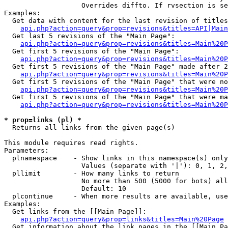
                   Overrides diffto. If rvsection is se
Examples:

  Get data with content for the last revision of titles
api.php?action=query&prop=revisions&titles=API|Main
  Get last 5 revisions of the "Main Page":

api.php?action=query&prop=revisions&titles=Main%20
  Get first 5 revisions of the "Main Page":

api.php?action=query&prop=revisions&titles=Main%20P
  Get first 5 revisions of the "Main Page" made after 2
api.php?action=query&prop=revisions&titles=Main%20P
  Get first 5 revisions of the "Main Page" that were no
api.php?action=query&prop=revisions&titles=Main%20P
  Get first 5 revisions of the "Main Page" that were ma
api.php?action=query&prop=revisions&titles=Main%20P
* prop=links (pl) *

  Returns all links from the given page(s)

This module requires read rights.

Parameters:

  plnamespace    - Show links in this namespace(s) only

                   Values (separate with '|'): 0, 1, 2,
  pllimit        - How many links to return

                   No more than 500 (5000 for bots) all
                   Default: 10

  plcontinue     - When more results are available, use
Examples:

  Get links from the [[Main Page]]:

api.php?action=query&prop=links&titles=Main%20Page
  Get information about the link pages in the [[Main Pa