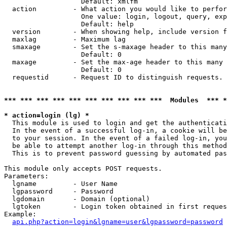
                   Default: xmlfm

  action         - What action you would like to perfor
                   One value: login, logout, query, exp
                   Default: help

  version        - When showing help, include version f
  maxlag         - Maximum lag

  smaxage        - Set the s-maxage header to this many
                   Default: 0

  maxage         - Set the max-age header to this many 
                   Default: 0

  requestid      - Request ID to distinguish requests. 
*** *** *** *** *** *** *** *** *** ***  Modules  *** 
* action=login (lg) *

  This module is used to login and get the authenticati
  In the event of a successful log-in, a cookie will be
  to your session. In the event of a failed log-in, you
  be able to attempt another log-in through this method
  This is to prevent password guessing by automated pas
This module only accepts POST requests.

Parameters:

  lgname         - User Name

  lgpassword     - Password

  lgdomain       - Domain (optional)

  lgtoken        - Login token obtained in first reques
Example:

api.php?action=login&lgname=user&lgpassword=password