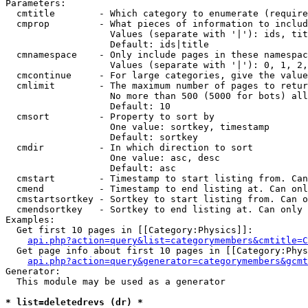
Parameters:

  cmtitle        - Which category to enumerate (require
  cmprop         - What pieces of information to includ
                   Values (separate with '|'): ids, tit
                   Default: ids|title

  cmnamespace    - Only include pages in these namespac
                   Values (separate with '|'): 0, 1, 2,
  cmcontinue     - For large categories, give the value
  cmlimit        - The maximum number of pages to retur
                   No more than 500 (5000 for bots) all
                   Default: 10

  cmsort         - Property to sort by

                   One value: sortkey, timestamp

                   Default: sortkey

  cmdir          - In which direction to sort

                   One value: asc, desc

                   Default: asc

  cmstart        - Timestamp to start listing from. Can
  cmend          - Timestamp to end listing at. Can onl
  cmstartsortkey - Sortkey to start listing from. Can o
  cmendsortkey   - Sortkey to end listing at. Can only 
Examples:

  Get first 10 pages in [[Category:Physics]]:

api.php?action=query&list=categorymembers&cmtitle=C
  Get page info about first 10 pages in [[Category:Phys
api.php?action=query&generator=categorymembers&gcmt
Generator:

  This module may be used as a generator

* list=deletedrevs (dr) *