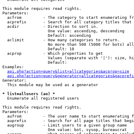
This module requires read rights.

Parameters:

  acfrom         - The category to start enumerating fr
  acprefix       - Search for all category titles that 
  acdir          - Direction to sort in.

                   One value: ascending, descending

                   Default: ascending

  aclimit        - How many categories to return.

                   No more than 500 (5000 for bots) all
                   Default: 10

  acprop         - Which properties to get

                   Values (separate with '|'): size, hi
                   Default: 

Examples:

api.php?action=query&list=allcategories&acprop=size
api.php?action=query&generator=allcategories&gacprefi
Generator:

  This module may be used as a generator

* list=allusers (au) *

  Enumerate all registered users

This module requires read rights.

Parameters:

  aufrom         - The user name to start enumerating f
  auprefix       - Search for all page titles that begi
  augroup        - Limit users to a given group name

                   One value: bot, sysop, bureaucrat
