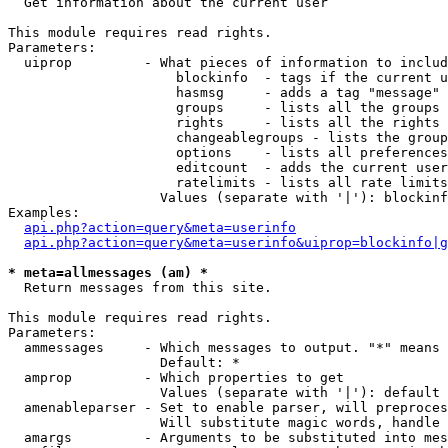

  Get information about the current user

This module requires read rights.

Parameters:

  uiprop         - What pieces of information to includ
                     blockinfo  - tags if the current u
                     hasmsg     - adds a tag "message" 
                     groups     - lists all the groups 
                     rights     - lists all the rights 
                     changeablegroups - lists the group
                     options    - lists all preferences
                     editcount  - adds the current user
                     ratelimits - lists all rate limits
                   Values (separate with '|'): blockinf
Examples:

api.php?action=query&meta=userinfo
api.php?action=query&meta=userinfo&uiprop=blockinfo|g
* meta=allmessages (am) *

  Return messages from this site.

This module requires read rights.

Parameters:

  ammessages     - Which messages to output. "*" means 
                   Default: *

  amprop         - Which properties to get

                   Values (separate with '|'): default

  amenableparser - Set to enable parser, will preproces
                   Will substitute magic words, handle 
  amargs         - Arguments to be substituted into mes