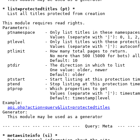
* list=protectedtitles (pt) *

  List all titles protected from creation

This module requires read rights.

Parameters:

  ptnamespace    - Only list titles in these namespaces

                   Values (separate with '|'): 0, 1, 2,
  ptlevel        - Only list titles with these protecti
                   Values (separate with '|'): autoconf
  ptlimit        - How many total pages to return.

                   No more than 500 (5000 for bots) all
                   Default: 10

  ptdir          - The direction in which to list

                   One value: older, newer

                   Default: older

  ptstart        - Start listing at this protection tim
  ptend          - Stop listing at this protection time
  ptprop         - Which properties to get

                   Values (separate with '|'): timestam
                   Default: timestamp|level

Example:

api.php?action=query&list=protectedtitles
Generator:

  This module may be used as a generator

--- --- --- --- --- --- --- ---  Query: Meta  --- --- -
* meta=siteinfo (si) *