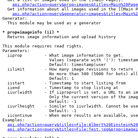
api.php?action=query&prop=images&titles=Main%20Page
  Get information about all images used in the [[Main P
api.php?action=query&generator=images&titles=Main%2
Generator:

  This module may be used as a generator

* prop=imageinfo (ii) *

  Returns image information and upload history

This module requires read rights.

Parameters:

  iiprop         - What image information to get.

                   Values (separate with '|'): timestam
                   Default: timestamp|user

  iilimit        - How many image revisions to return

                   No more than 500 (5000 for bots) all
                   Default: 1

  iistart        - Timestamp to start listing from

  iiend          - Timestamp to stop listing at

  iiurlwidth     - If iiprop=url is set, a URL to an im
                   Only the current version of the imag
                   Default: -1

  iiurlheight    - Similar to iiurlwidth. Cannot be use
                   Default: -1

  iicontinue     - When more results are available, use
Examples:

api.php?action=query&titles=File:Albert%20Einstein%2
api.php?action=query&titles=File:Test.jpg&prop=imagei