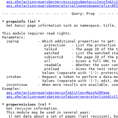
api.php?action=query&prop=revisions&meta=siteinfo&tit
api.php?action=query&generator=allpages&gapprefix=API
--- --- --- --- --- --- --- ---  Query: Prop  --- --- -
* prop=info (in) *

  Get basic page information such as namespace, title, 
This module requires read rights.

Parameters:

  inprop         - Which additional properties to get:

                    protection   - List the protection 
                    talkid       - The page ID of the t
                    watched      - List the watched sta
                    subjectid    - The page ID of the p
                    url          - Gives a full URL to 
                    readable     - Whether the user can
                    preload      - Gives the text retur
                   Values (separate with '|'): protecti
  intoken        - Request a token to perform a data-mo
                   Values (separate with '|'): edit, de
  incontinue     - When more results are available, use
Examples:

api.php?action=query&prop=info&titles=Main%20Page
api.php?action=query&prop=info&inprop=protection&titl
* prop=revisions (rv) *

  Get revision information.

  This module may be used in several ways:

   1) Get data about a set of pages (last revision), by