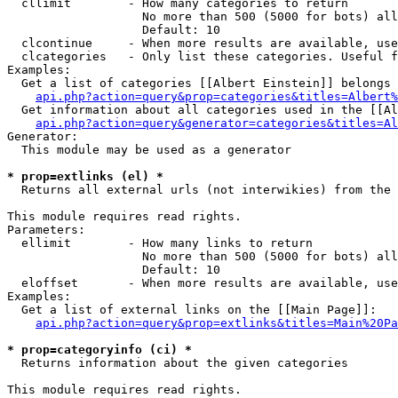
  cllimit        - How many categories to return

                   No more than 500 (5000 for bots) all
                   Default: 10

  clcontinue     - When more results are available, use
  clcategories   - Only list these categories. Useful f
Examples:

  Get a list of categories [[Albert Einstein]] belongs 
api.php?action=query&prop=categories&titles=Albert%
  Get information about all categories used in the [[Al
api.php?action=query&generator=categories&titles=Al
Generator:

  This module may be used as a generator

* prop=extlinks (el) *

  Returns all external urls (not interwikies) from the 
This module requires read rights.

Parameters:

  ellimit        - How many links to return

                   No more than 500 (5000 for bots) all
                   Default: 10

  eloffset       - When more results are available, use
Examples:

  Get a list of external links on the [[Main Page]]:

api.php?action=query&prop=extlinks&titles=Main%20Pa
* prop=categoryinfo (ci) *

  Returns information about the given categories

This module requires read rights.
