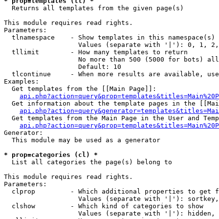
* prop=templates (tl) *

  Returns all templates from the given page(s)

This module requires read rights.

Parameters:

  tlnamespace    - Show templates in this namespace(s) 
                   Values (separate with '|'): 0, 1, 2,
  tllimit        - How many templates to return

                   No more than 500 (5000 for bots) all
                   Default: 10

  tlcontinue     - When more results are available, use
Examples:

  Get templates from the [[Main Page]]:

api.php?action=query&prop=templates&titles=Main%20P
  Get information about the template pages in the [[Mai
api.php?action=query&generator=templates&titles=Mai
  Get templates from the Main Page in the User and Temp
api.php?action=query&prop=templates&titles=Main%20P
Generator:

  This module may be used as a generator

* prop=categories (cl) *

  List all categories the page(s) belong to

This module requires read rights.

Parameters:

  clprop         - Which additional properties to get f
                   Values (separate with '|'): sortkey,
  clshow         - Which kind of categories to show

                   Values (separate with '|'): hidden, 