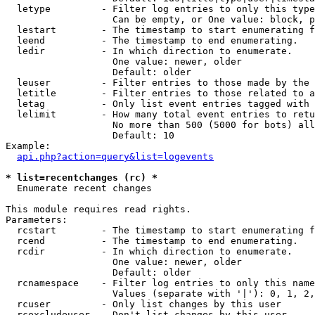
  letype         - Filter log entries to only this type
                   Can be empty, or One value: block, p
  lestart        - The timestamp to start enumerating f
  leend          - The timestamp to end enumerating.

  ledir          - In which direction to enumerate.

                   One value: newer, older

                   Default: older

  leuser         - Filter entries to those made by the 
  letitle        - Filter entries to those related to a
  letag          - Only list event entries tagged with 
  lelimit        - How many total event entries to retu
                   No more than 500 (5000 for bots) all
                   Default: 10

Example:

api.php?action=query&list=logevents
* list=recentchanges (rc) *

  Enumerate recent changes

This module requires read rights.

Parameters:

  rcstart        - The timestamp to start enumerating f
  rcend          - The timestamp to end enumerating.

  rcdir          - In which direction to enumerate.

                   One value: newer, older

                   Default: older

  rcnamespace    - Filter log entries to only this name
                   Values (separate with '|'): 0, 1, 2,
  rcuser         - Only list changes by this user

  rcexcludeuser  - Don't list changes by this user
