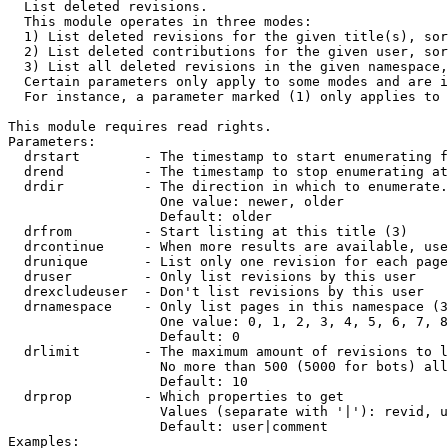

  List deleted revisions.

  This module operates in three modes:

  1) List deleted revisions for the given title(s), sor
  2) List deleted contributions for the given user, sor
  3) List all deleted revisions in the given namespace,
  Certain parameters only apply to some modes and are i
  For instance, a parameter marked (1) only applies to 
This module requires read rights.

Parameters:

  drstart        - The timestamp to start enumerating f
  drend          - The timestamp to stop enumerating at
  drdir          - The direction in which to enumerate.
                   One value: newer, older

                   Default: older

  drfrom         - Start listing at this title (3)

  drcontinue     - When more results are available, use
  drunique       - List only one revision for each page
  druser         - Only list revisions by this user

  drexcludeuser  - Don't list revisions by this user

  drnamespace    - Only list pages in this namespace (3
                   One value: 0, 1, 2, 3, 4, 5, 6, 7, 8
                   Default: 0

  drlimit        - The maximum amount of revisions to l
                   No more than 500 (5000 for bots) all
                   Default: 10

  drprop         - Which properties to get

                   Values (separate with '|'): revid, u
                   Default: user|comment

Examples:
