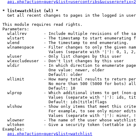
api.php?action=query&list=usercontribs&ucuserprefix=2
* list=watchlist (wl) *

  Get all recent changes to pages in the logged in user
This module requires read rights.

Parameters:

  wlallrev       - Include multiple revisions of the sa
  wlstart        - The timestamp to start enumerating f
  wlend          - The timestamp to end enumerating.

  wlnamespace    - Filter changes to only the given nam
                   Values (separate with '|'): 0, 1, 2,
  wluser         - Only list changes by this user

  wlexcludeuser  - Don't list changes by this user

  wldir          - In which direction to enumerate page
                   One value: newer, older

                   Default: older

  wllimit        - How many total results to return per
                   No more than 500 (5000 for bots) all
                   Default: 10

  wlprop         - Which additional items to get (non-g
                   Values (separate with '|'): ids, tit
                   Default: ids|title|flags

  wlshow         - Show only items that meet this crite
                   For example, to see only minor edits
                   Values (separate with '|'): minor, !
  wlowner        - The name of the user whose watchlist
  wltoken        - Give a security token (settable in p
Examples:

api.php?action=query&list=watchlist