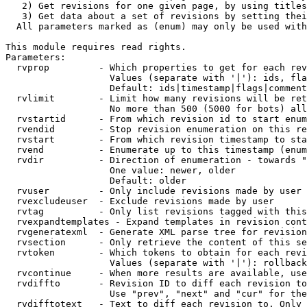
   2) Get revisions for one given page, by using titles
   3) Get data about a set of revisions by setting thei
  All parameters marked as (enum) may only be used with
This module requires read rights.

Parameters:

  rvprop         - Which properties to get for each rev
                   Values (separate with '|'): ids, fla
                   Default: ids|timestamp|flags|comment
  rvlimit        - Limit how many revisions will be ret
                   No more than 500 (5000 for bots) all
  rvstartid      - From which revision id to start enum
  rvendid        - Stop revision enumeration on this re
  rvstart        - From which revision timestamp to sta
  rvend          - Enumerate up to this timestamp (enum
  rvdir          - Direction of enumeration - towards "
                   One value: newer, older

                   Default: older

  rvuser         - Only include revisions made by user

  rvexcludeuser  - Exclude revisions made by user

  rvtag          - Only list revisions tagged with this
  rvexpandtemplates - Expand templates in revision cont
  rvgeneratexml  - Generate XML parse tree for revision
  rvsection      - Only retrieve the content of this se
  rvtoken        - Which tokens to obtain for each revi
                   Values (separate with '|'): rollback

  rvcontinue     - When more results are available, use
  rvdiffto       - Revision ID to diff each revision to
                   Use "prev", "next" and "cur" for the
  rvdifftotext   - Text to diff each revision to. Only 