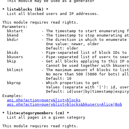
  This module may be used as a generator

* list=blocks (bk) *

  List all blocked users and IP addresses.

This module requires read rights.

Parameters:

  bkstart        - The timestamp to start enumerating f
  bkend          - The timestamp to stop enumerating at

  bkdir          - The direction in which to enumerate

                   One value: newer, older

                   Default: older

  bkids          - Pipe-separated list of block IDs to 
  bkusers        - Pipe-separated list of users to sear
  bkip           - Get all blocks applying to this IP o
                   Cannot be used together with bkusers
  bklimit        - The maximum amount of blocks to list

                   No more than 500 (5000 for bots) all
                   Default: 10

  bkprop         - Which properties to get

                   Values (separate with '|'): id, user
                   Default: id|user|by|timestamp|expiry
Examples:

api.php?action=query&list=blocks
api.php?action=query&list=blocks&bkusers=Alice|Bob
* list=categorymembers (cm) *

  List all pages in a given category

This module requires read rights.
