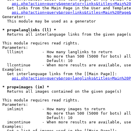
api.php?action=query&generator=links&titles=Main%20
  Get links from the Main Page in the User and Template
api.php?action=query&prop=links&titles=Main%20Page&
Generator:

  This module may be used as a generator

* prop=langlinks (ll) *

  Returns all interlanguage links from the given page(s
This module requires read rights.

Parameters:

  lllimit        - How many langlinks to return

                   No more than 500 (5000 for bots) all
                   Default: 10

  llcontinue     - When more results are available, use
Examples:

  Get interlanguage links from the [[Main Page]]:

api.php?action=query&prop=langlinks&titles=Main%20P
* prop=images (im) *

  Returns all images contained on the given page(s)

This module requires read rights.

Parameters:

  imlimit        - How many images to return

                   No more than 500 (5000 for bots) all
                   Default: 10

  imcontinue     - When more results are available, use
Examples:

  Get a list of images used in the [[Main Page]]:
