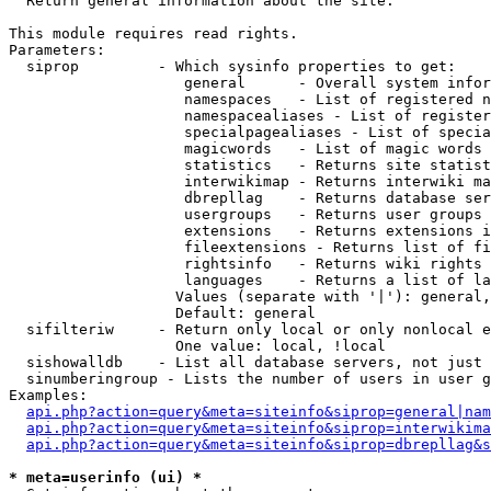

  Return general information about the site.

This module requires read rights.

Parameters:

  siprop         - Which sysinfo properties to get:

                    general      - Overall system infor
                    namespaces   - List of registered n
                    namespacealiases - List of register
                    specialpagealiases - List of specia
                    magicwords   - List of magic words 
                    statistics   - Returns site statist
                    interwikimap - Returns interwiki ma
                    dbrepllag    - Returns database ser
                    usergroups   - Returns user groups 
                    extensions   - Returns extensions i
                    fileextensions - Returns list of fi
                    rightsinfo   - Returns wiki rights 
                    languages    - Returns a list of la
                   Values (separate with '|'): general,
                   Default: general

  sifilteriw     - Return only local or only nonlocal e
                   One value: local, !local

  sishowalldb    - List all database servers, not just 
  sinumberingroup - Lists the number of users in user g
Examples:

api.php?action=query&meta=siteinfo&siprop=general|nam
api.php?action=query&meta=siteinfo&siprop=interwikima
api.php?action=query&meta=siteinfo&siprop=dbrepllag&s
* meta=userinfo (ui) *