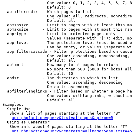
                   One value: 0, 1, 2, 3, 4, 5, 6, 7, 8
                   Default: 0

  apfilterredir  - Which pages to list.

                   One value: all, redirects, nonredire
                   Default: all

  apminsize      - Limit to pages with at least this ma
  apmaxsize      - Limit to pages with at most this man
  apprtype       - Limit to protected pages only

                   Values (separate with '|'): edit, mo
  apprlevel      - The protection level (must be used w
                   Can be empty, or Values (separate wi
  apprfiltercascade - Filter protections based on casca
                   One value: cascading, noncascading, 
                   Default: all

  aplimit        - How many total pages to return.

                   No more than 500 (5000 for bots) all
                   Default: 10

  apdir          - The direction in which to list

                   One value: ascending, descending

                   Default: ascending

  apfilterlanglinks - Filter based on whether a page ha
                   One value: withlanglinks, withoutlan
                   Default: all

Examples:

  Simple Use

   Show a list of pages starting at the letter "B"

api.php?action=query&list=allpages&apfrom=B
  Using as Generator

   Show info about 4 pages starting at the letter "T"

api.php?action=query&generator=allpages&gaplimit=4&