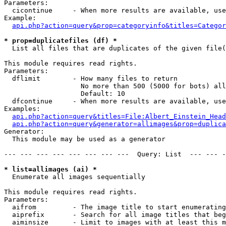
Parameters:

  cicontinue     - When more results are available, use
Example:

api.php?action=query&prop=categoryinfo&titles=Categor
* prop=duplicatefiles (df) *

  List all files that are duplicates of the given file(
This module requires read rights.

Parameters:

  dflimit        - How many files to return

                   No more than 500 (5000 for bots) all
                   Default: 10

  dfcontinue     - When more results are available, use
Examples:

api.php?action=query&titles=File:Albert_Einstein_Head
api.php?action=query&generator=allimages&prop=duplica
Generator:

  This module may be used as a generator

--- --- --- --- --- --- --- ---  Query: List  --- --- -
* list=allimages (ai) *

  Enumerate all images sequentially

This module requires read rights.

Parameters:

  aifrom         - The image title to start enumerating
  aiprefix       - Search for all image titles that beg
  aiminsize      - Limit to images with at least this m