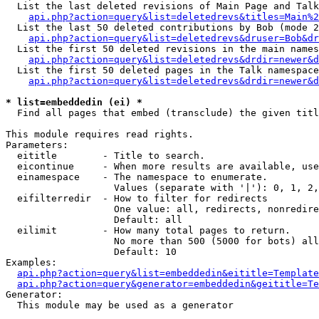
  List the last deleted revisions of Main Page and Talk
api.php?action=query&list=deletedrevs&titles=Main%2
  List the last 50 deleted contributions by Bob (mode 2
api.php?action=query&list=deletedrevs&druser=Bob&dr
  List the first 50 deleted revisions in the main names
api.php?action=query&list=deletedrevs&drdir=newer&d
  List the first 50 deleted pages in the Talk namespace
api.php?action=query&list=deletedrevs&drdir=newer&d
* list=embeddedin (ei) *

  Find all pages that embed (transclude) the given titl
This module requires read rights.

Parameters:

  eititle        - Title to search.

  eicontinue     - When more results are available, use
  einamespace    - The namespace to enumerate.

                   Values (separate with '|'): 0, 1, 2,
  eifilterredir  - How to filter for redirects

                   One value: all, redirects, nonredire
                   Default: all

  eilimit        - How many total pages to return.

                   No more than 500 (5000 for bots) all
                   Default: 10

Examples:

api.php?action=query&list=embeddedin&eititle=Template
api.php?action=query&generator=embeddedin&geititle=Te
Generator:

  This module may be used as a generator
