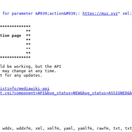
 for parameter &#039;action&#039;: 
https://muz.xyz
" xml:
*************
           **
tion page  **
           **
           **
           **

           **
*************
ld be working, but the API

 may change at any time.

t for any updates.

istinfo/mediawiki-api
t.cgi?component=API&bug_status=NEW&bug_status=ASSIGNED&b
 wddx, wddxfm, xml, xmlfm, yaml, yamlfm, rawfm, txt, txt