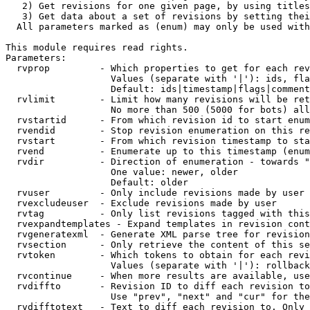
   2) Get revisions for one given page, by using titles
   3) Get data about a set of revisions by setting thei
  All parameters marked as (enum) may only be used with
This module requires read rights.

Parameters:

  rvprop         - Which properties to get for each rev
                   Values (separate with '|'): ids, fla
                   Default: ids|timestamp|flags|comment
  rvlimit        - Limit how many revisions will be ret
                   No more than 500 (5000 for bots) all
  rvstartid      - From which revision id to start enum
  rvendid        - Stop revision enumeration on this re
  rvstart        - From which revision timestamp to sta
  rvend          - Enumerate up to this timestamp (enum
  rvdir          - Direction of enumeration - towards "
                   One value: newer, older

                   Default: older

  rvuser         - Only include revisions made by user

  rvexcludeuser  - Exclude revisions made by user

  rvtag          - Only list revisions tagged with this
  rvexpandtemplates - Expand templates in revision cont
  rvgeneratexml  - Generate XML parse tree for revision
  rvsection      - Only retrieve the content of this se
  rvtoken        - Which tokens to obtain for each revi
                   Values (separate with '|'): rollback

  rvcontinue     - When more results are available, use
  rvdiffto       - Revision ID to diff each revision to
                   Use "prev", "next" and "cur" for the
  rvdifftotext   - Text to diff each revision to. Only 