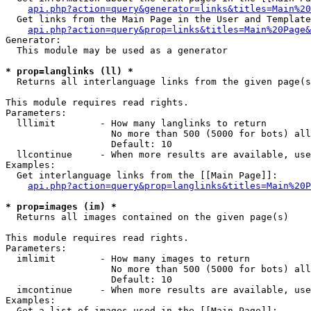
api.php?action=query&generator=links&titles=Main%20
  Get links from the Main Page in the User and Template
api.php?action=query&prop=links&titles=Main%20Page&
Generator:

  This module may be used as a generator

* prop=langlinks (ll) *

  Returns all interlanguage links from the given page(s
This module requires read rights.

Parameters:

  lllimit        - How many langlinks to return

                   No more than 500 (5000 for bots) all
                   Default: 10

  llcontinue     - When more results are available, use
Examples:

  Get interlanguage links from the [[Main Page]]:

api.php?action=query&prop=langlinks&titles=Main%20P
* prop=images (im) *

  Returns all images contained on the given page(s)

This module requires read rights.

Parameters:

  imlimit        - How many images to return

                   No more than 500 (5000 for bots) all
                   Default: 10

  imcontinue     - When more results are available, use
Examples:

  Get a list of images used in the [[Main Page]]:
