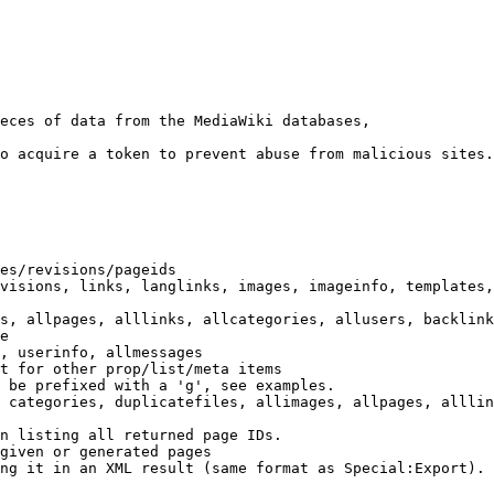
eces of data from the MediaWiki databases,

o acquire a token to prevent abuse from malicious sites.

es/revisions/pageids

visions, links, langlinks, images, imageinfo, templates,
s, allpages, alllinks, allcategories, allusers, backlink
e

, userinfo, allmessages

t for other prop/list/meta items

 be prefixed with a 'g', see examples.

 categories, duplicatefiles, allimages, allpages, alllin
n listing all returned page IDs.

given or generated pages

ng it in an XML result (same format as Special:Export). 