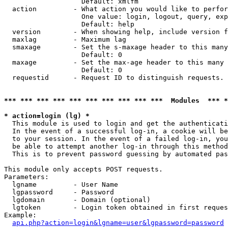
                   Default: xmlfm

  action         - What action you would like to perfor
                   One value: login, logout, query, exp
                   Default: help

  version        - When showing help, include version f
  maxlag         - Maximum lag

  smaxage        - Set the s-maxage header to this many
                   Default: 0

  maxage         - Set the max-age header to this many 
                   Default: 0

  requestid      - Request ID to distinguish requests. 
*** *** *** *** *** *** *** *** *** ***  Modules  *** 
* action=login (lg) *

  This module is used to login and get the authenticati
  In the event of a successful log-in, a cookie will be
  to your session. In the event of a failed log-in, you
  be able to attempt another log-in through this method
  This is to prevent password guessing by automated pas
This module only accepts POST requests.

Parameters:

  lgname         - User Name

  lgpassword     - Password

  lgdomain       - Domain (optional)

  lgtoken        - Login token obtained in first reques
Example:

api.php?action=login&lgname=user&lgpassword=password