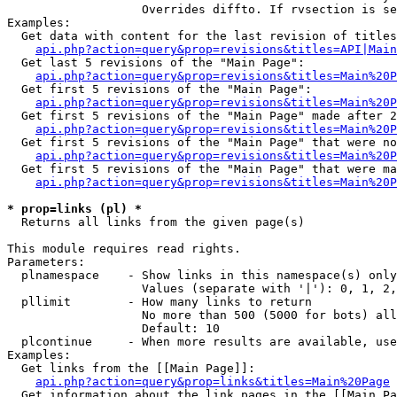
                   Overrides diffto. If rvsection is se
Examples:

  Get data with content for the last revision of titles
api.php?action=query&prop=revisions&titles=API|Main
  Get last 5 revisions of the "Main Page":

api.php?action=query&prop=revisions&titles=Main%20
  Get first 5 revisions of the "Main Page":

api.php?action=query&prop=revisions&titles=Main%20P
  Get first 5 revisions of the "Main Page" made after 2
api.php?action=query&prop=revisions&titles=Main%20P
  Get first 5 revisions of the "Main Page" that were no
api.php?action=query&prop=revisions&titles=Main%20P
  Get first 5 revisions of the "Main Page" that were ma
api.php?action=query&prop=revisions&titles=Main%20P
* prop=links (pl) *

  Returns all links from the given page(s)

This module requires read rights.

Parameters:

  plnamespace    - Show links in this namespace(s) only

                   Values (separate with '|'): 0, 1, 2,
  pllimit        - How many links to return

                   No more than 500 (5000 for bots) all
                   Default: 10

  plcontinue     - When more results are available, use
Examples:

  Get links from the [[Main Page]]:

api.php?action=query&prop=links&titles=Main%20Page
  Get information about the link pages in the [[Main Pa