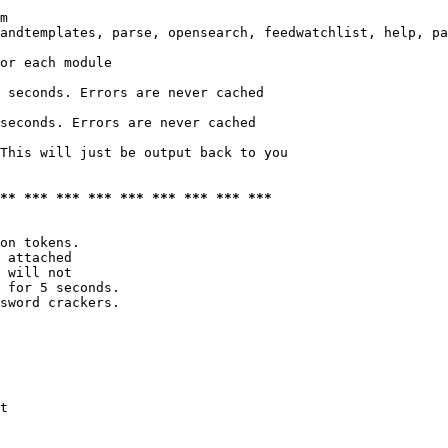
m

andtemplates, parse, opensearch, feedwatchlist, help, pa
or each module

 seconds. Errors are never cached

seconds. Errors are never cached

This will just be output back to you

*** *** *** *** *** *** *** *** ***
on tokens. 

 attached

 will not 

 for 5 seconds.

sword crackers.

t
