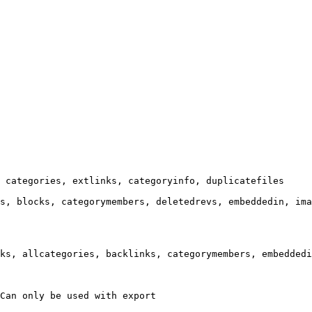
 categories, extlinks, categoryinfo, duplicatefiles

s, blocks, categorymembers, deletedrevs, embeddedin, ima
ks, allcategories, backlinks, categorymembers, embeddedi
Can only be used with export
