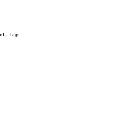
nt, tags
