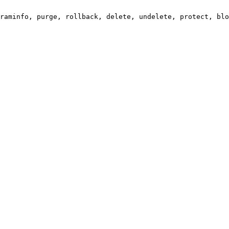
raminfo, purge, rollback, delete, undelete, protect, blo