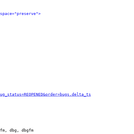
space="preserve">
ug_status=REOPENED&order=bugs.delta_ts
fm, dbg, dbgfm
