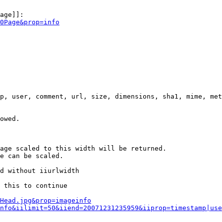
age]]:

0Page&prop=info
p, user, comment, url, size, dimensions, sha1, mime, met
owed.

age scaled to this width will be returned.

e can be scaled.

d without iiurlwidth

 this to continue

0Head.jpg&prop=imageinfo
nfo&iilimit=50&iiend=20071231235959&iiprop=timestamp|use