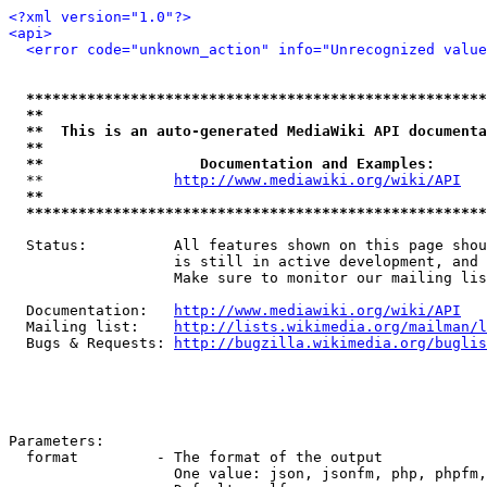
<?xml version="1.0"?>
<api>
<error code="unknown_action" info="Unrecognized value
*****************************************************
**                                                   
**  This is an auto-generated MediaWiki API documenta
**                                                   
**                  Documentation and Examples:      
  **               
http://www.mediawiki.org/wiki/API
   
**                                                   
*****************************************************
  Status:          All features shown on this page shou
                   is still in active development, and 
                   Make sure to monitor our mailing lis
  Documentation:   
http://www.mediawiki.org/wiki/API
  Mailing list:    
http://lists.wikimedia.org/mailman/l
  Bugs & Requests: 
http://bugzilla.wikimedia.org/buglis
Parameters:

  format         - The format of the output

                   One value: json, jsonfm, php, phpfm,