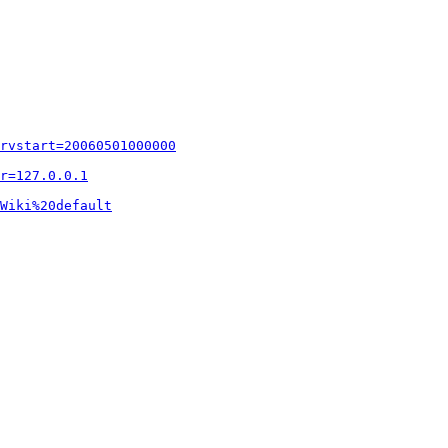
rvstart=20060501000000
r=127.0.0.1
Wiki%20default