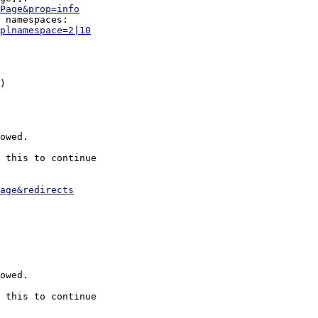
Page&prop=info
 namespaces:

plnamespace=2|10
)

owed.

 this to continue

age&redirects
owed.

 this to continue
