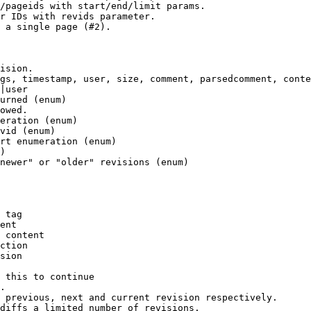
/pageids with start/end/limit params.

r IDs with revids parameter.

 a single page (#2).

ision.

gs, timestamp, user, size, comment, parsedcomment, conte
|user

urned (enum)

owed.

eration (enum)

vid (enum)

rt enumeration (enum)

)

newer" or "older" revisions (enum)

 tag

ent

 content

ction

sion

 this to continue

.

 previous, next and current revision respectively.

diffs a limited number of revisions.
