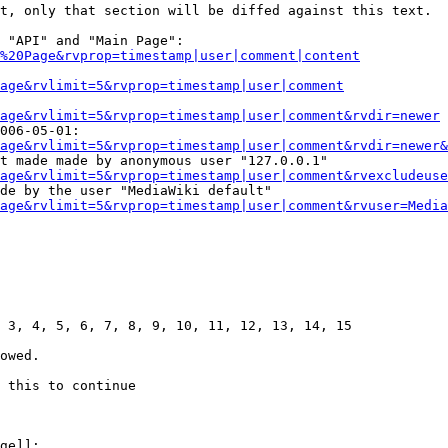
t, only that section will be diffed against this text.

 "API" and "Main Page":

%20Page&rvprop=timestamp|user|comment|content
Page&rvlimit=5&rvprop=timestamp|user|comment
age&rvlimit=5&rvprop=timestamp|user|comment&rvdir=newer
006-05-01:

age&rvlimit=5&rvprop=timestamp|user|comment&rvdir=newer&
t made made by anonymous user "127.0.0.1"

age&rvlimit=5&rvprop=timestamp|user|comment&rvexcludeuse
de by the user "MediaWiki default"

age&rvlimit=5&rvprop=timestamp|user|comment&rvuser=Media
 3, 4, 5, 6, 7, 8, 9, 10, 11, 12, 13, 14, 15

owed.

 this to continue

ge]]:
