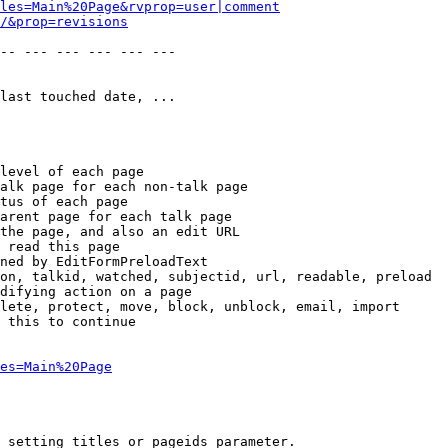
les=Main%20Page&rvprop=user|comment
/&prop=revisions
-- --- --- --- --- --- 

last touched date, ...

level of each page

alk page for each non-talk page

tus of each page

arent page for each talk page

the page, and also an edit URL

 read this page

ned by EditFormPreloadText

on, talkid, watched, subjectid, url, readable, preload

difying action on a page

lete, protect, move, block, unblock, email, import

 this to continue

es=Main%20Page
 setting titles or pageids parameter.
