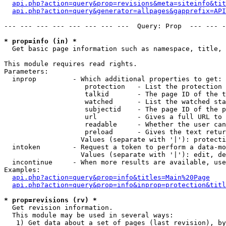
api.php?action=query&prop=revisions&meta=siteinfo&tit
api.php?action=query&generator=allpages&gapprefix=API
--- --- --- --- --- --- --- ---  Query: Prop  --- --- -
* prop=info (in) *

  Get basic page information such as namespace, title, 
This module requires read rights.

Parameters:

  inprop         - Which additional properties to get:

                    protection   - List the protection 
                    talkid       - The page ID of the t
                    watched      - List the watched sta
                    subjectid    - The page ID of the p
                    url          - Gives a full URL to 
                    readable     - Whether the user can
                    preload      - Gives the text retur
                   Values (separate with '|'): protecti
  intoken        - Request a token to perform a data-mo
                   Values (separate with '|'): edit, de
  incontinue     - When more results are available, use
Examples:

api.php?action=query&prop=info&titles=Main%20Page
api.php?action=query&prop=info&inprop=protection&titl
* prop=revisions (rv) *

  Get revision information.

  This module may be used in several ways:

   1) Get data about a set of pages (last revision), by