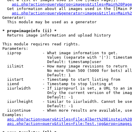
api.php?action=query&prop=images&titles=Main%20Page
  Get information about all images used in the [[Main P
api.php?action=query&generator=images&titles=Main%2
Generator:

  This module may be used as a generator

* prop=imageinfo (ii) *

  Returns image information and upload history

This module requires read rights.

Parameters:

  iiprop         - What image information to get.

                   Values (separate with '|'): timestam
                   Default: timestamp|user

  iilimit        - How many image revisions to return

                   No more than 500 (5000 for bots) all
                   Default: 1

  iistart        - Timestamp to start listing from

  iiend          - Timestamp to stop listing at

  iiurlwidth     - If iiprop=url is set, a URL to an im
                   Only the current version of the imag
                   Default: -1

  iiurlheight    - Similar to iiurlwidth. Cannot be use
                   Default: -1

  iicontinue     - When more results are available, use
Examples:

api.php?action=query&titles=File:Albert%20Einstein%2
api.php?action=query&titles=File:Test.jpg&prop=imagei