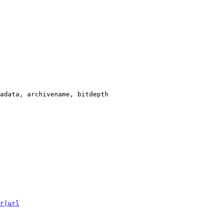
adata, archivename, bitdepth

r|url