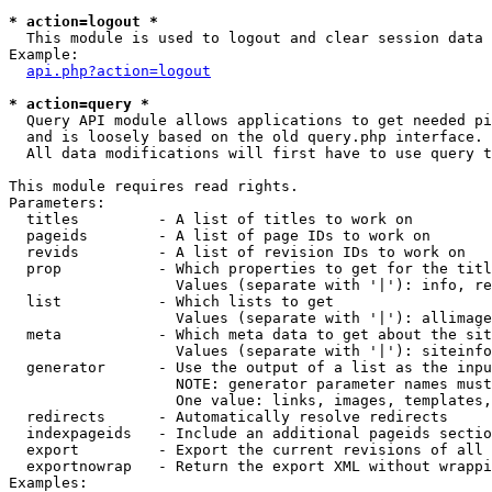
* action=logout *

  This module is used to logout and clear session data

Example:

api.php?action=logout
* action=query *

  Query API module allows applications to get needed pi
  and is loosely based on the old query.php interface.

  All data modifications will first have to use query t
This module requires read rights.

Parameters:

  titles         - A list of titles to work on

  pageids        - A list of page IDs to work on

  revids         - A list of revision IDs to work on

  prop           - Which properties to get for the titl
                   Values (separate with '|'): info, re
  list           - Which lists to get

                   Values (separate with '|'): allimage
  meta           - Which meta data to get about the sit
                   Values (separate with '|'): siteinfo
  generator      - Use the output of a list as the inpu
                   NOTE: generator parameter names must
                   One value: links, images, templates,
  redirects      - Automatically resolve redirects

  indexpageids   - Include an additional pageids sectio
  export         - Export the current revisions of all 
  exportnowrap   - Return the export XML without wrappi
Examples:
