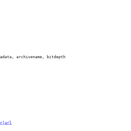
adata, archivename, bitdepth

r|url