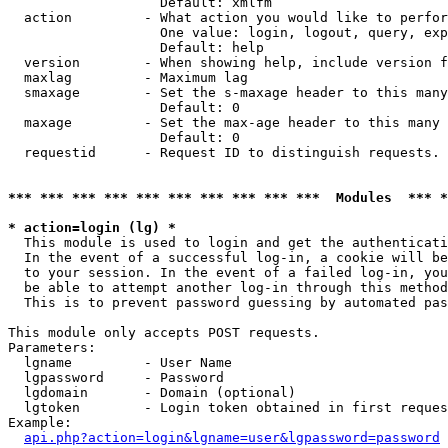
                   Default: xmlfm

  action         - What action you would like to perfor
                   One value: login, logout, query, exp
                   Default: help

  version        - When showing help, include version f
  maxlag         - Maximum lag

  smaxage        - Set the s-maxage header to this many
                   Default: 0

  maxage         - Set the max-age header to this many 
                   Default: 0

  requestid      - Request ID to distinguish requests. 
*** *** *** *** *** *** *** *** *** ***  Modules  *** 
* action=login (lg) *

  This module is used to login and get the authenticati
  In the event of a successful log-in, a cookie will be
  to your session. In the event of a failed log-in, you
  be able to attempt another log-in through this method
  This is to prevent password guessing by automated pas
This module only accepts POST requests.

Parameters:

  lgname         - User Name

  lgpassword     - Password

  lgdomain       - Domain (optional)

  lgtoken        - Login token obtained in first reques
Example:

api.php?action=login&lgname=user&lgpassword=password