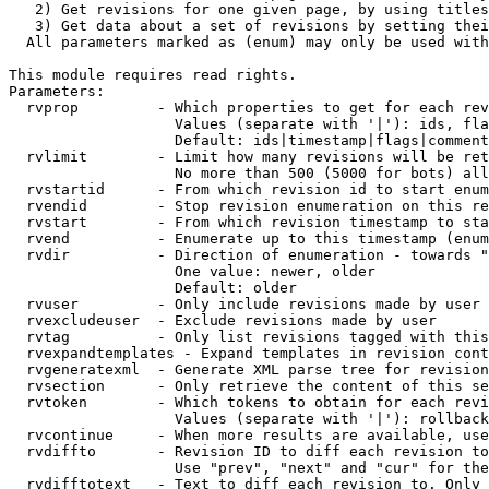
   2) Get revisions for one given page, by using titles
   3) Get data about a set of revisions by setting thei
  All parameters marked as (enum) may only be used with
This module requires read rights.

Parameters:

  rvprop         - Which properties to get for each rev
                   Values (separate with '|'): ids, fla
                   Default: ids|timestamp|flags|comment
  rvlimit        - Limit how many revisions will be ret
                   No more than 500 (5000 for bots) all
  rvstartid      - From which revision id to start enum
  rvendid        - Stop revision enumeration on this re
  rvstart        - From which revision timestamp to sta
  rvend          - Enumerate up to this timestamp (enum
  rvdir          - Direction of enumeration - towards "
                   One value: newer, older

                   Default: older

  rvuser         - Only include revisions made by user

  rvexcludeuser  - Exclude revisions made by user

  rvtag          - Only list revisions tagged with this
  rvexpandtemplates - Expand templates in revision cont
  rvgeneratexml  - Generate XML parse tree for revision
  rvsection      - Only retrieve the content of this se
  rvtoken        - Which tokens to obtain for each revi
                   Values (separate with '|'): rollback

  rvcontinue     - When more results are available, use
  rvdiffto       - Revision ID to diff each revision to
                   Use "prev", "next" and "cur" for the
  rvdifftotext   - Text to diff each revision to. Only 