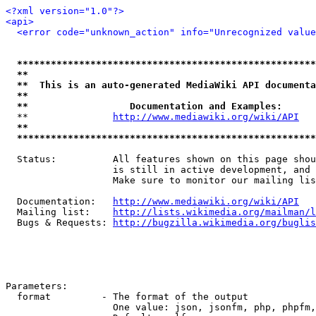
<?xml version="1.0"?>
<api>
<error code="unknown_action" info="Unrecognized value
*****************************************************
**                                                   
**  This is an auto-generated MediaWiki API documenta
**                                                   
**                  Documentation and Examples:      
  **               
http://www.mediawiki.org/wiki/API
   
**                                                   
*****************************************************
  Status:          All features shown on this page shou
                   is still in active development, and 
                   Make sure to monitor our mailing lis
  Documentation:   
http://www.mediawiki.org/wiki/API
  Mailing list:    
http://lists.wikimedia.org/mailman/l
  Bugs & Requests: 
http://bugzilla.wikimedia.org/buglis
Parameters:

  format         - The format of the output

                   One value: json, jsonfm, php, phpfm,