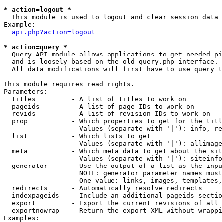
* action=logout *

  This module is used to logout and clear session data

Example:

api.php?action=logout
* action=query *

  Query API module allows applications to get needed pi
  and is loosely based on the old query.php interface.

  All data modifications will first have to use query t
This module requires read rights.

Parameters:

  titles         - A list of titles to work on

  pageids        - A list of page IDs to work on

  revids         - A list of revision IDs to work on

  prop           - Which properties to get for the titl
                   Values (separate with '|'): info, re
  list           - Which lists to get

                   Values (separate with '|'): allimage
  meta           - Which meta data to get about the sit
                   Values (separate with '|'): siteinfo
  generator      - Use the output of a list as the inpu
                   NOTE: generator parameter names must
                   One value: links, images, templates,
  redirects      - Automatically resolve redirects

  indexpageids   - Include an additional pageids sectio
  export         - Export the current revisions of all 
  exportnowrap   - Return the export XML without wrappi
Examples:
