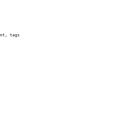
nt, tags
