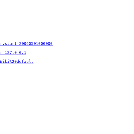
rvstart=20060501000000
r=127.0.0.1
Wiki%20default