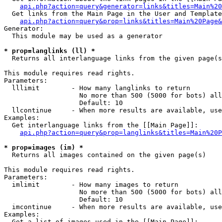
api.php?action=query&generator=links&titles=Main%20
  Get links from the Main Page in the User and Template
api.php?action=query&prop=links&titles=Main%20Page&
Generator:

  This module may be used as a generator

* prop=langlinks (ll) *

  Returns all interlanguage links from the given page(s
This module requires read rights.

Parameters:

  lllimit        - How many langlinks to return

                   No more than 500 (5000 for bots) all
                   Default: 10

  llcontinue     - When more results are available, use
Examples:

  Get interlanguage links from the [[Main Page]]:

api.php?action=query&prop=langlinks&titles=Main%20P
* prop=images (im) *

  Returns all images contained on the given page(s)

This module requires read rights.

Parameters:

  imlimit        - How many images to return

                   No more than 500 (5000 for bots) all
                   Default: 10

  imcontinue     - When more results are available, use
Examples:

  Get a list of images used in the [[Main Page]]:
