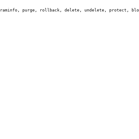
raminfo, purge, rollback, delete, undelete, protect, blo