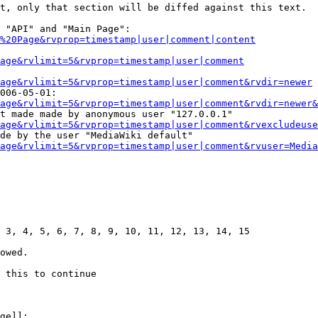
t, only that section will be diffed against this text.

 "API" and "Main Page":

%20Page&rvprop=timestamp|user|comment|content
Page&rvlimit=5&rvprop=timestamp|user|comment
age&rvlimit=5&rvprop=timestamp|user|comment&rvdir=newer
006-05-01:

age&rvlimit=5&rvprop=timestamp|user|comment&rvdir=newer&
t made made by anonymous user "127.0.0.1"

age&rvlimit=5&rvprop=timestamp|user|comment&rvexcludeuse
de by the user "MediaWiki default"

age&rvlimit=5&rvprop=timestamp|user|comment&rvuser=Media
 3, 4, 5, 6, 7, 8, 9, 10, 11, 12, 13, 14, 15

owed.

 this to continue

ge]]:
