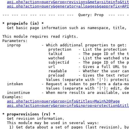
api.php?action=query&prop=revisions&meta=siteinfo&tit
api.php?action=query&generator=allpages&gapprefix=API
--- --- --- --- --- --- --- ---  Query: Prop  --- --- -
* prop=info (in) *

  Get basic page information such as namespace, title, 
This module requires read rights.

Parameters:

  inprop         - Which additional properties to get:

                    protection   - List the protection 
                    talkid       - The page ID of the t
                    watched      - List the watched sta
                    subjectid    - The page ID of the p
                    url          - Gives a full URL to 
                    readable     - Whether the user can
                    preload      - Gives the text retur
                   Values (separate with '|'): protecti
  intoken        - Request a token to perform a data-mo
                   Values (separate with '|'): edit, de
  incontinue     - When more results are available, use
Examples:

api.php?action=query&prop=info&titles=Main%20Page
api.php?action=query&prop=info&inprop=protection&titl
* prop=revisions (rv) *

  Get revision information.

  This module may be used in several ways:

   1) Get data about a set of pages (last revision), by