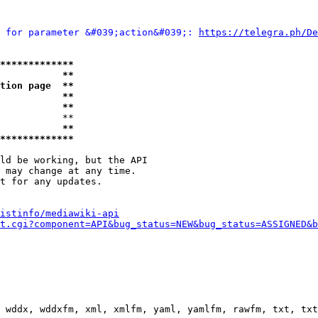
 for parameter &#039;action&#039;: 
https://telegra.ph/D
*************
           **
tion page  **
           **
           **
           **

           **
*************
ld be working, but the API

 may change at any time.

t for any updates.

istinfo/mediawiki-api
t.cgi?component=API&bug_status=NEW&bug_status=ASSIGNED&b
 wddx, wddxfm, xml, xmlfm, yaml, yamlfm, rawfm, txt, txt