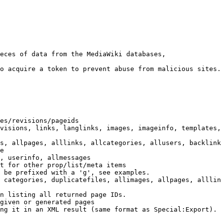
eces of data from the MediaWiki databases,

o acquire a token to prevent abuse from malicious sites.

es/revisions/pageids

visions, links, langlinks, images, imageinfo, templates,
s, allpages, alllinks, allcategories, allusers, backlink
e

, userinfo, allmessages

t for other prop/list/meta items

 be prefixed with a 'g', see examples.

 categories, duplicatefiles, allimages, allpages, alllin
n listing all returned page IDs.

given or generated pages

ng it in an XML result (same format as Special:Export). 