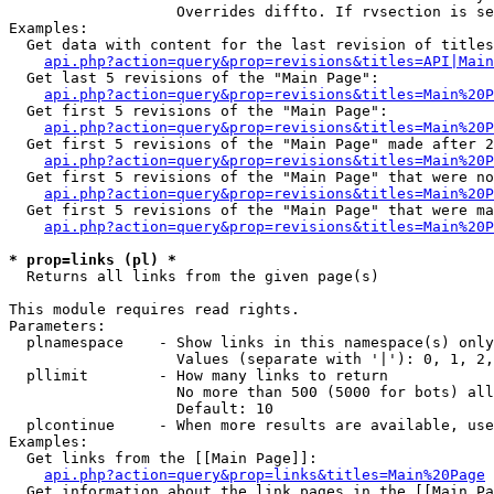
                   Overrides diffto. If rvsection is se
Examples:

  Get data with content for the last revision of titles
api.php?action=query&prop=revisions&titles=API|Main
  Get last 5 revisions of the "Main Page":

api.php?action=query&prop=revisions&titles=Main%20
  Get first 5 revisions of the "Main Page":

api.php?action=query&prop=revisions&titles=Main%20P
  Get first 5 revisions of the "Main Page" made after 2
api.php?action=query&prop=revisions&titles=Main%20P
  Get first 5 revisions of the "Main Page" that were no
api.php?action=query&prop=revisions&titles=Main%20P
  Get first 5 revisions of the "Main Page" that were ma
api.php?action=query&prop=revisions&titles=Main%20P
* prop=links (pl) *

  Returns all links from the given page(s)

This module requires read rights.

Parameters:

  plnamespace    - Show links in this namespace(s) only

                   Values (separate with '|'): 0, 1, 2,
  pllimit        - How many links to return

                   No more than 500 (5000 for bots) all
                   Default: 10

  plcontinue     - When more results are available, use
Examples:

  Get links from the [[Main Page]]:

api.php?action=query&prop=links&titles=Main%20Page
  Get information about the link pages in the [[Main Pa