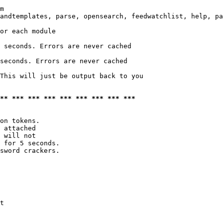
m

andtemplates, parse, opensearch, feedwatchlist, help, pa
or each module

 seconds. Errors are never cached

seconds. Errors are never cached

This will just be output back to you

*** *** *** *** *** *** *** *** ***
on tokens. 

 attached

 will not 

 for 5 seconds.

sword crackers.

t
