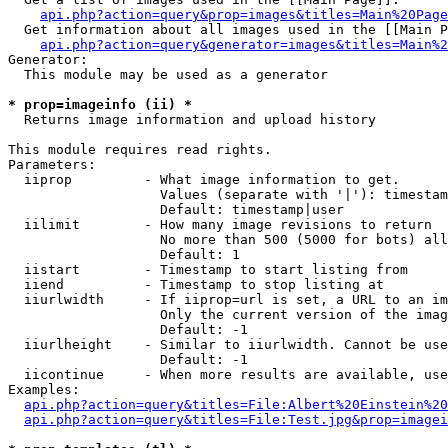
api.php?action=query&prop=images&titles=Main%20Page
  Get information about all images used in the [[Main P
api.php?action=query&generator=images&titles=Main%2
Generator:

  This module may be used as a generator

* prop=imageinfo (ii) *

  Returns image information and upload history

This module requires read rights.

Parameters:

  iiprop         - What image information to get.

                   Values (separate with '|'): timestam
                   Default: timestamp|user

  iilimit        - How many image revisions to return

                   No more than 500 (5000 for bots) all
                   Default: 1

  iistart        - Timestamp to start listing from

  iiend          - Timestamp to stop listing at

  iiurlwidth     - If iiprop=url is set, a URL to an im
                   Only the current version of the imag
                   Default: -1

  iiurlheight    - Similar to iiurlwidth. Cannot be use
                   Default: -1

  iicontinue     - When more results are available, use
Examples:

api.php?action=query&titles=File:Albert%20Einstein%2
api.php?action=query&titles=File:Test.jpg&prop=imagei