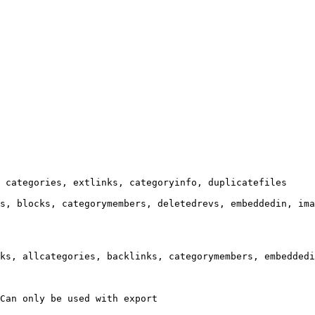
 categories, extlinks, categoryinfo, duplicatefiles

s, blocks, categorymembers, deletedrevs, embeddedin, ima
ks, allcategories, backlinks, categorymembers, embeddedi
Can only be used with export
