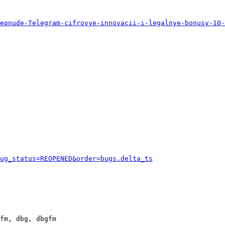
eepnude-Telegram-cifrovye-innovacii-i-legalnye-bonusy-10-
ug_status=REOPENED&order=bugs.delta_ts
fm, dbg, dbgfm
