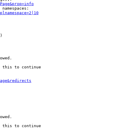
Page&prop=info
 namespaces:

plnamespace=2|10
)

owed.

 this to continue

age&redirects
owed.

 this to continue
