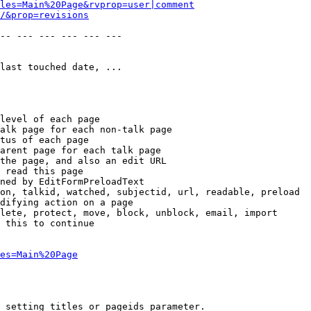
les=Main%20Page&rvprop=user|comment
/&prop=revisions
-- --- --- --- --- --- 

last touched date, ...

level of each page

alk page for each non-talk page

tus of each page

arent page for each talk page

the page, and also an edit URL

 read this page

ned by EditFormPreloadText

on, talkid, watched, subjectid, url, readable, preload

difying action on a page

lete, protect, move, block, unblock, email, import

 this to continue

es=Main%20Page
 setting titles or pageids parameter.
