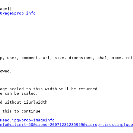
age]]:

0Page&prop=info
p, user, comment, url, size, dimensions, sha1, mime, met
owed.

age scaled to this width will be returned.

e can be scaled.

d without iiurlwidth

 this to continue

0Head.jpg&prop=imageinfo
nfo&iilimit=50&iiend=20071231235959&iiprop=timestamp|use