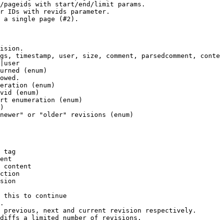
/pageids with start/end/limit params.

r IDs with revids parameter.

 a single page (#2).

ision.

gs, timestamp, user, size, comment, parsedcomment, conte
|user

urned (enum)

owed.

eration (enum)

vid (enum)

rt enumeration (enum)

)

newer" or "older" revisions (enum)

 tag

ent

 content

ction

sion

 this to continue

.

 previous, next and current revision respectively.

diffs a limited number of revisions.
