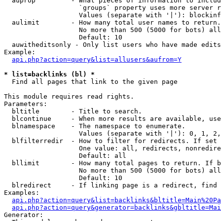
  auprop         - What pieces of information to includ
                   `groups` property uses more server r
                   Values (separate with '|'): blockinf
  aulimit        - How many total user names to return.

                   No more than 500 (5000 for bots) all
                   Default: 10

  auwitheditsonly - Only list users who have made edits

Example:

api.php?action=query&list=allusers&aufrom=Y
* list=backlinks (bl) *

  Find all pages that link to the given page

This module requires read rights.

Parameters:

  bltitle        - Title to search.

  blcontinue     - When more results are available, use
  blnamespace    - The namespace to enumerate.

                   Values (separate with '|'): 0, 1, 2,
  blfilterredir  - How to filter for redirects. If set 
                   One value: all, redirects, nonredire
                   Default: all

  bllimit        - How many total pages to return. If b
                   No more than 500 (5000 for bots) all
                   Default: 10

  blredirect     - If linking page is a redirect, find 
Examples:

api.php?action=query&list=backlinks&bltitle=Main%20Pa
api.php?action=query&generator=backlinks&gbltitle=Mai
Generator:
