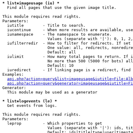
* list=imageusage (iu) *

  Find all pages that use the given image title.

This module requires read rights.

Parameters:

  iutitle        - Title to search.

  iucontinue     - When more results are available, use
  iunamespace    - The namespace to enumerate.

                   Values (separate with '|'): 0, 1, 2,
  iufilterredir  - How to filter for redirects. If set 
                   One value: all, redirects, nonredire
                   Default: all

  iulimit        - How many total pages to return. If i
                   No more than 500 (5000 for bots) all
                   Default: 10

  iuredirect     - If linking page is a redirect, find 
Examples:

api.php?action=query&list=imageusage&iutitle=File:Alb
api.php?action=query&generator=imageusage&giutitle=Fi
Generator:

  This module may be used as a generator

* list=logevents (le) *

  Get events from logs.

This module requires read rights.

Parameters:

  leprop         - Which properties to get

                   Values (separate with '|'): ids, tit
                   Default: ids|title|type|user|timesta