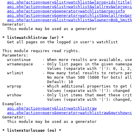
api.php?action=query&list=watchlist&wlprop=ids|title|
api.php?action=query&list=watchlist&wlallrev&wlprop=i
api.php?action=query&generator=watchlist&prop=info
api.php?action=query&generator=watchlist&gwlallrev&pr
api.php?action=query&list=watchlist&wlowner=Bob_Smith
Generator:

  This module may be used as a generator

* list=watchlistraw (wr) *

  Get all pages on the logged in user's watchlist

This module requires read rights.

Parameters:

  wrcontinue     - When more results are available, use
  wrnamespace    - Only list pages in the given namespa
                   Values (separate with '|'): 0, 1, 2,
  wrlimit        - How many total results to return per
                   No more than 500 (5000 for bots) all
                   Default: 10

  wrprop         - Which additional properties to get (
                   Values (separate with '|'): changed

  wrshow         - Only list items that meet these crit
                   Values (separate with '|'): changed,
Examples:

api.php?action=query&list=watchlistraw
api.php?action=query&generator=watchlistraw&gwrshow=c
Generator:

  This module may be used as a generator

* list=exturlusage (eu) *