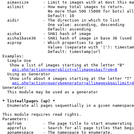
  aimaxsize      - Limit to images with at most this ma
  ailimit        - How many total images to return.

                   No more than 500 (5000 for bots) all
                   Default: 10

  aidir          - The direction in which to list

                   One value: ascending, descending

                   Default: ascending

  aisha1         - SHA1 hash of image

  aisha1base36   - SHA1 hash of image in base 36 (used 
  aiprop         - Which properties to get

                   Values (separate with '|'): timestam
                   Default: timestamp|url

Examples:

  Simple Use

   Show a list of images starting at the letter "B"

api.php?action=query&list=allimages&aifrom=B
  Using as Generator

   Show info about 4 images starting at the letter "T"

api.php?action=query&generator=allimages&gailimit=4
Generator:

  This module may be used as a generator

* list=allpages (ap) *

  Enumerate all pages sequentially in a given namespace

This module requires read rights.

Parameters:

  apfrom         - The page title to start enumerating 
  apprefix       - Search for all page titles that begi
  apnamespace    - The namespace to enumerate.
