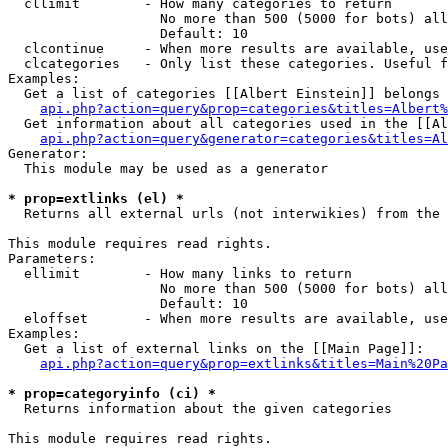
  cllimit        - How many categories to return

                   No more than 500 (5000 for bots) all
                   Default: 10

  clcontinue     - When more results are available, use
  clcategories   - Only list these categories. Useful f
Examples:

  Get a list of categories [[Albert Einstein]] belongs 
api.php?action=query&prop=categories&titles=Albert%
  Get information about all categories used in the [[Al
api.php?action=query&generator=categories&titles=Al
Generator:

  This module may be used as a generator

* prop=extlinks (el) *

  Returns all external urls (not interwikies) from the 
This module requires read rights.

Parameters:

  ellimit        - How many links to return

                   No more than 500 (5000 for bots) all
                   Default: 10

  eloffset       - When more results are available, use
Examples:

  Get a list of external links on the [[Main Page]]:

api.php?action=query&prop=extlinks&titles=Main%20Pa
* prop=categoryinfo (ci) *

  Returns information about the given categories

This module requires read rights.
