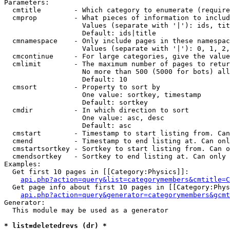
Parameters:

  cmtitle        - Which category to enumerate (require
  cmprop         - What pieces of information to includ
                   Values (separate with '|'): ids, tit
                   Default: ids|title

  cmnamespace    - Only include pages in these namespac
                   Values (separate with '|'): 0, 1, 2,
  cmcontinue     - For large categories, give the value
  cmlimit        - The maximum number of pages to retur
                   No more than 500 (5000 for bots) all
                   Default: 10

  cmsort         - Property to sort by

                   One value: sortkey, timestamp

                   Default: sortkey

  cmdir          - In which direction to sort

                   One value: asc, desc

                   Default: asc

  cmstart        - Timestamp to start listing from. Can
  cmend          - Timestamp to end listing at. Can onl
  cmstartsortkey - Sortkey to start listing from. Can o
  cmendsortkey   - Sortkey to end listing at. Can only 
Examples:

  Get first 10 pages in [[Category:Physics]]:

api.php?action=query&list=categorymembers&cmtitle=C
  Get page info about first 10 pages in [[Category:Phys
api.php?action=query&generator=categorymembers&gcmt
Generator:

  This module may be used as a generator

* list=deletedrevs (dr) *