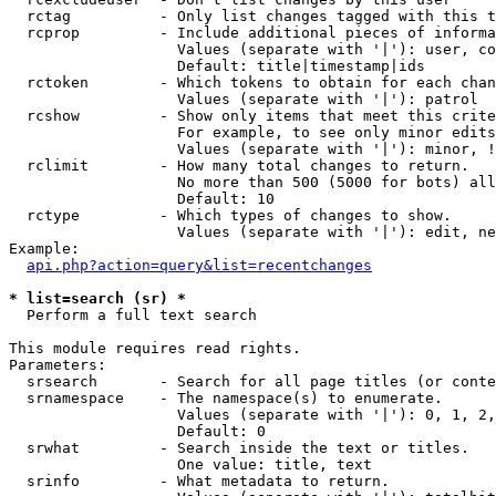
  rctag          - Only list changes tagged with this t
  rcprop         - Include additional pieces of informa
                   Values (separate with '|'): user, co
                   Default: title|timestamp|ids

  rctoken        - Which tokens to obtain for each chan
                   Values (separate with '|'): patrol

  rcshow         - Show only items that meet this crite
                   For example, to see only minor edits
                   Values (separate with '|'): minor, !
  rclimit        - How many total changes to return.

                   No more than 500 (5000 for bots) all
                   Default: 10

  rctype         - Which types of changes to show.

                   Values (separate with '|'): edit, ne
Example:

api.php?action=query&list=recentchanges
* list=search (sr) *

  Perform a full text search

This module requires read rights.

Parameters:

  srsearch       - Search for all page titles (or conte
  srnamespace    - The namespace(s) to enumerate.

                   Values (separate with '|'): 0, 1, 2,
                   Default: 0

  srwhat         - Search inside the text or titles.

                   One value: title, text

  srinfo         - What metadata to return.
