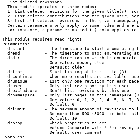

  List deleted revisions.

  This module operates in three modes:

  1) List deleted revisions for the given title(s), sor
  2) List deleted contributions for the given user, sor
  3) List all deleted revisions in the given namespace,
  Certain parameters only apply to some modes and are i
  For instance, a parameter marked (1) only applies to 
This module requires read rights.

Parameters:

  drstart        - The timestamp to start enumerating f
  drend          - The timestamp to stop enumerating at
  drdir          - The direction in which to enumerate.
                   One value: newer, older

                   Default: older

  drfrom         - Start listing at this title (3)

  drcontinue     - When more results are available, use
  drunique       - List only one revision for each page
  druser         - Only list revisions by this user

  drexcludeuser  - Don't list revisions by this user

  drnamespace    - Only list pages in this namespace (3
                   One value: 0, 1, 2, 3, 4, 5, 6, 7, 8
                   Default: 0

  drlimit        - The maximum amount of revisions to l
                   No more than 500 (5000 for bots) all
                   Default: 10

  drprop         - Which properties to get

                   Values (separate with '|'): revid, u
                   Default: user|comment

Examples:
