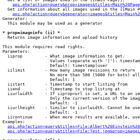
api.php?action=query&prop=images&titles=Main%20Page
  Get information about all images used in the [[Main P
api.php?action=query&generator=images&titles=Main%2
Generator:

  This module may be used as a generator

* prop=imageinfo (ii) *

  Returns image information and upload history

This module requires read rights.

Parameters:

  iiprop         - What image information to get.

                   Values (separate with '|'): timestam
                   Default: timestamp|user

  iilimit        - How many image revisions to return

                   No more than 500 (5000 for bots) all
                   Default: 1

  iistart        - Timestamp to start listing from

  iiend          - Timestamp to stop listing at

  iiurlwidth     - If iiprop=url is set, a URL to an im
                   Only the current version of the imag
                   Default: -1

  iiurlheight    - Similar to iiurlwidth. Cannot be use
                   Default: -1

  iicontinue     - When more results are available, use
Examples:

api.php?action=query&titles=File:Albert%20Einstein%2
api.php?action=query&titles=File:Test.jpg&prop=imagei