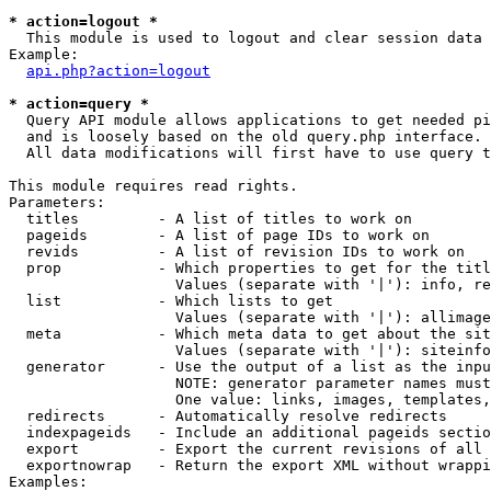
* action=logout *

  This module is used to logout and clear session data

Example:

api.php?action=logout
* action=query *

  Query API module allows applications to get needed pi
  and is loosely based on the old query.php interface.

  All data modifications will first have to use query t
This module requires read rights.

Parameters:

  titles         - A list of titles to work on

  pageids        - A list of page IDs to work on

  revids         - A list of revision IDs to work on

  prop           - Which properties to get for the titl
                   Values (separate with '|'): info, re
  list           - Which lists to get

                   Values (separate with '|'): allimage
  meta           - Which meta data to get about the sit
                   Values (separate with '|'): siteinfo
  generator      - Use the output of a list as the inpu
                   NOTE: generator parameter names must
                   One value: links, images, templates,
  redirects      - Automatically resolve redirects

  indexpageids   - Include an additional pageids sectio
  export         - Export the current revisions of all 
  exportnowrap   - Return the export XML without wrappi
Examples:
