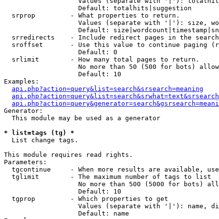
                   Values (separate with '|'): totalhit
                   Default: totalhits|suggestion

  srprop         - What properties to return.

                   Values (separate with '|'): size, wo
                   Default: size|wordcount|timestamp|sn
  srredirects    - Include redirect pages in the search
  sroffset       - Use this value to continue paging (r
                   Default: 0

  srlimit        - How many total pages to return.

                   No more than 50 (500 for bots) allow
                   Default: 10

Examples:

api.php?action=query&list=search&srsearch=meaning
api.php?action=query&list=search&srwhat=text&srsearch
api.php?action=query&generator=search&gsrsearch=meani
Generator:

  This module may be used as a generator

* list=tags (tg) *

  List change tags.

This module requires read rights.

Parameters:

  tgcontinue     - When more results are available, use
  tglimit        - The maximum number of tags to list

                   No more than 500 (5000 for bots) all
                   Default: 10

  tgprop         - Which properties to get

                   Values (separate with '|'): name, di
                   Default: name
