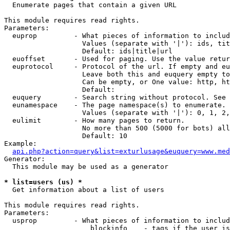

  Enumerate pages that contain a given URL

This module requires read rights.

Parameters:

  euprop         - What pieces of information to includ
                   Values (separate with '|'): ids, tit
                   Default: ids|title|url

  euoffset       - Used for paging. Use the value retur
  euprotocol     - Protocol of the url. If empty and eu
                   Leave both this and euquery empty to
                   Can be empty, or One value: http, ht
                   Default: 

  euquery        - Search string without protocol. See 
  eunamespace    - The page namespace(s) to enumerate.

                   Values (separate with '|'): 0, 1, 2,
  eulimit        - How many pages to return.

                   No more than 500 (5000 for bots) all
                   Default: 10

Example:

api.php?action=query&list=exturlusage&euquery=www.med
Generator:

  This module may be used as a generator

* list=users (us) *

  Get information about a list of users

This module requires read rights.

Parameters:

  usprop         - What pieces of information to includ
                     blockinfo    - tags if the user is