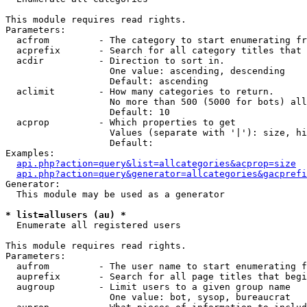
This module requires read rights.

Parameters:

  acfrom         - The category to start enumerating fr
  acprefix       - Search for all category titles that 
  acdir          - Direction to sort in.

                   One value: ascending, descending

                   Default: ascending

  aclimit        - How many categories to return.

                   No more than 500 (5000 for bots) all
                   Default: 10

  acprop         - Which properties to get

                   Values (separate with '|'): size, hi
                   Default: 

Examples:

api.php?action=query&list=allcategories&acprop=size
api.php?action=query&generator=allcategories&gacprefi
Generator:

  This module may be used as a generator

* list=allusers (au) *

  Enumerate all registered users

This module requires read rights.

Parameters:

  aufrom         - The user name to start enumerating f
  auprefix       - Search for all page titles that begi
  augroup        - Limit users to a given group name

                   One value: bot, sysop, bureaucrat
