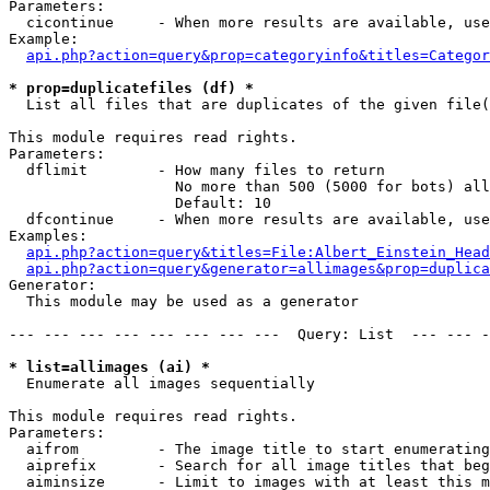
Parameters:

  cicontinue     - When more results are available, use
Example:

api.php?action=query&prop=categoryinfo&titles=Categor
* prop=duplicatefiles (df) *

  List all files that are duplicates of the given file(
This module requires read rights.

Parameters:

  dflimit        - How many files to return

                   No more than 500 (5000 for bots) all
                   Default: 10

  dfcontinue     - When more results are available, use
Examples:

api.php?action=query&titles=File:Albert_Einstein_Head
api.php?action=query&generator=allimages&prop=duplica
Generator:

  This module may be used as a generator

--- --- --- --- --- --- --- ---  Query: List  --- --- -
* list=allimages (ai) *

  Enumerate all images sequentially

This module requires read rights.

Parameters:

  aifrom         - The image title to start enumerating
  aiprefix       - Search for all image titles that beg
  aiminsize      - Limit to images with at least this m