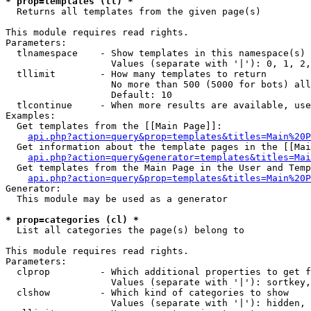
* prop=templates (tl) *

  Returns all templates from the given page(s)

This module requires read rights.

Parameters:

  tlnamespace    - Show templates in this namespace(s) 
                   Values (separate with '|'): 0, 1, 2,
  tllimit        - How many templates to return

                   No more than 500 (5000 for bots) all
                   Default: 10

  tlcontinue     - When more results are available, use
Examples:

  Get templates from the [[Main Page]]:

api.php?action=query&prop=templates&titles=Main%20P
  Get information about the template pages in the [[Mai
api.php?action=query&generator=templates&titles=Mai
  Get templates from the Main Page in the User and Temp
api.php?action=query&prop=templates&titles=Main%20P
Generator:

  This module may be used as a generator

* prop=categories (cl) *

  List all categories the page(s) belong to

This module requires read rights.

Parameters:

  clprop         - Which additional properties to get f
                   Values (separate with '|'): sortkey,
  clshow         - Which kind of categories to show

                   Values (separate with '|'): hidden, 