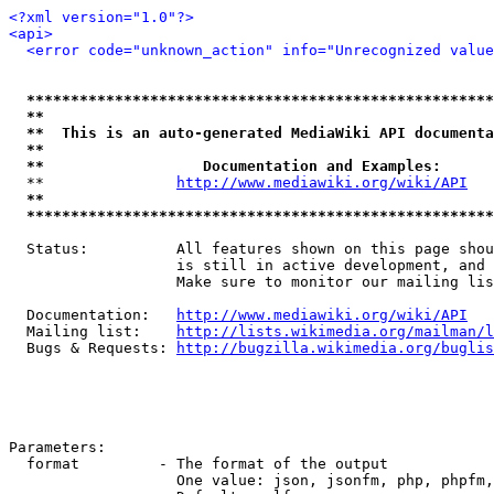
<?xml version="1.0"?>
<api>
<error code="unknown_action" info="Unrecognized value
*****************************************************
**                                                   
**  This is an auto-generated MediaWiki API documenta
**                                                   
**                  Documentation and Examples:      
  **               
http://www.mediawiki.org/wiki/API
   
**                                                   
*****************************************************
  Status:          All features shown on this page shou
                   is still in active development, and 
                   Make sure to monitor our mailing lis
  Documentation:   
http://www.mediawiki.org/wiki/API
  Mailing list:    
http://lists.wikimedia.org/mailman/l
  Bugs & Requests: 
http://bugzilla.wikimedia.org/buglis
Parameters:

  format         - The format of the output

                   One value: json, jsonfm, php, phpfm,