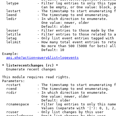
  letype         - Filter log entries to only this type
                   Can be empty, or One value: block, p
  lestart        - The timestamp to start enumerating f
  leend          - The timestamp to end enumerating.

  ledir          - In which direction to enumerate.

                   One value: newer, older

                   Default: older

  leuser         - Filter entries to those made by the 
  letitle        - Filter entries to those related to a
  letag          - Only list event entries tagged with 
  lelimit        - How many total event entries to retu
                   No more than 500 (5000 for bots) all
                   Default: 10

Example:

api.php?action=query&list=logevents
* list=recentchanges (rc) *

  Enumerate recent changes

This module requires read rights.

Parameters:

  rcstart        - The timestamp to start enumerating f
  rcend          - The timestamp to end enumerating.

  rcdir          - In which direction to enumerate.

                   One value: newer, older

                   Default: older

  rcnamespace    - Filter log entries to only this name
                   Values (separate with '|'): 0, 1, 2,
  rcuser         - Only list changes by this user

  rcexcludeuser  - Don't list changes by this user
