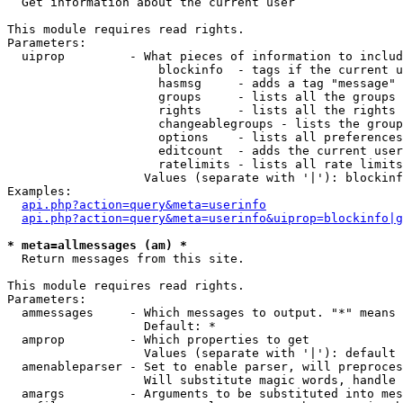

  Get information about the current user

This module requires read rights.

Parameters:

  uiprop         - What pieces of information to includ
                     blockinfo  - tags if the current u
                     hasmsg     - adds a tag "message" 
                     groups     - lists all the groups 
                     rights     - lists all the rights 
                     changeablegroups - lists the group
                     options    - lists all preferences
                     editcount  - adds the current user
                     ratelimits - lists all rate limits
                   Values (separate with '|'): blockinf
Examples:

api.php?action=query&meta=userinfo
api.php?action=query&meta=userinfo&uiprop=blockinfo|g
* meta=allmessages (am) *

  Return messages from this site.

This module requires read rights.

Parameters:

  ammessages     - Which messages to output. "*" means 
                   Default: *

  amprop         - Which properties to get

                   Values (separate with '|'): default

  amenableparser - Set to enable parser, will preproces
                   Will substitute magic words, handle 
  amargs         - Arguments to be substituted into mes