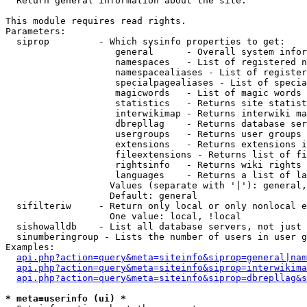

  Return general information about the site.

This module requires read rights.

Parameters:

  siprop         - Which sysinfo properties to get:

                    general      - Overall system infor
                    namespaces   - List of registered n
                    namespacealiases - List of register
                    specialpagealiases - List of specia
                    magicwords   - List of magic words 
                    statistics   - Returns site statist
                    interwikimap - Returns interwiki ma
                    dbrepllag    - Returns database ser
                    usergroups   - Returns user groups 
                    extensions   - Returns extensions i
                    fileextensions - Returns list of fi
                    rightsinfo   - Returns wiki rights 
                    languages    - Returns a list of la
                   Values (separate with '|'): general,
                   Default: general

  sifilteriw     - Return only local or only nonlocal e
                   One value: local, !local

  sishowalldb    - List all database servers, not just 
  sinumberingroup - Lists the number of users in user g
Examples:

api.php?action=query&meta=siteinfo&siprop=general|nam
api.php?action=query&meta=siteinfo&siprop=interwikima
api.php?action=query&meta=siteinfo&siprop=dbrepllag&s
* meta=userinfo (ui) *