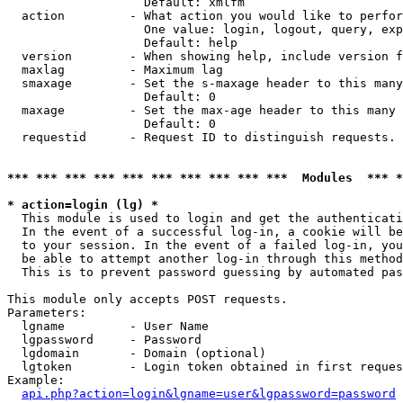
                   Default: xmlfm

  action         - What action you would like to perfor
                   One value: login, logout, query, exp
                   Default: help

  version        - When showing help, include version f
  maxlag         - Maximum lag

  smaxage        - Set the s-maxage header to this many
                   Default: 0

  maxage         - Set the max-age header to this many 
                   Default: 0

  requestid      - Request ID to distinguish requests. 
*** *** *** *** *** *** *** *** *** ***  Modules  *** 
* action=login (lg) *

  This module is used to login and get the authenticati
  In the event of a successful log-in, a cookie will be
  to your session. In the event of a failed log-in, you
  be able to attempt another log-in through this method
  This is to prevent password guessing by automated pas
This module only accepts POST requests.

Parameters:

  lgname         - User Name

  lgpassword     - Password

  lgdomain       - Domain (optional)

  lgtoken        - Login token obtained in first reques
Example:

api.php?action=login&lgname=user&lgpassword=password