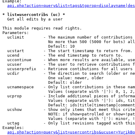
Example:

api.php?action=query&list=tags&tgprop=displayname|des
* list=usercontribs (uc) *

  Get all edits by a user

This module requires read rights.

Parameters:

  uclimit        - The maximum number of contributions 
                   No more than 500 (5000 for bots) all
                   Default: 10

  ucstart        - The start timestamp to return from.

  ucend          - The end timestamp to return to.

  uccontinue     - When more results are available, use
  ucuser         - The user to retrieve contributions f
  ucuserprefix   - Retrieve contibutions for all users 
  ucdir          - The direction to search (older or ne
                   One value: newer, older

                   Default: older

  ucnamespace    - Only list contributions in these nam
                   Values (separate with '|'): 0, 1, 2,
  ucprop         - Include additional pieces of informa
                   Values (separate with '|'): ids, tit
                   Default: ids|title|timestamp|comment
  ucshow         - Show only items that meet this crite
                   NOTE: if show=patrolled or show=!pat
                   Values (separate with '|'): minor, !
  uctag          - Only list revisions tagged with this
Examples:

api.php?action=query&list=usercontribs&ucuser=YurikBo