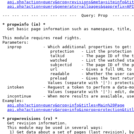
api.php?action=query&prop=revisions&meta=siteinfo&tit
api.php?action=query&generator=allpages&gapprefix=API
--- --- --- --- --- --- --- ---  Query: Prop  --- --- -
* prop=info (in) *

  Get basic page information such as namespace, title, 
This module requires read rights.

Parameters:

  inprop         - Which additional properties to get:

                    protection   - List the protection 
                    talkid       - The page ID of the t
                    watched      - List the watched sta
                    subjectid    - The page ID of the p
                    url          - Gives a full URL to 
                    readable     - Whether the user can
                    preload      - Gives the text retur
                   Values (separate with '|'): protecti
  intoken        - Request a token to perform a data-mo
                   Values (separate with '|'): edit, de
  incontinue     - When more results are available, use
Examples:

api.php?action=query&prop=info&titles=Main%20Page
api.php?action=query&prop=info&inprop=protection&titl
* prop=revisions (rv) *

  Get revision information.

  This module may be used in several ways:

   1) Get data about a set of pages (last revision), by