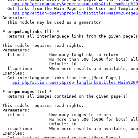
api.php?action=query&generator=links&titles=Main%20
  Get links from the Main Page in the User and Template
api.php?action=query&prop=links&titles=Main%20Page&
Generator:

  This module may be used as a generator

* prop=langlinks (ll) *

  Returns all interlanguage links from the given page(s
This module requires read rights.

Parameters:

  lllimit        - How many langlinks to return

                   No more than 500 (5000 for bots) all
                   Default: 10

  llcontinue     - When more results are available, use
Examples:

  Get interlanguage links from the [[Main Page]]:

api.php?action=query&prop=langlinks&titles=Main%20P
* prop=images (im) *

  Returns all images contained on the given page(s)

This module requires read rights.

Parameters:

  imlimit        - How many images to return

                   No more than 500 (5000 for bots) all
                   Default: 10

  imcontinue     - When more results are available, use
Examples:

  Get a list of images used in the [[Main Page]]:
