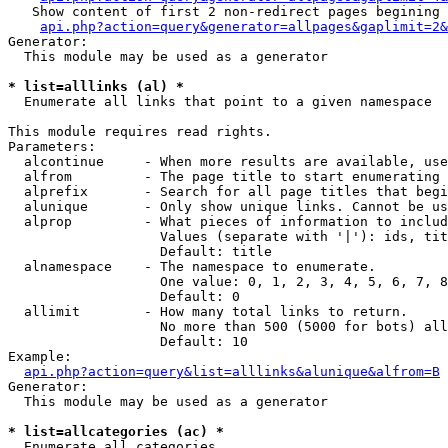
   Show content of first 2 non-redirect pages begining 
api.php?action=query&generator=allpages&gaplimit=2&
Generator:

  This module may be used as a generator

* list=alllinks (al) *

  Enumerate all links that point to a given namespace

This module requires read rights.

Parameters:

  alcontinue     - When more results are available, use
  alfrom         - The page title to start enumerating 
  alprefix       - Search for all page titles that begi
  alunique       - Only show unique links. Cannot be us
  alprop         - What pieces of information to includ
                   Values (separate with '|'): ids, tit
                   Default: title

  alnamespace    - The namespace to enumerate.

                   One value: 0, 1, 2, 3, 4, 5, 6, 7, 8
                   Default: 0

  allimit        - How many total links to return.

                   No more than 500 (5000 for bots) all
                   Default: 10

Example:

api.php?action=query&list=alllinks&alunique&alfrom=B
Generator:

  This module may be used as a generator

* list=allcategories (ac) *

  Enumerate all categories
