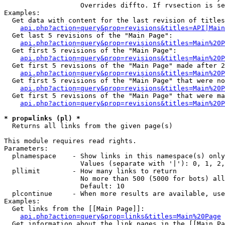
                   Overrides diffto. If rvsection is se
Examples:

  Get data with content for the last revision of titles
api.php?action=query&prop=revisions&titles=API|Main
  Get last 5 revisions of the "Main Page":

api.php?action=query&prop=revisions&titles=Main%20
  Get first 5 revisions of the "Main Page":

api.php?action=query&prop=revisions&titles=Main%20P
  Get first 5 revisions of the "Main Page" made after 2
api.php?action=query&prop=revisions&titles=Main%20P
  Get first 5 revisions of the "Main Page" that were no
api.php?action=query&prop=revisions&titles=Main%20P
  Get first 5 revisions of the "Main Page" that were ma
api.php?action=query&prop=revisions&titles=Main%20P
* prop=links (pl) *

  Returns all links from the given page(s)

This module requires read rights.

Parameters:

  plnamespace    - Show links in this namespace(s) only

                   Values (separate with '|'): 0, 1, 2,
  pllimit        - How many links to return

                   No more than 500 (5000 for bots) all
                   Default: 10

  plcontinue     - When more results are available, use
Examples:

  Get links from the [[Main Page]]:

api.php?action=query&prop=links&titles=Main%20Page
  Get information about the link pages in the [[Main Pa