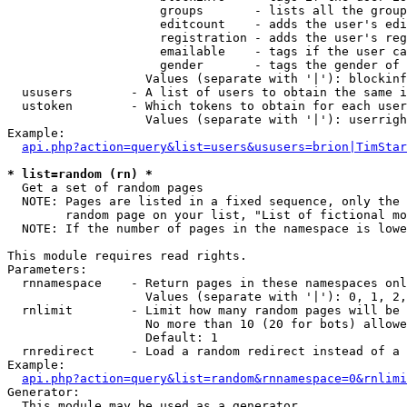
                     groups       - lists all the group
                     editcount    - adds the user's edi
                     registration - adds the user's reg
                     emailable    - tags if the user ca
                     gender       - tags the gender of 
                   Values (separate with '|'): blockinf
  ususers        - A list of users to obtain the same i
  ustoken        - Which tokens to obtain for each user

                   Values (separate with '|'): userrigh
Example:

api.php?action=query&list=users&ususers=brion|TimStar
* list=random (rn) *

  Get a set of random pages

  NOTE: Pages are listed in a fixed sequence, only the 
        random page on your list, "List of fictional mo
  NOTE: If the number of pages in the namespace is lowe
This module requires read rights.

Parameters:

  rnnamespace    - Return pages in these namespaces onl
                   Values (separate with '|'): 0, 1, 2,
  rnlimit        - Limit how many random pages will be 
                   No more than 10 (20 for bots) allowe
                   Default: 1

  rnredirect     - Load a random redirect instead of a 
Example:

api.php?action=query&list=random&rnnamespace=0&rnlimi
Generator:

  This module may be used as a generator
