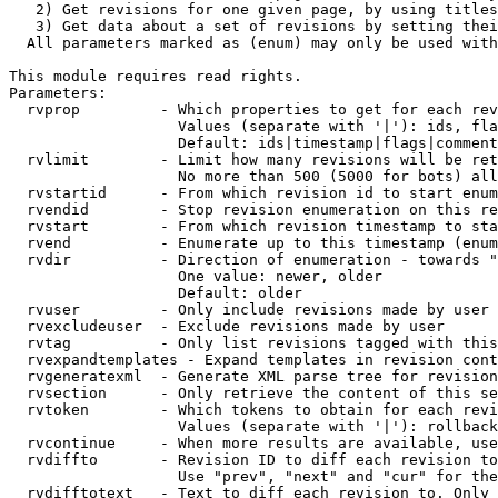
   2) Get revisions for one given page, by using titles
   3) Get data about a set of revisions by setting thei
  All parameters marked as (enum) may only be used with
This module requires read rights.

Parameters:

  rvprop         - Which properties to get for each rev
                   Values (separate with '|'): ids, fla
                   Default: ids|timestamp|flags|comment
  rvlimit        - Limit how many revisions will be ret
                   No more than 500 (5000 for bots) all
  rvstartid      - From which revision id to start enum
  rvendid        - Stop revision enumeration on this re
  rvstart        - From which revision timestamp to sta
  rvend          - Enumerate up to this timestamp (enum
  rvdir          - Direction of enumeration - towards "
                   One value: newer, older

                   Default: older

  rvuser         - Only include revisions made by user

  rvexcludeuser  - Exclude revisions made by user

  rvtag          - Only list revisions tagged with this
  rvexpandtemplates - Expand templates in revision cont
  rvgeneratexml  - Generate XML parse tree for revision
  rvsection      - Only retrieve the content of this se
  rvtoken        - Which tokens to obtain for each revi
                   Values (separate with '|'): rollback

  rvcontinue     - When more results are available, use
  rvdiffto       - Revision ID to diff each revision to
                   Use "prev", "next" and "cur" for the
  rvdifftotext   - Text to diff each revision to. Only 