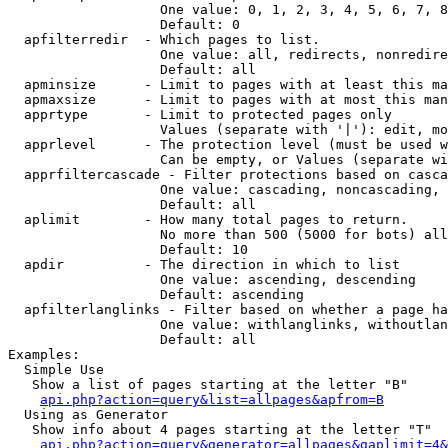
                   One value: 0, 1, 2, 3, 4, 5, 6, 7, 8
                   Default: 0

  apfilterredir  - Which pages to list.

                   One value: all, redirects, nonredire
                   Default: all

  apminsize      - Limit to pages with at least this ma
  apmaxsize      - Limit to pages with at most this man
  apprtype       - Limit to protected pages only

                   Values (separate with '|'): edit, mo
  apprlevel      - The protection level (must be used w
                   Can be empty, or Values (separate wi
  apprfiltercascade - Filter protections based on casca
                   One value: cascading, noncascading, 
                   Default: all

  aplimit        - How many total pages to return.

                   No more than 500 (5000 for bots) all
                   Default: 10

  apdir          - The direction in which to list

                   One value: ascending, descending

                   Default: ascending

  apfilterlanglinks - Filter based on whether a page ha
                   One value: withlanglinks, withoutlan
                   Default: all

Examples:

  Simple Use

   Show a list of pages starting at the letter "B"

api.php?action=query&list=allpages&apfrom=B
  Using as Generator

   Show info about 4 pages starting at the letter "T"

api.php?action=query&generator=allpages&gaplimit=4&