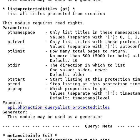
* list=protectedtitles (pt) *

  List all titles protected from creation

This module requires read rights.

Parameters:

  ptnamespace    - Only list titles in these namespaces

                   Values (separate with '|'): 0, 1, 2,
  ptlevel        - Only list titles with these protecti
                   Values (separate with '|'): autoconf
  ptlimit        - How many total pages to return.

                   No more than 500 (5000 for bots) all
                   Default: 10

  ptdir          - The direction in which to list

                   One value: older, newer

                   Default: older

  ptstart        - Start listing at this protection tim
  ptend          - Stop listing at this protection time
  ptprop         - Which properties to get

                   Values (separate with '|'): timestam
                   Default: timestamp|level

Example:

api.php?action=query&list=protectedtitles
Generator:

  This module may be used as a generator

--- --- --- --- --- --- --- ---  Query: Meta  --- --- -
* meta=siteinfo (si) *