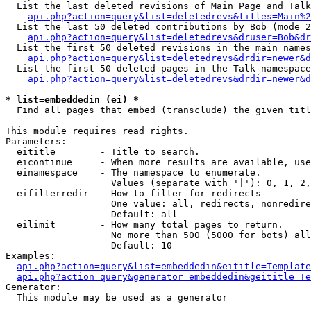
  List the last deleted revisions of Main Page and Talk
api.php?action=query&list=deletedrevs&titles=Main%2
  List the last 50 deleted contributions by Bob (mode 2
api.php?action=query&list=deletedrevs&druser=Bob&dr
  List the first 50 deleted revisions in the main names
api.php?action=query&list=deletedrevs&drdir=newer&d
  List the first 50 deleted pages in the Talk namespace
api.php?action=query&list=deletedrevs&drdir=newer&d
* list=embeddedin (ei) *

  Find all pages that embed (transclude) the given titl
This module requires read rights.

Parameters:

  eititle        - Title to search.

  eicontinue     - When more results are available, use
  einamespace    - The namespace to enumerate.

                   Values (separate with '|'): 0, 1, 2,
  eifilterredir  - How to filter for redirects

                   One value: all, redirects, nonredire
                   Default: all

  eilimit        - How many total pages to return.

                   No more than 500 (5000 for bots) all
                   Default: 10

Examples:

api.php?action=query&list=embeddedin&eititle=Template
api.php?action=query&generator=embeddedin&geititle=Te
Generator:

  This module may be used as a generator
