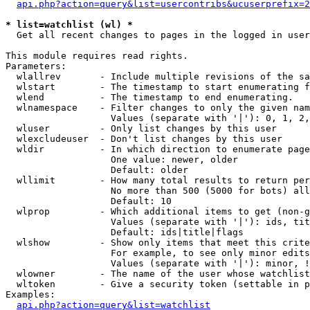
api.php?action=query&list=usercontribs&ucuserprefix=2
* list=watchlist (wl) *

  Get all recent changes to pages in the logged in user
This module requires read rights.

Parameters:

  wlallrev       - Include multiple revisions of the sa
  wlstart        - The timestamp to start enumerating f
  wlend          - The timestamp to end enumerating.

  wlnamespace    - Filter changes to only the given nam
                   Values (separate with '|'): 0, 1, 2,
  wluser         - Only list changes by this user

  wlexcludeuser  - Don't list changes by this user

  wldir          - In which direction to enumerate page
                   One value: newer, older

                   Default: older

  wllimit        - How many total results to return per
                   No more than 500 (5000 for bots) all
                   Default: 10

  wlprop         - Which additional items to get (non-g
                   Values (separate with '|'): ids, tit
                   Default: ids|title|flags

  wlshow         - Show only items that meet this crite
                   For example, to see only minor edits
                   Values (separate with '|'): minor, !
  wlowner        - The name of the user whose watchlist
  wltoken        - Give a security token (settable in p
Examples:

api.php?action=query&list=watchlist