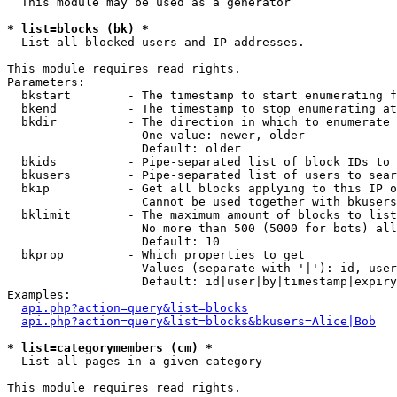
  This module may be used as a generator

* list=blocks (bk) *

  List all blocked users and IP addresses.

This module requires read rights.

Parameters:

  bkstart        - The timestamp to start enumerating f
  bkend          - The timestamp to stop enumerating at

  bkdir          - The direction in which to enumerate

                   One value: newer, older

                   Default: older

  bkids          - Pipe-separated list of block IDs to 
  bkusers        - Pipe-separated list of users to sear
  bkip           - Get all blocks applying to this IP o
                   Cannot be used together with bkusers
  bklimit        - The maximum amount of blocks to list

                   No more than 500 (5000 for bots) all
                   Default: 10

  bkprop         - Which properties to get

                   Values (separate with '|'): id, user
                   Default: id|user|by|timestamp|expiry
Examples:

api.php?action=query&list=blocks
api.php?action=query&list=blocks&bkusers=Alice|Bob
* list=categorymembers (cm) *

  List all pages in a given category

This module requires read rights.
