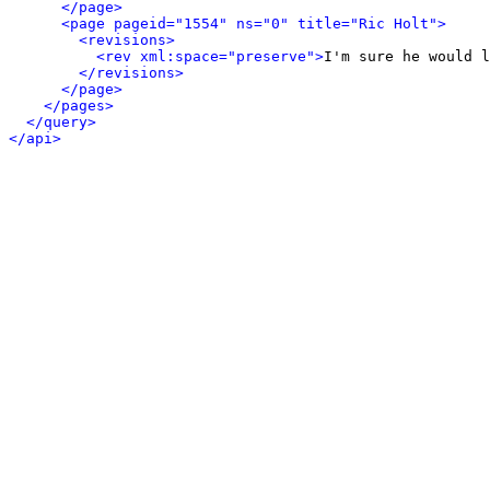
</page>
<page pageid="1554" ns="0" title="Ric Holt">
<revisions>
<rev xml:space="preserve">
I'm sure he would l
</revisions>
</page>
</pages>
</query>
</api>