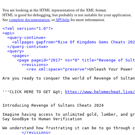
You are looking at the HTML representation of the XML format.
HTML is good for debugging, but probably is not suitable for your application.
See
complete documentation
, or
API help
for more information.
<?xml version="1.0"?>
<api>
<query-continue>
<allpages gapfrom="Rise Of Kingdoms Gems Cheats 202
</query-continue>
<query>
<pages>
<page pageid="2017" ns="0" title="Revenge of Sult
<revisions>
<rev xml:space="preserve">
Unleash Your Power 
Are you ready to conquer the world of Revenge of Sultan
'''CLICK HERE TO GET &gt; 
https://www.helpmecheat.live/
Introducing Revenge of Sultans Cheats 2024

Imagine having access to unlimited gold, lumber, and gr
Say Goodbye to Human Verification

We understand how frustrating it can be to go through c
</revisions>