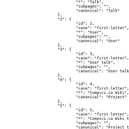
				"*": "Talk",

				"subpages": "",

				"canonical": "Talk"

			},

			"2": {

				"id": 2,

				"case": "first-letter",

				"*": "User",

				"subpages": "",

				"canonical": "User"

			},

			"3": {

				"id": 3,

				"case": "first-letter",

				"*": "User talk",

				"subpages": "",

				"canonical": "User talk"

			},

			"4": {

				"id": 4,

				"case": "first-letter",

				"*": "Compsci.ca Wiki",

				"canonical": "Project"

			},

			"5": {

				"id": 5,

				"case": "first-letter",

				"*": "Compsci.ca Wiki talk",

				"subpages": "",

				"canonical": "Project talk"
