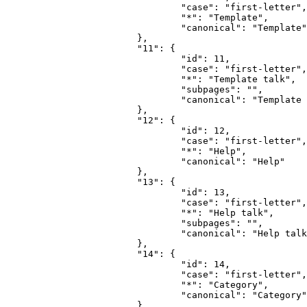
				"case": "first-letter",

				"*": "Template",

				"canonical": "Template"

			},

			"11": {

				"id": 11,

				"case": "first-letter",

				"*": "Template talk",

				"subpages": "",

				"canonical": "Template talk"

			},

			"12": {

				"id": 12,

				"case": "first-letter",

				"*": "Help",

				"canonical": "Help"

			},

			"13": {

				"id": 13,

				"case": "first-letter",

				"*": "Help talk",

				"subpages": "",

				"canonical": "Help talk"

			},

			"14": {

				"id": 14,

				"case": "first-letter",

				"*": "Category",

				"canonical": "Category"

			},
