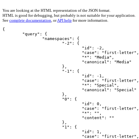
You are looking at the HTML representation of the JSON format.
HTML is good for debugging, but probably is not suitable for your application.
See
complete documentation
, or
API help
for more information.
{

	"query": {

		"namespaces": {

			"-2": {

				"id": -2,

				"case": "first-letter",

				"*": "Media",

				"canonical": "Media"

			},

			"-1": {

				"id": -1,

				"case": "first-letter",

				"*": "Special",

				"canonical": "Special"

			},

			"0": {

				"id": 0,

				"case": "first-letter",

				"*": "",

				"content": ""

			},

			"1": {

				"id": 1,

				"case": "first-letter",
