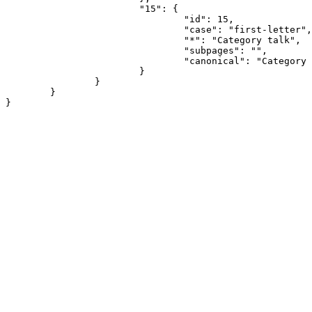
			"15": {

				"id": 15,

				"case": "first-letter",

				"*": "Category talk",

				"subpages": "",

				"canonical": "Category talk"

			}

		}

	}
