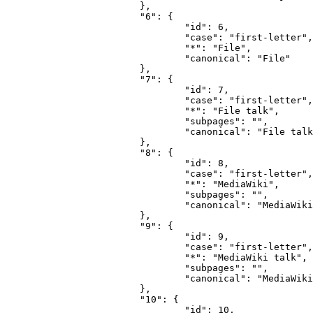
			},

			"6": {

				"id": 6,

				"case": "first-letter",

				"*": "File",

				"canonical": "File"

			},

			"7": {

				"id": 7,

				"case": "first-letter",

				"*": "File talk",

				"subpages": "",

				"canonical": "File talk"

			},

			"8": {

				"id": 8,

				"case": "first-letter",

				"*": "MediaWiki",

				"subpages": "",

				"canonical": "MediaWiki"

			},

			"9": {

				"id": 9,

				"case": "first-letter",

				"*": "MediaWiki talk",

				"subpages": "",

				"canonical": "MediaWiki talk"

			},

			"10": {

				"id": 10,
