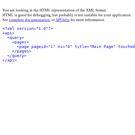
You are looking at the HTML representation of the XML format.
HTML is good for debugging, but probably is not suitable for your application.
See
complete documentation
, or
API help
for more information.
<?xml version="1.0"?>
<api>
<query>
<pages>
<page pageid="1" ns="0" title="Main Page" touched
</pages>
</query>
</api>