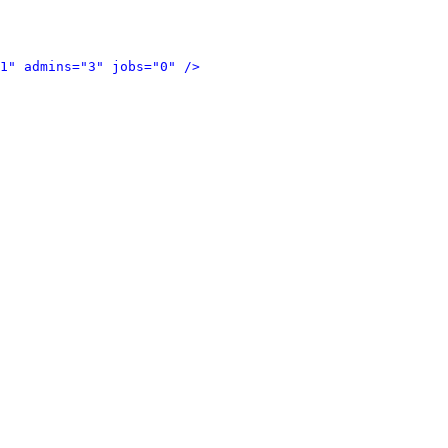
1" admins="3" jobs="0" />