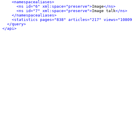
<namespacealiases>
<ns id="6" xml:space="preserve">
Image
</ns>
<ns id="7" xml:space="preserve">
Image talk
</ns>
</namespacealiases>
<statistics pages="838" articles="217" views="10809
</query>
</api>