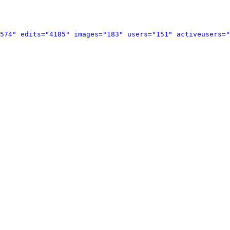
574" edits="4185" images="183" users="151" activeusers="