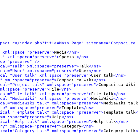
psci.ca/index.php?title=Main_Page
" sitename="Compsci.ca 
 xml:space="preserve">
Media
</ns>
l" xml:space="preserve">
Special
</ns>
ce="preserve" />
cal="Talk" xml:space="preserve">
Talk
</ns>
cal="User" xml:space="preserve">
User
</ns>
cal="User talk" xml:space="preserve">
User talk
</ns>
" xml:space="preserve">
Compsci.ca Wiki
</ns>
cal="Project talk" xml:space="preserve">
Compsci.ca Wiki 
ml:space="preserve">
File
</ns>
cal="File talk" xml:space="preserve">
File talk
</ns>
cal="MediaWiki" xml:space="preserve">
MediaWiki
</ns>
cal="MediaWiki talk" xml:space="preserve">
MediaWiki talk
te" xml:space="preserve">
Template
</ns>
ical="Template talk" xml:space="preserve">
Template talk
<
xml:space="preserve">
Help
</ns>
ical="Help talk" xml:space="preserve">
Help talk
</ns>
ry" xml:space="preserve">
Category
</ns>
ical="Category talk" xml:space="preserve">
Category talk
<