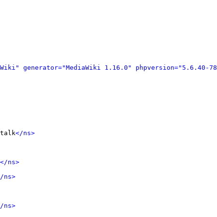
Wiki" generator="MediaWiki 1.16.0" phpversion="5.6.40-78
talk
</ns>
</ns>
/ns>
/ns>