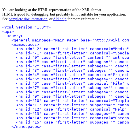
You are looking at the HTML representation of the XML format.
HTML is good for debugging, but probably is not suitable for your application.
See
complete documentation
, or
API help
for more information.
<?xml version="1.0"?>
<api>
<query>
<general mainpage="Main Page" base="
http://wiki.com
<namespaces>
<ns id="-2" case="first-letter" canonical="Media"
<ns id="-1" case="first-letter" canonical="Specia
<ns id="0" case="first-letter" content="" xml:spa
<ns id="1" case="first-letter" subpages="" canoni
<ns id="2" case="first-letter" subpages="" canoni
<ns id="3" case="first-letter" subpages="" canoni
<ns id="4" case="first-letter" canonical="Project
<ns id="5" case="first-letter" subpages="" canoni
<ns id="6" case="first-letter" canonical="File" x
<ns id="7" case="first-letter" subpages="" canoni
<ns id="8" case="first-letter" subpages="" canoni
<ns id="9" case="first-letter" subpages="" canoni
<ns id="10" case="first-letter" canonical="Templa
<ns id="11" case="first-letter" subpages="" canon
<ns id="12" case="first-letter" canonical="Help" 
<ns id="13" case="first-letter" subpages="" canon
<ns id="14" case="first-letter" canonical="Catego
<ns id="15" case="first-letter" subpages="" canon
</namespaces>